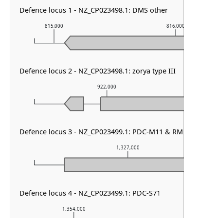
Defence locus 1 - NZ_CP023498.1: DMS other
815,000
816,000
Defence locus 2 - NZ_CP023498.1: zorya type III
922,000
Defence locus 3 - NZ_CP023499.1: PDC-M11 & RM type I
1,327,000
Defence locus 4 - NZ_CP023499.1: PDC-S71
1,354,000
1,355,000