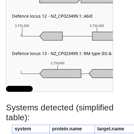
Defence locus 12 - NZ_CP023499.1: AbiE
3,735,000
3,736,000
Defence locus 13 - NZ_CP023499.1: RM type IIG & DMS othe
3,750,000
3,751
Systems detected (simplified
table):
system
protein.name
target.name