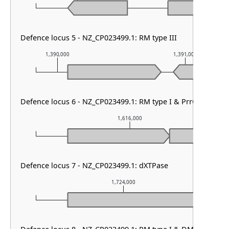
Defence locus 5 - NZ_CP023499.1: RM type III
1,390,000
1,391,000
Defence locus 6 - NZ_CP023499.1: RM type I & PrrC
1,616,000
Defence locus 7 - NZ_CP023499.1: dXTPase
1,724,000