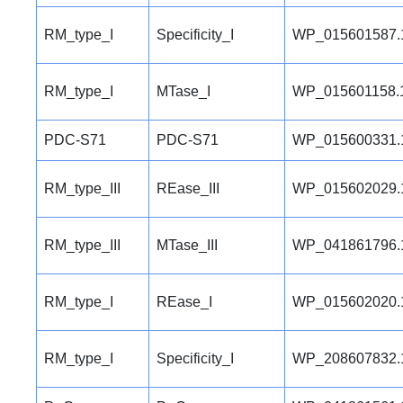
RM_type_I
Specificity_I
WP_015601587.
RM_type_I
MTase_I
WP_015601158.
PDC-S71
PDC-S71
WP_015600331.
RM_type_III
REase_III
WP_015602029.
RM_type_III
MTase_III
WP_041861796.
RM_type_I
REase_I
WP_015602020.
RM_type_I
Specificity_I
WP_208607832.