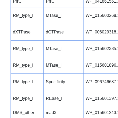
PrrC
PrrC
WP_041861561.
RM_type_I
MTase_I
WP_015600268.
dXTPase
dGTPase
WP_006029318.
RM_type_I
MTase_I
WP_015602385.
RM_type_I
MTase_I
WP_015601896.
RM_type_I
Specificity_I
WP_096746687.
RM_type_I
REase_I
WP_015601397.
DMS_other
mad3
WP_015601243.