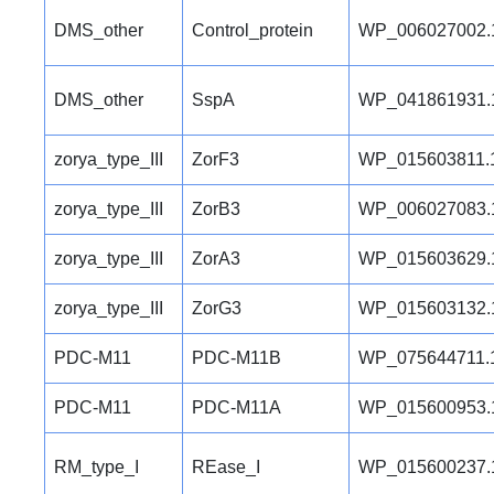
DMS_other
Control_protein
WP_006027002.
DMS_other
SspA
WP_041861931.
zorya_type_III
ZorF3
WP_015603811.
zorya_type_III
ZorB3
WP_006027083.
zorya_type_III
ZorA3
WP_015603629.
zorya_type_III
ZorG3
WP_015603132.
PDC-M11
PDC-M11B
WP_075644711.
PDC-M11
PDC-M11A
WP_015600953.
RM_type_I
REase_I
WP_015600237.