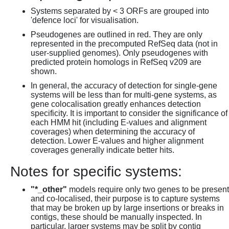
Systems separated by < 3 ORFs are grouped into
'defence loci' for visualisation.
Pseudogenes are outlined in red. They are only
represented in the precomputed RefSeq data (not in
user-supplied genomes). Only pseudogenes with
predicted protein homologs in RefSeq v209 are
shown.
In general, the accuracy of detection for single-gene
systems will be less than for multi-gene systems, as
gene colocalisation greatly enhances detection
specificity. It is important to consider the significance of
each HMM hit (including E-values and alignment
coverages) when determining the accuracy of
detection. Lower E-values and higher alignment
coverages generally indicate better hits.
Notes for specific systems:
"*_other"
models require only two genes to be present
and co-localised, their purpose is to capture systems
that may be broken up by large insertions or breaks in
contigs, these should be manually inspected. In
particular, larger systems may be split by contig