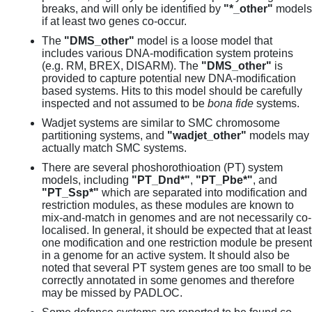
breaks, and will only be identified by
"*_other"
models
if at least two genes co-occur.
The
"DMS_other"
model is a loose model that
includes various DNA-modification system proteins
(e.g. RM, BREX, DISARM). The
"DMS_other"
is
provided to capture potential new DNA-modification
based systems. Hits to this model should be carefully
inspected and not assumed to be
bona fide
systems.
Wadjet systems are similar to SMC chromosome
partitioning systems, and
"wadjet_other"
models may
actually match SMC systems.
There are several phoshorothioation (PT) system
models, including
"PT_Dnd*"
,
"PT_Pbe*"
, and
"PT_Ssp*"
which are separated into modification and
restriction modules, as these modules are known to
mix-and-match in genomes and are not necessarily co-
localised. In general, it should be expected that at least
one modification and one restriction module be present
in a genome for an active system. It should also be
noted that several PT system genes are too small to be
correctly annotated in some genomes and therefore
may be missed by PADLOC.