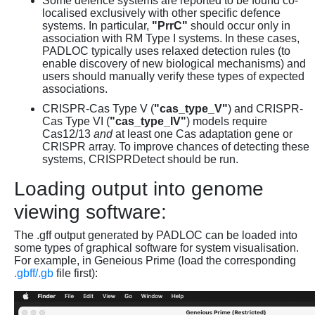
Some defence systems are reported to be found co-
localised exclusively with other specific defence
systems. In particular,
"PrrC"
should occur only in
association with RM Type I systems. In these cases,
PADLOC typically uses relaxed detection rules (to
enable discovery of new biological mechanisms) and
users should manually verify these types of expected
associations.
CRISPR-Cas Type V (
"cas_type_V"
) and CRISPR-
Cas Type VI (
"cas_type_IV"
) models require
Cas12/13
and
at least one Cas adaptation gene or
CRISPR array. To improve chances of detecting these
systems, CRISPRDetect should be run.
Loading output into genome
viewing software:
The .gff output generated by PADLOC can be loaded into
some types of graphical software for system visualisation.
For example, in Geneious Prime (load the corresponding
.gbff/.gb
file first):