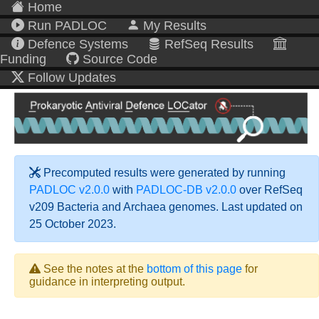
Home
Run PADLOC
My Results
Defence Systems
RefSeq Results
Funding
Source Code
Follow Updates
Precomputed results were generated by running
PADLOC v2.0.0
with
PADLOC-DB v2.0.0
over RefSeq
v209 Bacteria and Archaea genomes. Last updated on
25 October 2023.
See the notes at the
bottom of this page
for
guidance in interpreting output.