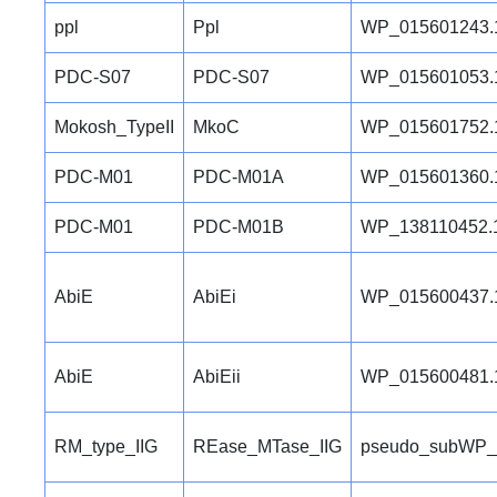
ppl
Ppl
WP_015601243.
PDC-S07
PDC-S07
WP_015601053.
Mokosh_TypeII
MkoC
WP_015601752.
PDC-M01
PDC-M01A
WP_015601360.
PDC-M01
PDC-M01B
WP_138110452.
AbiE
AbiEi
WP_015600437.
AbiE
AbiEii
WP_015600481.
RM_type_IIG
REase_MTase_IIG
pseudo_subWP_