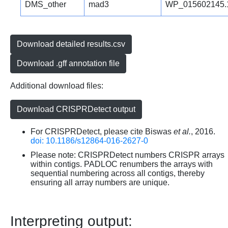
DMS_other
mad3
WP_015602145.
Download detailed results.csv
Download .gff annotation file
Additional download files:
Download CRISPRDetect output
For CRISPRDetect, please cite Biswas
et al.
, 2016.
doi: 10.1186/s12864-016-2627-0
Please note: CRISPRDetect numbers CRISPR arrays
within contigs. PADLOC renumbers the arrays with
sequential numbering across all contigs, thereby
ensuring all array numbers are unique.
Interpreting output: