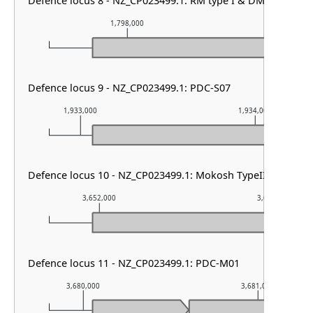
Defence locus 8 - NZ_CP023499.1: RM type I & DMS other
1,798,000
1,799,0
Defence locus 9 - NZ_CP023499.1: PDC-S07
1,933,000
1,934,000
Defence locus 10 - NZ_CP023499.1: Mokosh TypeII
3,652,000
3,653,000
Defence locus 11 - NZ_CP023499.1: PDC-M01
3,680,000
3,681,000