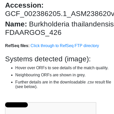
Accession:
GCF_002386205.1_ASM238620
Name:
Burkholderia thailandensis
FDAARGOS_426
RefSeq files:
Click through to RefSeq FTP directory
Systems detected (image):
Hover over ORFs to see details of the match quality.
Neighbouring ORFs are shown in grey.
Further details are in the downloadable .csv result file
(see below).