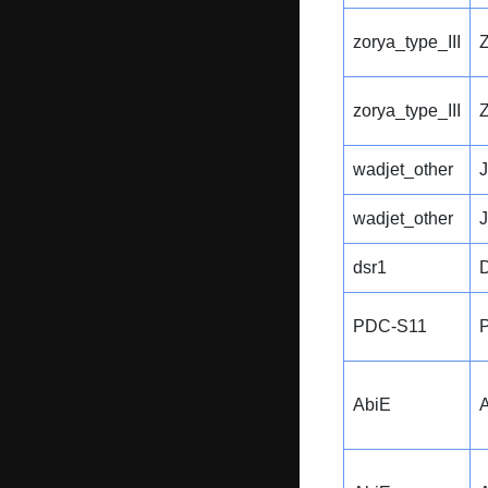
zorya_type_III
zorya_type_III
wadjet_other
wadjet_other
dsr1
PDC-S11
AbiE
A