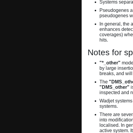
Systems separate
Pseudogenes are
pseudogenes wi
In general, the 
enhances detecti
coverages) when
hits.
Notes for sp
"*_other"
model
by large inserti
breaks, and will
The
"DMS_oth
"DMS_other"
i
inspected and 
Wadjet systems 
systems.
There are sever
into modificati
localised. In ge
active system. 