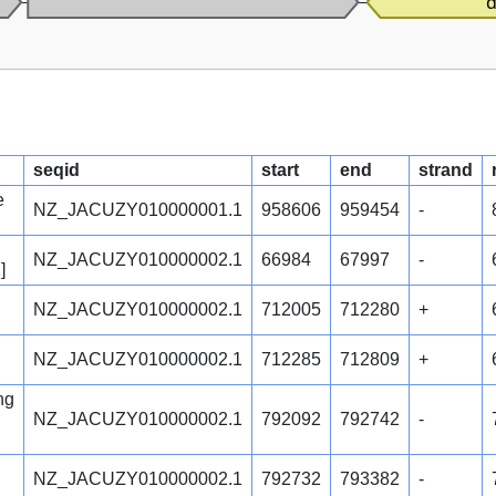
seqid
start
end
strand
e
NZ_JACUZY010000001.1
958606
959454
-
NZ_JACUZY010000002.1
66984
67997
-
]
NZ_JACUZY010000002.1
712005
712280
+
NZ_JACUZY010000002.1
712285
712809
+
ng
NZ_JACUZY010000002.1
792092
792742
-
NZ_JACUZY010000002.1
792732
793382
-