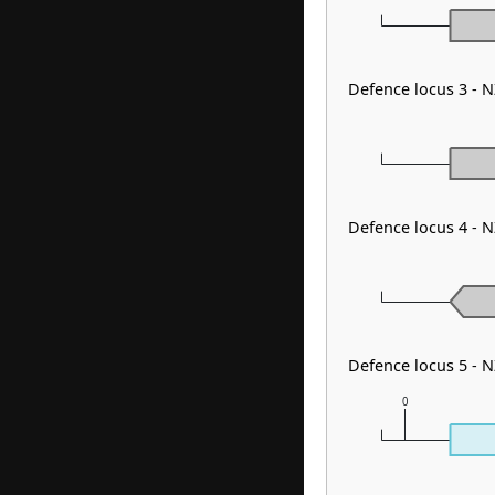
Defence locus 3 -
Defence locus 4 - N
Defence locus 5 - 
0