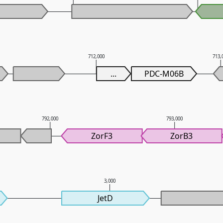
712,000
713,
...
PDC-M06B
792,000
793,000
ZorF3
ZorB3
3,000
JetD