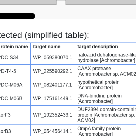
cted (simplified table):
protein.name
target.name
target.description
haloacid dehalogenase-lik
PDC-S34
WP_059380070.1
hydrolase [Achromobacter]
CAAX protease
PD-T4-5
WP_225590292.1
[Achromobacter sp. ACM02
hypothetical protein
PDC-M06A
WP_082401177.1
[Achromobacter]
DNA-binding protein
PDC-M06B
WP_175161449.1
[Achromobacter]
DUF2894 domain-containi
ZorF3
WP_192352433.1
protein [Achromobacter sp.
ACM02]
OmpA family protein
ZorB3
WP_054456414.1
[Achromobacter]