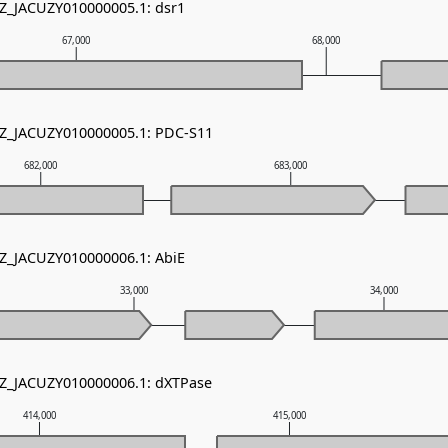
NZ_JACUZY010000005.1: dsr1
67,000
68,000
NZ_JACUZY010000005.1: PDC-S11
682,000
683,000
NZ_JACUZY010000006.1: AbiE
33,000
34,000
NZ_JACUZY010000006.1: dXTPase
414,000
415,000