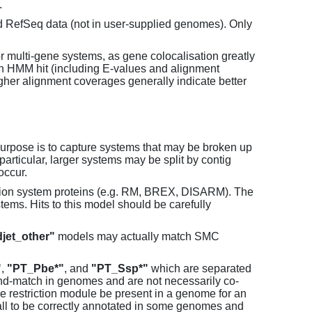
.
d RefSeq data (not in user-supplied genomes). Only
or multi-gene systems, as gene colocalisation greatly
each HMM hit (including E-values and alignment
her alignment coverages generally indicate better
purpose is to capture systems that may be broken up
particular, larger systems may be split by contig
occur.
tion system proteins (e.g. RM, BREX, DISARM). The
ems. Hits to this model should be carefully
jet_other"
models may actually match SMC
"
,
"PT_Pbe*"
, and
"PT_Ssp*"
which are separated
and-match in genomes and are not necessarily co-
one restriction module be present in a genome for an
all to be correctly annotated in some genomes and