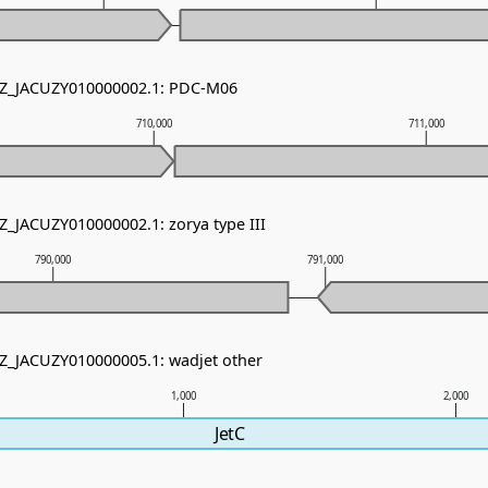
 NZ_JACUZY010000002.1: PDC-M06
710,000
711,000
Z_JACUZY010000002.1: zorya type III
790,000
791,000
NZ_JACUZY010000005.1: wadjet other
1,000
2,000
JetC