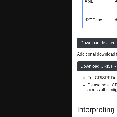
AbiE
A
dXTPase
Download detailed r
Additional download f
Download CRISPRD
For CRISPRDete
Please note: C
across all conti
Interpreting