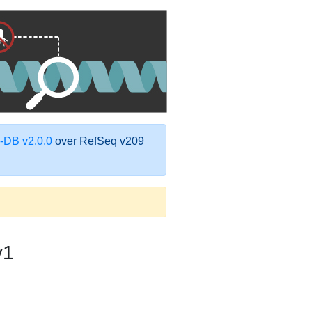
DB v2.0.0
over RefSeq v209
v1