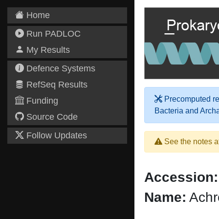
Home
Run PADLOC
My Results
Defence Systems
RefSeq Results
Precomputed res
Funding
Bacteria and Arch
Source Code
Follow Updates
See the notes a
Accession:
Name:
Achr