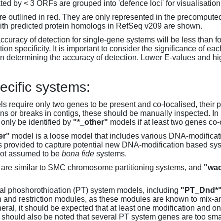
d by < 3 ORFs are grouped into 'defence loci' for visualisation
 outlined in red. They are only represented in the precompute
th predicted protein homologs in RefSeq v209 are shown.
accuracy of detection for single-gene systems will be less than f
on specificity. It is important to consider the significance of 
 determining the accuracy of detection. Lower E-values and hig
ecific systems:
s require only two genes to be present and co-localised, their 
ons or breaks in contigs, these should be manually inspected. In 
 only be identified by
"*_other"
models if at least two genes co-
er"
model is a loose model that includes various DNA-modifica
s provided to capture potential new DNA-modification based syst
not assumed to be
bona fide
systems.
are similar to SMC chromosome partitioning systems, and
"wad
al phoshorothioation (PT) system models, including
"PT_Dnd*
on and restriction modules, as these modules are known to mix-
neral, it should be expected that at least one modification and 
It should also be noted that several PT system genes are too sm