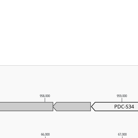
958,000
959,000
PDC-S34
66,000
67,000