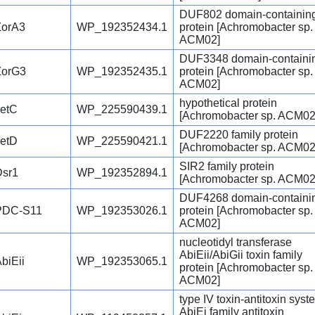
DUF802 domain-containin
ZorA3
WP_192352434.1
protein [Achromobacter sp.
ACM02]
DUF3348 domain-containi
ZorG3
WP_192352435.1
protein [Achromobacter sp.
ACM02]
hypothetical protein
JetC
WP_225590439.1
[Achromobacter sp. ACM02
DUF2220 family protein
JetD
WP_225590421.1
[Achromobacter sp. ACM02
SIR2 family protein
Dsr1
WP_192352894.1
[Achromobacter sp. ACM02
DUF4268 domain-containi
PDC-S11
WP_192353026.1
protein [Achromobacter sp.
ACM02]
nucleotidyl transferase
AbiEii/AbiGii toxin family
biEii
WP_192353065.1
protein [Achromobacter sp.
ACM02]
type IV toxin-antitoxin syst
AbiEi family antitoxin