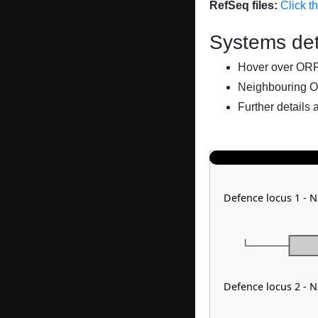
RefSeq files:
Click t
Systems det
Hover over ORFs 
Neighbouring O
Further details 
Defence locus 1 - 
Defence locus 2 - 