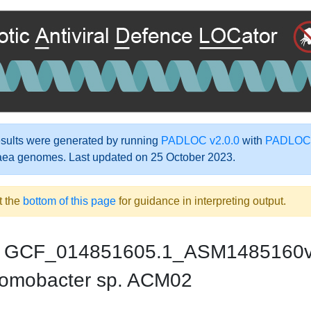
ults were generated by running
PADLOC v2.0.0
with
PADLOC-
aea genomes. Last updated on 25 October 2023.
t the
bottom of this page
for guidance in interpreting output.
GCF_014851605.1_ASM1485160
omobacter sp. ACM02