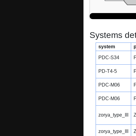
Systems dete
system
PDC-S34
PD-T4-5
PDC-M06
PDC-M06
zorya_type_III
zorya_type_III