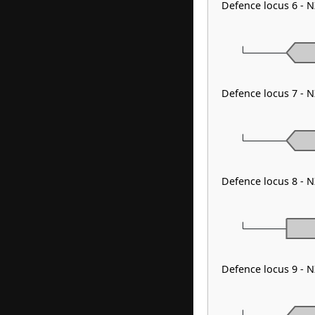
Defence locus 6 - 
Defence locus 7 - 
Defence locus 8 - 
Defence locus 9 - 