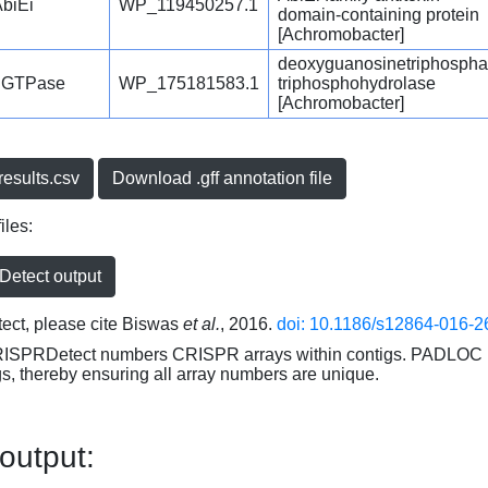
biEi
WP_119450257.1
domain-containing protein
[Achromobacter]
deoxyguanosinetriphospha
dGTPase
WP_175181583.1
triphosphohydrolase
[Achromobacter]
esults.csv
Download .gff annotation file
iles:
etect output
ct, please cite Biswas
et al.
, 2016.
doi: 10.1186/s12864-016-2
RISPRDetect numbers CRISPR arrays within contigs. PADLOC r
gs, thereby ensuring all array numbers are unique.
 output: