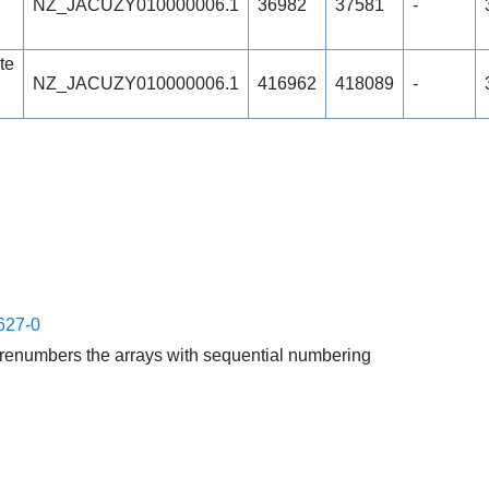
NZ_JACUZY010000006.1
36982
37581
-
te
NZ_JACUZY010000006.1
416962
418089
-
627-0
enumbers the arrays with sequential numbering