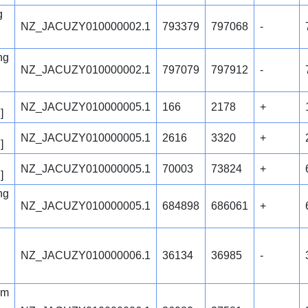
g
NZ_JACUZY010000002.1
793379
797068
-
ng
NZ_JACUZY010000002.1
797079
797912
-
NZ_JACUZY010000005.1
166
2178
+
]
NZ_JACUZY010000005.1
2616
3320
+
]
NZ_JACUZY010000005.1
70003
73824
+
]
ng
NZ_JACUZY010000005.1
684898
686061
+
NZ_JACUZY010000006.1
36134
36985
-
em