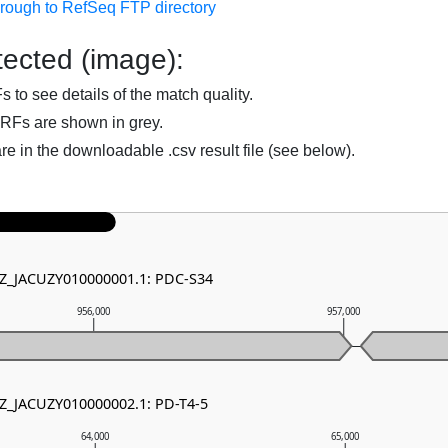
hrough to RefSeq FTP directory
ected (image):
to see details of the match quality.
RFs are shown in grey.
are in the downloadable .csv result file (see below).
NZ_JACUZY010000001.1: PDC-S34
956,000
957,000
NZ_JACUZY010000002.1: PD-T4-5
64,000
65,000