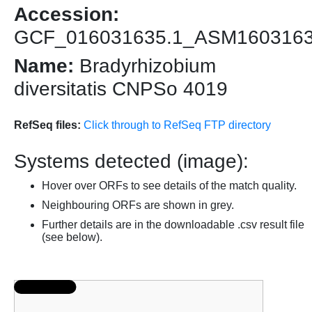
Accession:
GCF_016031635.1_ASM160316
Name:
Bradyrhizobium
diversitatis CNPSo 4019
RefSeq files:
Click through to RefSeq FTP directory
Systems detected (image):
Hover over ORFs to see details of the match quality.
Neighbouring ORFs are shown in grey.
Further details are in the downloadable .csv result file
(see below).