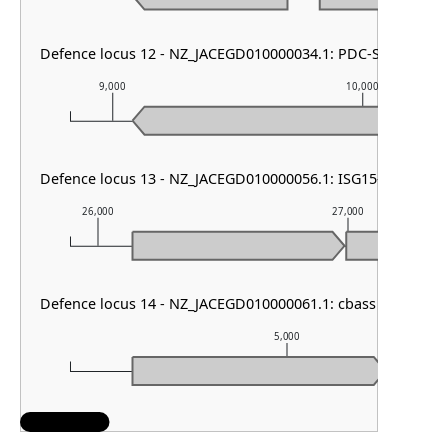
Defence locus 12 - NZ_JACEGD010000034.1: PDC-S07
9,000
10,000
Defence locus 13 - NZ_JACEGD010000056.1: ISG15-like other
26,000
27,000
Defence locus 14 - NZ_JACEGD010000061.1: cbass other
5,000