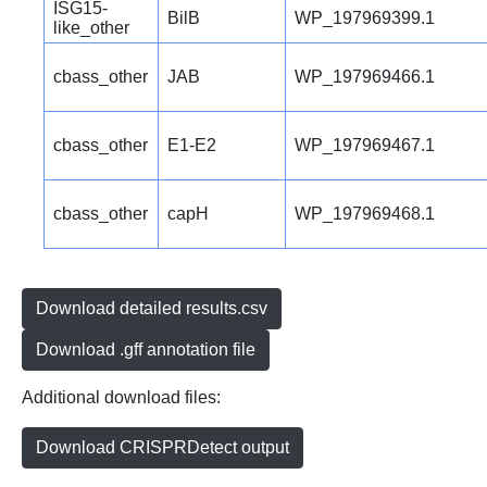
ISG15-
BilB
WP_197969399.1
like_other
cbass_other
JAB
WP_197969466.1
cbass_other
E1-E2
WP_197969467.1
cbass_other
capH
WP_197969468.1
Download detailed results.csv
Download .gff annotation file
Additional download files:
Download CRISPRDetect output