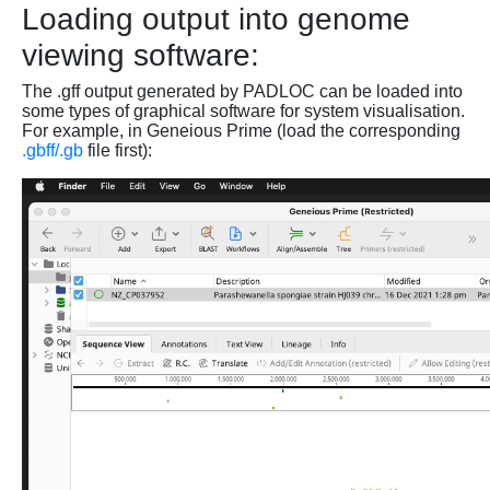
Loading output into genome
viewing software:
The .gff output generated by PADLOC can be loaded into
some types of graphical software for system visualisation.
For example, in Geneious Prime (load the corresponding
.gbff/.gb
file first):