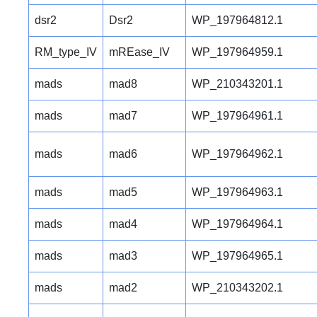
dsr2
Dsr2
WP_197964812.1
RM_type_IV
mREase_IV
WP_197964959.1
mads
mad8
WP_210343201.1
mads
mad7
WP_197964961.1
mads
mad6
WP_197964962.1
mads
mad5
WP_197964963.1
mads
mad4
WP_197964964.1
mads
mad3
WP_197964965.1
mads
mad2
WP_210343202.1