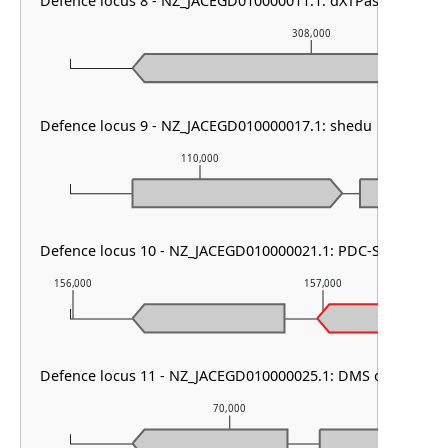
Defence locus 8 - NZ_JACEGD010000011.1: dXTPase
308,000
Defence locus 9 - NZ_JACEGD010000017.1: shedu
110,000
111
Defence locus 10 - NZ_JACEGD010000021.1: PDC-S40
156,000
157,000
Defence locus 11 - NZ_JACEGD010000025.1: DMS other
70,000