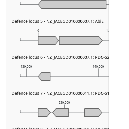
Defence locus 5 - NZ_JACEGD010000007.1: AbiE
0
1,000
Defence locus 6 - NZ_JACEGD010000007.1: PDC-S24
139,000
140,000
Defence locus 7 - NZ_JACEGD010000011.1: PDC-S12
230,000