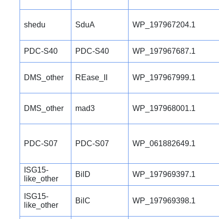
shedu
SduA
WP_197967204.1
PDC-S40
PDC-S40
WP_197967687.1
DMS_other
REase_II
WP_197967999.1
DMS_other
mad3
WP_197968001.1
PDC-S07
PDC-S07
WP_061882649.1
ISG15-
BilD
WP_197969397.1
like_other
ISG15-
BilC
WP_197969398.1
like_other