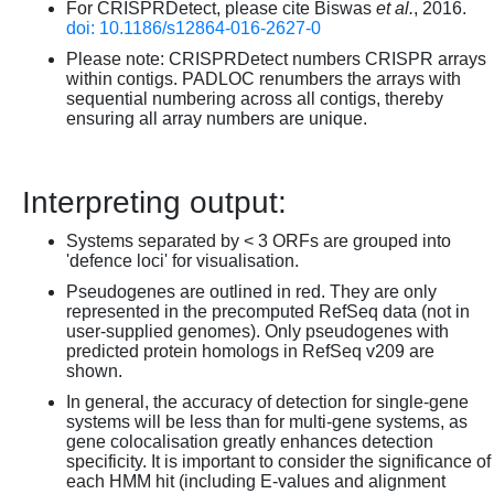
For CRISPRDetect, please cite Biswas
et al.
, 2016.
doi: 10.1186/s12864-016-2627-0
Please note: CRISPRDetect numbers CRISPR arrays
within contigs. PADLOC renumbers the arrays with
sequential numbering across all contigs, thereby
ensuring all array numbers are unique.
Interpreting output:
Systems separated by < 3 ORFs are grouped into
'defence loci' for visualisation.
Pseudogenes are outlined in red. They are only
represented in the precomputed RefSeq data (not in
user-supplied genomes). Only pseudogenes with
predicted protein homologs in RefSeq v209 are
shown.
In general, the accuracy of detection for single-gene
systems will be less than for multi-gene systems, as
gene colocalisation greatly enhances detection
specificity. It is important to consider the significance of
each HMM hit (including E-values and alignment