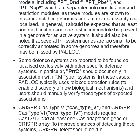
models, including
"PT_Dnd*"
,
"PT_Pbe*"
, and
"PT_Ssp*"
which are separated into modification and
restriction modules, as these modules are known to
mix-and-match in genomes and are not necessarily co-
localised. In general, it should be expected that at least
one modification and one restriction module be present
in a genome for an active system. It should also be
noted that several PT system genes are too small to be
correctly annotated in some genomes and therefore
may be missed by PADLOC.
Some defence systems are reported to be found co-
localised exclusively with other specific defence
systems. In particular,
"PrrC"
should occur only in
association with RM Type I systems. In these cases,
PADLOC typically uses relaxed detection rules (to
enable discovery of new biological mechanisms) and
users should manually verify these types of expected
associations.
CRISPR-Cas Type V (
"cas_type_V"
) and CRISPR-
Cas Type VI (
"cas_type_IV"
) models require
Cas12/13
and
at least one Cas adaptation gene or
CRISPR array. To improve chances of detecting these
systems, CRISPRDetect should be run.