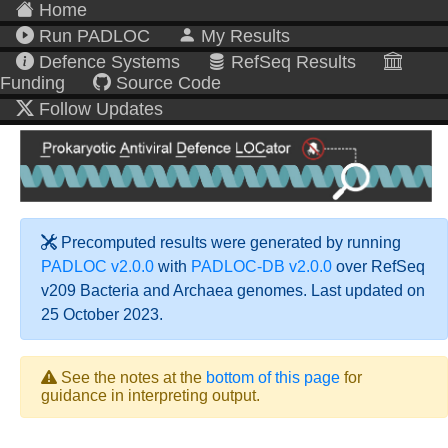
Home
Run PADLOC
My Results
Defence Systems
RefSeq Results
Funding
Source Code
Follow Updates
Precomputed results were generated by running
PADLOC v2.0.0
with
PADLOC-DB v2.0.0
over RefSeq
v209 Bacteria and Archaea genomes. Last updated on
25 October 2023.
See the notes at the
bottom of this page
for
guidance in interpreting output.