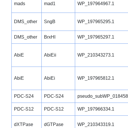
mads
mad1
WP_197964967.1
DMS_other
SngB
WP_197965295.1
DMS_other
BrxHI
WP_197965297.1
AbiE
AbiEii
WP_210343273.1
AbiE
AbiEi
WP_197965812.1
PDC-S24
PDC-S24
pseudo_subWP_018458
PDC-S12
PDC-S12
WP_197966334.1
dXTPase
dGTPase
WP_210343319.1