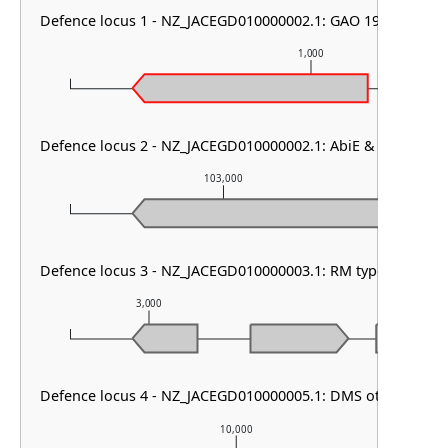
Defence locus 1 - NZ_JACEGD010000002.1: GAO 19 & SoFic
1,000
Defence locus 2 - NZ_JACEGD010000002.1: AbiE & dsr2
103,000
Defence locus 3 - NZ_JACEGD010000003.1: RM type IV & ma
3,000
4,000
Defence locus 4 - NZ_JACEGD010000005.1: DMS other
10,000