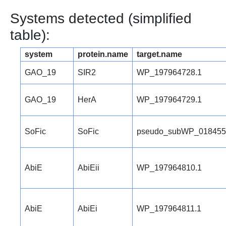
Systems detected (simplified
table):
system
protein.name
target.name
GAO_19
SIR2
WP_197964728.1
GAO_19
HerA
WP_197964729.1
SoFic
SoFic
pseudo_subWP_018455
AbiE
AbiEii
WP_197964810.1
AbiE
AbiEi
WP_197964811.1