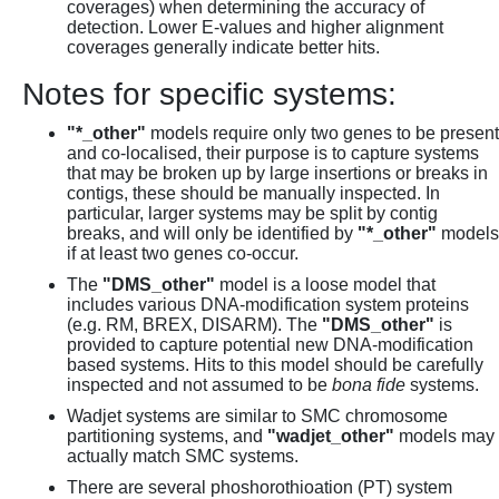
coverages) when determining the accuracy of
detection. Lower E-values and higher alignment
coverages generally indicate better hits.
Notes for specific systems:
"*_other"
models require only two genes to be present
and co-localised, their purpose is to capture systems
that may be broken up by large insertions or breaks in
contigs, these should be manually inspected. In
particular, larger systems may be split by contig
breaks, and will only be identified by
"*_other"
models
if at least two genes co-occur.
The
"DMS_other"
model is a loose model that
includes various DNA-modification system proteins
(e.g. RM, BREX, DISARM). The
"DMS_other"
is
provided to capture potential new DNA-modification
based systems. Hits to this model should be carefully
inspected and not assumed to be
bona fide
systems.
Wadjet systems are similar to SMC chromosome
partitioning systems, and
"wadjet_other"
models may
actually match SMC systems.
There are several phoshorothioation (PT) system