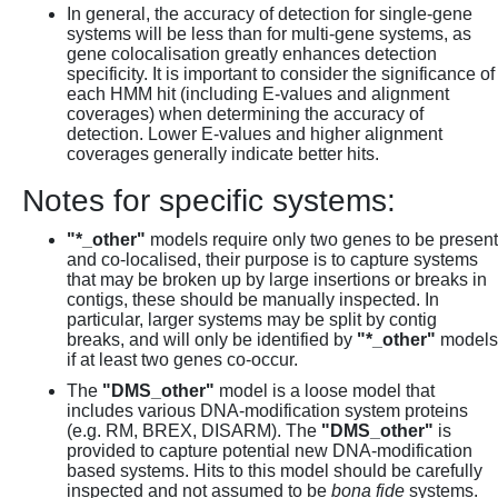
In general, the accuracy of detection for single-gene
systems will be less than for multi-gene systems, as
gene colocalisation greatly enhances detection
specificity. It is important to consider the significance of
each HMM hit (including E-values and alignment
coverages) when determining the accuracy of
detection. Lower E-values and higher alignment
coverages generally indicate better hits.
Notes for specific systems:
"*_other"
models require only two genes to be present
and co-localised, their purpose is to capture systems
that may be broken up by large insertions or breaks in
contigs, these should be manually inspected. In
particular, larger systems may be split by contig
breaks, and will only be identified by
"*_other"
models
if at least two genes co-occur.
The
"DMS_other"
model is a loose model that
includes various DNA-modification system proteins
(e.g. RM, BREX, DISARM). The
"DMS_other"
is
provided to capture potential new DNA-modification
based systems. Hits to this model should be carefully
inspected and not assumed to be
bona fide
systems.