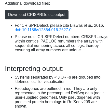
Additional download files:
Download CRISPRDetect output
For CRISPRDetect, please cite Biswas
et al.
, 2016.
doi: 10.1186/s12864-016-2627-0
Please note: CRISPRDetect numbers CRISPR arrays
within contigs. PADLOC renumbers the arrays with
sequential numbering across all contigs, thereby
ensuring all array numbers are unique.
Interpreting output:
Systems separated by < 3 ORFs are grouped into
'defence loci' for visualisation.
Pseudogenes are outlined in red. They are only
represented in the precomputed RefSeq data (not in
user-supplied genomes). Only pseudogenes with
predicted protein homologs in RefSeq v209 are
shown.