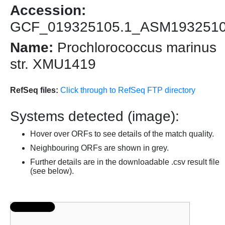
Accession:
GCF_019325105.1_ASM193251
Name:
Prochlorococcus marinus
str. XMU1419
RefSeq files:
Click through to RefSeq FTP directory
Systems detected (image):
Hover over ORFs to see details of the match quality.
Neighbouring ORFs are shown in grey.
Further details are in the downloadable .csv result file
(see below).