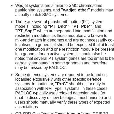
Wadjet systems are similar to SMC chromosome
partitioning systems, and
"wadjet_other"
models may
actually match SMC systems.
There are several phoshorothioation (PT) system
models, including
"PT_Dnd*"
,
"PT_Pbe*"
, and
"PT_Ssp*"
which are separated into modification and
restriction modules, as these modules are known to
mix-and-match in genomes and are not necessarily co-
localised. In general, it should be expected that at least
one modification and one restriction module be present
in a genome for an active system. It should also be
noted that several PT system genes are too small to be
correctly annotated in some genomes and therefore
may be missed by PADLOC.
Some defence systems are reported to be found co-
localised exclusively with other specific defence
systems. In particular,
"PrrC"
should occur only in
association with RM Type I systems. In these cases,
PADLOC typically uses relaxed detection rules (to
enable discovery of new biological mechanisms) and
users should manually verify these types of expected
associations.
CRISPR-Cas Type V (
"cas_type_V"
) and CRISPR-