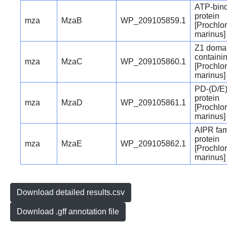
ATP-bin
protein
mza
MzaB
WP_209105859.1
[Prochlo
marinus]
Z1 doma
containin
mza
MzaC
WP_209105860.1
[Prochlo
marinus]
PD-(D/E)
protein
mza
MzaD
WP_209105861.1
[Prochlo
marinus]
AIPR fam
protein
mza
MzaE
WP_209105862.1
[Prochlo
marinus]
Download detailed results.csv
Download .gff annotation file