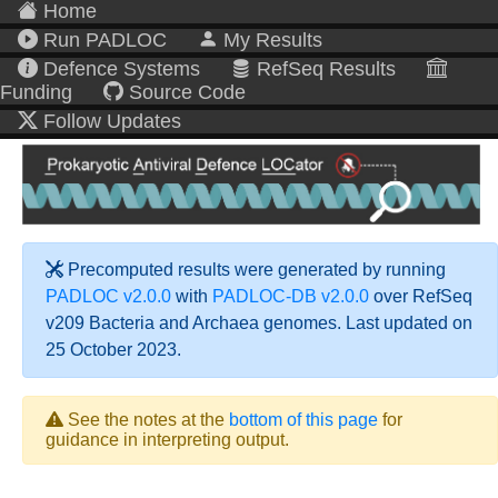
Home
Run PADLOC
My Results
Defence Systems
RefSeq Results
Funding
Source Code
Follow Updates
Precomputed results were generated by running
PADLOC v2.0.0
with
PADLOC-DB v2.0.0
over RefSeq
v209 Bacteria and Archaea genomes. Last updated on
25 October 2023.
See the notes at the
bottom of this page
for
guidance in interpreting output.