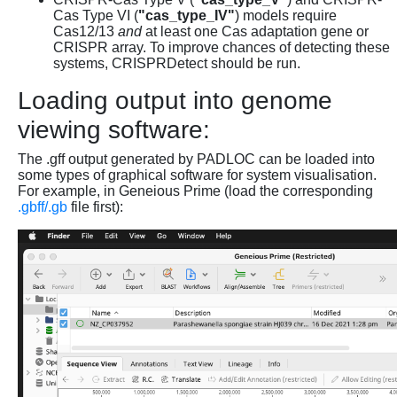
Cas Type VI (
"cas_type_IV"
) models require
Cas12/13
and
at least one Cas adaptation gene or
CRISPR array. To improve chances of detecting these
systems, CRISPRDetect should be run.
Loading output into genome
viewing software:
The .gff output generated by PADLOC can be loaded into
some types of graphical software for system visualisation.
For example, in Geneious Prime (load the corresponding
.gbff/.gb
file first):