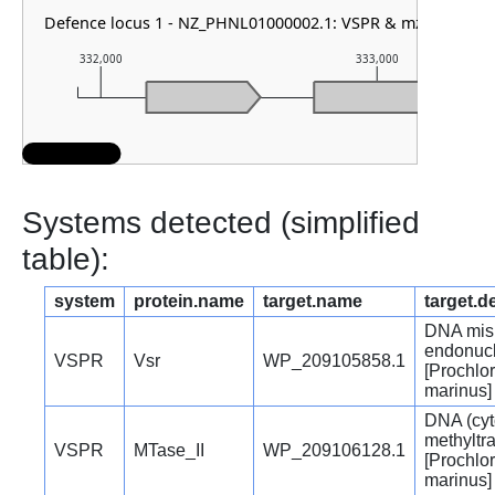
Defence locus 1 - NZ_PHNL01000002.1: VSPR & mza
332,000
333,000
Systems detected (simplified
table):
system
protein.name
target.name
target.d
DNA mis
endonuc
VSPR
Vsr
WP_209105858.1
[Prochlo
marinus]
DNA (cyt
methyltr
VSPR
MTase_II
WP_209106128.1
[Prochlo
marinus]