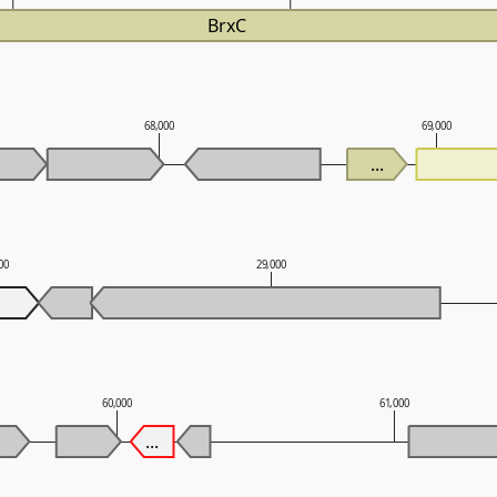
BrxC
68,000
69,000
...
00
29,000
60,000
61,000
...