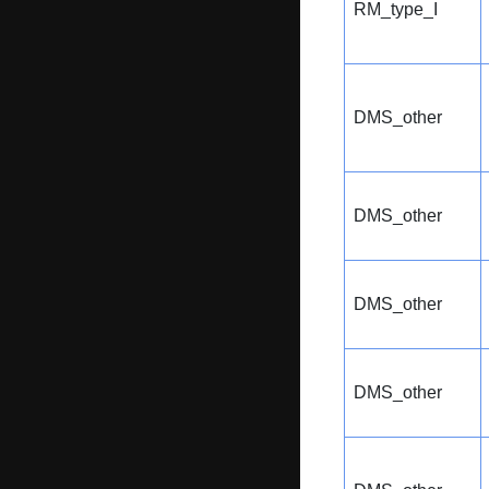
RM_type_I
DMS_other
DMS_other
DMS_other
DMS_other