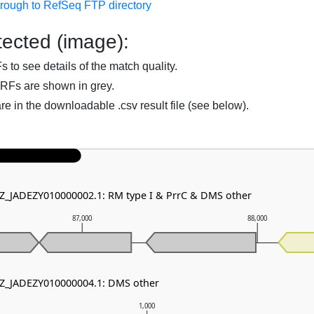
hrough to RefSeq FTP directory
ected (image):
to see details of the match quality.
RFs are shown in grey.
are in the downloadable .csv result file (see below).
NZ_JADEZY010000002.1: RM type I & PrrC & DMS other
87,000
88,000
NZ_JADEZY010000004.1: DMS other
1,000