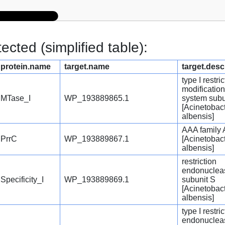
cted (simplified table):
protein.name
target.name
target.desc
type I restric
modification
MTase_I
WP_193889865.1
system subu
[Acinetobac
albensis]
AAA family
PrrC
WP_193889867.1
[Acinetobac
albensis]
restriction
endonuclea
Specificity_I
WP_193889869.1
subunit S
[Acinetobac
albensis]
type I restri
endonuclea