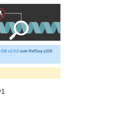
DB v2.0.0
over RefSeq v209
v1