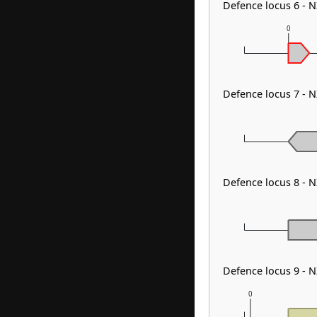
Defence locus 6 - 
0
Defence locus 7 - 
Defence locus 8 -
Defence locus 9 - 
0