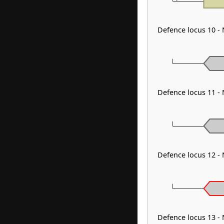
Defence locus 10 -
Defence locus 11 -
Defence locus 12 -
Defence locus 13 -