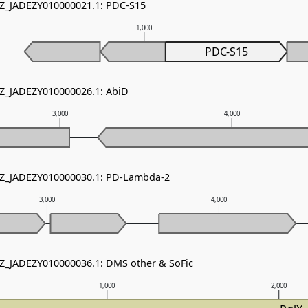
NZ_JADEZY010000021.1: PDC-S15
1,000
PDC-S15
NZ_JADEZY010000026.1: AbiD
3,000
4,000
 NZ_JADEZY010000030.1: PD-Lambda-2
3,000
4,000
NZ_JADEZY010000036.1: DMS other & SoFic
1,000
2,000