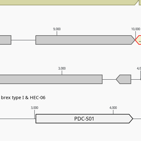
9,000
10,000
.
3,000
4,
brex type I & HEC-06
3,000
4,000
PDC-S01