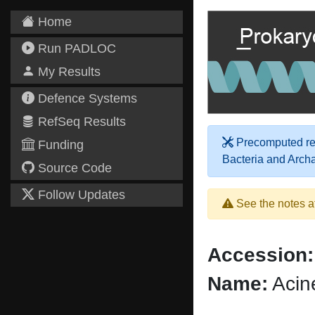
Home
Run PADLOC
My Results
Defence Systems
RefSeq Results
Precomputed res
Funding
Bacteria and Arch
Source Code
Follow Updates
See the notes a
Accession:
Name:
Acin