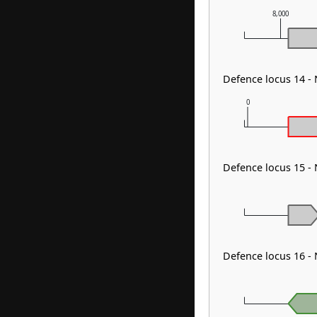
8,000
Defence locus 14 -
0
Defence locus 15 -
Defence locus 16 -