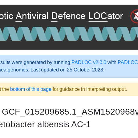
ults were generated by running
PADLOC v2.0.0
with
PADLOC-
aea genomes. Last updated on 25 October 2023.
t the
bottom of this page
for guidance in interpreting output.
GCF_015209685.1_ASM1520968
etobacter albensis AC-1