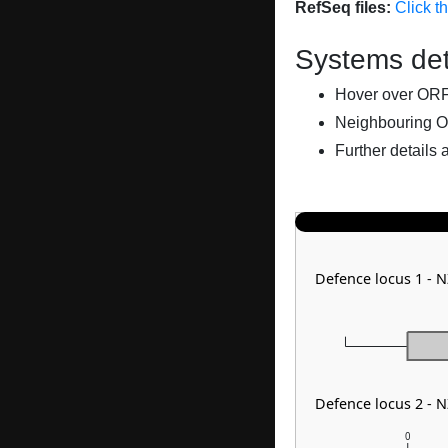
RefSeq files:
Click t
Systems det
Hover over ORFs 
Neighbouring O
Further details 
Defence locus 1 - 
Defence locus 2 - 
0