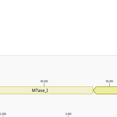
89,000
90,000
MTase_I
2,000
3,000