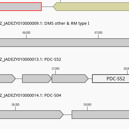
NZ_JADEZY010000009.1: DMS other & RM type I
66,000
67,000
NZ_JADEZY010000013.1: PDC-S52
27,000
28,0
PDC-S52
NZ_JADEZY010000014.1: PDC-S04
58,000
59,000