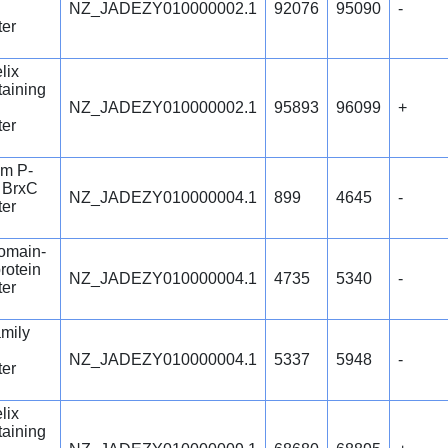
NZ_JADEZY010000002.1
92076
95090
-
ter
lix
aining
NZ_JADEZY010000002.1
95893
96099
+
ter
m P-
n BrxC
NZ_JADEZY010000004.1
899
4645
-
ter
omain-
rotein
NZ_JADEZY010000004.1
4735
5340
-
ter
mily
NZ_JADEZY010000004.1
5337
5948
-
ter
lix
aining