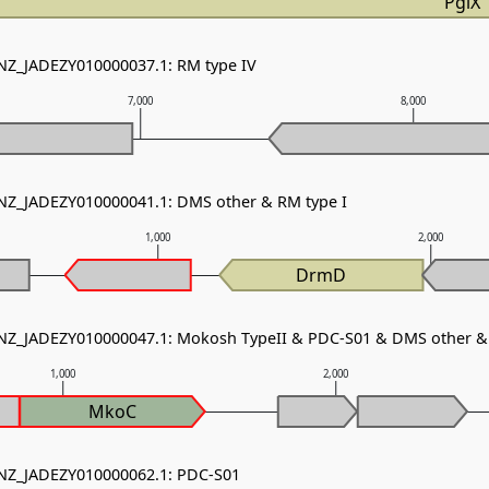
PglX
 NZ_JADEZY010000037.1: RM type IV
7,000
8,000
 NZ_JADEZY010000041.1: DMS other & RM type I
1,000
2,000
DrmD
 NZ_JADEZY010000047.1: Mokosh TypeII & PDC-S01 & DMS other & 
1,000
2,000
MkoC
 NZ_JADEZY010000062.1: PDC-S01