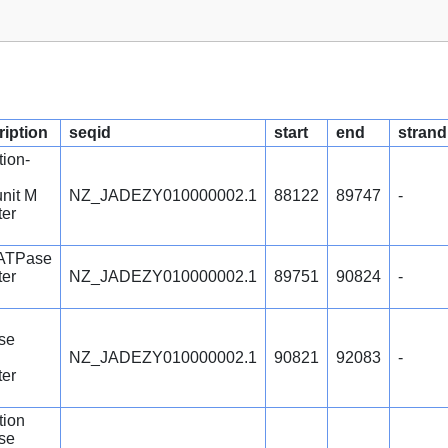
ription
seqid
start
end
strand
tion-
nit M
NZ_JADEZY010000002.1
88122
89747
-
ter
 ATPase
ter
NZ_JADEZY010000002.1
89751
90824
-
se
NZ_JADEZY010000002.1
90821
92083
-
ter
ction
se