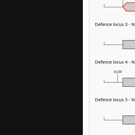
Defence locus 3 - 
Defence locus 4 - 
26,000
Defence locus 5 - 