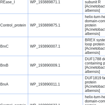
REase_I
WP_193889871.1
subunit R
[Acinetobac
albensis]
helix-turn-he
domain-cont
Control_protein
WP_193889875.1
protein
[Acinetobac
albensis]
BREX syste
loop protei
BrxC
WP_193890007.1
[Acinetobac
albensis]
DUF1788 d
containing p
BrxB
WP_193890009.1
[Acinetobac
albensis]
DUF1819 fa
protein
BrxA
WP_193890011.1
[Acinetobac
albensis]
helix-turn-he
domain-cont