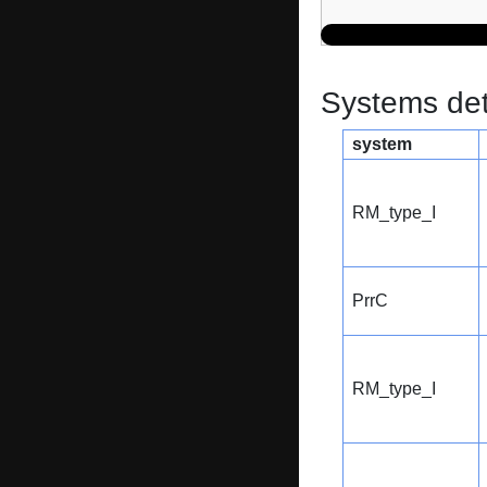
Systems dete
system
RM_type_I
PrrC
RM_type_I