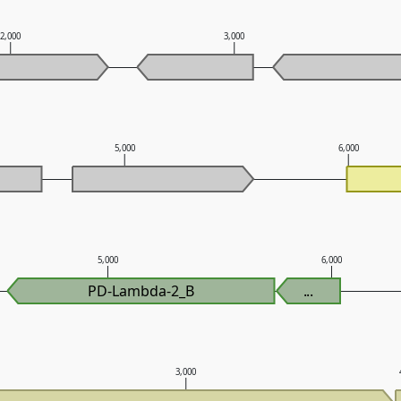
2,000
3,000
5,000
6,000
5,000
6,000
PD-Lambda-2_B
...
3,000