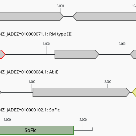
9,000
10
 NZ_JADEZY010000071.1: RM type III
1,000
2,000
 NZ_JADEZY010000084.1: AbiE
1,000
2,000
 NZ_JADEZY010000102.1: SoFic
1,000
2,000
SoFic