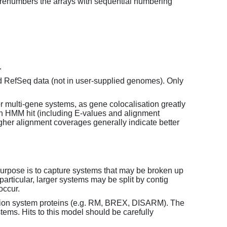
enumbers the arrays with sequential numbering
.
d RefSeq data (not in user-supplied genomes). Only
or multi-gene systems, as gene colocalisation greatly
each HMM hit (including E-values and alignment
her alignment coverages generally indicate better
purpose is to capture systems that may be broken up
particular, larger systems may be split by contig
occur.
tion system proteins (e.g. RM, BREX, DISARM). The
ems. Hits to this model should be carefully