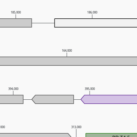
185,000
186,000
164,000
394,000
395,000
,000
313,000