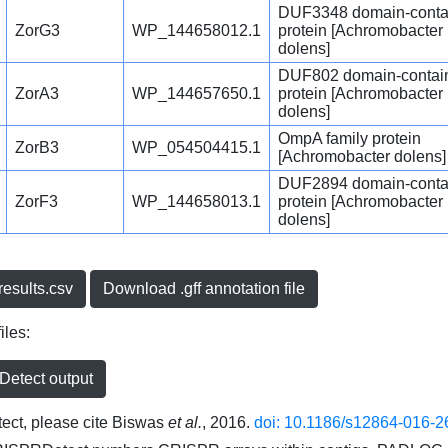
DUF3348 domain-conta
ZorG3
WP_144658012.1
protein [Achromobacter
dolens]
DUF802 domain-contai
ZorA3
WP_144657650.1
protein [Achromobacter
dolens]
OmpA family protein
ZorB3
WP_054504415.1
[Achromobacter dolens]
DUF2894 domain-conta
ZorF3
WP_144658013.1
protein [Achromobacter
dolens]
esults.csv
Download .gff annotation file
iles:
etect output
ct, please cite Biswas
et al.
, 2016.
doi: 10.1186/s12864-016-2