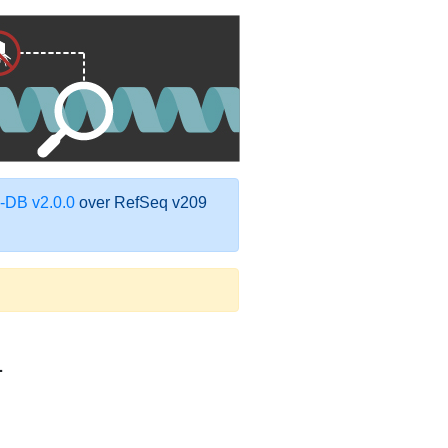
DB v2.0.0
over RefSeq v209
1