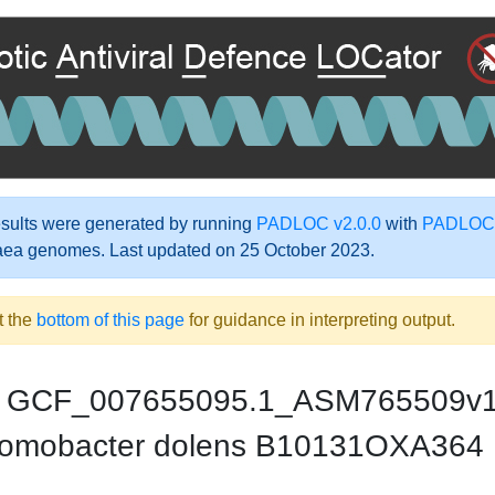
ults were generated by running
PADLOC v2.0.0
with
PADLOC-
aea genomes. Last updated on 25 October 2023.
t the
bottom of this page
for guidance in interpreting output.
GCF_007655095.1_ASM765509v
omobacter dolens B10131OXA364