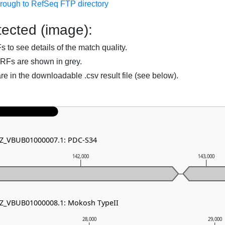
hrough to RefSeq FTP directory
ected (image):
to see details of the match quality.
RFs are shown in grey.
are in the downloadable .csv result file (see below).
 NZ_VBUB01000007.1: PDC-S34
142,000
143,000
NZ_VBUB01000008.1: Mokosh TypeII
28,000
29,000