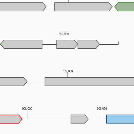
301,000
678,000
908,000
909,000