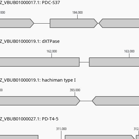
 NZ_VBUB01000017.1: PDC-S37
,000
184,000
NZ_VBUB01000019.1: dXTPase
162,000
163,000
NZ_VBUB01000019.1: hachiman type I
00
393,000
NZ_VBUB01000027.1: PD-T4-5
311,000
312