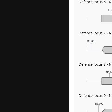
Defence locus 6 -
183
Defence locus 7 - 
161,000
Defence locus 8 - 
392,0
Defence locus 9 - 
310,000