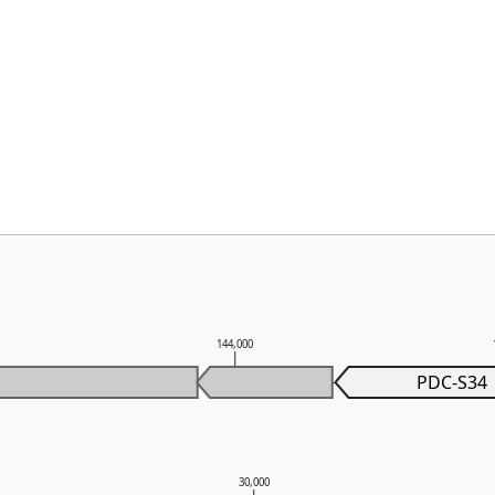
144,000
PDC-S34
30,000