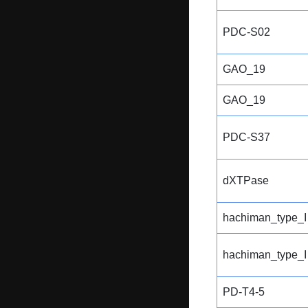
PDC-S02
GAO_19
GAO_19
PDC-S37
dXTPase
hachiman_type_I
hachiman_type_I
PD-T4-5