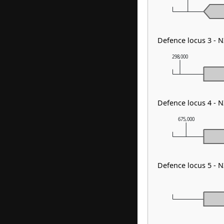
Defence locus 3 - 
298,000
Defence locus 4 -
675,000
Defence locus 5 -