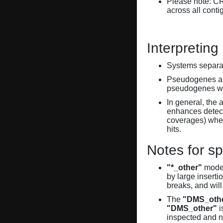
Please note: C
across all conti
Interpreting
Systems separate
Pseudogenes are
pseudogenes wi
In general, the 
enhances detecti
coverages) when
hits.
Notes for sp
"*_other"
model
by large inserti
breaks, and will
The
"DMS_oth
"DMS_other"
i
inspected and 