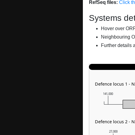
RefSeq files:
Click t
Systems det
Hover over ORFs 
Neighbouring O
Further details 
Defence locus 1 -
141,000
Defence locus 2 - 
27,000