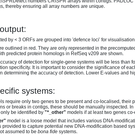
RISPRDetect numbers CRISPR arrays within contigs. PADLOC r
gs, thereby ensuring all array numbers are unique.
 output:
d by < 3 ORFs are grouped into 'defence loci' for visualisation
 outlined in red. They are only represented in the precompute
th predicted protein homologs in RefSeq v209 are shown.
accuracy of detection for single-gene systems will be less than f
on specificity. It is important to consider the significance of 
 determining the accuracy of detection. Lower E-values and hig
ecific systems:
s require only two genes to be present and co-localised, their 
ons or breaks in contigs, these should be manually inspected. In 
 only be identified by
"*_other"
models if at least two genes co-
er"
model is a loose model that includes various DNA-modifica
s provided to capture potential new DNA-modification based syst
not assumed to be
bona fide
systems.