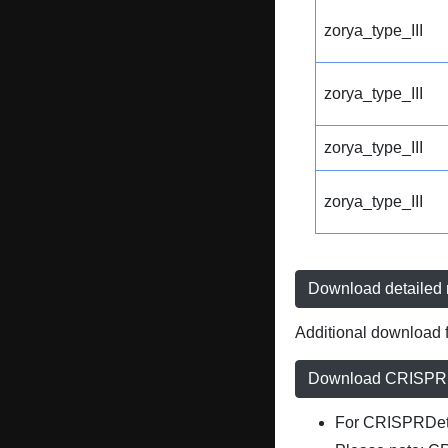
zorya_type_III
zorya_type_III
zorya_type_III
zorya_type_III
Download detailed r
Additional download f
Download CRISPRD
For CRISPRDete