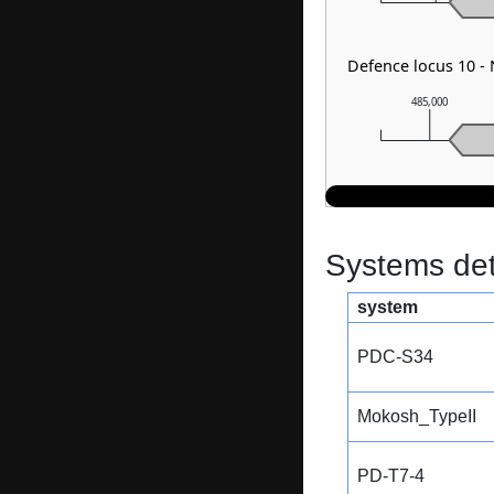
Defence locus 10 -
485,000
Systems dete
system
PDC-S34
Mokosh_TypeII
PD-T7-4