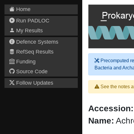
Home
Run PADLOC
My Results
Defence Systems
RefSeq Results
Precomputed res
Funding
Bacteria and Arch
Source Code
Follow Updates
See the notes a
Accession:
Name:
Achr