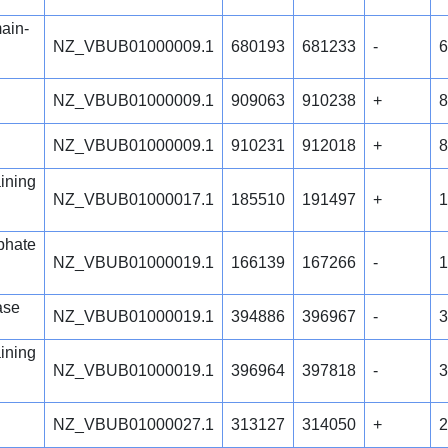
ain-
NZ_VBUB01000009.1
680193
681233
-
6
NZ_VBUB01000009.1
909063
910238
+
8
NZ_VBUB01000009.1
910231
912018
+
8
ining
NZ_VBUB01000017.1
185510
191497
+
1
phate
NZ_VBUB01000019.1
166139
167266
-
1
ase
NZ_VBUB01000019.1
394886
396967
-
3
ining
NZ_VBUB01000019.1
396964
397818
-
3
NZ_VBUB01000027.1
313127
314050
+
2