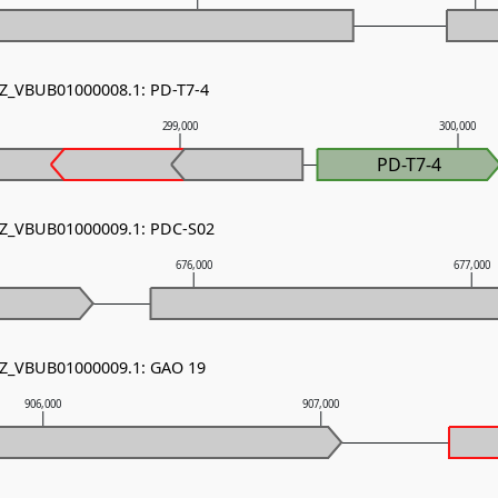
NZ_VBUB01000008.1: PD-T7-4
299,000
300,000
PD-T7-4
 NZ_VBUB01000009.1: PDC-S02
676,000
677,000
 NZ_VBUB01000009.1: GAO 19
906,000
907,000