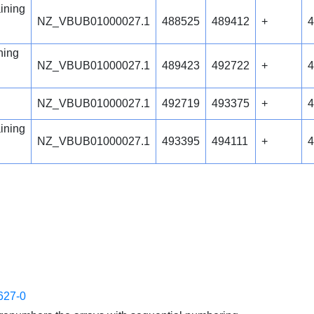
ining
NZ_VBUB01000027.1
488525
489412
+
4
ning
NZ_VBUB01000027.1
489423
492722
+
4
NZ_VBUB01000027.1
492719
493375
+
4
ining
NZ_VBUB01000027.1
493395
494111
+
4
627-0