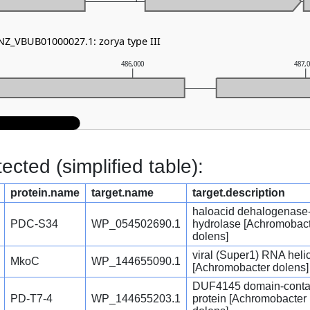
 NZ_VBUB01000027.1: zorya type III
486,000
487,
cted (simplified table):
protein.name
target.name
target.description
haloacid dehalogenase-
PDC-S34
WP_054502690.1
hydrolase [Achromobac
dolens]
viral (Super1) RNA heli
MkoC
WP_144655090.1
[Achromobacter dolens]
DUF4145 domain-conta
PD-T7-4
WP_144655203.1
protein [Achromobacter