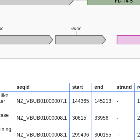
PD-T4-5
000
488,000
seqid
start
end
strand
r
like
ter
NZ_VBUB01000007.1
144365
145213
-
1
case
NZ_VBUB01000008.1
30615
33956
-
2
ining
NZ_VBUB01000008.1
299496
300155
+
2