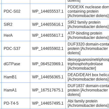
dolens]
PDDEXK nuclease dom
PDC-S02
WP_144655537.1
containing protein
[Achromobacter dolens]
SIR2 family protein
SIR2
WP_144655616.1
[Achromobacter dolens]
ATP-binding protein
HerA
WP_144655617.1
[Achromobacter dolens]
DUF3320 domain-conta
PDC-S37
WP_144655902.1
protein [Achromobacter
dolens]
deoxyguanosinetriphos
dGTPase
WP_064523969.1
triphosphohydrolase
[Achromobacter]
DEAD/DEAH box helic
HamB1
WP_144656365.1
[Achromobacter dolens]
DUF1837 domain-conta
HamA1
WP_167517675.1
protein [Achromobacter
dolens]
Abi family protein
PD-T4-5
WP_144657495.1
[Achromobacter dolens]