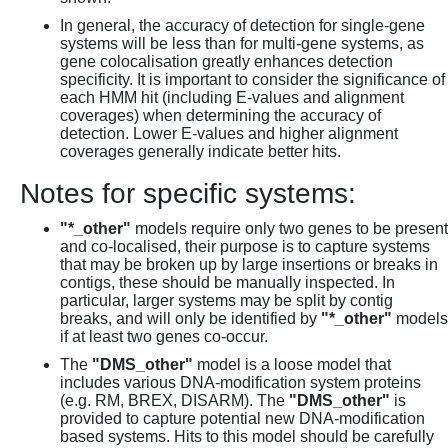
In general, the accuracy of detection for single-gene
systems will be less than for multi-gene systems, as
gene colocalisation greatly enhances detection
specificity. It is important to consider the significance of
each HMM hit (including E-values and alignment
coverages) when determining the accuracy of
detection. Lower E-values and higher alignment
coverages generally indicate better hits.
Notes for specific systems:
"*_other"
models require only two genes to be present
and co-localised, their purpose is to capture systems
that may be broken up by large insertions or breaks in
contigs, these should be manually inspected. In
particular, larger systems may be split by contig
breaks, and will only be identified by
"*_other"
models
if at least two genes co-occur.
The
"DMS_other"
model is a loose model that
includes various DNA-modification system proteins
(e.g. RM, BREX, DISARM). The
"DMS_other"
is
provided to capture potential new DNA-modification
based systems. Hits to this model should be carefully