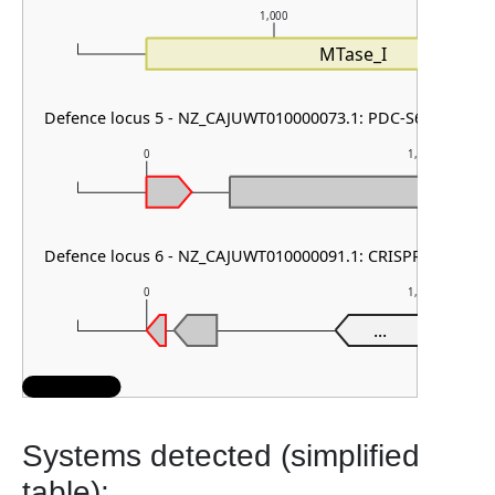
1,000
MTase_I
Defence locus 5 - NZ_CAJUWT010000073.1: PDC-S61
0
1,000
Defence locus 6 - NZ_CAJUWT010000091.1: CRISPR array
0
1,000
...
Systems detected (simplified
table):