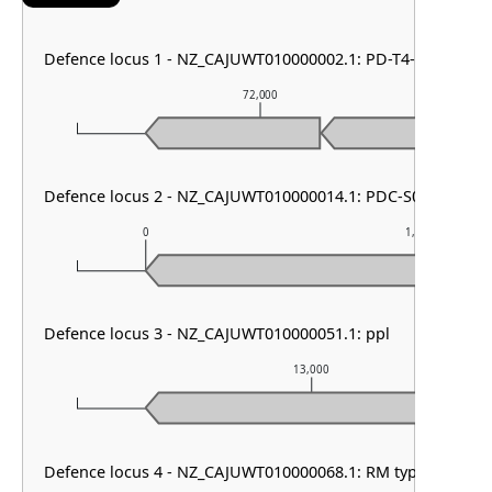
Defence locus 1 - NZ_CAJUWT010000002.1: PD-T4-6
72,000
Defence locus 2 - NZ_CAJUWT010000014.1: PDC-S07
0
1,000
Defence locus 3 - NZ_CAJUWT010000051.1: ppl
13,000
Defence locus 4 - NZ_CAJUWT010000068.1: RM type I