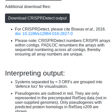
Additional download files:
Download CRISPRDetect output
For CRISPRDetect, please cite Biswas
et al.
, 2016.
doi: 10.1186/s12864-016-2627-0
Please note: CRISPRDetect numbers CRISPR arrays
within contigs. PADLOC renumbers the arrays with
sequential numbering across all contigs, thereby
ensuring all array numbers are unique.
Interpreting output:
Systems separated by < 3 ORFs are grouped into
'defence loci' for visualisation.
Pseudogenes are outlined in red. They are only
represented in the precomputed RefSeq data (not in
user-supplied genomes). Only pseudogenes with
predicted protein homologs in RefSeq v209 are
shown.