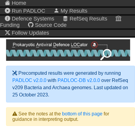
Home
Run PADLOC
My Results
Defence Systems
RefSeq Results
Funding
Source Code
Follow Updates
Precomputed results were generated by running
PADLOC v2.0.0
with
PADLOC-DB v2.0.0
over RefSeq
v209 Bacteria and Archaea genomes. Last updated on
25 October 2023.
See the notes at the
bottom of this page
for
guidance in interpreting output.