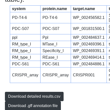
system
protein.name
target.name
PD-T4-6
PD-T4-6
WP_002456582.1
PDC-S07
PDC-S07
WP_001831500.1
ppl
Ppl
WP_002484637.1
RM_type_I
MTase_I
WP_002469396.1
RM_type_I
Specificity_I
WP_002469391.1
RM_type_I
REase_I
WP_002469414.1
PDC-S61
PDC-S61
WP_002484886.1
CRISPR_array
CRISPR_array
CRISPR001
Download detailed results.csv
Download .gff annotation file