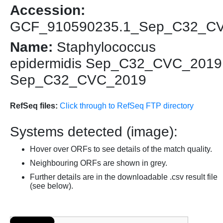
Accession:
GCF_910590235.1_Sep_C32_C
Name:
Staphylococcus
epidermidis Sep_C32_CVC_2019
Sep_C32_CVC_2019
RefSeq files:
Click through to RefSeq FTP directory
Systems detected (image):
Hover over ORFs to see details of the match quality.
Neighbouring ORFs are shown in grey.
Further details are in the downloadable .csv result file
(see below).