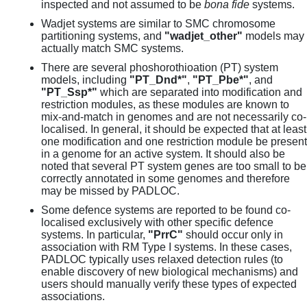
inspected and not assumed to be
bona fide
systems.
Wadjet systems are similar to SMC chromosome
partitioning systems, and
"wadjet_other"
models may
actually match SMC systems.
There are several phoshorothioation (PT) system
models, including
"PT_Dnd*"
,
"PT_Pbe*"
, and
"PT_Ssp*"
which are separated into modification and
restriction modules, as these modules are known to
mix-and-match in genomes and are not necessarily co-
localised. In general, it should be expected that at least
one modification and one restriction module be present
in a genome for an active system. It should also be
noted that several PT system genes are too small to be
correctly annotated in some genomes and therefore
may be missed by PADLOC.
Some defence systems are reported to be found co-
localised exclusively with other specific defence
systems. In particular,
"PrrC"
should occur only in
association with RM Type I systems. In these cases,
PADLOC typically uses relaxed detection rules (to
enable discovery of new biological mechanisms) and
users should manually verify these types of expected
associations.