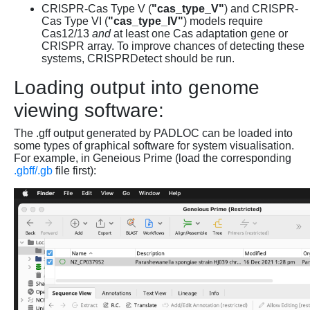
CRISPR-Cas Type V (
"cas_type_V"
) and CRISPR-
Cas Type VI (
"cas_type_IV"
) models require
Cas12/13
and
at least one Cas adaptation gene or
CRISPR array. To improve chances of detecting these
systems, CRISPRDetect should be run.
Loading output into genome
viewing software:
The .gff output generated by PADLOC can be loaded into
some types of graphical software for system visualisation.
For example, in Geneious Prime (load the corresponding
.gbff/.gb
file first):