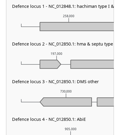
Defence locus 1 - NC_012848.1: hachiman type I & AbiE
258,000
Defence locus 2 - NC_012850.1: hma & septu type I & GAO 1
197,000
198,0
Defence locus 3 - NC_012850.1: DMS other
730,000
Defence locus 4 - NC_012850.1: AbiE
905,000