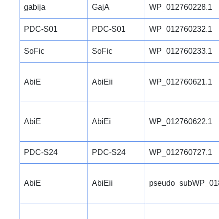
gabija
GajA
WP_012760228.1
PDC-S01
PDC-S01
WP_012760232.1
SoFic
SoFic
WP_012760233.1
AbiE
AbiEii
WP_012760621.1
AbiE
AbiEi
WP_012760622.1
PDC-S24
PDC-S24
WP_012760727.1
AbiE
AbiEii
pseudo_subWP_01