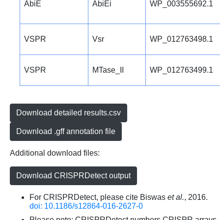
AbiE
AbiEi
WP_003555692.1
VSPR
Vsr
WP_012763498.1
VSPR
MTase_II
WP_012763499.1
Download detailed results.csv
Download .gff annotation file
Additional download files:
Download CRISPRDetect output
For CRISPRDetect, please cite Biswas
et al.
, 2016.
doi: 10.1186/s12864-016-2627-0
Please note: CRISPRDetect numbers CRISPR arrays