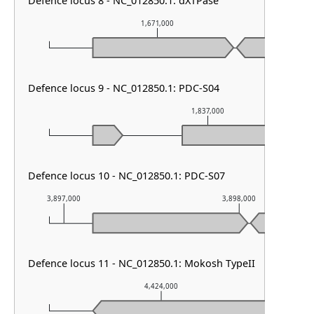
Defence locus 8 - NC_012850.1: dXTPase
1,671,000
Defence locus 9 - NC_012850.1: PDC-S04
1,837,000
Defence locus 10 - NC_012850.1: PDC-S07
3,897,000
3,898,000
Defence locus 11 - NC_012850.1: Mokosh TypeII
4,424,000