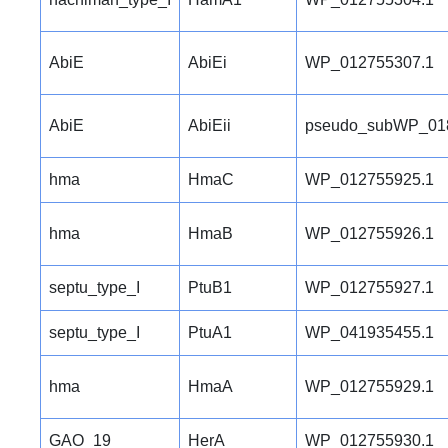
AbiE
AbiEi
WP_012755307.1
AbiE
AbiEii
pseudo_subWP_01
hma
HmaC
WP_012755925.1
hma
HmaB
WP_012755926.1
septu_type_I
PtuB1
WP_012755927.1
septu_type_I
PtuA1
WP_041935455.1
hma
HmaA
WP_012755929.1
GAO_19
HerA
WP_012755930.1