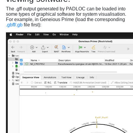
The .gff output generated by PADLOC can be loaded into
some types of graphical software for system visualisation.
For example, in Geneious Prime (load the corresponding
.gbff/.gb
file first):