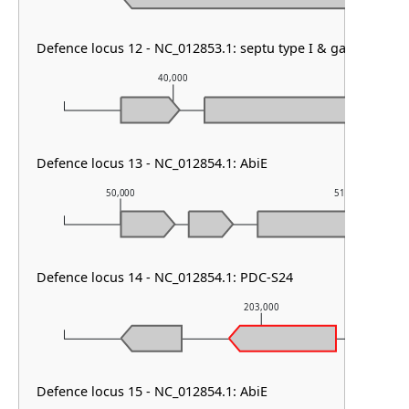
Defence locus 12 - NC_012853.1: septu type I & gabija & PD
40,000
41,0
Defence locus 13 - NC_012854.1: AbiE
50,000
51,000
Defence locus 14 - NC_012854.1: PDC-S24
203,000
Defence locus 15 - NC_012854.1: AbiE