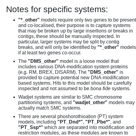
Notes for specific systems:
"*_other"
models require only two genes to be present
and co-localised, their purpose is to capture systems
that may be broken up by large insertions or breaks in
contigs, these should be manually inspected. In
particular, larger systems may be split by contig
breaks, and will only be identified by
"*_other"
models
if at least two genes co-occur.
The
"DMS_other"
model is a loose model that
includes various DNA-modification system proteins
(e.g. RM, BREX, DISARM). The
"DMS_other"
is
provided to capture potential new DNA-modification
based systems. Hits to this model should be carefully
inspected and not assumed to be
bona fide
systems.
Wadjet systems are similar to SMC chromosome
partitioning systems, and
"wadjet_other"
models may
actually match SMC systems.
There are several phoshorothioation (PT) system
models, including
"PT_Dnd*"
,
"PT_Pbe*"
, and
"PT_Ssp*"
which are separated into modification and
restriction modules, as these modules are known to