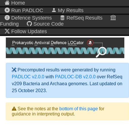
Home
Run PADLOC
My Results
Defence Systems
RefSeq Results
Funding
Source Code
Follow Updates
Precomputed results were generated by running
PADLOC v2.0.0
with
PADLOC-DB v2.0.0
over RefSeq
v209 Bacteria and Archaea genomes. Last updated on
25 October 2023.
See the notes at the
bottom of this page
for
guidance in interpreting output.