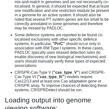
mix-and-match in genomes and are not necessarily co-
localised. In general, it should be expected that at least
one modification and one restriction module be present
in a genome for an active system. It should also be
noted that several PT system genes are too small to be
correctly annotated in some genomes and therefore
may be missed by PADLOC.
Some defence systems are reported to be found co-
localised exclusively with other specific defence
systems. In particular,
"PrrC"
should occur only in
association with RM Type I systems. In these cases,
PADLOC typically uses relaxed detection rules (to
enable discovery of new biological mechanisms) and
users should manually verify these types of expected
associations.
CRISPR-Cas Type V (
"cas_type_V"
) and CRISPR-
Cas Type VI (
"cas_type_IV"
) models require
Cas12/13
and
at least one Cas adaptation gene or
CRISPR array. To improve chances of detecting these
systems, CRISPRDetect should be run.
Loading output into genome
viewing software: