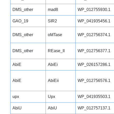
DMS_other
mad8
WP_012755930.1
GAO_19
SIR2
WP_041935456.1
DMS_other
oMTase
WP_012756374.1
DMS_other
REase_II
WP_012756377.1
AbiE
AbiEi
WP_026157286.1
AbiE
AbiEii
WP_012756576.1
upx
Upx
WP_041935503.1
AbiU
AbiU
WP_012757137.1