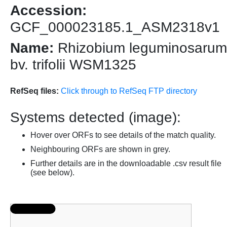
Accession:
GCF_000023185.1_ASM2318v1
Name:
Rhizobium leguminosarum
bv. trifolii WSM1325
RefSeq files:
Click through to RefSeq FTP directory
Systems detected (image):
Hover over ORFs to see details of the match quality.
Neighbouring ORFs are shown in grey.
Further details are in the downloadable .csv result file
(see below).