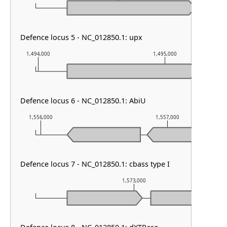
Defence locus 5 - NC_012850.1: upx
1,494,000
1,495,000
Defence locus 6 - NC_012850.1: AbiU
1,556,000
1,557,000
Defence locus 7 - NC_012850.1: cbass type I
1,573,000