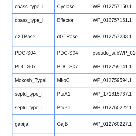
cbass_type_I
Cyclase
WP_012757150.1
cbass_type_I
Effector
WP_012757151.1
dXTPase
dGTPase
WP_012757233.1
PDC-S04
PDC-S04
pseudo_subWP_01
PDC-S07
PDC-S07
WP_012759141.1
Mokosh_TypeII
MkoC
WP_012759594.1
septu_type_I
PtuA1
WP_171815737.1
septu_type_I
PtuB1
WP_012760222.1
gabija
GajB
WP_012760227.1