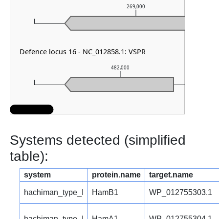
269,000
Defence locus 16 - NC_012858.1: VSPR
482,000
Systems detected (simplified
table):
system
protein.name
target.name
hachiman_type_I
HamB1
WP_012755303.1
hachiman_type_I
HamA1
WP_012755304.1