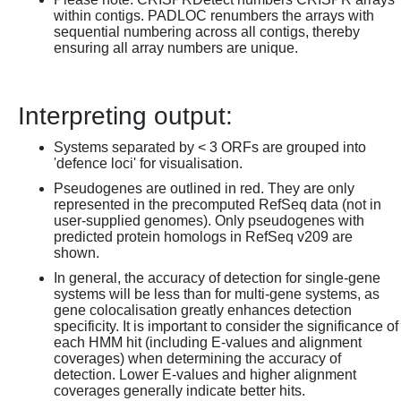
within contigs. PADLOC renumbers the arrays with
sequential numbering across all contigs, thereby
ensuring all array numbers are unique.
Interpreting output:
Systems separated by < 3 ORFs are grouped into
'defence loci' for visualisation.
Pseudogenes are outlined in red. They are only
represented in the precomputed RefSeq data (not in
user-supplied genomes). Only pseudogenes with
predicted protein homologs in RefSeq v209 are
shown.
In general, the accuracy of detection for single-gene
systems will be less than for multi-gene systems, as
gene colocalisation greatly enhances detection
specificity. It is important to consider the significance of
each HMM hit (including E-values and alignment
coverages) when determining the accuracy of
detection. Lower E-values and higher alignment
coverages generally indicate better hits.