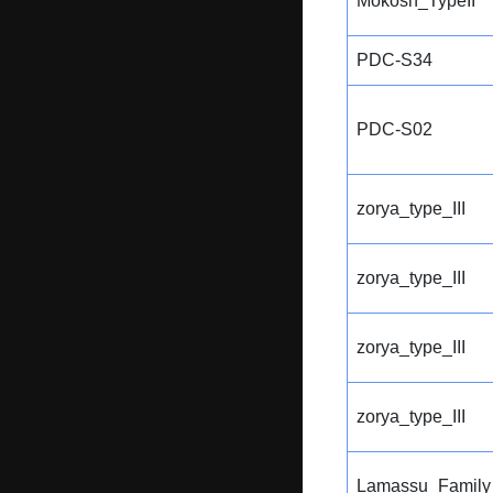
Mokosh_TypeII
PDC-S34
PDC-S02
zorya_type_III
zorya_type_III
zorya_type_III
zorya_type_III
Lamassu_Family