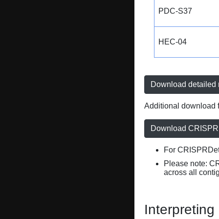
PDC-S37
HEC-04
Download detailed r
Additional download f
Download CRISPRD
For CRISPRDete
Please note: C
across all conti
Interpreting