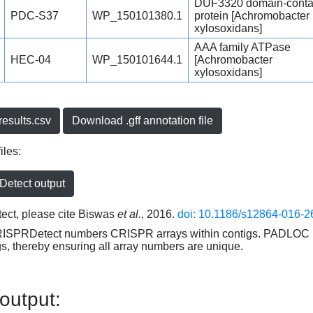
DUF3320 domain-conta
PDC-S37
WP_150101380.1
protein [Achromobacter
xylosoxidans]
AAA family ATPase
HEC-04
WP_150101644.1
[Achromobacter
xylosoxidans]
esults.csv
Download .gff annotation file
iles:
etect output
ct, please cite Biswas
et al.
, 2016.
doi: 10.1186/s12864-016-2
RISPRDetect numbers CRISPR arrays within contigs. PADLOC r
gs, thereby ensuring all array numbers are unique.
 output: