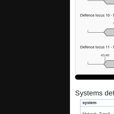
Defence locus 10 
Defence locus 11 
425,000
Systems dete
system