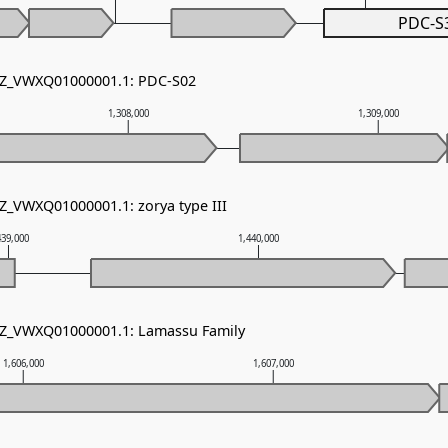
PDC-S
 NZ_VWXQ01000001.1: PDC-S02
1,308,000
1,309,000
NZ_VWXQ01000001.1: zorya type III
439,000
1,440,000
 NZ_VWXQ01000001.1: Lamassu Family
1,606,000
1,607,000