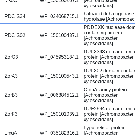
MkoC
WP_150100287.1
[Achromobacter
xylosoxidans]
haloacid dehalogenase-
PDC-S34
WP_024068715.1
hydrolase [Achromobact
PDDEXK nuclease dom
containing protein
PDC-S02
WP_150100487.1
[Achromobacter
xylosoxidans]
DUF3348 domain-conta
ZorG3
WP_045953184.1
protein [Achromobacter
xylosoxidans]
DUF802 domain-contai
ZorA3
WP_150100543.1
protein [Achromobacter
xylosoxidans]
OmpA family protein
ZorB3
WP_006384512.1
[Achromobacter
xylosoxidans]
DUF2894 domain-conta
ZorF3
WP_150101039.1
protein [Achromobacter
xylosoxidans]
hypothetical protein
LmuA
WP_035182816.1
[Achromobacter