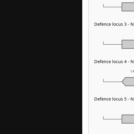
Defence locus 3 -
Defence locus 4 - 
1,
Defence locus 5 -