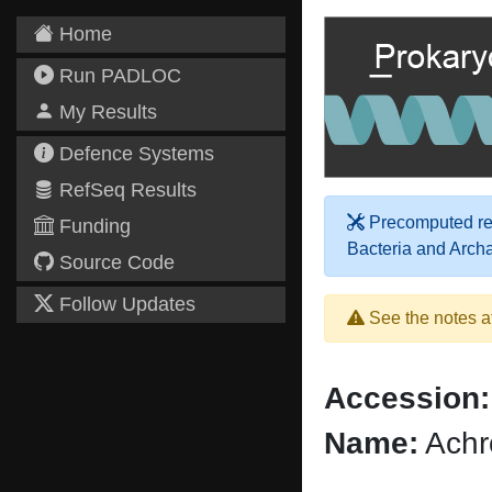
Home
Run PADLOC
My Results
Defence Systems
RefSeq Results
Precomputed res
Funding
Bacteria and Arch
Source Code
Follow Updates
See the notes a
Accession:
Name:
Achr