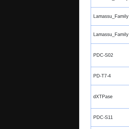
Lamassu_Family
Lamassu_Family
PDC-S02
PD-T7-4
dXTPase
PDC-S11