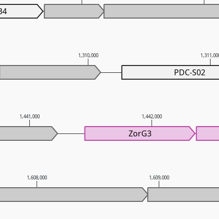
34
1,310,000
1,311,00
PDC-S02
1,441,000
1,442,000
ZorG3
1,608,000
1,609,000