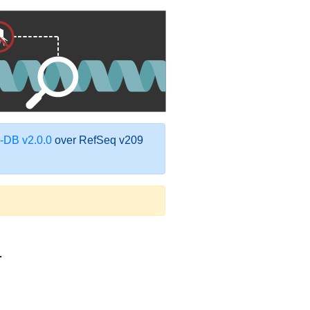
DB v2.0.0
over RefSeq v209
1