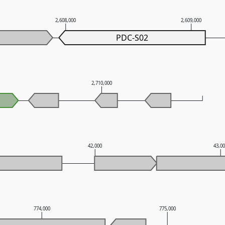
2,608,000
2,609,000
PDC-S02
2,710,000
42,000
43,0
774,000
775,000