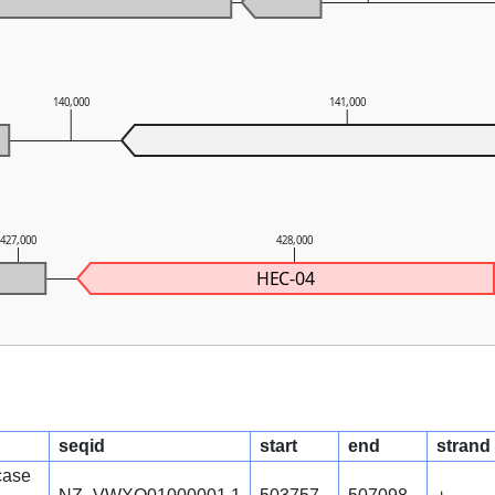
140,000
141,000
427,000
428,000
HEC-04
seqid
start
end
strand
case