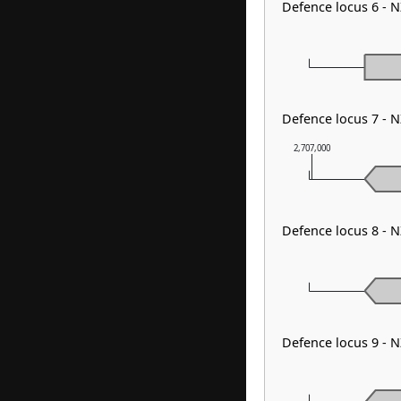
Defence locus 6 -
Defence locus 7 - 
2,707,000
Defence locus 8 -
Defence locus 9 -