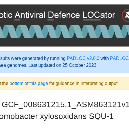
ults were generated by running
PADLOC v2.0.0
with
PADLOC-
aea genomes. Last updated on 25 October 2023.
t the
bottom of this page
for guidance in interpreting output.
GCF_008631215.1_ASM863121v
omobacter xylosoxidans SQU-1