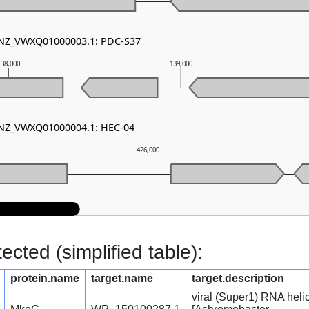
- NZ_VWXQ01000003.1: PDC-S37
138,000
139,000
- NZ_VWXQ01000004.1: HEC-04
426,000
cted (simplified table):
protein.name
target.name
target.description
viral (Super1) RNA heli