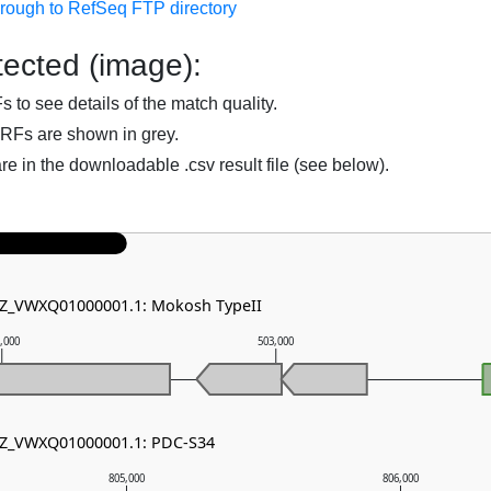
hrough to RefSeq FTP directory
ected (image):
to see details of the match quality.
RFs are shown in grey.
are in the downloadable .csv result file (see below).
 NZ_VWXQ01000001.1: Mokosh TypeII
,000
503,000
 NZ_VWXQ01000001.1: PDC-S34
805,000
806,000