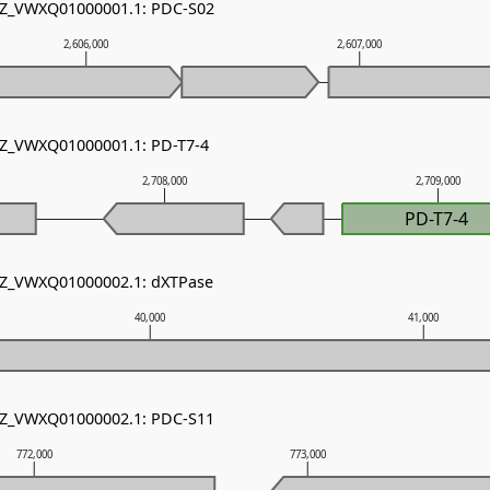
 NZ_VWXQ01000001.1: PDC-S02
2,606,000
2,607,000
NZ_VWXQ01000001.1: PD-T7-4
2,708,000
2,709,000
PD-T7-4
 NZ_VWXQ01000002.1: dXTPase
40,000
41,000
 NZ_VWXQ01000002.1: PDC-S11
772,000
773,000