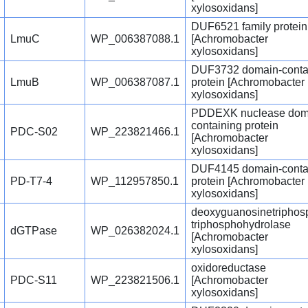
xylosoxidans]
DUF6521 family protein
LmuC
WP_006387088.1
[Achromobacter
xylosoxidans]
DUF3732 domain-conta
LmuB
WP_006387087.1
protein [Achromobacter
xylosoxidans]
PDDEXK nuclease dom
containing protein
PDC-S02
WP_223821466.1
[Achromobacter
xylosoxidans]
DUF4145 domain-conta
PD-T7-4
WP_112957850.1
protein [Achromobacter
xylosoxidans]
deoxyguanosinetriphos
triphosphohydrolase
dGTPase
WP_026382024.1
[Achromobacter
xylosoxidans]
oxidoreductase
PDC-S11
WP_223821506.1
[Achromobacter
xylosoxidans]