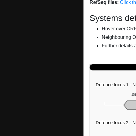
RefSeq files:
Click t
Systems det
Hover over ORFs 
Neighbouring O
Further details 
Defence locus 1 -
502
Defence locus 2 -