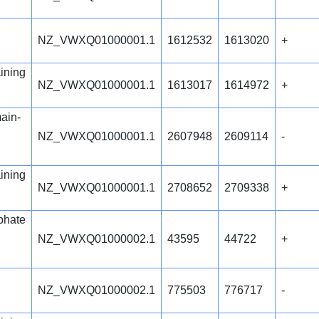
NZ_VWXQ01000001.1
1612532
1613020
+
ining
NZ_VWXQ01000001.1
1613017
1614972
+
ain-
NZ_VWXQ01000001.1
2607948
2609114
-
ining
NZ_VWXQ01000001.1
2708652
2709338
+
phate
NZ_VWXQ01000002.1
43595
44722
+
NZ_VWXQ01000002.1
775503
776717
-