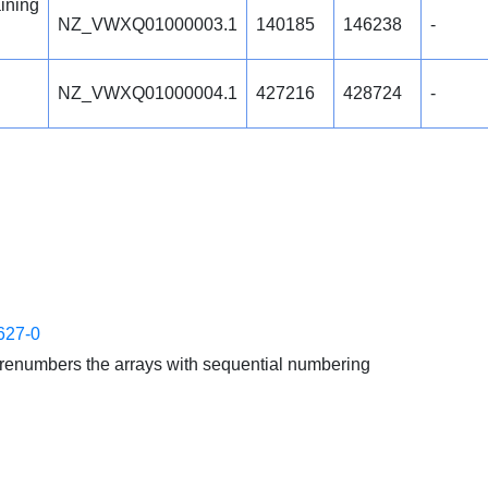
ining
NZ_VWXQ01000003.1
140185
146238
-
NZ_VWXQ01000004.1
427216
428724
-
627-0
enumbers the arrays with sequential numbering