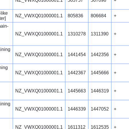
NZ_VWXQ01000001.1
503757
507098
+
like
NZ_VWXQ01000001.1
805836
806684
+
er]
ain-
NZ_VWXQ01000001.1
1310278
1311390
+
ining
NZ_VWXQ01000001.1
1441454
1442356
+
ning
NZ_VWXQ01000001.1
1442367
1445666
+
NZ_VWXQ01000001.1
1445663
1446319
+
ining
NZ_VWXQ01000001.1
1446339
1447052
+
NZ_VWXQ01000001.1
1611312
1612535
+