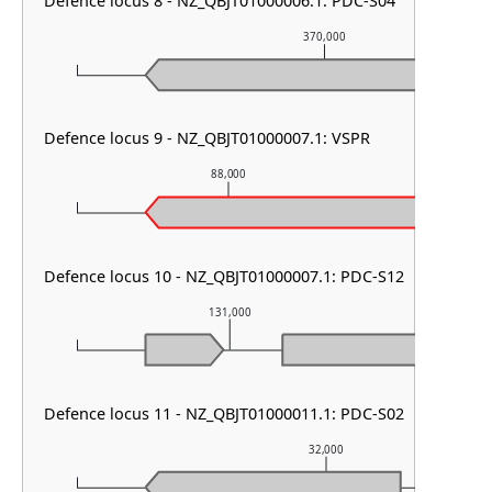
Defence locus 8 - NZ_QBJT01000006.1: PDC-S04
370,000
Defence locus 9 - NZ_QBJT01000007.1: VSPR
88,000
8
Defence locus 10 - NZ_QBJT01000007.1: PDC-S12
131,000
1
Defence locus 11 - NZ_QBJT01000011.1: PDC-S02
32,000