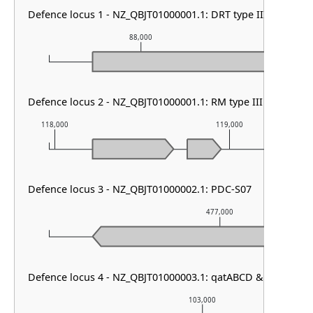
Defence locus 1 - NZ_QBJT01000001.1: DRT type III
88,000
89
Defence locus 2 - NZ_QBJT01000001.1: RM type III
118,000
119,000
Defence locus 3 - NZ_QBJT01000002.1: PDC-S07
477,000
Defence locus 4 - NZ_QBJT01000003.1: qatABCD & Mokosh Ty
103,000