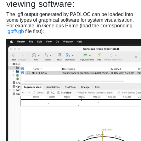
viewing software:
The .gff output generated by PADLOC can be loaded into
some types of graphical software for system visualisation.
For example, in Geneious Prime (load the corresponding
.gbff/.gb
file first):