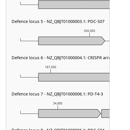
Defence locus 5 - NZ_QBJT01000003.1: PDC-S07
360,000
Defence locus 6 - NZ_QBJT01000004.1: CRISPR array & cas ty
187,000
188,000
Defence locus 7 - NZ_QBJT01000006.1: PD-T4-3
34,000
35