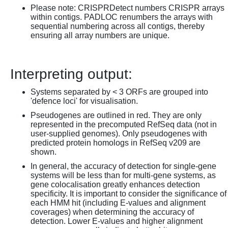
Please note: CRISPRDetect numbers CRISPR arrays
within contigs. PADLOC renumbers the arrays with
sequential numbering across all contigs, thereby
ensuring all array numbers are unique.
Interpreting output:
Systems separated by < 3 ORFs are grouped into
'defence loci' for visualisation.
Pseudogenes are outlined in red. They are only
represented in the precomputed RefSeq data (not in
user-supplied genomes). Only pseudogenes with
predicted protein homologs in RefSeq v209 are
shown.
In general, the accuracy of detection for single-gene
systems will be less than for multi-gene systems, as
gene colocalisation greatly enhances detection
specificity. It is important to consider the significance of
each HMM hit (including E-values and alignment
coverages) when determining the accuracy of
detection. Lower E-values and higher alignment