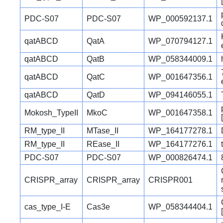
PDC-S07
PDC-S07
WP_000592137.1
qatABCD
QatA
WP_070794127.1
qatABCD
QatB
WP_058344009.1
qatABCD
QatC
WP_001647356.1
qatABCD
QatD
WP_094146055.1
Mokosh_TypeII
MkoC
WP_001647358.1
RM_type_II
MTase_II
WP_164177278.1
RM_type_II
REase_II
WP_164177276.1
PDC-S07
PDC-S07
WP_000826474.1
CRISPR_array
CRISPR_array
CRISPR001
cas_type_I-E
Cas3e
WP_058344404.1