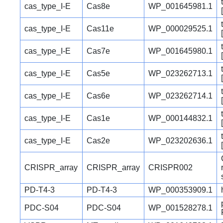
cas_type_I-E
Cas8e
WP_001645981.1
cas_type_I-E
Cas11e
WP_000029525.1
cas_type_I-E
Cas7e
WP_001645980.1
cas_type_I-E
Cas5e
WP_023262713.1
cas_type_I-E
Cas6e
WP_023262714.1
cas_type_I-E
Cas1e
WP_000144832.1
cas_type_I-E
Cas2e
WP_023202636.1
CRISPR_array
CRISPR_array
CRISPR002
PD-T4-3
PD-T4-3
WP_000353909.1
PDC-S04
PDC-S04
WP_001528278.1