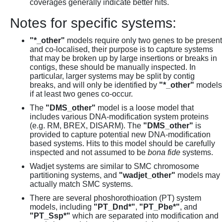
coverages generally indicate better hits.
Notes for specific systems:
"*_other"
models require only two genes to be present
and co-localised, their purpose is to capture systems
that may be broken up by large insertions or breaks in
contigs, these should be manually inspected. In
particular, larger systems may be split by contig
breaks, and will only be identified by
"*_other"
models
if at least two genes co-occur.
The
"DMS_other"
model is a loose model that
includes various DNA-modification system proteins
(e.g. RM, BREX, DISARM). The
"DMS_other"
is
provided to capture potential new DNA-modification
based systems. Hits to this model should be carefully
inspected and not assumed to be
bona fide
systems.
Wadjet systems are similar to SMC chromosome
partitioning systems, and
"wadjet_other"
models may
actually match SMC systems.
There are several phoshorothioation (PT) system
models, including
"PT_Dnd*"
,
"PT_Pbe*"
, and
"PT_Ssp*"
which are separated into modification and