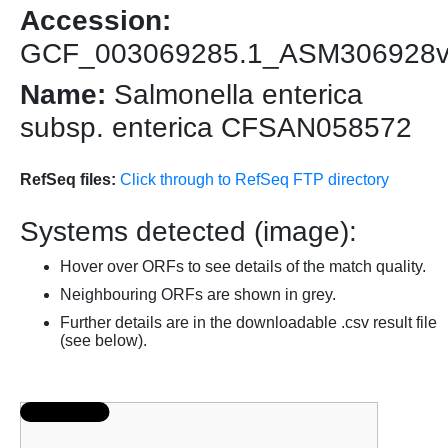
Accession:
GCF_003069285.1_ASM306928
Name:
Salmonella enterica
subsp. enterica CFSAN058572
RefSeq files:
Click through to RefSeq FTP directory
Systems detected (image):
Hover over ORFs to see details of the match quality.
Neighbouring ORFs are shown in grey.
Further details are in the downloadable .csv result file
(see below).