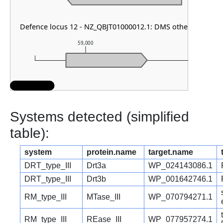
Defence locus 12 - NZ_QBJT01000012.1: DMS other
59,000
60,000
Systems detected (simplified
table):
system
protein.name
target.name
DRT_type_III
Drt3a
WP_024143086.1
DRT_type_III
Drt3b
WP_001642746.1
RM_type_III
MTase_III
WP_070794271.1
RM_type_III
REase_III
WP_077957274.1