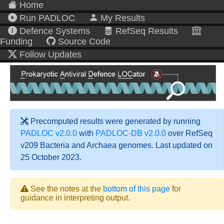
Home
Run PADLOC
My Results
Defence Systems
RefSeq Results
Funding
Source Code
Follow Updates
Precomputed results were generated by running
PADLOC v2.0.0
with
PADLOC-DB v2.0.0
over RefSeq
v209 Bacteria and Archaea genomes. Last updated on
25 October 2023.
See the notes at the
bottom of this page
for
guidance in interpreting output.