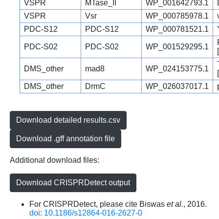
VSPR
MTase_II
WP_001642793.1
VSPR
Vsr
WP_000785978.1
PDC-S12
PDC-S12
WP_000781521.1
PDC-S02
PDC-S02
WP_001529295.1
DMS_other
mad8
WP_024153775.1
DMS_other
DrmC
WP_026037017.1
Download detailed results.csv
Download .gff annotation file
Additional download files:
Download CRISPRDetect output
For CRISPRDetect, please cite Biswas
et al.
, 2016.
doi: 10.1186/s12864-016-2627-0