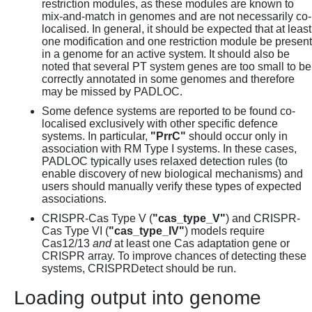
restriction modules, as these modules are known to
mix-and-match in genomes and are not necessarily co-
localised. In general, it should be expected that at least
one modification and one restriction module be present
in a genome for an active system. It should also be
noted that several PT system genes are too small to be
correctly annotated in some genomes and therefore
may be missed by PADLOC.
Some defence systems are reported to be found co-
localised exclusively with other specific defence
systems. In particular,
"PrrC"
should occur only in
association with RM Type I systems. In these cases,
PADLOC typically uses relaxed detection rules (to
enable discovery of new biological mechanisms) and
users should manually verify these types of expected
associations.
CRISPR-Cas Type V (
"cas_type_V"
) and CRISPR-
Cas Type VI (
"cas_type_IV"
) models require
Cas12/13
and
at least one Cas adaptation gene or
CRISPR array. To improve chances of detecting these
systems, CRISPRDetect should be run.
Loading output into genome