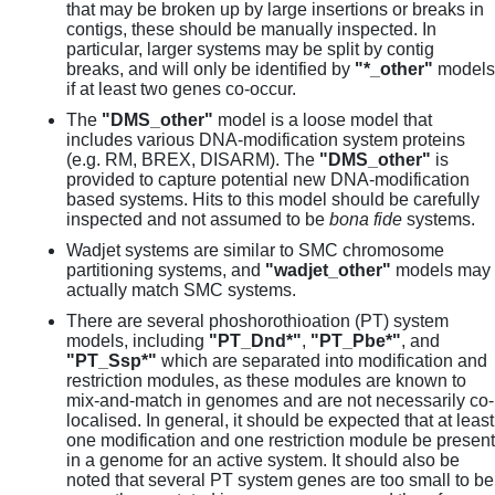
that may be broken up by large insertions or breaks in
contigs, these should be manually inspected. In
particular, larger systems may be split by contig
breaks, and will only be identified by
"*_other"
models
if at least two genes co-occur.
The
"DMS_other"
model is a loose model that
includes various DNA-modification system proteins
(e.g. RM, BREX, DISARM). The
"DMS_other"
is
provided to capture potential new DNA-modification
based systems. Hits to this model should be carefully
inspected and not assumed to be
bona fide
systems.
Wadjet systems are similar to SMC chromosome
partitioning systems, and
"wadjet_other"
models may
actually match SMC systems.
There are several phoshorothioation (PT) system
models, including
"PT_Dnd*"
,
"PT_Pbe*"
, and
"PT_Ssp*"
which are separated into modification and
restriction modules, as these modules are known to
mix-and-match in genomes and are not necessarily co-
localised. In general, it should be expected that at least
one modification and one restriction module be present
in a genome for an active system. It should also be
noted that several PT system genes are too small to be