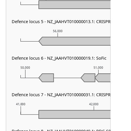
Defence locus 5 - NZ_JAAHVT010000013.1: CRISPR array
56,000
57,
Defence locus 6 - NZ_JAAHVT010000019.1: SoFic
50,000
51,000
Defence locus 7 - NZ_JAAHVT010000031.1: CRISPR array
41,000
42,000