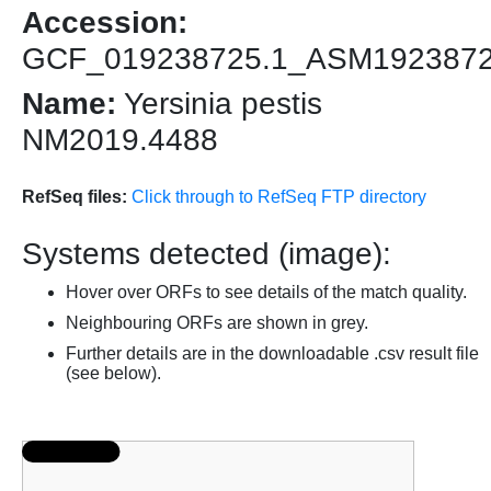
Accession:
GCF_019238725.1_ASM192387
Name:
Yersinia pestis
NM2019.4488
RefSeq files:
Click through to RefSeq FTP directory
Systems detected (image):
Hover over ORFs to see details of the match quality.
Neighbouring ORFs are shown in grey.
Further details are in the downloadable .csv result file
(see below).