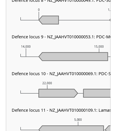
Defence locus 8 - NZ_JAAHVT010000049.1: PDC-S07
0
1,000
Defence locus 9 - NZ_JAAHVT010000053.1: PDC-M06
14,000
15,000
Defence locus 10 - NZ_JAAHVT010000069.1: PDC-S07
22,000
23,000
Defence locus 11 - NZ_JAAHVT010000109.1: Lamassu Family
5,000