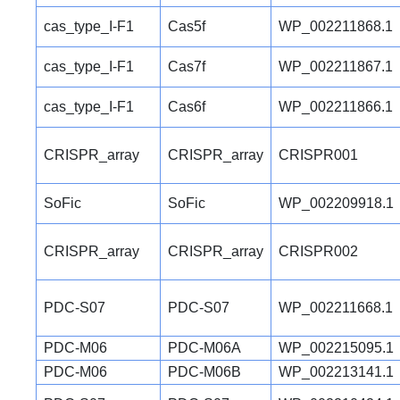
cas_type_I-F1
Cas5f
WP_002211868.1
cas_type_I-F1
Cas7f
WP_002211867.1
cas_type_I-F1
Cas6f
WP_002211866.1
CRISPR_array
CRISPR_array
CRISPR001
SoFic
SoFic
WP_002209918.1
CRISPR_array
CRISPR_array
CRISPR002
PDC-S07
PDC-S07
WP_002211668.1
PDC-M06
PDC-M06A
WP_002215095.1
PDC-M06
PDC-M06B
WP_002213141.1