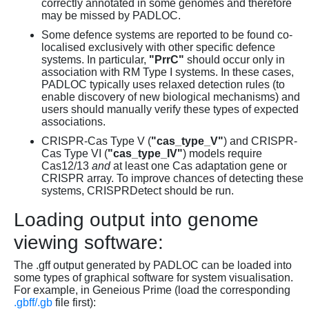
correctly annotated in some genomes and therefore
may be missed by PADLOC.
Some defence systems are reported to be found co-
localised exclusively with other specific defence
systems. In particular,
"PrrC"
should occur only in
association with RM Type I systems. In these cases,
PADLOC typically uses relaxed detection rules (to
enable discovery of new biological mechanisms) and
users should manually verify these types of expected
associations.
CRISPR-Cas Type V (
"cas_type_V"
) and CRISPR-
Cas Type VI (
"cas_type_IV"
) models require
Cas12/13
and
at least one Cas adaptation gene or
CRISPR array. To improve chances of detecting these
systems, CRISPRDetect should be run.
Loading output into genome
viewing software:
The .gff output generated by PADLOC can be loaded into
some types of graphical software for system visualisation.
For example, in Geneious Prime (load the corresponding
.gbff/.gb
file first):