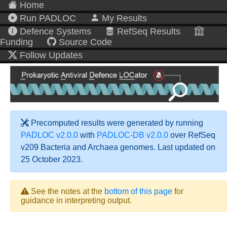
Home
Run PADLOC
My Results
Defence Systems
RefSeq Results
Funding
Source Code
Follow Updates
Precomputed results were generated by running
PADLOC v2.0.0
with
PADLOC-DB v2.0.0
over RefSeq
v209 Bacteria and Archaea genomes. Last updated on
25 October 2023.
See the notes at the
bottom of this page
for
guidance in interpreting output.