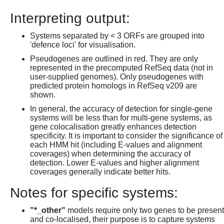
Interpreting output:
Systems separated by < 3 ORFs are grouped into
'defence loci' for visualisation.
Pseudogenes are outlined in red. They are only
represented in the precomputed RefSeq data (not in
user-supplied genomes). Only pseudogenes with
predicted protein homologs in RefSeq v209 are
shown.
In general, the accuracy of detection for single-gene
systems will be less than for multi-gene systems, as
gene colocalisation greatly enhances detection
specificity. It is important to consider the significance of
each HMM hit (including E-values and alignment
coverages) when determining the accuracy of
detection. Lower E-values and higher alignment
coverages generally indicate better hits.
Notes for specific systems:
"*_other"
models require only two genes to be present
and co-localised, their purpose is to capture systems