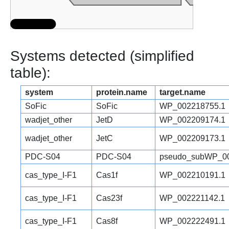
Systems detected (simplified
table):
system
protein.name
target.name
SoFic
SoFic
WP_002218755.1
wadjet_other
JetD
WP_002209174.1
wadjet_other
JetC
WP_002209173.1
PDC-S04
PDC-S04
pseudo_subWP_00
cas_type_I-F1
Cas1f
WP_002210191.1
cas_type_I-F1
Cas23f
WP_002221142.1
cas_type_I-F1
Cas8f
WP_002222491.1