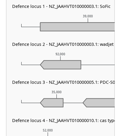
Defence locus 1 - NZ_JAAHVT010000003.1: SoFic
39,000
Defence locus 2 - NZ_JAAHVT010000003.1: wadjet other
92,000
93
Defence locus 3 - NZ_JAAHVT010000005.1: PDC-S04
35,000
36,00
Defence locus 4 - NZ_JAAHVT010000010.1: cas type I-F1
52,000
53,000