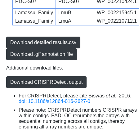
PDC-S07
PDC-S07
WP_002210424.1
Lamassu_Family
LmuB
WP_002215945.1
Lamassu_Family
LmuA
WP_002210712.1
Download detailed results.csv
Download .gff annotation file
Additional download files:
Download CRISPRDetect output
For CRISPRDetect, please cite Biswas
et al.
, 2016.
doi: 10.1186/s12864-016-2627-0
Please note: CRISPRDetect numbers CRISPR arrays
within contigs. PADLOC renumbers the arrays with
sequential numbering across all contigs, thereby
ensuring all array numbers are unique.