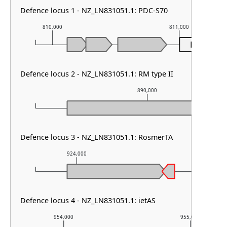
Defence locus 1 - NZ_LN831051.1: PDC-S70
810,000
811,000
PDC-S70
Defence locus 2 - NZ_LN831051.1: RM type II
890,000
Defence locus 3 - NZ_LN831051.1: RosmerTA
924,000
925,000
Defence locus 4 - NZ_LN831051.1: ietAS
954,000
955,000