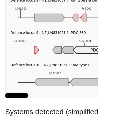
Defence locus 8 - NZ_LN831051.1: RM type I & DMS other
1,766,000
1,767,000
Defence locus 9 - NZ_LN831051.1: PDC-S30
2,068,000
2,069,000
PDC-S30
Defence locus 10 - NZ_LN831051.1: RM type I
2,097,000
2
Systems detected (simplified