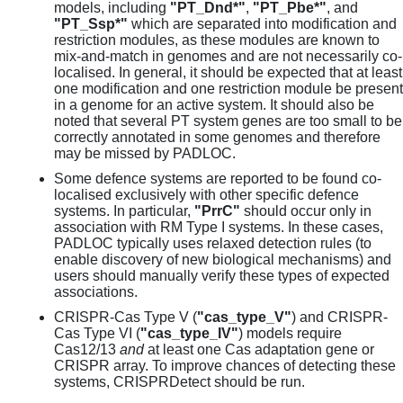
models, including
"PT_Dnd*"
,
"PT_Pbe*"
, and
"PT_Ssp*"
which are separated into modification and
restriction modules, as these modules are known to
mix-and-match in genomes and are not necessarily co-
localised. In general, it should be expected that at least
one modification and one restriction module be present
in a genome for an active system. It should also be
noted that several PT system genes are too small to be
correctly annotated in some genomes and therefore
may be missed by PADLOC.
Some defence systems are reported to be found co-
localised exclusively with other specific defence
systems. In particular,
"PrrC"
should occur only in
association with RM Type I systems. In these cases,
PADLOC typically uses relaxed detection rules (to
enable discovery of new biological mechanisms) and
users should manually verify these types of expected
associations.
CRISPR-Cas Type V (
"cas_type_V"
) and CRISPR-
Cas Type VI (
"cas_type_IV"
) models require
Cas12/13
and
at least one Cas adaptation gene or
CRISPR array. To improve chances of detecting these
systems, CRISPRDetect should be run.