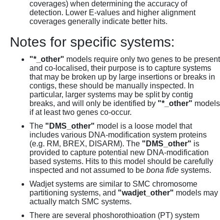
coverages) when determining the accuracy of
detection. Lower E-values and higher alignment
coverages generally indicate better hits.
Notes for specific systems:
"*_other"
models require only two genes to be present
and co-localised, their purpose is to capture systems
that may be broken up by large insertions or breaks in
contigs, these should be manually inspected. In
particular, larger systems may be split by contig
breaks, and will only be identified by
"*_other"
models
if at least two genes co-occur.
The
"DMS_other"
model is a loose model that
includes various DNA-modification system proteins
(e.g. RM, BREX, DISARM). The
"DMS_other"
is
provided to capture potential new DNA-modification
based systems. Hits to this model should be carefully
inspected and not assumed to be
bona fide
systems.
Wadjet systems are similar to SMC chromosome
partitioning systems, and
"wadjet_other"
models may
actually match SMC systems.
There are several phoshorothioation (PT) system