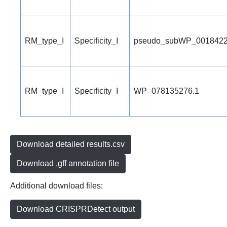
RM_type_I
Specificity_I
pseudo_subWP_0018422
RM_type_I
Specificity_I
WP_078135276.1
Download detailed results.csv
Download .gff annotation file
Additional download files:
Download CRISPRDetect output