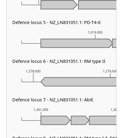
Defence locus 5 - NZ_LN831051.1: PD-T4-6
1,019,000
Defence locus 6 - NZ_LN831051.1: RM type II
1,278,000
1,279,000
Defence locus 7 - NZ_LN831051.1: AbiE
1,361,000
1,362,000