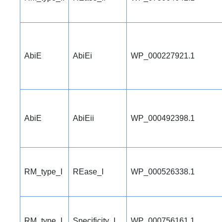
AbiE
AbiEi
WP_000227921.1
AbiE
AbiEii
WP_000492398.1
RM_type_I
REase_I
WP_000526338.1
RM_type_I
Specificity_I
WP_000756161.1