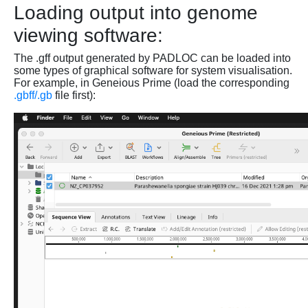
Loading output into genome
viewing software:
The .gff output generated by PADLOC can be loaded into
some types of graphical software for system visualisation.
For example, in Geneious Prime (load the corresponding
.gbff/.gb
file first):