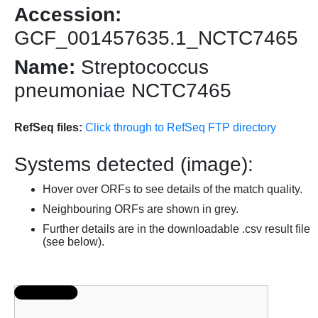
Accession:
GCF_001457635.1_NCTC7465
Name:
Streptococcus
pneumoniae NCTC7465
RefSeq files:
Click through to RefSeq FTP directory
Systems detected (image):
Hover over ORFs to see details of the match quality.
Neighbouring ORFs are shown in grey.
Further details are in the downloadable .csv result file
(see below).