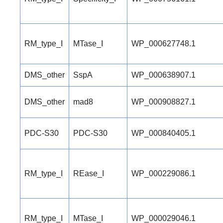
RM_type_I
MTase_I
WP_000627748.1
DMS_other
SspA
WP_000638907.1
DMS_other
mad8
WP_000908827.1
PDC-S30
PDC-S30
WP_000840405.1
RM_type_I
REase_I
WP_000229086.1
RM_type_I
MTase_I
WP_000029046.1