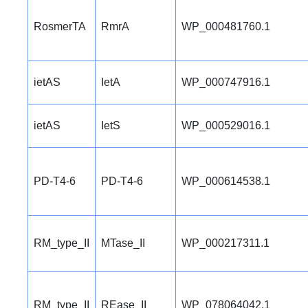
RosmerTA
RmrA
WP_000481760.1
ietAS
IetA
WP_000747916.1
ietAS
IetS
WP_000529016.1
PD-T4-6
PD-T4-6
WP_000614538.1
RM_type_II
MTase_II
WP_000217311.1
RM_type_II
REase_II
WP_078064042.1