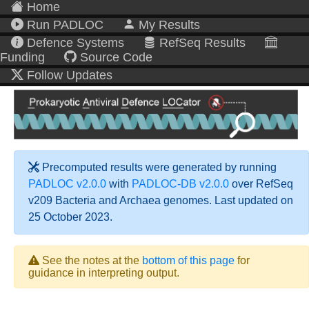
Home
Run PADLOC
My Results
Defence Systems
RefSeq Results
Funding
Source Code
Follow Updates
Precomputed results were generated by running
PADLOC v2.0.0
with
PADLOC-DB v2.0.0
over RefSeq
v209 Bacteria and Archaea genomes. Last updated on
25 October 2023.
See the notes at the
bottom of this page
for
guidance in interpreting output.