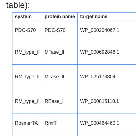
table):
system
protein.name
target.name
PDC-S70
PDC-S70
WP_000204067.1
RM_type_II
MTase_II
WP_000692848.1
RM_type_II
MTase_II
WP_025173804.1
RM_type_II
REase_II
WP_000815110.1
RosmerTA
RmrT
WP_000464460.1