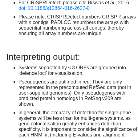
For CRISPRDetect, please cite Biswas
et al.
, 2016.
doi: 10.1186/s12864-016-2627-0
Please note: CRISPRDetect numbers CRISPR arrays
within contigs. PADLOC renumbers the arrays with
sequential numbering across all contigs, thereby
ensuring all array numbers are unique.
Interpreting output:
Systems separated by < 3 ORFs are grouped into
'defence loci' for visualisation.
Pseudogenes are outlined in red. They are only
represented in the precomputed RefSeq data (not in
user-supplied genomes). Only pseudogenes with
predicted protein homologs in RefSeq v209 are
shown.
In general, the accuracy of detection for single-gene
systems will be less than for multi-gene systems, as
gene colocalisation greatly enhances detection
specificity. It is important to consider the significance of
each HMM hit (including E-values and alignment