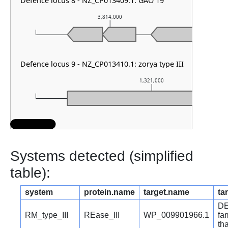
Defence locus 8 - NZ_CP013409.1: GAO 19
3,814,000
Defence locus 9 - NZ_CP013410.1: zorya type III
1,321,000
Systems detected (simplified
table):
system
protein.name
target.name
ta
DE
RM_type_III
REase_III
WP_009901966.1
fa
th