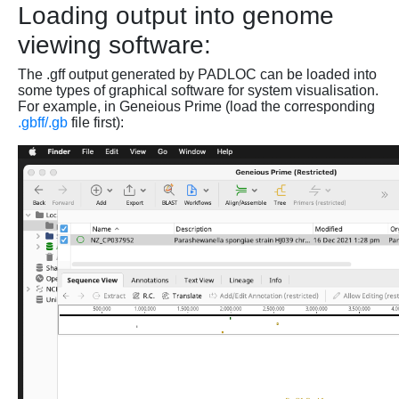
Loading output into genome
viewing software:
The .gff output generated by PADLOC can be loaded into
some types of graphical software for system visualisation.
For example, in Geneious Prime (load the corresponding
.gbff/.gb
file first):