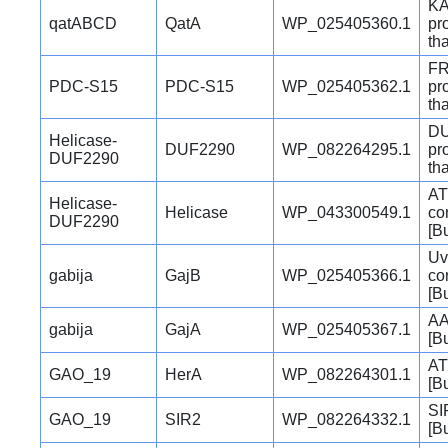
KA
qatABCD
QatA
WP_025405360.1
pr
th
FR
PDC-S15
PDC-S15
WP_025405362.1
pr
th
DU
Helicase-
DUF2290
WP_082264295.1
pr
DUF2290
th
AT
Helicase-
Helicase
WP_043300549.1
co
DUF2290
[B
Uv
gabija
GajB
WP_025405366.1
co
[B
AA
gabija
GajA
WP_025405367.1
[B
AT
GAO_19
HerA
WP_082264301.1
[B
SI
GAO_19
SIR2
WP_082264332.1
[B