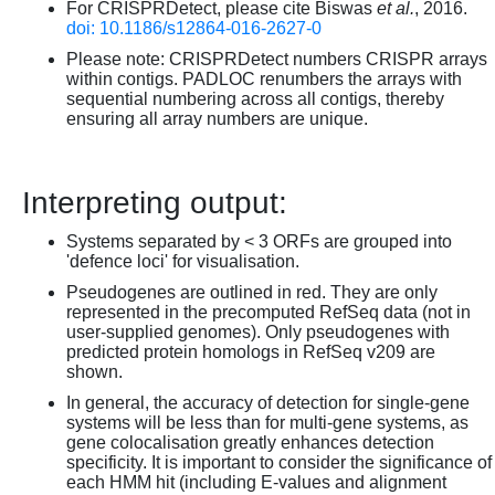
For CRISPRDetect, please cite Biswas
et al.
, 2016.
doi: 10.1186/s12864-016-2627-0
Please note: CRISPRDetect numbers CRISPR arrays
within contigs. PADLOC renumbers the arrays with
sequential numbering across all contigs, thereby
ensuring all array numbers are unique.
Interpreting output:
Systems separated by < 3 ORFs are grouped into
'defence loci' for visualisation.
Pseudogenes are outlined in red. They are only
represented in the precomputed RefSeq data (not in
user-supplied genomes). Only pseudogenes with
predicted protein homologs in RefSeq v209 are
shown.
In general, the accuracy of detection for single-gene
systems will be less than for multi-gene systems, as
gene colocalisation greatly enhances detection
specificity. It is important to consider the significance of
each HMM hit (including E-values and alignment