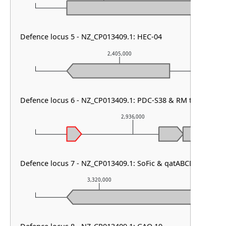
Defence locus 5 - NZ_CP013409.1: HEC-04
2,405,000
Defence locus 6 - NZ_CP013409.1: PDC-S38 & RM type I & P
2,936,000
Defence locus 7 - NZ_CP013409.1: SoFic & qatABCD & PDC-S
3,320,000
3,32