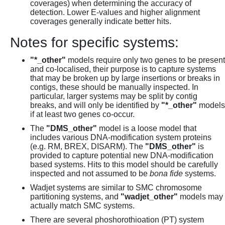
coverages) when determining the accuracy of
detection. Lower E-values and higher alignment
coverages generally indicate better hits.
Notes for specific systems:
"*_other"
models require only two genes to be present
and co-localised, their purpose is to capture systems
that may be broken up by large insertions or breaks in
contigs, these should be manually inspected. In
particular, larger systems may be split by contig
breaks, and will only be identified by
"*_other"
models
if at least two genes co-occur.
The
"DMS_other"
model is a loose model that
includes various DNA-modification system proteins
(e.g. RM, BREX, DISARM). The
"DMS_other"
is
provided to capture potential new DNA-modification
based systems. Hits to this model should be carefully
inspected and not assumed to be
bona fide
systems.
Wadjet systems are similar to SMC chromosome
partitioning systems, and
"wadjet_other"
models may
actually match SMC systems.
There are several phoshorothioation (PT) system