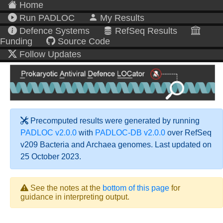
Home
Run PADLOC
My Results
Defence Systems
RefSeq Results
Funding
Source Code
Follow Updates
Precomputed results were generated by running
PADLOC v2.0.0
with
PADLOC-DB v2.0.0
over RefSeq
v209 Bacteria and Archaea genomes. Last updated on
25 October 2023.
See the notes at the
bottom of this page
for
guidance in interpreting output.