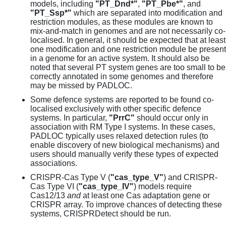
models, including
"PT_Dnd*"
,
"PT_Pbe*"
, and
"PT_Ssp*"
which are separated into modification and
restriction modules, as these modules are known to
mix-and-match in genomes and are not necessarily co-
localised. In general, it should be expected that at least
one modification and one restriction module be present
in a genome for an active system. It should also be
noted that several PT system genes are too small to be
correctly annotated in some genomes and therefore
may be missed by PADLOC.
Some defence systems are reported to be found co-
localised exclusively with other specific defence
systems. In particular,
"PrrC"
should occur only in
association with RM Type I systems. In these cases,
PADLOC typically uses relaxed detection rules (to
enable discovery of new biological mechanisms) and
users should manually verify these types of expected
associations.
CRISPR-Cas Type V (
"cas_type_V"
) and CRISPR-
Cas Type VI (
"cas_type_IV"
) models require
Cas12/13
and
at least one Cas adaptation gene or
CRISPR array. To improve chances of detecting these
systems, CRISPRDetect should be run.