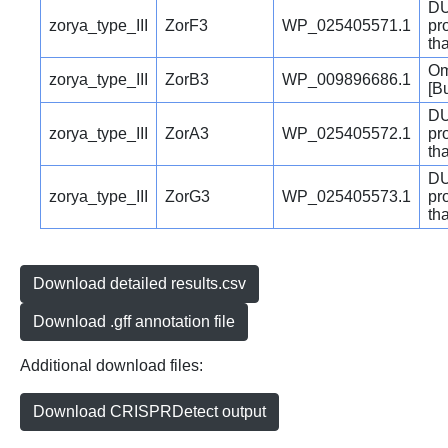
DU
zorya_type_III
ZorF3
WP_025405571.1
pr
th
Om
zorya_type_III
ZorB3
WP_009896686.1
[B
DU
zorya_type_III
ZorA3
WP_025405572.1
pr
th
DU
zorya_type_III
ZorG3
WP_025405573.1
pr
th
Download detailed results.csv
Download .gff annotation file
Additional download files:
Download CRISPRDetect output