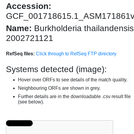
Accession:
GCF_001718615.1_ASM171861
Name:
Burkholderia thailandensis
2002721121
RefSeq files:
Click through to RefSeq FTP directory
Systems detected (image):
Hover over ORFs to see details of the match quality.
Neighbouring ORFs are shown in grey.
Further details are in the downloadable .csv result file
(see below).