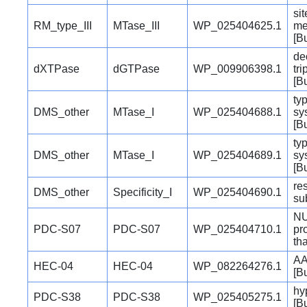
si
RM_type_III
MTase_III
WP_025404625.1
me
[B
de
dXTPase
dGTPase
WP_009906398.1
tr
[B
typ
DMS_other
MTase_I
WP_025404688.1
sy
[B
typ
DMS_other
MTase_I
WP_025404689.1
sy
[B
re
DMS_other
Specificity_I
WP_025404690.1
su
NU
PDC-S07
PDC-S07
WP_025404710.1
pr
th
AA
HEC-04
HEC-04
WP_082264276.1
[B
hy
PDC-S38
PDC-S38
WP_025405275.1
[B