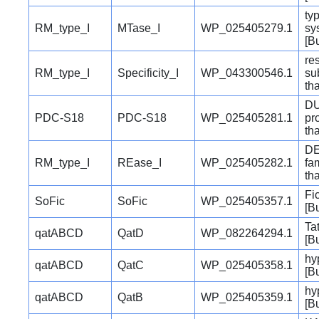
typ
RM_type_I
MTase_I
WP_025405279.1
sy
[B
re
RM_type_I
Specificity_I
WP_043300546.1
su
th
DU
PDC-S18
PDC-S18
WP_025405281.1
pr
th
DE
RM_type_I
REase_I
WP_025405282.1
fa
th
Fi
SoFic
SoFic
WP_025405357.1
[B
Ta
qatABCD
QatD
WP_082264294.1
[B
hy
qatABCD
QatC
WP_025405358.1
[B
hy
qatABCD
QatB
WP_025405359.1
[B