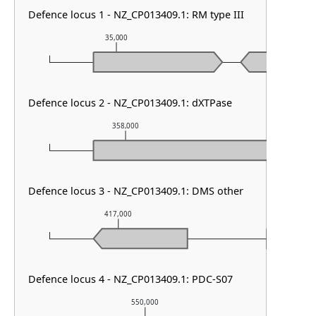
Defence locus 1 - NZ_CP013409.1: RM type III
35,000
36,000
Defence locus 2 - NZ_CP013409.1: dXTPase
358,000
359,000
Defence locus 3 - NZ_CP013409.1: DMS other
417,000
418,000
Defence locus 4 - NZ_CP013409.1: PDC-S07
550,000
55