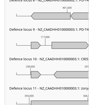
Defence locus 8 - NZ_CAADHH010000002.1: PD-T4-6
401,000
Defence locus 9 - NZ_CAADHH010000003.1: PD-T4-6
117,000
118,
Defence locus 10 - NZ_CAADHH010000003.1: CRISPR array
290,000
291,000
Defence locus 11 - NZ_CAADHH010000003.1: zorya other
359,000
360,000