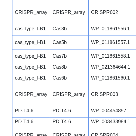
CRISPR_array
CRISPR_array
CRISPR002
cas_type_I-B1
Cas3b
WP_011861556.1
cas_type_I-B1
Cas5b
WP_011861557.1
cas_type_I-B1
Cas7b
WP_011861558.1
cas_type_I-B1
Cas8b
WP_021364644.1
cas_type_I-B1
Cas6b
WP_011861560.1
CRISPR_array
CRISPR_array
CRISPR003
PD-T4-6
PD-T4-6
WP_004454897.1
PD-T4-6
PD-T4-6
WP_003433984.1
CRISPR_array
CRISPR_array
CRISPR004