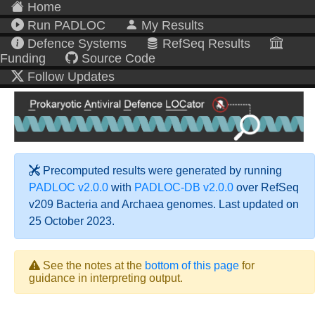
Home
Run PADLOC
My Results
Defence Systems
RefSeq Results
Funding
Source Code
Follow Updates
Precomputed results were generated by running
PADLOC v2.0.0
with
PADLOC-DB v2.0.0
over RefSeq
v209 Bacteria and Archaea genomes. Last updated on
25 October 2023.
See the notes at the
bottom of this page
for
guidance in interpreting output.