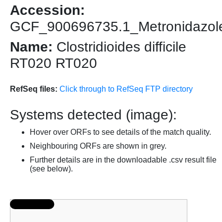
Accession:
GCF_900696735.1_Metronidazole_re
Name:
Clostridioides difficile
RT020 RT020
RefSeq files:
Click through to RefSeq FTP directory
Systems detected (image):
Hover over ORFs to see details of the match quality.
Neighbouring ORFs are shown in grey.
Further details are in the downloadable .csv result file
(see below).