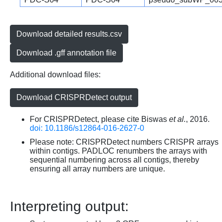
Download detailed results.csv
Download .gff annotation file
Additional download files:
Download CRISPRDetect output
For CRISPRDetect, please cite Biswas
et al.
, 2016.
doi: 10.1186/s12864-016-2627-0
Please note: CRISPRDetect numbers CRISPR arrays
within contigs. PADLOC renumbers the arrays with
sequential numbering across all contigs, thereby
ensuring all array numbers are unique.
Interpreting output: