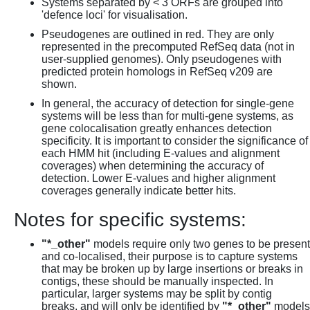
Systems separated by < 3 ORFs are grouped into
'defence loci' for visualisation.
Pseudogenes are outlined in red. They are only
represented in the precomputed RefSeq data (not in
user-supplied genomes). Only pseudogenes with
predicted protein homologs in RefSeq v209 are
shown.
In general, the accuracy of detection for single-gene
systems will be less than for multi-gene systems, as
gene colocalisation greatly enhances detection
specificity. It is important to consider the significance of
each HMM hit (including E-values and alignment
coverages) when determining the accuracy of
detection. Lower E-values and higher alignment
coverages generally indicate better hits.
Notes for specific systems:
"*_other"
models require only two genes to be present
and co-localised, their purpose is to capture systems
that may be broken up by large insertions or breaks in
contigs, these should be manually inspected. In
particular, larger systems may be split by contig
breaks, and will only be identified by
"*_other"
models