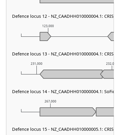
Defence locus 12 - NZ_CAADHH010000004.1: CRISPR array
123,000
124,000
Defence locus 13 - NZ_CAADHH010000004.1: CRISPR array
231,000
232,000
Defence locus 14 - NZ_CAADHH010000004.1: SoFic
267,000
268,000
Defence locus 15 - NZ_CAADHH010000005.1: CRISPR array