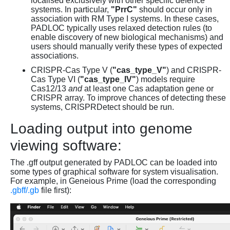
localised exclusively with other specific defence
systems. In particular,
"PrrC"
should occur only in
association with RM Type I systems. In these cases,
PADLOC typically uses relaxed detection rules (to
enable discovery of new biological mechanisms) and
users should manually verify these types of expected
associations.
CRISPR-Cas Type V (
"cas_type_V"
) and CRISPR-
Cas Type VI (
"cas_type_IV"
) models require
Cas12/13
and
at least one Cas adaptation gene or
CRISPR array. To improve chances of detecting these
systems, CRISPRDetect should be run.
Loading output into genome
viewing software:
The .gff output generated by PADLOC can be loaded into
some types of graphical software for system visualisation.
For example, in Geneious Prime (load the corresponding
.gbff/.gb
file first):