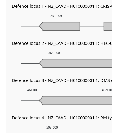
Defence locus 1 - NZ_CAADHH010000001.1: CRISPR array & c
251,000
252,
Defence locus 2 - NZ_CAADHH010000001.1: HEC-06 & RM ty
364,000
365,00
Defence locus 3 - NZ_CAADHH010000001.1: DMS other & S
461,000
462,000
Defence locus 4 - NZ_CAADHH010000001.1: RM type I
508,000
509,000