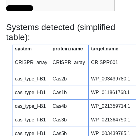
Systems detected (simplified
table):
system
protein.name
target.name
CRISPR_array
CRISPR_array
CRISPR001
cas_type_I-B1
Cas2b
WP_003439780.1
cas_type_I-B1
Cas1b
WP_011861768.1
cas_type_I-B1
Cas4b
WP_021359714.1
cas_type_I-B1
Cas3b
WP_021364750.1
cas_type_I-B1
Cas5b
WP_003439785.1