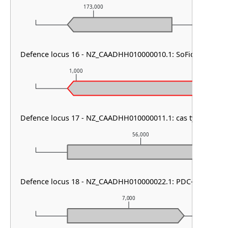
173,000
174,0
Defence locus 16 - NZ_CAADHH010000010.1: SoFic
1,000
2,000
Defence locus 17 - NZ_CAADHH010000011.1: cas type V & C
56,000
Defence locus 18 - NZ_CAADHH010000022.1: PDC-S04
7,000