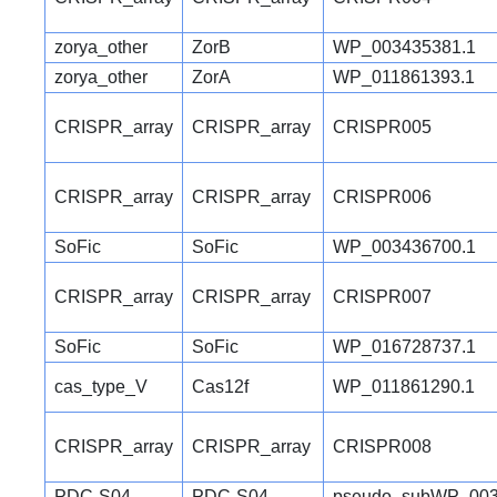
zorya_other
ZorB
WP_003435381.1
zorya_other
ZorA
WP_011861393.1
CRISPR_array
CRISPR_array
CRISPR005
CRISPR_array
CRISPR_array
CRISPR006
SoFic
SoFic
WP_003436700.1
CRISPR_array
CRISPR_array
CRISPR007
SoFic
SoFic
WP_016728737.1
cas_type_V
Cas12f
WP_011861290.1
CRISPR_array
CRISPR_array
CRISPR008
PDC-S04
PDC-S04
pseudo_subWP_003