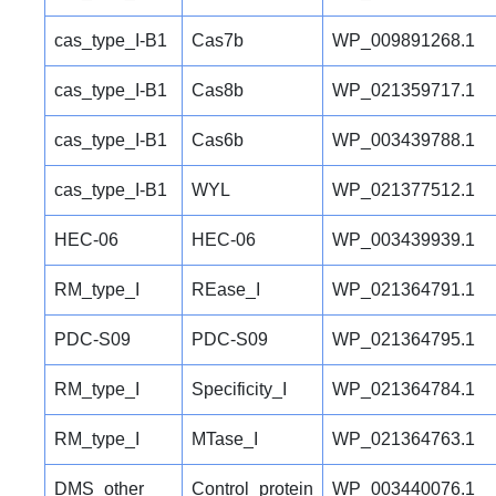
cas_type_I-B1
Cas7b
WP_009891268.1
cas_type_I-B1
Cas8b
WP_021359717.1
cas_type_I-B1
Cas6b
WP_003439788.1
cas_type_I-B1
WYL
WP_021377512.1
HEC-06
HEC-06
WP_003439939.1
RM_type_I
REase_I
WP_021364791.1
PDC-S09
PDC-S09
WP_021364795.1
RM_type_I
Specificity_I
WP_021364784.1
RM_type_I
MTase_I
WP_021364763.1
DMS_other
Control_protein
WP_003440076.1