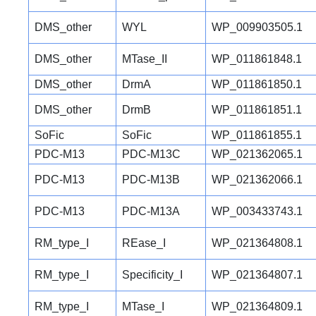
DMS_other
WYL
WP_009903505.1
DMS_other
MTase_II
WP_011861848.1
DMS_other
DrmA
WP_011861850.1
DMS_other
DrmB
WP_011861851.1
SoFic
SoFic
WP_011861855.1
PDC-M13
PDC-M13C
WP_021362065.1
PDC-M13
PDC-M13B
WP_021362066.1
PDC-M13
PDC-M13A
WP_003433743.1
RM_type_I
REase_I
WP_021364808.1
RM_type_I
Specificity_I
WP_021364807.1
RM_type_I
MTase_I
WP_021364809.1