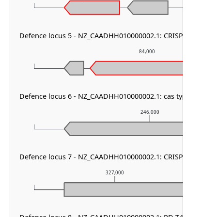
Defence locus 5 - NZ_CAADHH010000002.1: CRISPR array
84,000
Defence locus 6 - NZ_CAADHH010000002.1: cas type I-B1
246,000
Defence locus 7 - NZ_CAADHH010000002.1: CRISPR array
327,000