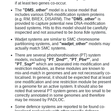
if at least two genes co-occur.
The
"DMS_other"
model is a loose model that
includes various DNA-modification system proteins
(e.g. RM, BREX, DISARM). The
"DMS_other"
is
provided to capture potential new DNA-modification
based systems. Hits to this model should be carefully
inspected and not assumed to be
bona fide
systems.
Wadjet systems are similar to SMC chromosome
partitioning systems, and
"wadjet_other"
models may
actually match SMC systems.
There are several phoshorothioation (PT) system
models, including
"PT_Dnd*"
,
"PT_Pbe*"
, and
"PT_Ssp*"
which are separated into modification and
restriction modules, as these modules are known to
mix-and-match in genomes and are not necessarily co-
localised. In general, it should be expected that at least
one modification and one restriction module be present
in a genome for an active system. It should also be
noted that several PT system genes are too small to be
correctly annotated in some genomes and therefore
may be missed by PADLOC.
Some defence systems are reported to be found co-