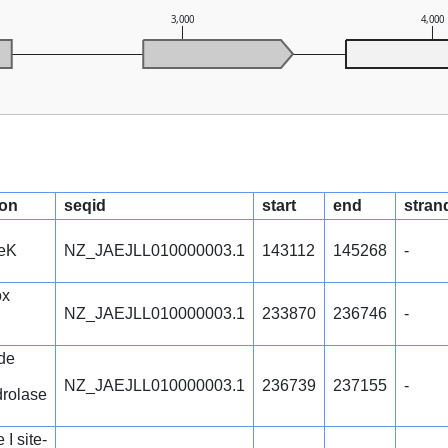
3,000
4,000
ion
seqid
start
end
stran
reK
NZ_JAEJLL010000003.1
143112
145268
-
ox
NZ_JAEJLL010000003.1
233870
236746
-
de
NZ_JAEJLL010000003.1
236739
237155
-
rolase
I site-