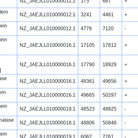
NZ_JAEJLL010000012.1
175
687
+
tein
NZ_JAEJLL010000012.1
3241
4461
+
tein
NZ_JAEJLL010000012.1
4778
7120
-
tein
NZ_JAEJLL010000016.1
17105
17812
+
NZ_JAEJLL010000016.1
17790
18929
+
]
ase
NZ_JAEJLL010000016.1
48361
49656
+
ein
NZ_JAEJLL010000016.1
49665
50297
+
tein
NZ_JAEJLL010000018.1
48523
48825
-
phatase
NZ_JAEJLL010000018.1
48806
50848
-
tein
NZ_JAEJLL010000019.1
6062
7261
-