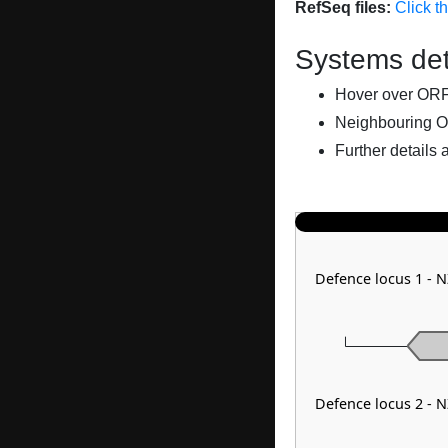
RefSeq files:
Click t
Systems det
Hover over ORFs 
Neighbouring O
Further details 
Defence locus 1 - 
Defence locus 2 - 