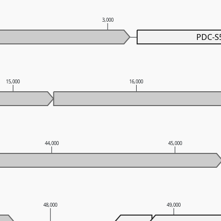
3,000
PDC-S
15,000
16,000
44,000
45,000
48,000
49,000