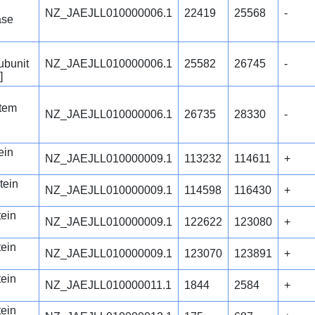
NZ_JAEJLL010000006.1
22419
25568
-
ase
ubunit
NZ_JAEJLL010000006.1
25582
26745
-
]
stem
NZ_JAEJLL010000006.1
26735
28330
-
ein
NZ_JAEJLL010000009.1
113232
114611
+
tein
NZ_JAEJLL010000009.1
114598
116430
+
tein
NZ_JAEJLL010000009.1
122622
123080
+
tein
NZ_JAEJLL010000009.1
123070
123891
+
tein
NZ_JAEJLL010000011.1
1844
2584
+
tein