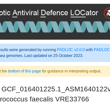
ults were generated by running
PADLOC v2.0.0
with
PADLOC-
aea genomes. Last updated on 25 October 2023.
t the
bottom of this page
for guidance in interpreting output.
GCF_016401225.1_ASM1640122
rococcus faecalis VRE33766