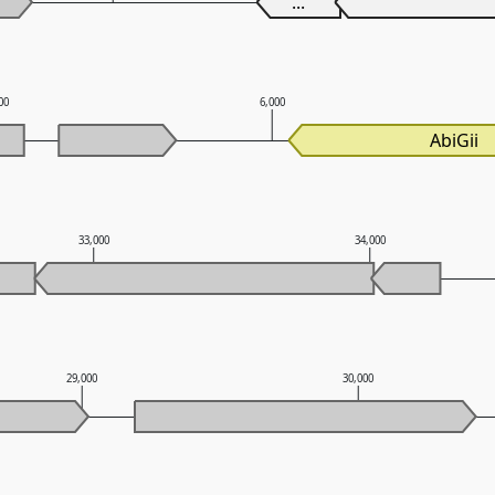
...
00
6,000
AbiGii
33,000
34,000
29,000
30,000