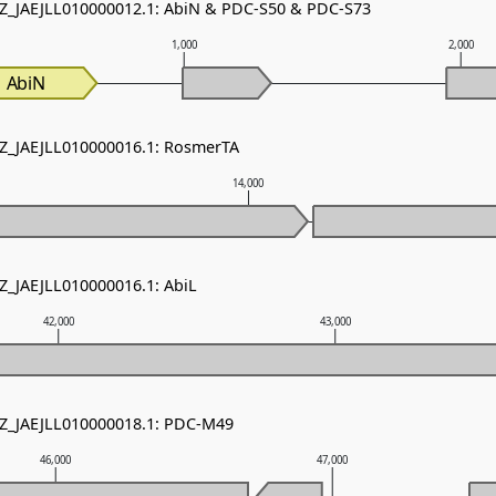
NZ_JAEJLL010000012.1: AbiN & PDC-S50 & PDC-S73
1,000
2,000
AbiN
NZ_JAEJLL010000016.1: RosmerTA
14,000
NZ_JAEJLL010000016.1: AbiL
42,000
43,000
NZ_JAEJLL010000018.1: PDC-M49
46,000
47,000