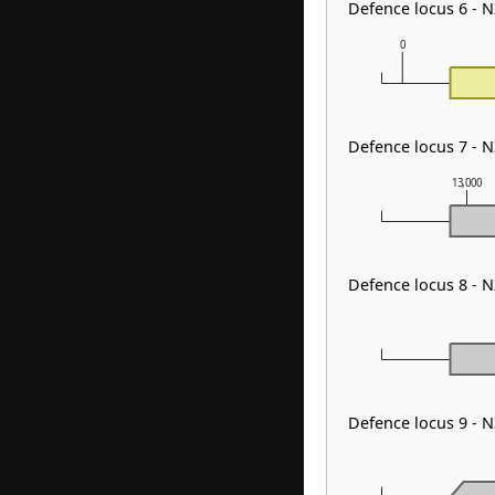
Defence locus 6 - 
0
Defence locus 7 - 
13,000
Defence locus 8 - 
Defence locus 9 - 