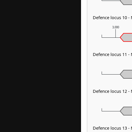
Defence locus 10 -
3,000
Defence locus 11 -
Defence locus 12 -
Defence locus 13 -