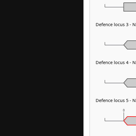
Defence locus 3 - 
Defence locus 4 - 
Defence locus 5 - 
0