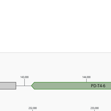
143,000
144,000
PD-T4-6
232,000
233,000