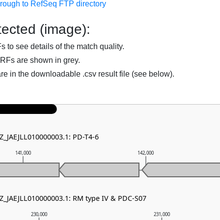
hrough to RefSeq FTP directory
ected (image):
to see details of the match quality.
RFs are shown in grey.
are in the downloadable .csv result file (see below).
NZ_JAEJLL010000003.1: PD-T4-6
141,000
142,000
NZ_JAEJLL010000003.1: RM type IV & PDC-S07
230,000
231,000