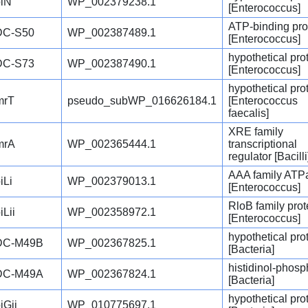
iN
WP_002379238.1
[Enterococcus]
ATP-binding pro
DC-S50
WP_002387489.1
[Enterococcus]
hypothetical pro
DC-S73
WP_002387490.1
[Enterococcus]
hypothetical pro
mrT
pseudo_subWP_016626184.1
[Enterococcus
faecalis]
XRE family
mrA
WP_002365444.1
transcriptional
regulator [Bacilli
AAA family ATP
iLi
WP_002379013.1
[Enterococcus]
RloB family prot
iLii
WP_002358972.1
[Enterococcus]
hypothetical pro
DC-M49B
WP_002367825.1
[Bacteria]
histidinol-phos
DC-M49A
WP_002367824.1
[Bacteria]
hypothetical pro
iGii
WP_010775697.1