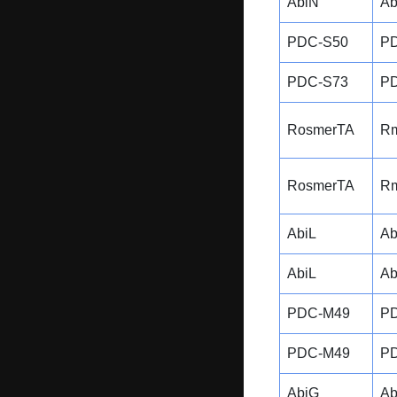
AbiN
Ab
PDC-S50
P
PDC-S73
P
RosmerTA
R
RosmerTA
R
AbiL
Ab
AbiL
Ab
PDC-M49
P
PDC-M49
P
AbiG
Ab