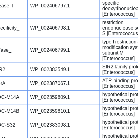
specific
ase_I
WP_002406797.1
deoxyribonucle
[Enterococcus]
restriction
ecificity_I
WP_002406798.1
endonuclease s
S [Enterococcus
type I restriction-
modification sy
ase_I
WP_002406799.1
subunit M
[Enterococcus]
SIR2 family prot
R2
WP_002383549.1
[Enterococcus]
ATP-binding pro
rA
WP_002387067.1
[Enterococcus]
hypothetical pro
DC-M14A
WP_002359809.1
[Enterococcus]
hypothetical pro
DC-M14B
WP_002359810.1
[Enterococcus]
hypothetical pro
DC-S32
WP_002383098.1
[Enterococcus]
hypothetical pro