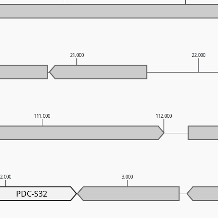
21,000
22,000
111,000
112,000
2,000
3,000
PDC-S32