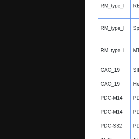
RM_type_I
RE
RM_type_I
Sp
RM_type_I
MT
GAO_19
SI
GAO_19
He
PDC-M14
P
PDC-M14
P
PDC-S32
P