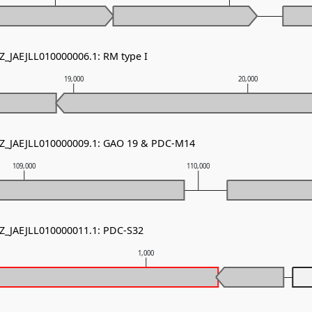
NZ_JAEJLL010000006.1: RM type I
19,000
20,000
NZ_JAEJLL010000009.1: GAO 19 & PDC-M14
109,000
110,000
NZ_JAEJLL010000011.1: PDC-S32
1,000