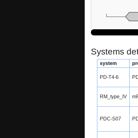
Systems dete
system
pr
PD-T4-6
PD
RM_type_IV
m
PDC-S07
P