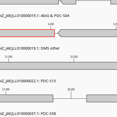
 NZ_JAEJLL010000019.1: AbiG & PDC-S04
4,000
5,0
 NZ_JAEJLL010000019.1: DMS other
31,000
32,000
 NZ_JAEJLL010000022.1: PDC-S15
27,000
28,000
 NZ_JAEJLL010000037.1: PDC-S58