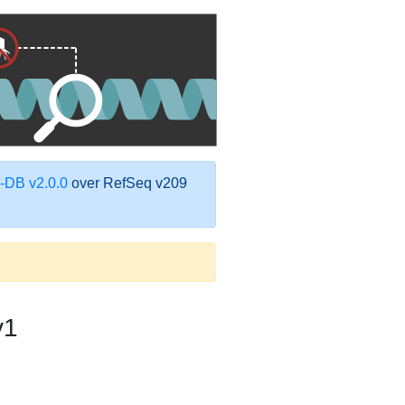
DB v2.0.0
over RefSeq v209
v1