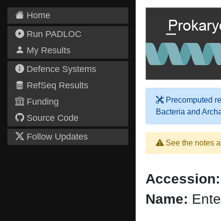
Home
Run PADLOC
My Results
Defence Systems
RefSeq Results
Precomputed res
Funding
Bacteria and Arch
Source Code
Follow Updates
See the notes a
Accession:
Name:
Ente