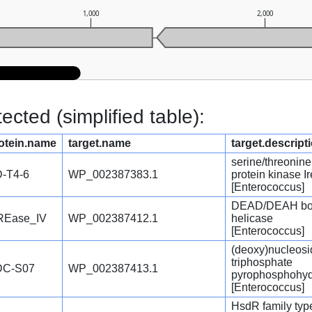
1,000
2,000
cted (simplified table):
otein.name
target.name
target.descript
serine/threonine
-T4-6
WP_002387383.1
protein kinase I
[Enterococcus]
DEAD/DEAH b
REase_IV
WP_002387412.1
helicase
[Enterococcus]
(deoxy)nucleosi
triphosphate
DC-S07
WP_002387413.1
pyrophosphohyd
[Enterococcus]
HsdR family type 