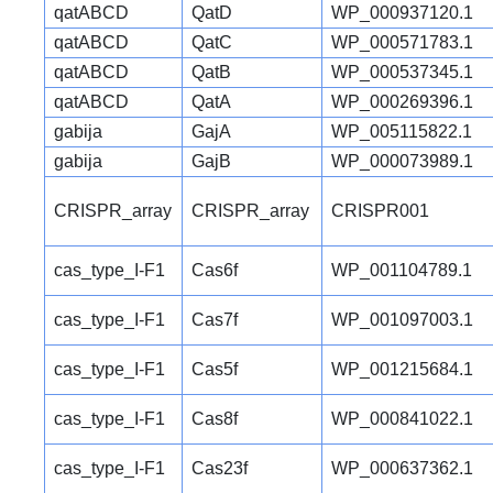
qatABCD
QatD
WP_000937120.1
qatABCD
QatC
WP_000571783.1
qatABCD
QatB
WP_000537345.1
qatABCD
QatA
WP_000269396.1
gabija
GajA
WP_005115822.1
gabija
GajB
WP_000073989.1
CRISPR_array
CRISPR_array
CRISPR001
cas_type_I-F1
Cas6f
WP_001104789.1
cas_type_I-F1
Cas7f
WP_001097003.1
cas_type_I-F1
Cas5f
WP_001215684.1
cas_type_I-F1
Cas8f
WP_000841022.1
cas_type_I-F1
Cas23f
WP_000637362.1