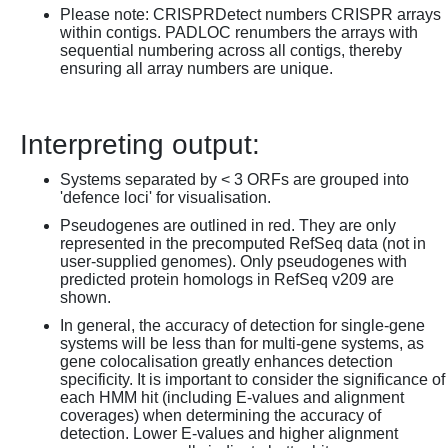
Please note: CRISPRDetect numbers CRISPR arrays
within contigs. PADLOC renumbers the arrays with
sequential numbering across all contigs, thereby
ensuring all array numbers are unique.
Interpreting output:
Systems separated by < 3 ORFs are grouped into
'defence loci' for visualisation.
Pseudogenes are outlined in red. They are only
represented in the precomputed RefSeq data (not in
user-supplied genomes). Only pseudogenes with
predicted protein homologs in RefSeq v209 are
shown.
In general, the accuracy of detection for single-gene
systems will be less than for multi-gene systems, as
gene colocalisation greatly enhances detection
specificity. It is important to consider the significance of
each HMM hit (including E-values and alignment
coverages) when determining the accuracy of
detection. Lower E-values and higher alignment