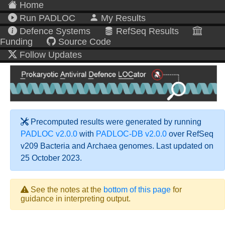
Home
Run PADLOC
My Results
Defence Systems
RefSeq Results
Funding
Source Code
Follow Updates
Precomputed results were generated by running
PADLOC v2.0.0
with
PADLOC-DB v2.0.0
over RefSeq
v209 Bacteria and Archaea genomes. Last updated on
25 October 2023.
See the notes at the
bottom of this page
for
guidance in interpreting output.