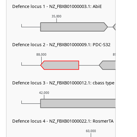
Defence locus 1 - NZ_FBXB01000003.1: AbiE
35,000
36,00
Defence locus 2 - NZ_FBXB01000009.1: PDC-S32
88,000
89,000
Defence locus 3 - NZ_FBXB01000012.1: cbass type III
42,000
43,000
Defence locus 4 - NZ_FBXB01000022.1: RosmerTA
60,000