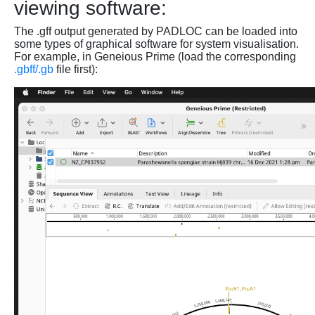
viewing software:
The .gff output generated by PADLOC can be loaded into
some types of graphical software for system visualisation.
For example, in Geneious Prime (load the corresponding
.gbff/.gb
file first):