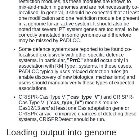
restriction modules, as these modules are known to
mix-and-match in genomes and are not necessarily co-
localised. In general, it should be expected that at least
one modification and one restriction module be present
in a genome for an active system. It should also be
noted that several PT system genes are too small to be
correctly annotated in some genomes and therefore
may be missed by PADLOC.
Some defence systems are reported to be found co-
localised exclusively with other specific defence
systems. In particular,
"PrrC"
should occur only in
association with RM Type I systems. In these cases,
PADLOC typically uses relaxed detection rules (to
enable discovery of new biological mechanisms) and
users should manually verify these types of expected
associations.
CRISPR-Cas Type V (
"cas_type_V"
) and CRISPR-
Cas Type VI (
"cas_type_IV"
) models require
Cas12/13
and
at least one Cas adaptation gene or
CRISPR array. To improve chances of detecting these
systems, CRISPRDetect should be run.
Loading output into genome