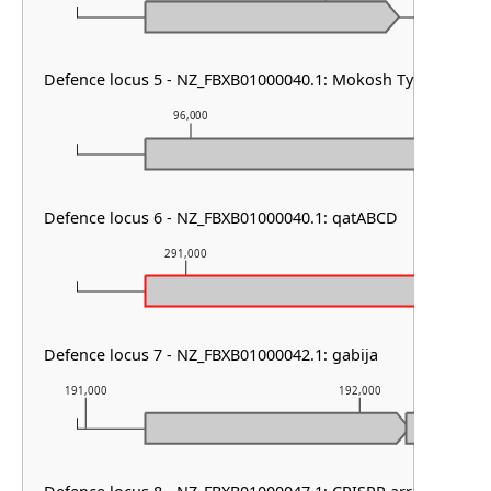
Defence locus 5 - NZ_FBXB01000040.1: Mokosh TypeII
96,000
97,000
Defence locus 6 - NZ_FBXB01000040.1: qatABCD
291,000
292,000
Defence locus 7 - NZ_FBXB01000042.1: gabija
191,000
192,000