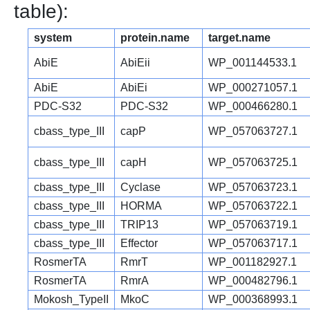
table):
system
protein.name
target.name
AbiE
AbiEii
WP_001144533.1
AbiE
AbiEi
WP_000271057.1
PDC-S32
PDC-S32
WP_000466280.1
cbass_type_III
capP
WP_057063727.1
cbass_type_III
capH
WP_057063725.1
cbass_type_III
Cyclase
WP_057063723.1
cbass_type_III
HORMA
WP_057063722.1
cbass_type_III
TRIP13
WP_057063719.1
cbass_type_III
Effector
WP_057063717.1
RosmerTA
RmrT
WP_001182927.1
RosmerTA
RmrA
WP_000482796.1
Mokosh_TypeII
MkoC
WP_000368993.1