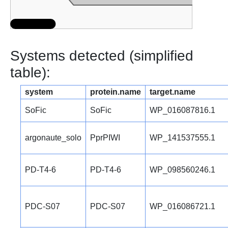
Systems detected (simplified
table):
system
protein.name
target.name
SoFic
SoFic
WP_016087816.1
argonaute_solo
PprPIWI
WP_141537555.1
PD-T4-6
PD-T4-6
WP_098560246.1
PDC-S07
PDC-S07
WP_016086721.1