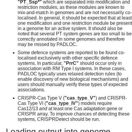
"PT_Ssp*"
which are separated into modification and
restriction modules, as these modules are known to
mix-and-match in genomes and are not necessarily co-
localised. In general, it should be expected that at least
one modification and one restriction module be present
in a genome for an active system. It should also be
noted that several PT system genes are too small to be
correctly annotated in some genomes and therefore
may be missed by PADLOC.
Some defence systems are reported to be found co-
localised exclusively with other specific defence
systems. In particular,
"PrrC"
should occur only in
association with RM Type I systems. In these cases,
PADLOC typically uses relaxed detection rules (to
enable discovery of new biological mechanisms) and
users should manually verify these types of expected
associations.
CRISPR-Cas Type V (
"cas_type_V"
) and CRISPR-
Cas Type VI (
"cas_type_IV"
) models require
Cas12/13
and
at least one Cas adaptation gene or
CRISPR array. To improve chances of detecting these
systems, CRISPRDetect should be run.
Loading output into genome