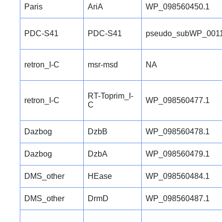
Paris
AriA
WP_098560450.1
PDC-S41
PDC-S41
pseudo_subWP_0011
retron_I-C
msr-msd
NA
RT-Toprim_I-
retron_I-C
WP_098560477.1
C
Dazbog
DzbB
WP_098560478.1
Dazbog
DzbA
WP_098560479.1
DMS_other
HEase
WP_098560484.1
DMS_other
DrmD
WP_098560487.1