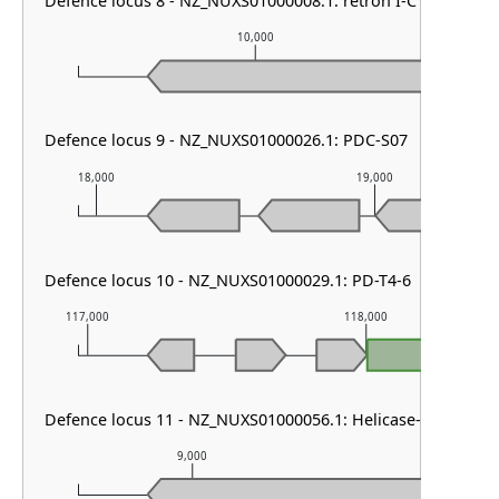
Defence locus 8 - NZ_NUXS01000008.1: retron I-C & Dazbo
10,000
Defence locus 9 - NZ_NUXS01000026.1: PDC-S07
18,000
19,000
Defence locus 10 - NZ_NUXS01000029.1: PD-T4-6
117,000
118,000
PD-T4
Defence locus 11 - NZ_NUXS01000056.1: Helicase-DUF2290
9,000
10,000