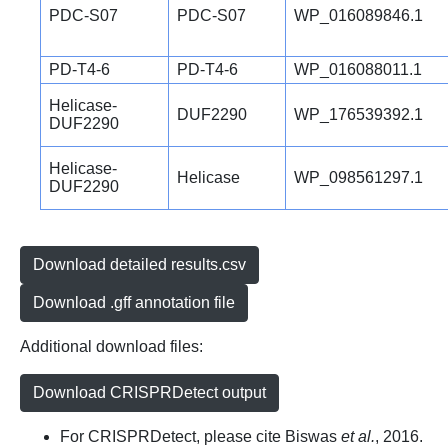
PDC-S07
PDC-S07
WP_016089846.1
PD-T4-6
PD-T4-6
WP_016088011.1
Helicase-
DUF2290
WP_176539392.1
DUF2290
Helicase-
Helicase
WP_098561297.1
DUF2290
Download detailed results.csv
Download .gff annotation file
Additional download files:
Download CRISPRDetect output
For CRISPRDetect, please cite Biswas
et al.
, 2016.