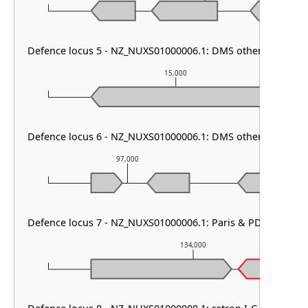
Defence locus 5 - NZ_NUXS01000006.1: DMS other
15,000
Defence locus 6 - NZ_NUXS01000006.1: DMS other & Shang
97,000
98,00
Defence locus 7 - NZ_NUXS01000006.1: Paris & PDC-S41
134,000