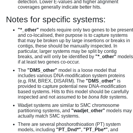
detection. Lower E-values and higher alignment
coverages generally indicate better hits.
Notes for specific systems:
"*_other"
models require only two genes to be present
and co-localised, their purpose is to capture systems
that may be broken up by large insertions or breaks in
contigs, these should be manually inspected. In
particular, larger systems may be split by contig
breaks, and will only be identified by
"*_other"
models
if at least two genes co-occur.
The
"DMS_other"
model is a loose model that
includes various DNA-modification system proteins
(e.g. RM, BREX, DISARM). The
"DMS_other"
is
provided to capture potential new DNA-modification
based systems. Hits to this model should be carefully
inspected and not assumed to be
bona fide
systems.
Wadjet systems are similar to SMC chromosome
partitioning systems, and
"wadjet_other"
models may
actually match SMC systems.
There are several phoshorothioation (PT) system
models, including
"PT_Dnd*"
,
"PT_Pbe*"
, and