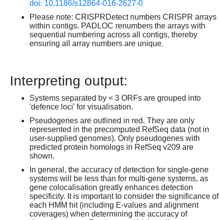
doi: 10.1186/s12864-016-2627-0
Please note: CRISPRDetect numbers CRISPR arrays
within contigs. PADLOC renumbers the arrays with
sequential numbering across all contigs, thereby
ensuring all array numbers are unique.
Interpreting output:
Systems separated by < 3 ORFs are grouped into
'defence loci' for visualisation.
Pseudogenes are outlined in red. They are only
represented in the precomputed RefSeq data (not in
user-supplied genomes). Only pseudogenes with
predicted protein homologs in RefSeq v209 are
shown.
In general, the accuracy of detection for single-gene
systems will be less than for multi-gene systems, as
gene colocalisation greatly enhances detection
specificity. It is important to consider the significance of
each HMM hit (including E-values and alignment
coverages) when determining the accuracy of