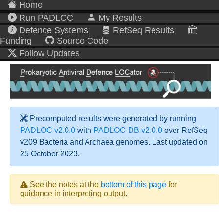
Home
Run PADLOC
My Results
Defence Systems
RefSeq Results
Funding
Source Code
Follow Updates
Precomputed results were generated by running
PADLOC v2.0.0
with
PADLOC-DB v2.0.0
over RefSeq
v209 Bacteria and Archaea genomes. Last updated on
25 October 2023.
See the notes at the
bottom of this page
for
guidance in interpreting output.