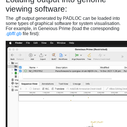
viewing software:
The .gff output generated by PADLOC can be loaded into
some types of graphical software for system visualisation.
For example, in Geneious Prime (load the corresponding
.gbff/.gb
file first):