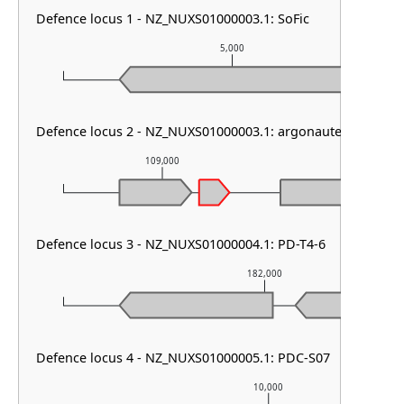
Defence locus 1 - NZ_NUXS01000003.1: SoFic
5,000
Defence locus 2 - NZ_NUXS01000003.1: argonaute solo
109,000
110,00
Defence locus 3 - NZ_NUXS01000004.1: PD-T4-6
182,000
Defence locus 4 - NZ_NUXS01000005.1: PDC-S07
10,000