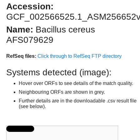
Accession:
GCF_002566525.1_ASM256652
Name:
Bacillus cereus
AFS079629
RefSeq files:
Click through to RefSeq FTP directory
Systems detected (image):
Hover over ORFs to see details of the match quality.
Neighbouring ORFs are shown in grey.
Further details are in the downloadable .csv result file
(see below).