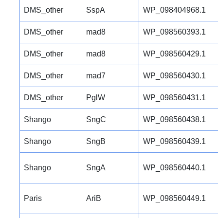
DMS_other
SspA
WP_098404968.1
DMS_other
mad8
WP_098560393.1
DMS_other
mad8
WP_098560429.1
DMS_other
mad7
WP_098560430.1
DMS_other
PglW
WP_098560431.1
Shango
SngC
WP_098560438.1
Shango
SngB
WP_098560439.1
Shango
SngA
WP_098560440.1
Paris
AriB
WP_098560449.1