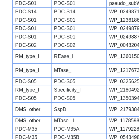
PDC-S01
PDC-S01
pseudo_sub
PDC-S14
PDC-S14
WP_0249871
PDC-S01
PDC-S01
WP_1236186
PDC-S01
PDC-S01
WP_0249879
PDC-S01
PDC-S01
WP_0249887
PDC-S02
PDC-S02
WP_0043204
RM_type_I
REase_I
WP_1360150
RM_type_I
MTase_I
WP_1217673
PDC-S05
PDC-S05
WP_0325625
RM_type_I
Specificity_I
WP_2180492
PDC-S05
PDC-S05
WP_1350394
DMS_other
SspD
WP_2179384
DMS_other
MTase_II
WP_1178598
PDC-M35
PDC-M35A
WP_1179228
PDC-M35
PDC-M35B
WP_0543498