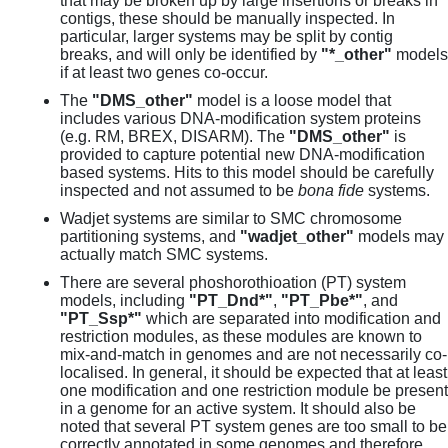
that may be broken up by large insertions or breaks in
contigs, these should be manually inspected. In
particular, larger systems may be split by contig
breaks, and will only be identified by
"*_other"
models
if at least two genes co-occur.
The
"DMS_other"
model is a loose model that
includes various DNA-modification system proteins
(e.g. RM, BREX, DISARM). The
"DMS_other"
is
provided to capture potential new DNA-modification
based systems. Hits to this model should be carefully
inspected and not assumed to be
bona fide
systems.
Wadjet systems are similar to SMC chromosome
partitioning systems, and
"wadjet_other"
models may
actually match SMC systems.
There are several phoshorothioation (PT) system
models, including
"PT_Dnd*"
,
"PT_Pbe*"
, and
"PT_Ssp*"
which are separated into modification and
restriction modules, as these modules are known to
mix-and-match in genomes and are not necessarily co-
localised. In general, it should be expected that at least
one modification and one restriction module be present
in a genome for an active system. It should also be
noted that several PT system genes are too small to be
correctly annotated in some genomes and therefore