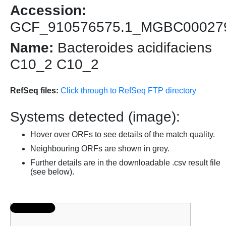
Accession:
GCF_910576575.1_MGBC00027
Name:
Bacteroides acidifaciens
C10_2 C10_2
RefSeq files:
Click through to RefSeq FTP directory
Systems detected (image):
Hover over ORFs to see details of the match quality.
Neighbouring ORFs are shown in grey.
Further details are in the downloadable .csv result file
(see below).