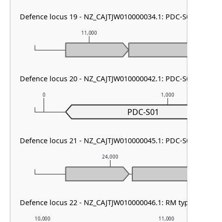
Defence locus 19 - NZ_CAJTJW010000034.1: PDC-S01
11,000
12,000
Defence locus 20 - NZ_CAJTJW010000042.1: PDC-S01
0
1,000
PDC-S01
Defence locus 21 - NZ_CAJTJW010000045.1: PDC-S02
24,000
Defence locus 22 - NZ_CAJTJW010000046.1: RM type I & PDC
10,000
11,000