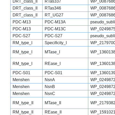
DRT_class_II
RTas337
WP_0087686
DRT_class_II
RTas346
WP_0087686
DRT_class_II
RT_UG27
WP_0087686
PDC-M13
PDC-M13A
pseudo_sub
PDC-M13
PDC-M13C
WP_0249875
PDC-S27
PDC-S27
pseudo_sub
RM_type_I
Specificity_I
WP_2179700
RM_type_I
MTase_I
WP_1360138
RM_type_I
REase_I
WP_1360138
PDC-S01
PDC-S01
WP_1360139
Menshen
NsnA
WP_0249872
Menshen
NsnB
WP_0249872
Menshen
NsnC
WP_0249872
RM_type_II
MTase_II
WP_2179382
RM_type_II
REase_II
WP_1591021