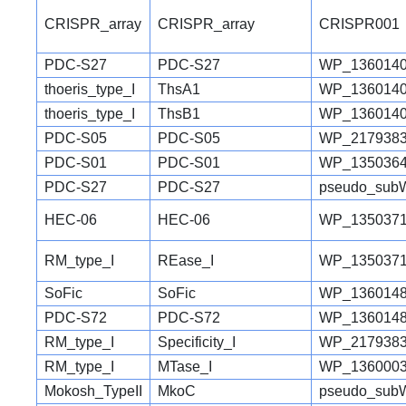
CRISPR_array
CRISPR_array
CRISPR001
PDC-S27
PDC-S27
WP_1360140
thoeris_type_I
ThsA1
WP_1360140
thoeris_type_I
ThsB1
WP_1360140
PDC-S05
PDC-S05
WP_2179383
PDC-S01
PDC-S01
WP_1350364
PDC-S27
PDC-S27
pseudo_sub
HEC-06
HEC-06
WP_1350371
RM_type_I
REase_I
WP_1350371
SoFic
SoFic
WP_1360148
PDC-S72
PDC-S72
WP_1360148
RM_type_I
Specificity_I
WP_2179383
RM_type_I
MTase_I
WP_1360003
Mokosh_TypeII
MkoC
pseudo_sub