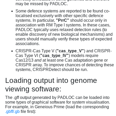
may be missed by PADLOC.
Some defence systems are reported to be found co-
localised exclusively with other specific defence
systems. In particular,
"PrrC"
should occur only in
association with RM Type I systems. In these cases,
PADLOC typically uses relaxed detection rules (to
enable discovery of new biological mechanisms) and
users should manually verify these types of expected
associations.
CRISPR-Cas Type V (
"cas_type_V"
) and CRISPR-
Cas Type VI (
"cas_type_IV"
) models require
Cas12/13
and
at least one Cas adaptation gene or
CRISPR array. To improve chances of detecting these
systems, CRISPRDetect should be run.
Loading output into genome
viewing software:
The .gff output generated by PADLOC can be loaded into
some types of graphical software for system visualisation.
For example, in Geneious Prime (load the corresponding
.gbff/.gb
file first):