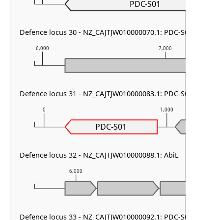
PDC-S01
Defence locus 30 - NZ_CAJTJW010000070.1: PDC-S01
6,000
7,000
Defence locus 31 - NZ_CAJTJW010000083.1: PDC-S01
0
1,000
PDC-S01
Defence locus 32 - NZ_CAJTJW010000088.1: AbiL
6,000
7,000
Defence locus 33 - NZ_CAJTJW010000092.1: PDC-S05