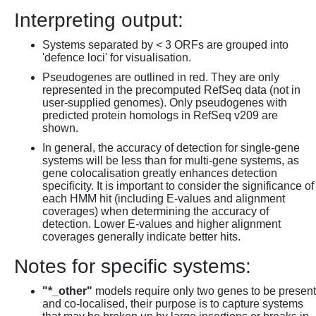
Interpreting output:
Systems separated by < 3 ORFs are grouped into
'defence loci' for visualisation.
Pseudogenes are outlined in red. They are only
represented in the precomputed RefSeq data (not in
user-supplied genomes). Only pseudogenes with
predicted protein homologs in RefSeq v209 are
shown.
In general, the accuracy of detection for single-gene
systems will be less than for multi-gene systems, as
gene colocalisation greatly enhances detection
specificity. It is important to consider the significance of
each HMM hit (including E-values and alignment
coverages) when determining the accuracy of
detection. Lower E-values and higher alignment
coverages generally indicate better hits.
Notes for specific systems:
"*_other"
models require only two genes to be present
and co-localised, their purpose is to capture systems