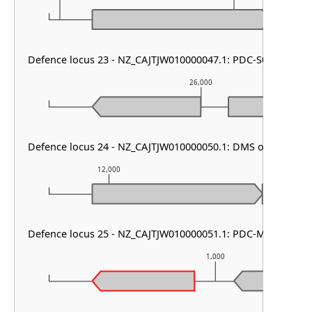
Defence locus 23 - NZ_CAJTJW010000047.1: PDC-S05
26,000
Defence locus 24 - NZ_CAJTJW010000050.1: DMS other
12,000
13,000
Defence locus 25 - NZ_CAJTJW010000051.1: PDC-M35
1,000