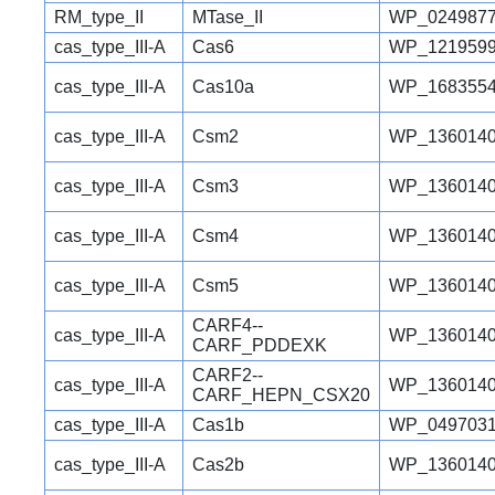
RM_type_II
MTase_II
WP_0249877
cas_type_III-A
Cas6
WP_1219599
cas_type_III-A
Cas10a
WP_1683554
cas_type_III-A
Csm2
WP_1360140
cas_type_III-A
Csm3
WP_1360140
cas_type_III-A
Csm4
WP_1360140
cas_type_III-A
Csm5
WP_1360140
CARF4--
cas_type_III-A
WP_1360140
CARF_PDDEXK
CARF2--
cas_type_III-A
WP_1360140
CARF_HEPN_CSX20
cas_type_III-A
Cas1b
WP_0497031
cas_type_III-A
Cas2b
WP_1360140