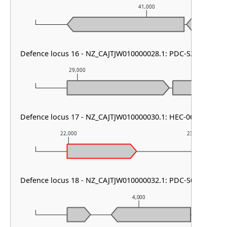
41,000
Defence locus 16 - NZ_CAJTJW010000028.1: PDC-S27
29,000
30,000
Defence locus 17 - NZ_CAJTJW010000030.1: HEC-06 & RM ty
22,000
23,000
Defence locus 18 - NZ_CAJTJW010000032.1: PDC-S01
4,000