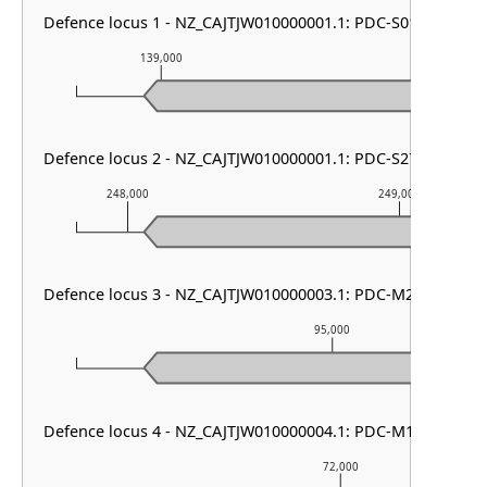
Defence locus 1 - NZ_CAJTJW010000001.1: PDC-S01
139,000
140,000
Defence locus 2 - NZ_CAJTJW010000001.1: PDC-S27
248,000
249,000
Defence locus 3 - NZ_CAJTJW010000003.1: PDC-M29 & Men
95,000
Defence locus 4 - NZ_CAJTJW010000004.1: PDC-M13
72,000