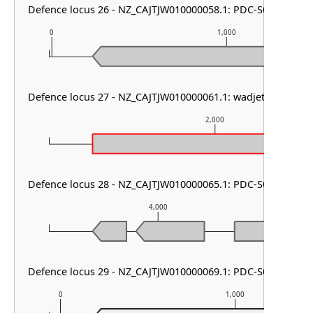
Defence locus 26 - NZ_CAJTJW010000058.1: PDC-S05
0
1,000
Defence locus 27 - NZ_CAJTJW010000061.1: wadjet type I & 
2,000
Defence locus 28 - NZ_CAJTJW010000065.1: PDC-S05 & SoFi
4,000
Defence locus 29 - NZ_CAJTJW010000069.1: PDC-S01
0
1,000