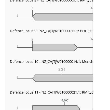
Defence locus 8 - NZ_CAJTJW010000009.1: RM type I
0
1,000
Defence locus 9 - NZ_CAJTJW010000011.1: PDC-S01
0
1,000
Defence locus 10 - NZ_CAJTJW010000014.1: Menshen
2,000
Defence locus 11 - NZ_CAJTJW010000021.1: RM type II
12,000