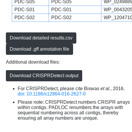
PDC-S05
PDC-S05
WP_0249889
PDC-S01
PDC-S01
WP_0043205
PDC-S02
PDC-S02
WP_1204710
Download detailed results.csv
Download .gff annotation file
Additional download files:
Download CRISPRDetect output
For CRISPRDetect, please cite Biswas
et al.
, 2016.
doi: 10.1186/s12864-016-2627-0
Please note: CRISPRDetect numbers CRISPR arrays
within contigs. PADLOC renumbers the arrays with
sequential numbering across all contigs, thereby
ensuring all array numbers are unique.