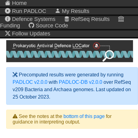
Home
Run PADLOC
My Results
Defence Systems
RefSeq Results
Funding
Source Code
Follow Updates
Precomputed results were generated by running
PADLOC v2.0.0
with
PADLOC-DB v2.0.0
over RefSeq
v209 Bacteria and Archaea genomes. Last updated on
25 October 2023.
See the notes at the
bottom of this page
for
guidance in interpreting output.