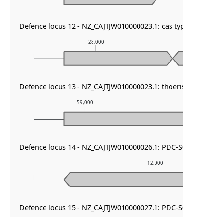
Defence locus 12 - NZ_CAJTJW010000023.1: cas type III-A &
28,000
29
Defence locus 13 - NZ_CAJTJW010000023.1: thoeris type I
59,000
60,000
Defence locus 14 - NZ_CAJTJW010000026.1: PDC-S05
12,000
Defence locus 15 - NZ_CAJTJW010000027.1: PDC-S01