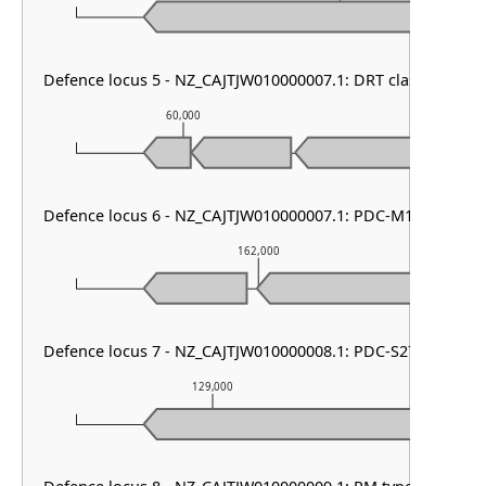
Defence locus 5 - NZ_CAJTJW010000007.1: DRT class II
60,000
61,000
Defence locus 6 - NZ_CAJTJW010000007.1: PDC-M13
162,000
Defence locus 7 - NZ_CAJTJW010000008.1: PDC-S27
129,000
130