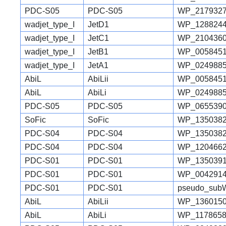
PDC-S05
PDC-S05
WP_2179327
wadjet_type_I
JetD1
WP_1288244
wadjet_type_I
JetC1
WP_2104360
wadjet_type_I
JetB1
WP_0058451
wadjet_type_I
JetA1
WP_0249885
AbiL
AbiLii
WP_0058451
AbiL
AbiLi
WP_0249885
PDC-S05
PDC-S05
WP_0655390
SoFic
SoFic
WP_1350382
PDC-S04
PDC-S04
WP_1350382
PDC-S04
PDC-S04
WP_1204662
PDC-S01
PDC-S01
WP_1350391
PDC-S01
PDC-S01
WP_0042914
PDC-S01
PDC-S01
pseudo_sub
AbiL
AbiLii
WP_1360150
AbiL
AbiLi
WP_1178658