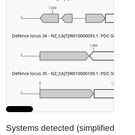
7,000
8,000
PDC-S0
Defence locus 34 - NZ_CAJTJW010000093.1: PDC-S01
1,000
PD
Defence locus 35 - NZ_CAJTJW010000109.1: PDC-S02
0
1,000
PDC
Systems detected (simplified