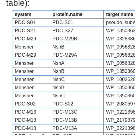
table):
system
protein.name
target.name
PDC-S01
PDC-S01
pseudo_sub
PDC-S27
PDC-S27
WP_1350362
PDC-M29
PDC-M29B
WP_0328386
Menshen
NsnB
WP_0056828
PDC-M29
PDC-M29A
WP_0056828
Menshen
NsnA
WP_0056828
Menshen
NsnB
WP_1350360
Menshen
NsnC
WP_1002628
Menshen
NsnB
WP_1350360
Menshen
NsnC
WP_1350360
PDC-S02
PDC-S02
WP_2080597
PDC-M13
PDC-M13C
WP_0221398
PDC-M13
PDC-M13B
WP_2179379
PDC-M13
PDC-M13A
WP_0221398