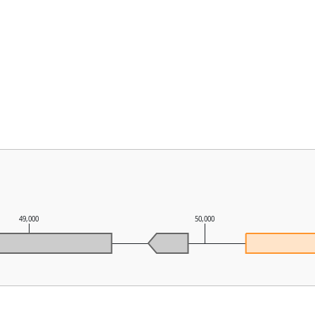
49,000
50,000