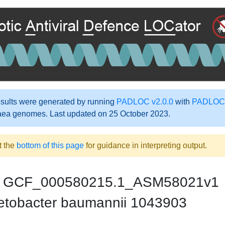
ults were generated by running
PADLOC v2.0.0
with
PADLOC-
aea genomes. Last updated on 25 October 2023.
t the
bottom of this page
for guidance in interpreting output.
GCF_000580215.1_ASM58021v1
etobacter baumannii 1043903