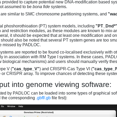
s provided to capture potential new DNA-modification based syst
not assumed to be
bona fide
systems.
are similar to SMC chromosome partitioning systems, and
"wad
al phoshorothioation (PT) system models, including
"PT_Dnd*
on and restriction modules, as these modules are known to mix-
neral, it should be expected that at least one modification and 
It should also be noted that several PT system genes are too sm
be missed by PADLOC.
stems are reported to be found co-localised exclusively with oth
ly in association with RM Type I systems. In these cases, PADLO
w biological mechanisms) and users should manually verify thes
pe V (
"cas_type_V"
) and CRISPR-Cas Type VI (
"cas_type_I
 or CRISPR array. To improve chances of detecting these syst
put into genome viewing software:
ated by PADLOC can be loaded into some types of graphical soft
d the corresponding
.gbff/.gb
file first):