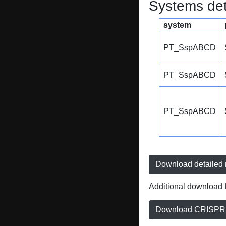
Systems dete
system
PT_SspABCD
PT_SspABCD
PT_SspABCD
Download detailed r
Additional download f
Download CRISPRD