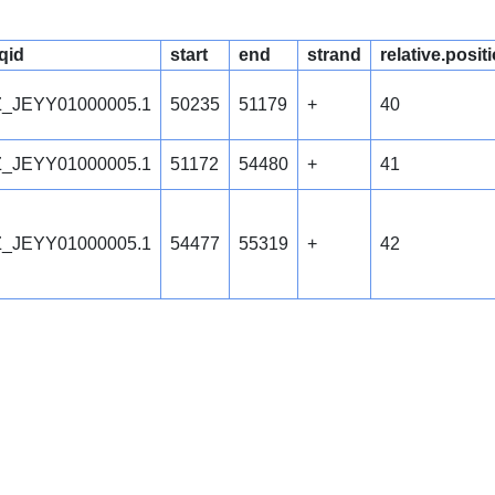
qid
start
end
strand
relative.posit
_JEYY01000005.1
50235
51179
+
40
_JEYY01000005.1
51172
54480
+
41
_JEYY01000005.1
54477
55319
+
42