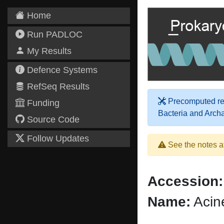
Home
Run PADLOC
My Results
Defence Systems
RefSeq Results
Precomputed res
Funding
Bacteria and Arch
Source Code
Follow Updates
See the notes a
Accession:
Name:
Acin