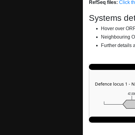
RefSeq files:
Click t
Systems det
Hover over ORFs 
Neighbouring O
Further details 
Defence locus 1 - 
47,00