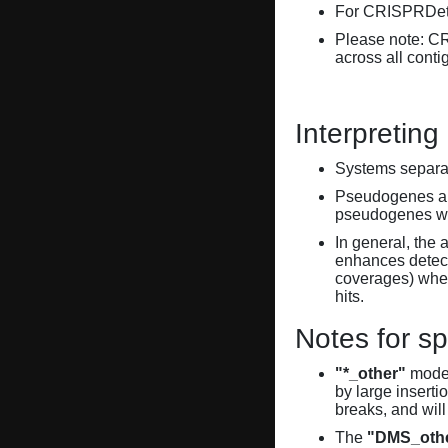
For CRISPRDete
Please note: C
across all conti
Interpreting
Systems separate
Pseudogenes are
pseudogenes wi
In general, the 
enhances detecti
coverages) when
hits.
Notes for sp
"*_other"
model
by large inserti
breaks, and will
The
"DMS_oth