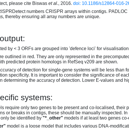
ct, please cite Biswas
et al.
, 2016.
doi: 10.1186/s12864-016-2
RISPRDetect numbers CRISPR arrays within contigs. PADLOC r
gs, thereby ensuring all array numbers are unique.
 output:
d by < 3 ORFs are grouped into 'defence loci' for visualisation
 outlined in red. They are only represented in the precompute
th predicted protein homologs in RefSeq v209 are shown.
accuracy of detection for single-gene systems will be less than f
on specificity. It is important to consider the significance of 
 determining the accuracy of detection. Lower E-values and hig
ecific systems:
s require only two genes to be present and co-localised, their 
ons or breaks in contigs, these should be manually inspected. In 
 only be identified by
"*_other"
models if at least two genes co-
er"
model is a loose model that includes various DNA-modifica