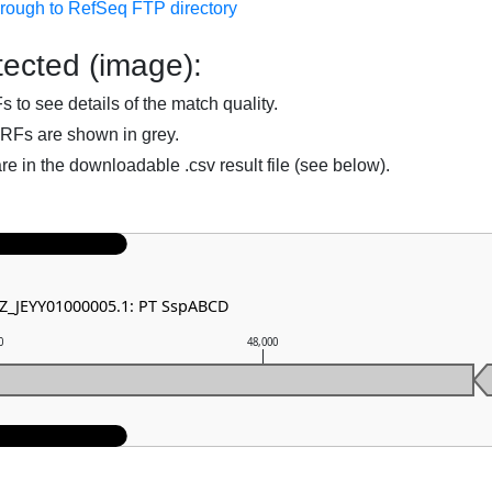
hrough to RefSeq FTP directory
ected (image):
to see details of the match quality.
RFs are shown in grey.
are in the downloadable .csv result file (see below).
NZ_JEYY01000005.1: PT SspABCD
0
48,000