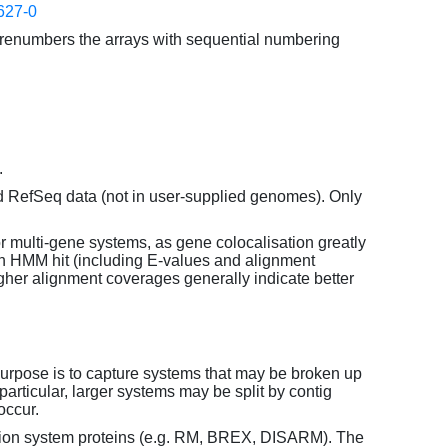
627-0
enumbers the arrays with sequential numbering
.
d RefSeq data (not in user-supplied genomes). Only
or multi-gene systems, as gene colocalisation greatly
each HMM hit (including E-values and alignment
her alignment coverages generally indicate better
purpose is to capture systems that may be broken up
particular, larger systems may be split by contig
occur.
tion system proteins (e.g. RM, BREX, DISARM). The