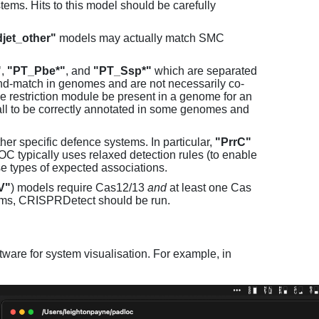
ems. Hits to this model should be carefully
jet_other"
models may actually match SMC
"
,
"PT_Pbe*"
, and
"PT_Ssp*"
which are separated
and-match in genomes and are not necessarily co-
one restriction module be present in a genome for an
all to be correctly annotated in some genomes and
er specific defence systems. In particular,
"PrrC"
C typically uses relaxed detection rules (to enable
e types of expected associations.
V"
) models require Cas12/13
and
at least one Cas
ems, CRISPRDetect should be run.
ware for system visualisation. For example, in