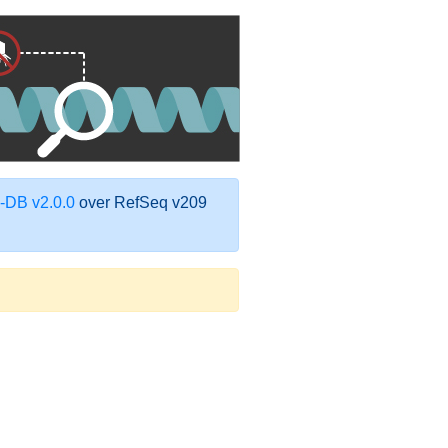
DB v2.0.0
over RefSeq v209