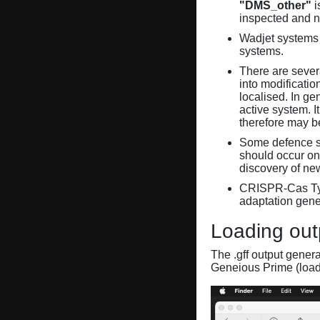
"DMS_other"
i
inspected and 
Wadjet systems 
systems.
There are sever
into modificati
localised. In ge
active system. 
therefore may 
Some defence sy
should occur on
discovery of ne
CRISPR-Cas Ty
adaptation gene
Loading out
The .gff output gener
Geneious Prime (loa