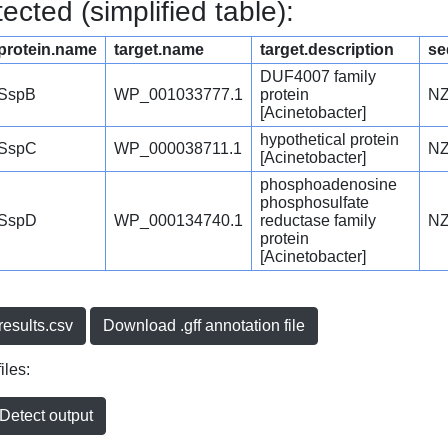
cted (simplified table):
protein.name
target.name
target.description
se
DUF4007 family
SspB
WP_001033777.1
protein
NZ
[Acinetobacter]
hypothetical protein
SspC
WP_000038711.1
NZ
[Acinetobacter]
phosphoadenosine
phosphosulfate
SspD
WP_000134740.1
reductase family
NZ
protein
[Acinetobacter]
esults.csv
Download .gff annotation file
iles:
etect output