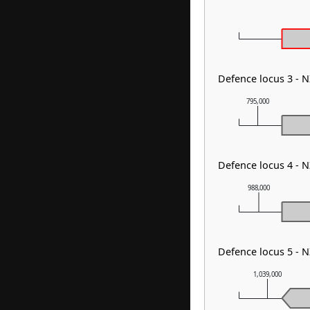
Defence locus 3 - N
795,000
Defence locus 4 -
988,000
Defence locus 5 - 
1,039,000