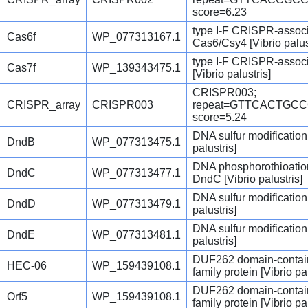
score=6.23
type I-F CRISPR-assoc
Cas6f
WP_077313167.1
Cas6/Csy4 [Vibrio palus
type I-F CRISPR-associ
Cas7f
WP_139343475.1
[Vibrio palustris]
CRISPR003;
CRISPR_array
CRISPR003
repeat=GTTCACTGC
score=5.24
DNA sulfur modification
DndB
WP_077313475.1
palustris]
DNA phosphorothioation
DndC
WP_077313477.1
DndC [Vibrio palustris]
DNA sulfur modification
DndD
WP_077313479.1
palustris]
DNA sulfur modification
DndE
WP_077313481.1
palustris]
DUF262 domain-contai
HEC-06
WP_159439108.1
family protein [Vibrio pal
DUF262 domain-contai
Orf5
WP_159439108.1
family protein [Vibrio pal