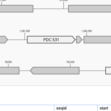
17,000
818,000
1,081,000
1,082,000
PDC-S31
99,000
100,000
seqid
start