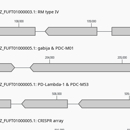
NZ_FUFT01000003.1: RM type IV
108,000
109,000
NZ_FUFT01000005.1: gabija & PDC-M01
204,000
205,000
 NZ_FUFT01000005.1: PD-Lambda-1 & PDC-M53
508,000
509
NZ_FUFT01000005.1: CRISPR array