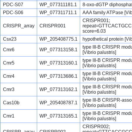
PDC-S07
WP_077311181.1
8-oxo-dGTP diphosphata
PDC-S06
WP_077311711.1
AAA family ATPase [Vibr
CRISPR001;
CRISPR_array
CRISPR001
repeat=GTTCACTGC
score=6.03
Csx23
WP_205408775.1
hypothetical protein [Vib
type III-B CRISPR mod
Cmr6
WP_077313158.1
[Vibrio palustris]
type III-B CRISPR modu
Cmr5
WP_077313160.1
[Vibrio palustris]
type III-B CRISPR mod
Cmr4
WP_077313686.1
[Vibrio palustris]
type III-B CRISPR modu
Cmr3
WP_077313162.1
[Vibrio palustris]
type III-B CRISPR-asso
Cas10b
WP_205408787.1
[Vibrio palustris]
type III-B CRISPR mod
Cmr1
WP_077313165.1
[Vibrio palustris]
CRISPR002;
CRISPR_array
CRISPR002
repeat=GTTCACCGC