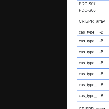
PDC-S07
PDC-S06
CRISPR_array
cas_type_III-B
cas_type_III-B
cas_type_III-B
cas_type_III-B
cas_type_III-B
cas_type_III-B
cas_type_III-B
CRISPR_array