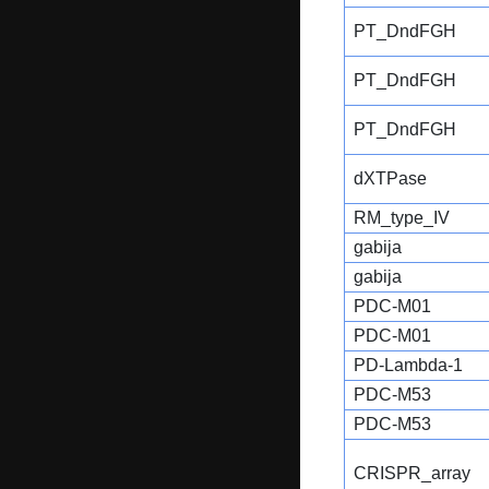
PT_DndFGH
PT_DndFGH
PT_DndFGH
dXTPase
RM_type_IV
gabija
gabija
PDC-M01
PDC-M01
PD-Lambda-1
PDC-M53
PDC-M53
CRISPR_array