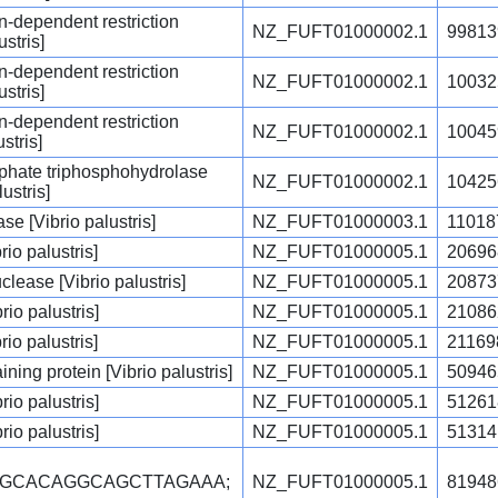
-dependent restriction
NZ_FUFT01000002.1
99813
stris]
-dependent restriction
NZ_FUFT01000002.1
10032
stris]
-dependent restriction
NZ_FUFT01000002.1
10045
stris]
phate triphosphohydrolase
NZ_FUFT01000002.1
10425
ustris]
 [Vibrio palustris]
NZ_FUFT01000003.1
11018
io palustris]
NZ_FUFT01000005.1
20696
ease [Vibrio palustris]
NZ_FUFT01000005.1
20873
rio palustris]
NZ_FUFT01000005.1
21086
io palustris]
NZ_FUFT01000005.1
21169
ng protein [Vibrio palustris]
NZ_FUFT01000005.1
50946
rio palustris]
NZ_FUFT01000005.1
51261
rio palustris]
NZ_FUFT01000005.1
51314
CGCACAGGCAGCTTAGAAA;
NZ_FUFT01000005.1
81948