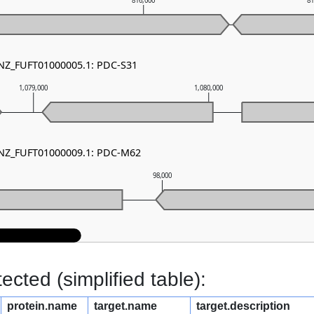
816,000
8
 NZ_FUFT01000005.1: PDC-S31
1,079,000
1,080,000
- NZ_FUFT01000009.1: PDC-M62
98,000
cted (simplified table):
protein.name
target.name
target.description