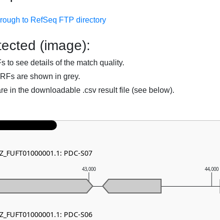
hrough to RefSeq FTP directory
ected (image):
to see details of the match quality.
RFs are shown in grey.
are in the downloadable .csv result file (see below).
NZ_FUFT01000001.1: PDC-S07
43,000
44,000
NZ_FUFT01000001.1: PDC-S06