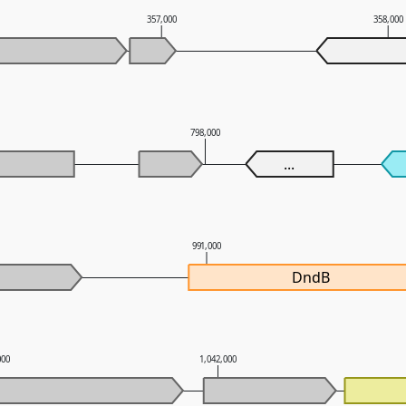
357,000
358,000
798,000
...
991,000
DndB
000
1,042,000