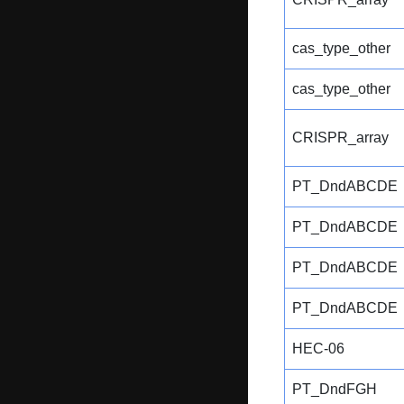
cas_type_other
cas_type_other
CRISPR_array
PT_DndABCDE
PT_DndABCDE
PT_DndABCDE
PT_DndABCDE
HEC-06
PT_DndFGH