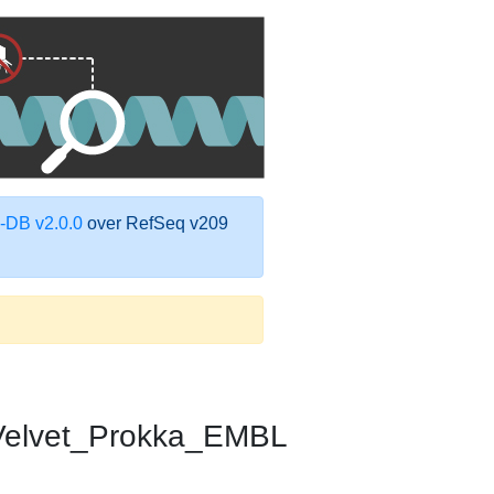
DB v2.0.0
over RefSeq v209
elvet_Prokka_EMBL