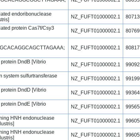
iated endoribonuclease
NZ_FUFT01000002.1
80713
tris]
ated protein Cas7f/Csy3
NZ_FUFT01000002.1
80769
CGCACAGGCAGCTTAGAAA;
NZ_FUFT01000002.1
80817
 protein DndB [Vibrio
NZ_FUFT01000002.1
99092
 system sulfurtransferase
NZ_FUFT01000002.1
99199
 protein DndD [Vibrio
NZ_FUFT01000002.1
99364
 protein DndE [Vibrio
NZ_FUFT01000002.1
99565
ning HNH endonuclease
NZ_FUFT01000002.1
99605
ustris]
ning HNH endonuclease
NZ_FUFT01000002.1
99605
ustris]