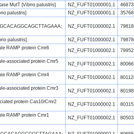
se MutT [Vibrio palustris]
NZ_FUFT01000001.1
46873
io palustris]
NZ_FUFT01000001.1
35768
CGCACAGGCAGCTTAGAAA;
NZ_FUFT01000002.1
79818
rio palustris]
NZ_FUFT01000002.1
79878
ule RAMP protein Cmr6
NZ_FUFT01000002.1
79952
le-associated protein Cmr5
NZ_FUFT01000002.1
80066
ule RAMP protein Cmr4
NZ_FUFT01000002.1
80112
le-associated protein Cmr3
NZ_FUFT01000002.1
80198
ciated protein Cas10/Cmr2
NZ_FUFT01000002.1
80315
ule RAMP protein Cmr1
NZ_FUFT01000002.1
80503
CGCACAGGCGGCTTAGAAA;
NZ_FUFT01000002.1
80655