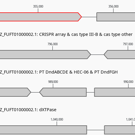
355,000
356,000
Z_FUFT01000002.1: CRISPR array & cas type III-B & cas type other
796,000
797,000
 NZ_FUFT01000002.1: PT DndABCDE & HEC-06 & PT DndFGH
989,000
990,000
NZ_FUFT01000002.1: dXTPase
1,040,000
1,041,