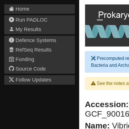
Home
Run PADLOC
My Results
Defence Systems
RefSeq Results
Precomputed res
Funding
Bacteria and Arch
Source Code
Follow Updates
See the notes a
Accession:
GCF_90016
Name:
Vibri