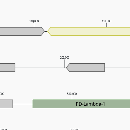
110,000
111,000
206,000
,000
510,000
PD-Lambda-1