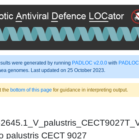
ults were generated by running
PADLOC v2.0.0
with
PADLOC-
aea genomes. Last updated on 25 October 2023.
t the
bottom of this page
for guidance in interpreting output.
2645.1_V_palustris_CECT9027T_V
o palustris CECT 9027