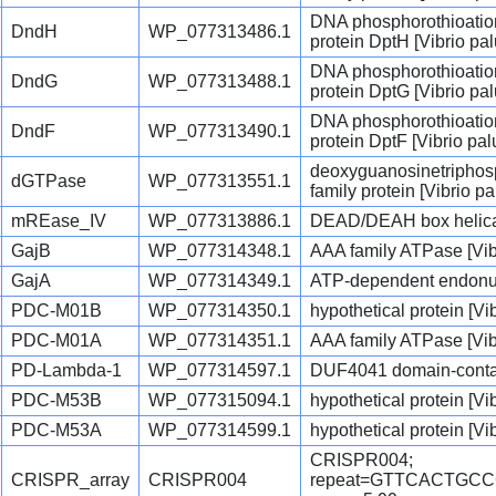
DNA phosphorothioation
DndH
WP_077313486.1
protein DptH [Vibrio palu
DNA phosphorothioation
DndG
WP_077313488.1
protein DptG [Vibrio palu
DNA phosphorothioation
DndF
WP_077313490.1
protein DptF [Vibrio palu
deoxyguanosinetriphos
dGTPase
WP_077313551.1
family protein [Vibrio pal
mREase_IV
WP_077313886.1
DEAD/DEAH box helicase
GajB
WP_077314348.1
AAA family ATPase [Vibr
GajA
WP_077314349.1
ATP-dependent endonucl
PDC-M01B
WP_077314350.1
hypothetical protein [Vib
PDC-M01A
WP_077314351.1
AAA family ATPase [Vibr
PD-Lambda-1
WP_077314597.1
DUF4041 domain-containi
PDC-M53B
WP_077315094.1
hypothetical protein [Vib
PDC-M53A
WP_077314599.1
hypothetical protein [Vib
CRISPR004;
CRISPR_array
CRISPR004
repeat=GTTCACTGC