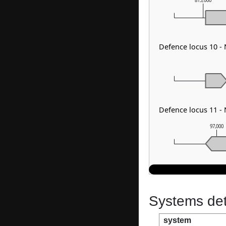
815,000
Defence locus 10 -
Defence locus 11 
97,000
Systems dete
system