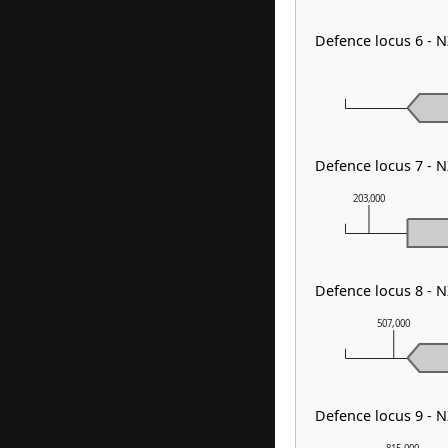
Defence locus 6 - 
Defence locus 7 - 
203,000
Defence locus 8 -
507,000
Defence locus 9 - 