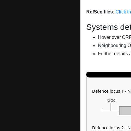
RefSeq files:
Click t
Systems det
Hover over ORFs 
Neighbouring O
Further details 
Defence locus 1 - 
42,000
Defence locus 2 - 