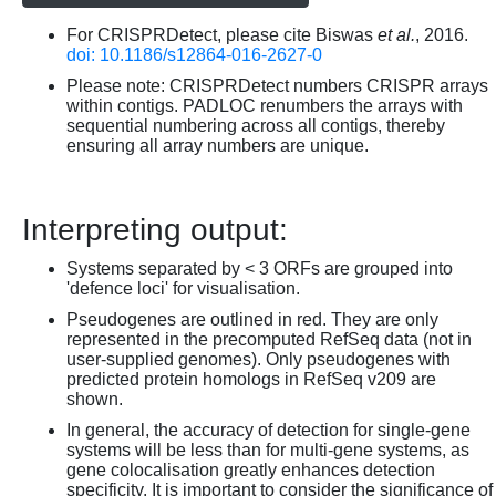
For CRISPRDetect, please cite Biswas
et al.
, 2016.
doi: 10.1186/s12864-016-2627-0
Please note: CRISPRDetect numbers CRISPR arrays
within contigs. PADLOC renumbers the arrays with
sequential numbering across all contigs, thereby
ensuring all array numbers are unique.
Interpreting output:
Systems separated by < 3 ORFs are grouped into
'defence loci' for visualisation.
Pseudogenes are outlined in red. They are only
represented in the precomputed RefSeq data (not in
user-supplied genomes). Only pseudogenes with
predicted protein homologs in RefSeq v209 are
shown.
In general, the accuracy of detection for single-gene
systems will be less than for multi-gene systems, as
gene colocalisation greatly enhances detection
specificity. It is important to consider the significance of