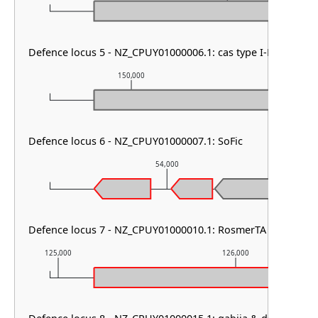
Defence locus 5 - NZ_CPUY01000006.1: cas type I-F1 & CRIS
150,000
151,0
Defence locus 6 - NZ_CPUY01000007.1: SoFic
54,000
Defence locus 7 - NZ_CPUY01000010.1: RosmerTA
125,000
126,000