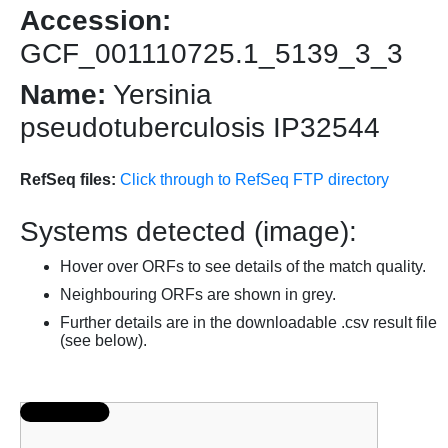
Accession:
GCF_001110725.1_5139_3_3
Name:
Yersinia
pseudotuberculosis IP32544
RefSeq files:
Click through to RefSeq FTP directory
Systems detected (image):
Hover over ORFs to see details of the match quality.
Neighbouring ORFs are shown in grey.
Further details are in the downloadable .csv result file
(see below).