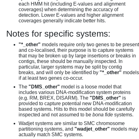
each HMM hit (including E-values and alignment
coverages) when determining the accuracy of
detection. Lower E-values and higher alignment
coverages generally indicate better hits.
Notes for specific systems:
"*_other"
models require only two genes to be present
and co-localised, their purpose is to capture systems
that may be broken up by large insertions or breaks in
contigs, these should be manually inspected. In
particular, larger systems may be split by contig
breaks, and will only be identified by
"*_other"
models
if at least two genes co-occur.
The
"DMS_other"
model is a loose model that
includes various DNA-modification system proteins
(e.g. RM, BREX, DISARM). The
"DMS_other"
is
provided to capture potential new DNA-modification
based systems. Hits to this model should be carefully
inspected and not assumed to be
bona fide
systems.
Wadjet systems are similar to SMC chromosome
partitioning systems, and
"wadjet_other"
models may
actually match SMC systems.