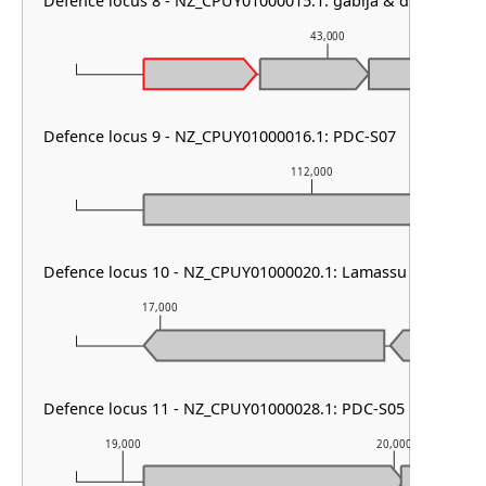
Defence locus 8 - NZ_CPUY01000015.1: gabija & dsr1
43,000
Defence locus 9 - NZ_CPUY01000016.1: PDC-S07
112,000
Defence locus 10 - NZ_CPUY01000020.1: Lamassu Family
17,000
18,000
Defence locus 11 - NZ_CPUY01000028.1: PDC-S05
19,000
20,000