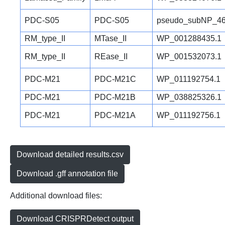
PDC-S05
PDC-S05
pseudo_subNP_46
RM_type_II
MTase_II
WP_001288435.1
RM_type_II
REase_II
WP_001532073.1
PDC-M21
PDC-M21C
WP_011192754.1
PDC-M21
PDC-M21B
WP_038825326.1
PDC-M21
PDC-M21A
WP_011192756.1
Download detailed results.csv
Download .gff annotation file
Additional download files:
Download CRISPRDetect output