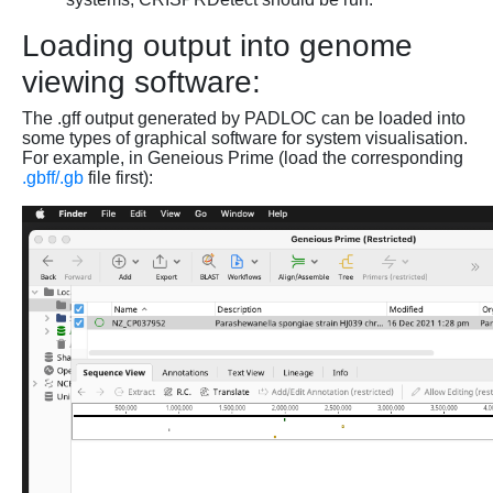
Loading output into genome
viewing software:
The .gff output generated by PADLOC can be loaded into
some types of graphical software for system visualisation.
For example, in Geneious Prime (load the corresponding
.gbff/.gb
file first):