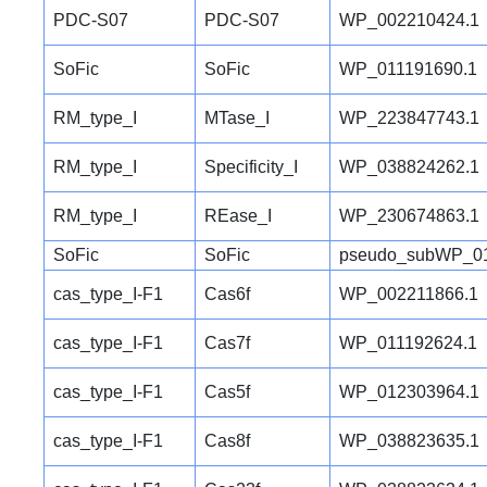
PDC-S07
PDC-S07
WP_002210424.1
SoFic
SoFic
WP_011191690.1
RM_type_I
MTase_I
WP_223847743.1
RM_type_I
Specificity_I
WP_038824262.1
RM_type_I
REase_I
WP_230674863.1
SoFic
SoFic
pseudo_subWP_01
cas_type_I-F1
Cas6f
WP_002211866.1
cas_type_I-F1
Cas7f
WP_011192624.1
cas_type_I-F1
Cas5f
WP_012303964.1
cas_type_I-F1
Cas8f
WP_038823635.1