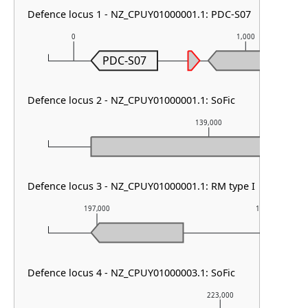
Defence locus 1 - NZ_CPUY01000001.1: PDC-S07
0
1,000
PDC-S07
Defence locus 2 - NZ_CPUY01000001.1: SoFic
139,000
Defence locus 3 - NZ_CPUY01000001.1: RM type I
197,000
198,000
Defence locus 4 - NZ_CPUY01000003.1: SoFic
223,000