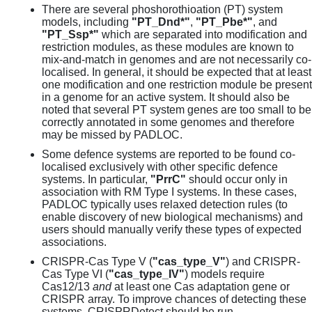
There are several phoshorothioation (PT) system
models, including
"PT_Dnd*"
,
"PT_Pbe*"
, and
"PT_Ssp*"
which are separated into modification and
restriction modules, as these modules are known to
mix-and-match in genomes and are not necessarily co-
localised. In general, it should be expected that at least
one modification and one restriction module be present
in a genome for an active system. It should also be
noted that several PT system genes are too small to be
correctly annotated in some genomes and therefore
may be missed by PADLOC.
Some defence systems are reported to be found co-
localised exclusively with other specific defence
systems. In particular,
"PrrC"
should occur only in
association with RM Type I systems. In these cases,
PADLOC typically uses relaxed detection rules (to
enable discovery of new biological mechanisms) and
users should manually verify these types of expected
associations.
CRISPR-Cas Type V (
"cas_type_V"
) and CRISPR-
Cas Type VI (
"cas_type_IV"
) models require
Cas12/13
and
at least one Cas adaptation gene or
CRISPR array. To improve chances of detecting these
systems, CRISPRDetect should be run.