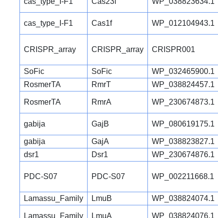
cas_type_I-F1
Cas23f
WP_038823634.1
cas_type_I-F1
Cas1f
WP_012104943.1
CRISPR_array
CRISPR_array
CRISPR001
SoFic
SoFic
WP_032465900.1
RosmerTA
RmrT
WP_038824457.1
RosmerTA
RmrA
WP_230674873.1
gabija
GajB
WP_080619175.1
gabija
GajA
WP_038823827.1
dsr1
Dsr1
WP_230674876.1
PDC-S07
PDC-S07
WP_002211668.1
Lamassu_Family
LmuB
WP_038824074.1
Lamassu_Family
LmuA
WP_038824076.1