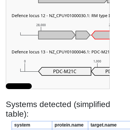
Defence locus 12 - NZ_CPUY01000030.1: RM type II
28,000
29,000
Defence locus 13 - NZ_CPUY01000046.1: PDC-M21
0
1,000
PDC-M21C
PDC-M21B
Systems detected (simplified
table):
system
protein.name
target.name