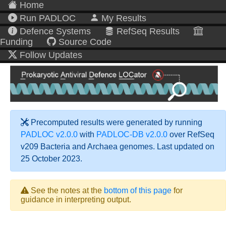
Home
Run PADLOC
My Results
Defence Systems
RefSeq Results
Funding
Source Code
Follow Updates
Precomputed results were generated by running
PADLOC v2.0.0
with
PADLOC-DB v2.0.0
over RefSeq
v209 Bacteria and Archaea genomes. Last updated on
25 October 2023.
See the notes at the
bottom of this page
for
guidance in interpreting output.