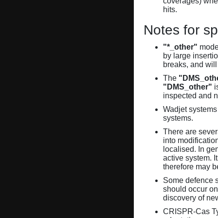
coverages) when
hits.
Notes for sp
"*_other"
model
by large inserti
breaks, and will
The
"DMS_oth
"DMS_other"
i
inspected and 
Wadjet systems 
systems.
There are sever
into modificati
localised. In ge
active system. 
therefore may 
Some defence sy
should occur on
discovery of ne
CRISPR-Cas Ty