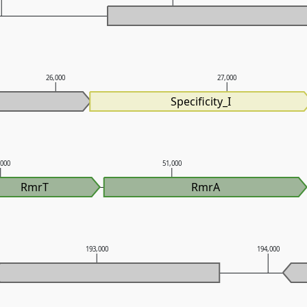
26,000
27,000
Specificity_I
,000
51,000
RmrT
RmrA
193,000
194,000