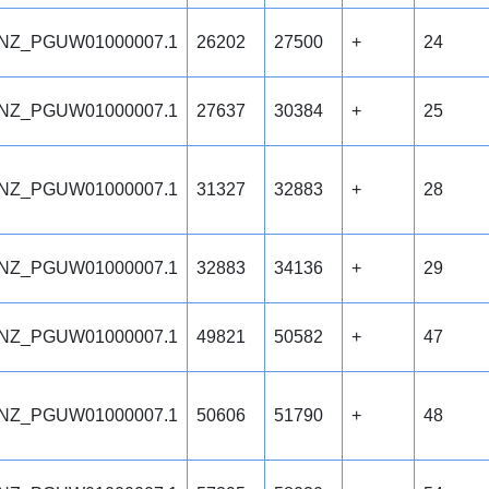
NZ_PGUW01000007.1
26202
27500
+
24
NZ_PGUW01000007.1
27637
30384
+
25
NZ_PGUW01000007.1
31327
32883
+
28
NZ_PGUW01000007.1
32883
34136
+
29
NZ_PGUW01000007.1
49821
50582
+
47
NZ_PGUW01000007.1
50606
51790
+
48