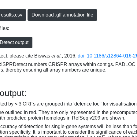
esults.csv
Download .gff annotation file
iles:
etect output
ct, please cite Biswas
et al.
, 2016.
doi: 10.1186/s12864-016-2
RISPRDetect numbers CRISPR arrays within contigs. PADLOC r
gs, thereby ensuring all array numbers are unique.
 output:
d by < 3 ORFs are grouped into 'defence loci' for visualisation
 outlined in red. They are only represented in the precompute
th predicted protein homologs in RefSeq v209 are shown.
accuracy of detection for single-gene systems will be less than f
on specificity. It is important to consider the significance of 