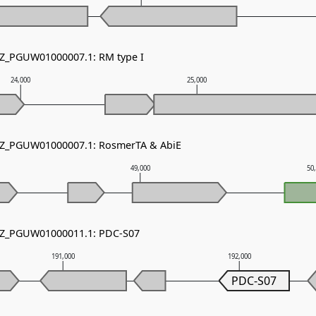
NZ_PGUW01000007.1: RM type I
24,000
25,000
 NZ_PGUW01000007.1: RosmerTA & AbiE
49,000
50
 NZ_PGUW01000011.1: PDC-S07
191,000
192,000
PDC-S07