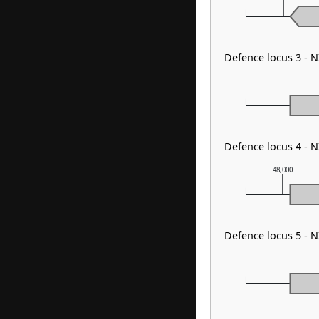
Defence locus 3 - 
Defence locus 4 -
48,000
Defence locus 5 -