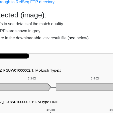
hrough to RefSeq FTP directory
ected (image):
to see details of the match quality.
RFs are shown in grey.
are in the downloadable .csv result file (see below).
 NZ_PGUW01000002.1: Mokosh TypeII
213,000
214,000
 NZ_PGUW01000002.1: RM type HNH
329,000
33