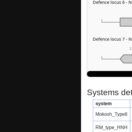
Defence locus 6 - 
Defence locus 7 - 
1
Systems dete
system
Mokosh_TypeII
RM_type_HNH