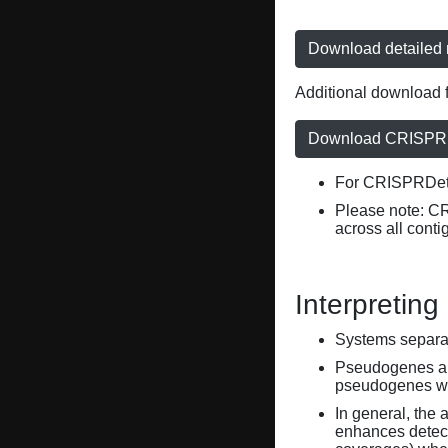
Download detailed r
Additional download f
Download CRISPRD
For CRISPRDete
Please note: C
across all conti
Interpreting
Systems separate
Pseudogenes are
pseudogenes wi
In general, the 
enhances detecti