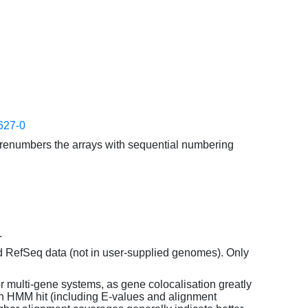
627-0
enumbers the arrays with sequential numbering
.
d RefSeq data (not in user-supplied genomes). Only
or multi-gene systems, as gene colocalisation greatly
each HMM hit (including E-values and alignment