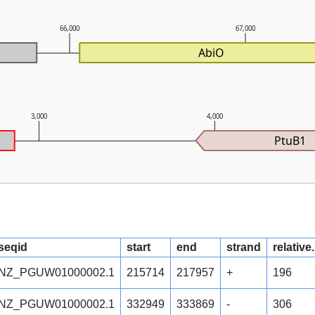
66,000
67,000
AbiO
3,000
4,000
PtuB1
seqid
start
end
strand
relative
NZ_PGUW01000002.1
215714
217957
+
196
NZ_PGUW01000002.1
332949
333869
-
306