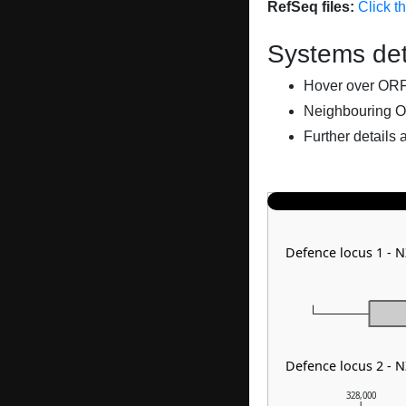
RefSeq files:
Click t
Systems det
Hover over ORFs 
Neighbouring O
Further details 
Defence locus 1 -
Defence locus 2 -
328,000