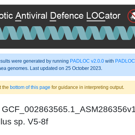
ults were generated by running
PADLOC v2.0.0
with
PADLOC-
aea genomes. Last updated on 25 October 2023.
t the
bottom of this page
for guidance in interpreting output.
GCF_002863565.1_ASM286356v
lus sp. V5-8f