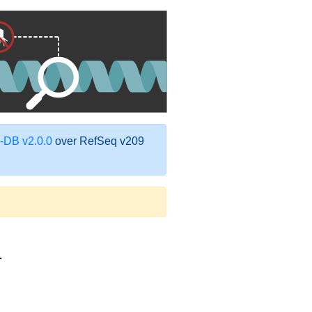
DB v2.0.0
over RefSeq v209
1