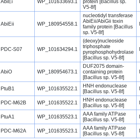
AbiEi
WP_101633693.1
protein [Bacillus sp.
V5-8f]
nucleotidyl transferase
AbiEii/AbiGii toxin
AbiEii
WP_180954558.1
family protein [Bacillus
sp. V5-8f]
(deoxy)nucleoside
triphosphate
PDC-S07
WP_101634294.1
pyrophosphohydrolase
[Bacillus sp. V5-8f]
DUF2075 domain-
AbiO
WP_180954673.1
containing protein
[Bacillus sp. V5-8f]
HNH endonuclease
PtuB1
WP_101635522.1
[Bacillus sp. V5-8f]
HNH endonuclease
PDC-M62B
WP_101635522.1
[Bacillus sp. V5-8f]
AAA family ATPase
PtuA1
WP_101635523.1
[Bacillus sp. V5-8f]
AAA family ATPase
PDC-M62A
WP_101635523.1
[Bacillus sp. V5-8f]