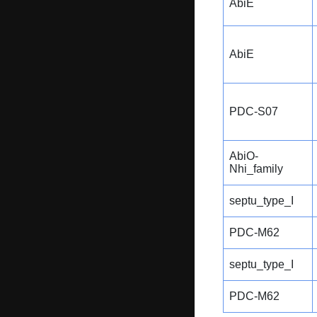
AbiE
AbiE
PDC-S07
AbiO-
Nhi_family
septu_type_I
PDC-M62
septu_type_I
PDC-M62