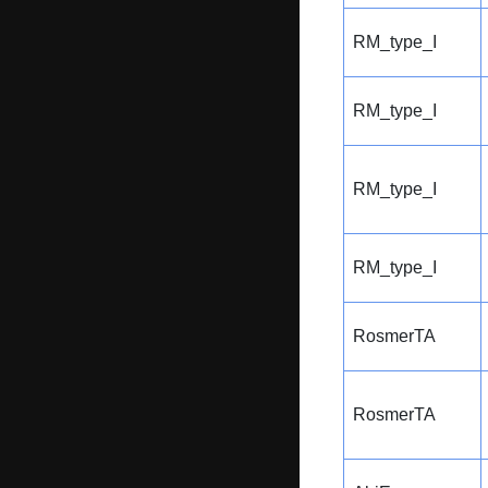
RM_type_I
RM_type_I
RM_type_I
RM_type_I
RosmerTA
RosmerTA