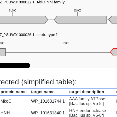
NZ_PGUW01000022.1: AbiO-Nhi family
64,000
65,000
NZ_PGUW01000026.1: septu type I
,000
2,000
cted (simplified table):
protein.name
target.name
target.description
AAA family ATPase
MkoC
WP_101631744.1
[Bacillus sp. V5-8f]
HNH endonuclease
HNH
WP_101631840.1
[Bacillus sp. V5-8f]