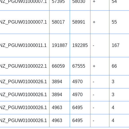
NZ_PGUW01000007.1
57395
58030
+
54
NZ_PGUW01000007.1
58017
58991
+
55
NZ_PGUW01000011.1
191887
192285
-
167
NZ_PGUW01000022.1
66059
67555
+
66
NZ_PGUW01000026.1
3894
4970
-
3
NZ_PGUW01000026.1
3894
4970
-
3
NZ_PGUW01000026.1
4963
6495
-
4
NZ_PGUW01000026.1
4963
6495
-
4