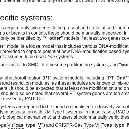
 determining the accuracy of detection. Lower E-values and hig
ecific systems:
s require only two genes to be present and co-localised, their 
ons or breaks in contigs, these should be manually inspected. In 
 only be identified by
"*_other"
models if at least two genes co-
er"
model is a loose model that includes various DNA-modifica
s provided to capture potential new DNA-modification based syst
not assumed to be
bona fide
systems.
are similar to SMC chromosome partitioning systems, and
"wad
al phoshorothioation (PT) system models, including
"PT_Dnd*
on and restriction modules, as these modules are known to mix-
neral, it should be expected that at least one modification and 
It should also be noted that several PT system genes are too sm
be missed by PADLOC.
stems are reported to be found co-localised exclusively with oth
ly in association with RM Type I systems. In these cases, PADLO
w biological mechanisms) and users should manually verify thes
pe V (
"cas_type_V"
) and CRISPR-Cas Type VI (
"cas_type_I