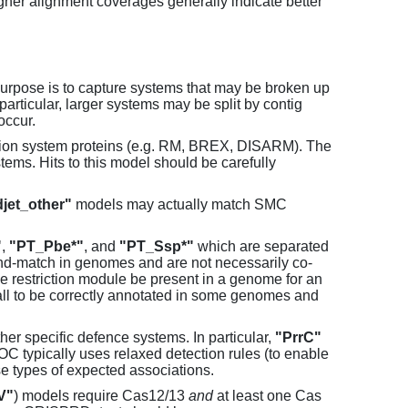
her alignment coverages generally indicate better
purpose is to capture systems that may be broken up
particular, larger systems may be split by contig
occur.
tion system proteins (e.g. RM, BREX, DISARM). The
ems. Hits to this model should be carefully
jet_other"
models may actually match SMC
"
,
"PT_Pbe*"
, and
"PT_Ssp*"
which are separated
and-match in genomes and are not necessarily co-
one restriction module be present in a genome for an
all to be correctly annotated in some genomes and
er specific defence systems. In particular,
"PrrC"
C typically uses relaxed detection rules (to enable
e types of expected associations.
V"
) models require Cas12/13
and
at least one Cas