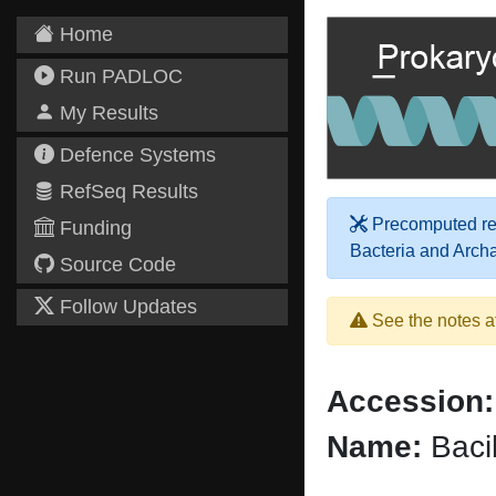
Home
Run PADLOC
My Results
Defence Systems
RefSeq Results
Precomputed res
Funding
Bacteria and Arch
Source Code
Follow Updates
See the notes a
Accession:
Name:
Bacil