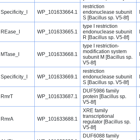
restriction
Specificity_I
WP_101633664.1
endonuclease subunit
S [Bacillus sp. V5-8f]
type I restriction
REase_I
WP_101633665.1
endonuclease subunit
R [Bacillus sp. V5-8f]
type I restriction-
modification system
MTase_I
WP_101633668.1
subunit M [Bacillus sp.
V5-8f]
restriction
Specificity_I
WP_101633669.1
endonuclease subunit
S [Bacillus sp. V5-8f]
DUF5986 family
RmrT
WP_101633687.1
protein [Bacillus sp.
V5-8f]
XRE family
transcriptional
RmrA
WP_101633688.1
regulator [Bacillus sp.
V5-8f]
DUF6088 family