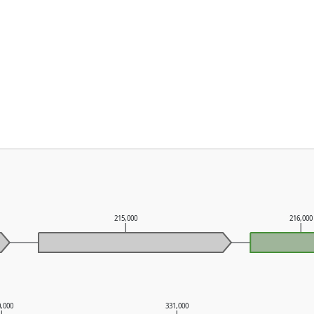
215,000
216,000
0,000
331,000