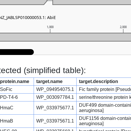
 NZ_JABLSP010000053.1: AbiE
1,000
2,000
cted (simplified table):
protein.name
target.name
target.description
SoFic
WP_094954075.1
Fic family protein [Pse
PD-T4-6
WP_003097784.1
serine/threonine protei
DUF499 domain-containi
HmaC
WP_033975677.1
aeruginosa]
DUF1156 domain-contain
HmaB
WP_033975671.1
aeruginosa]