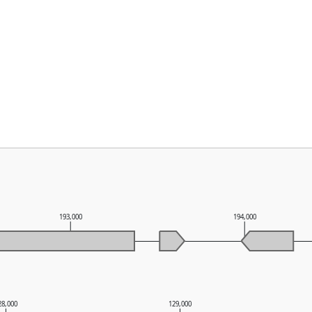
193,000
194,000
28,000
129,000