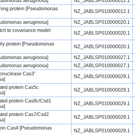
seudomonas aeruginosa]
NZ_JABLSP010000012.1
ing protein [Pseudomonas
NZ_JABLSP010000012.1
seudomonas aeruginosa]
NZ_JABLSP010000020.1
tch to covariance model:
NZ_JABLSP010000020.1
mily protein [Pseudomonas
NZ_JABLSP010000020.1
seudomonas aeruginosa]
NZ_JABLSP010000027.1
seudomonas aeruginosa]
NZ_JABLSP010000027.1
nuclease Cas3''
NZ_JABLSP010000029.1
sa]
ted protein Cas5c
NZ_JABLSP010000029.1
sa]
ted protein Cas8c/Csd1
NZ_JABLSP010000029.1
sa]
ted protein Cas7/Csd2
NZ_JABLSP010000029.1
sa]
tein Cas4 [Pseudomonas
NZ_JABLSP010000029.1