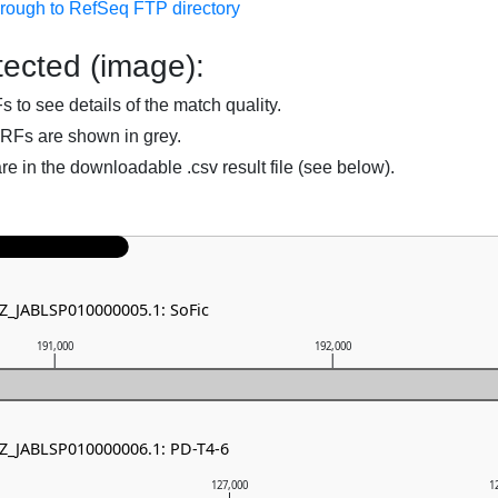
hrough to RefSeq FTP directory
ected (image):
to see details of the match quality.
RFs are shown in grey.
are in the downloadable .csv result file (see below).
NZ_JABLSP010000005.1: SoFic
191,000
192,000
NZ_JABLSP010000006.1: PD-T4-6
127,000
1