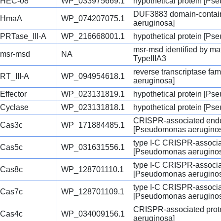
HEC-08
WP_033975669.1
hypothetical protein [P
DUF3883 domain-contain
HmaA
WP_074207075.1
aeruginosa]
PRTase_III-A
WP_216668001.1
hypothetical protein [P
msr-msd identified by ma
msr-msd
NA
TypeIIIA3
reverse transcriptase fa
RT_III-A
WP_094954618.1
aeruginosa]
Effector
WP_023131819.1
hypothetical protein [P
Cyclase
WP_023131818.1
hypothetical protein [P
CRISPR-associated endo
Cas3c
WP_171884485.1
[Pseudomonas aerugino
type I-C CRISPR-associa
Cas5c
WP_031631556.1
[Pseudomonas aerugino
type I-C CRISPR-associa
Cas8c
WP_128701110.1
[Pseudomonas aerugino
type I-C CRISPR-associa
Cas7c
WP_128701109.1
[Pseudomonas aerugino
CRISPR-associated pro
Cas4c
WP_034009156.1
aeruginosa]