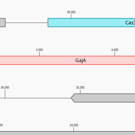
0
39,000
Cas
3,000
4,000
GajA
34,000
35,000
000
24,000