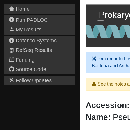
Home
Run PADLOC
My Results
Defence Systems
RefSeq Results
Precomputed res
Funding
Bacteria and Arch
Source Code
Follow Updates
See the notes a
Accession:
Name:
Pseu