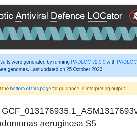
ults were generated by running
PADLOC v2.0.0
with
PADLOC-
aea genomes. Last updated on 25 October 2023.
t the
bottom of this page
for guidance in interpreting output.
GCF_013176935.1_ASM1317693
domonas aeruginosa S5