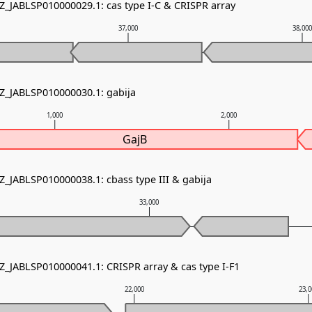
NZ_JABLSP010000029.1: cas type I-C & CRISPR array
37,000
38,00
NZ_JABLSP010000030.1: gabija
1,000
2,000
GajB
Z_JABLSP010000038.1: cbass type III & gabija
33,000
NZ_JABLSP010000041.1: CRISPR array & cas type I-F1
22,000
23,