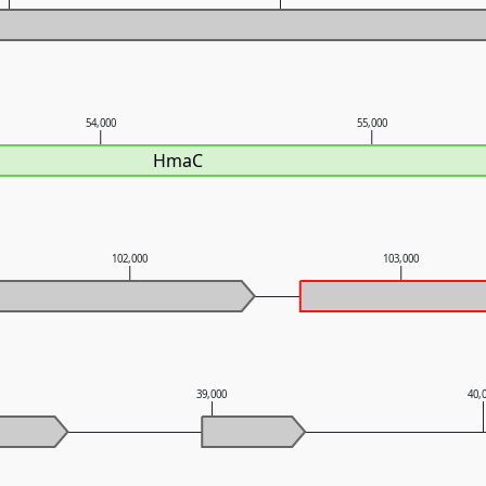
54,000
55,000
HmaC
102,000
103,000
39,000
40,