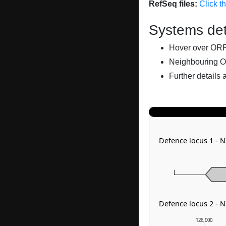
RefSeq files:
Click t
Systems det
Hover over ORFs 
Neighbouring O
Further details 
Defence locus 1 - 
Defence locus 2 - 
126,000