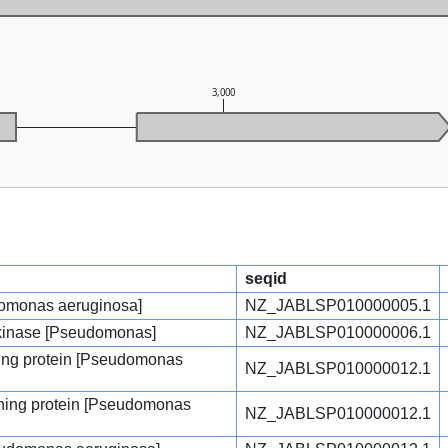
3,000
seqid
udomonas aeruginosa]
NZ_JABLSP010000005.1
n kinase [Pseudomonas]
NZ_JABLSP010000006.1
ng protein [Pseudomonas
NZ_JABLSP010000012.1
ing protein [Pseudomonas
NZ_JABLSP010000012.1