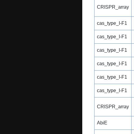
CRISPR_array
cas_type_I-F1
cas_type_I-F1
cas_type_I-F1
cas_type_I-F1
cas_type_I-F1
cas_type_I-F1
CRISPR_array
AbiE