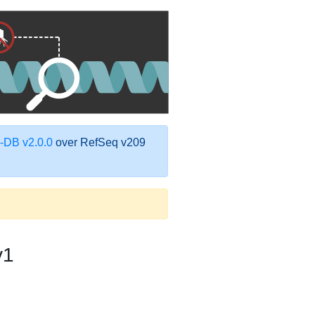
DB v2.0.0
over RefSeq v209
v1