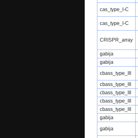
cas_type_I-C
cas_type_I-C
CRISPR_array
gabija
gabija
cbass_type_III
cbass_type_III
cbass_type_III
cbass_type_III
cbass_type_III
gabija
gabija