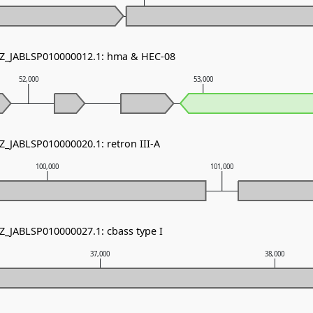
NZ_JABLSP010000012.1: hma & HEC-08
52,000
53,000
Z_JABLSP010000020.1: retron III-A
100,000
101,000
NZ_JABLSP010000027.1: cbass type I
37,000
38,000