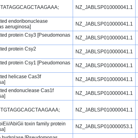
GTATAGGCAGCTAAGAAA;
NZ_JABLSP010000041.1
ated endoribonuclease
NZ_JABLSP010000041.1
s aeruginosa]
ated protein Csy3 [Pseudomonas
NZ_JABLSP010000041.1
ted protein Csy2
NZ_JABLSP010000041.1
ated protein Csy1 [Pseudomonas
NZ_JABLSP010000041.1
ted helicase Cas3f
NZ_JABLSP010000041.1
sa]
ated endonuclease Cas1f
NZ_JABLSP010000041.1
sa]
GTGTAGGCAGCTAAGAAA;
NZ_JABLSP010000041.1
iEii/AbiGii toxin family protein
NZ_JABLSP010000053.1
sa]
e hydrolase [Pseudomonas