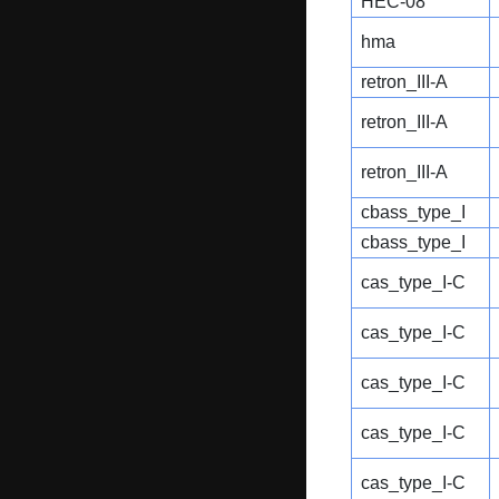
HEC-08
hma
retron_III-A
retron_III-A
retron_III-A
cbass_type_I
cbass_type_I
cas_type_I-C
cas_type_I-C
cas_type_I-C
cas_type_I-C
cas_type_I-C