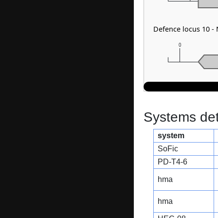
Defence locus 10 -
0
Systems dete
system
SoFic
PD-T4-6
hma
hma