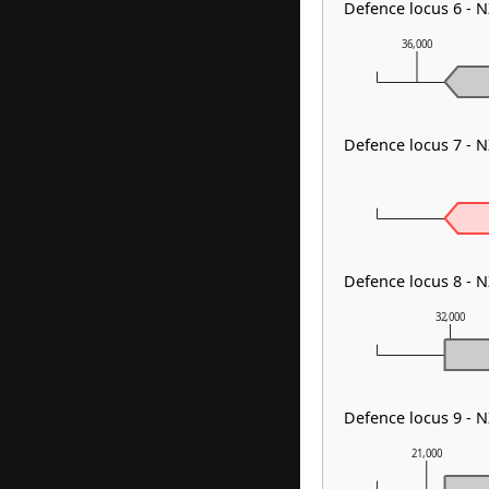
Defence locus 6 - 
36,000
Defence locus 7 - 
Defence locus 8 - N
32,000
Defence locus 9 - 
21,000