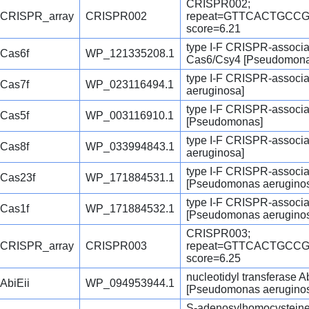
CRISPR002;
CRISPR_array
CRISPR002
repeat=GTTCACTGCC
score=6.21
type I-F CRISPR-associ
Cas6f
WP_121335208.1
Cas6/Csy4 [Pseudomona
type I-F CRISPR-associ
Cas7f
WP_023116494.1
aeruginosa]
type I-F CRISPR-associa
Cas5f
WP_003116910.1
[Pseudomonas]
type I-F CRISPR-associ
Cas8f
WP_033994843.1
aeruginosa]
type I-F CRISPR-associa
Cas23f
WP_171884531.1
[Pseudomonas aerugino
type I-F CRISPR-associ
Cas1f
WP_171884532.1
[Pseudomonas aerugino
CRISPR003;
CRISPR_array
CRISPR003
repeat=GTTCACTGCC
score=6.25
nucleotidyl transferase Ab
AbiEii
WP_094953944.1
[Pseudomonas aerugino
S-adenosylhomocystein