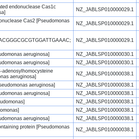
ated endonuclease Cas1c
NZ_JABLSP010000029.1
sa]
onuclease Cas2 [Pseudomonas
NZ_JABLSP010000029.1
CACGGGCGCGTGGATTGAAAC;
NZ_JABLSP010000029.1
udomonas aeruginosa]
NZ_JABLSP010000030.1
udomonas aeruginosa]
NZ_JABLSP010000030.1
/S-adenosylhomocysteine
NZ_JABLSP010000038.1
nas aeruginosa]
[Pseudomonas aeruginosa]
NZ_JABLSP010000038.1
seudomonas aeruginosa]
NZ_JABLSP010000038.1
seudomonas]
NZ_JABLSP010000038.1
domonas]
NZ_JABLSP010000038.1
udomonas aeruginosa]
NZ_JABLSP010000038.1
ntaining protein [Pseudomonas
NZ_JABLSP010000038.1