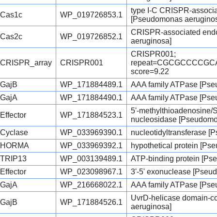
type I-C CRISPR-associ
Cas1c
WP_019726853.1
[Pseudomonas aerugino
CRISPR-associated end
Cas2c
WP_019726852.1
aeruginosa]
CRISPR001;
CRISPR_array
CRISPR001
repeat=CGCGCCCCG
score=9.22
GajB
WP_171884489.1
AAA family ATPase [Pse
GajA
WP_171884490.1
AAA family ATPase [Pse
5'-methylthioadenosine
Effector
WP_171884523.1
nucleosidase [Pseudomo
Cyclase
WP_033969390.1
nucleotidyltransferase 
HORMA
WP_033969392.1
hypothetical protein [P
TRIP13
WP_003139489.1
ATP-binding protein [P
Effector
WP_023098967.1
3'-5' exonuclease [Pseu
GajA
WP_216668022.1
AAA family ATPase [Pse
UvrD-helicase domain-co
GajB
WP_171884526.1
aeruginosa]