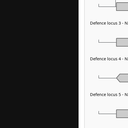
Defence locus 3 - 
Defence locus 4 - N
Defence locus 5 - 