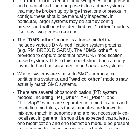
"*_other"
models require only two genes to be present
and co-localised, their purpose is to capture systems
that may be broken up by large insertions or breaks in
contigs, these should be manually inspected. In
particular, larger systems may be split by contig
breaks, and will only be identified by
"*_other"
models
if at least two genes co-occur.
The
"DMS_other"
model is a loose model that
includes various DNA-modification system proteins
(e.g. RM, BREX, DISARM). The
"DMS_other"
is
provided to capture potential new DNA-modification
based systems. Hits to this model should be carefully
inspected and not assumed to be
bona fide
systems.
Wadjet systems are similar to SMC chromosome
partitioning systems, and
"wadjet_other"
models may
actually match SMC systems.
There are several phoshorothioation (PT) system
models, including
"PT_Dnd*"
,
"PT_Pbe*"
, and
"PT_Ssp*"
which are separated into modification and
restriction modules, as these modules are known to
mix-and-match in genomes and are not necessarily co-
localised. In general, it should be expected that at least
one modification and one restriction module be present
in a genome for an active system. It should also be