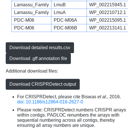
Lamassu_Family
LmuB
WP_002215945.1
Lamassu_Family
LmuA
WP_002210712.1
PDC-M06
PDC-M06A
WP_002215095.1
PDC-M06
PDC-M06B
WP_002213141.1
Download detailed results.csv
Download .gff annotation file
Additional download files:
Download CRISPRDetect output
For CRISPRDetect, please cite Biswas
et al.
, 2016.
doi: 10.1186/s12864-016-2627-0
Please note: CRISPRDetect numbers CRISPR arrays
within contigs. PADLOC renumbers the arrays with
sequential numbering across all contigs, thereby
ensuring all array numbers are unique.