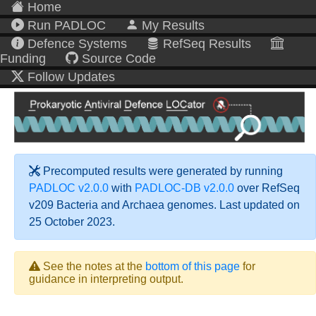
Home
Run PADLOC
My Results
Defence Systems
RefSeq Results
Funding
Source Code
Follow Updates
Precomputed results were generated by running
PADLOC v2.0.0
with
PADLOC-DB v2.0.0
over RefSeq
v209 Bacteria and Archaea genomes. Last updated on
25 October 2023.
See the notes at the
bottom of this page
for
guidance in interpreting output.