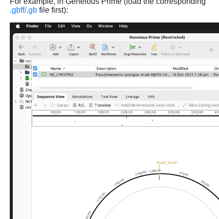
For example, in Geneious Prime (load the corresponding
.gbff/.gb
file first):