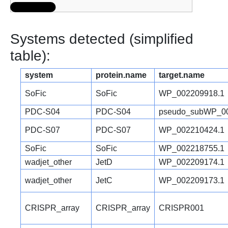
Systems detected (simplified
table):
system
protein.name
target.name
SoFic
SoFic
WP_002209918.1
PDC-S04
PDC-S04
pseudo_subWP_00
PDC-S07
PDC-S07
WP_002210424.1
SoFic
SoFic
WP_002218755.1
wadjet_other
JetD
WP_002209174.1
wadjet_other
JetC
WP_002209173.1
CRISPR_array
CRISPR_array
CRISPR001