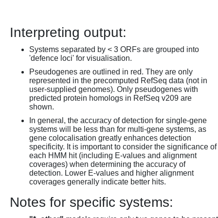
Interpreting output:
Systems separated by < 3 ORFs are grouped into
'defence loci' for visualisation.
Pseudogenes are outlined in red. They are only
represented in the precomputed RefSeq data (not in
user-supplied genomes). Only pseudogenes with
predicted protein homologs in RefSeq v209 are
shown.
In general, the accuracy of detection for single-gene
systems will be less than for multi-gene systems, as
gene colocalisation greatly enhances detection
specificity. It is important to consider the significance of
each HMM hit (including E-values and alignment
coverages) when determining the accuracy of
detection. Lower E-values and higher alignment
coverages generally indicate better hits.
Notes for specific systems: