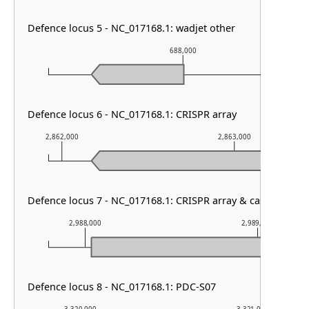
Defence locus 5 - NC_017168.1: wadjet other
688,000
Defence locus 6 - NC_017168.1: CRISPR array
2,862,000
2,863,000
Defence locus 7 - NC_017168.1: CRISPR array & cas type I-F1
2,988,000
2,989,000
Defence locus 8 - NC_017168.1: PDC-S07