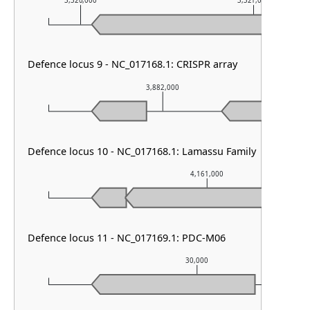
3,320,000
3,321,000
Defence locus 9 - NC_017168.1: CRISPR array
3,882,000
Defence locus 10 - NC_017168.1: Lamassu Family
4,161,000
Defence locus 11 - NC_017169.1: PDC-M06
30,000