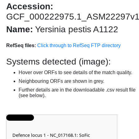
Accession:
GCF_000222975.1_ASM22297v
Name:
Yersinia pestis A1122
RefSeq files:
Click through to RefSeq FTP directory
Systems detected (image):
Hover over ORFs to see details of the match quality.
Neighbouring ORFs are shown in grey.
Further details are in the downloadable .csv result file
(see below).
Defence locus 1 - NC_017168.1: SoFic