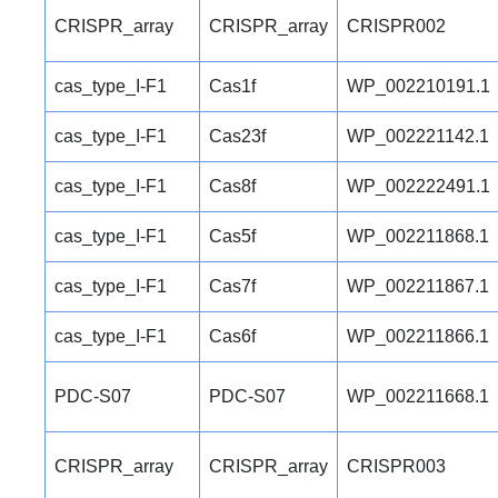
CRISPR_array
CRISPR_array
CRISPR002
cas_type_I-F1
Cas1f
WP_002210191.1
cas_type_I-F1
Cas23f
WP_002221142.1
cas_type_I-F1
Cas8f
WP_002222491.1
cas_type_I-F1
Cas5f
WP_002211868.1
cas_type_I-F1
Cas7f
WP_002211867.1
cas_type_I-F1
Cas6f
WP_002211866.1
PDC-S07
PDC-S07
WP_002211668.1
CRISPR_array
CRISPR_array
CRISPR003