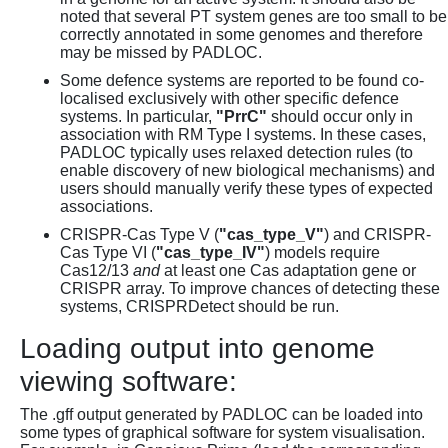
noted that several PT system genes are too small to be
correctly annotated in some genomes and therefore
may be missed by PADLOC.
Some defence systems are reported to be found co-
localised exclusively with other specific defence
systems. In particular,
"PrrC"
should occur only in
association with RM Type I systems. In these cases,
PADLOC typically uses relaxed detection rules (to
enable discovery of new biological mechanisms) and
users should manually verify these types of expected
associations.
CRISPR-Cas Type V (
"cas_type_V"
) and CRISPR-
Cas Type VI (
"cas_type_IV"
) models require
Cas12/13
and
at least one Cas adaptation gene or
CRISPR array. To improve chances of detecting these
systems, CRISPRDetect should be run.
Loading output into genome
viewing software:
The .gff output generated by PADLOC can be loaded into
some types of graphical software for system visualisation.