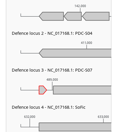
142,000
Defence locus 2 - NC_017168.1: PDC-S04
411,000
Defence locus 3 - NC_017168.1: PDC-S07
489,000
490,000
Defence locus 4 - NC_017168.1: SoFic
632,000
633,000