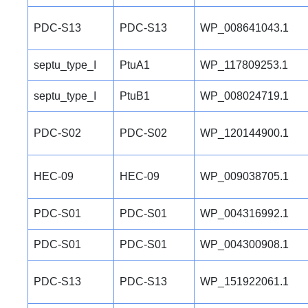
PDC-S13
PDC-S13
WP_008641043.1
septu_type_I
PtuA1
WP_117809253.1
septu_type_I
PtuB1
WP_008024719.1
PDC-S02
PDC-S02
WP_120144900.1
HEC-09
HEC-09
WP_009038705.1
PDC-S01
PDC-S01
WP_004316992.1
PDC-S01
PDC-S01
WP_004300908.1
PDC-S13
PDC-S13
WP_151922061.1