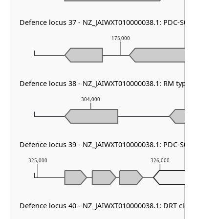
Defence locus 37 - NZ_JAIWXT010000038.1: PDC-S02
175,000
Defence locus 38 - NZ_JAIWXT010000038.1: RM type I & PD
304,000
305,0
Defence locus 39 - NZ_JAIWXT010000038.1: PDC-S01 & PDC-
325,000
326,000
P
Defence locus 40 - NZ_JAIWXT010000038.1: DRT class I & Ti