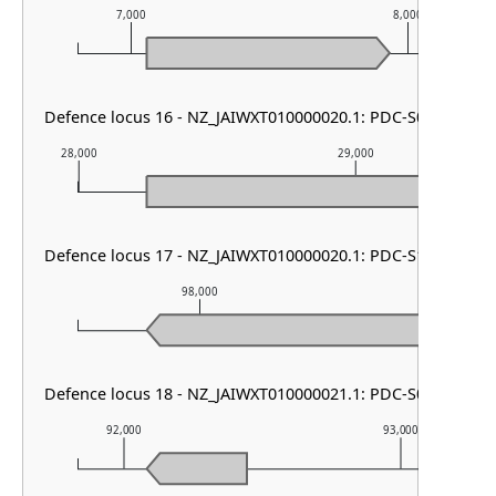
7,000
8,000
Defence locus 16 - NZ_JAIWXT010000020.1: PDC-S01
28,000
29,000
Defence locus 17 - NZ_JAIWXT010000020.1: PDC-S13
98,000
99,000
Defence locus 18 - NZ_JAIWXT010000021.1: PDC-S09
92,000
93,000