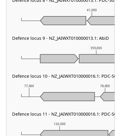
Defence locus 8 - NZ_JAIWXT010000013.1: PDC-S01
41,000
Defence locus 9 - NZ_JAIWXT010000013.1: AbiD
359,000
Defence locus 10 - NZ_JAIWXT010000016.1: PDC-S01
77,000
78,000
Defence locus 11 - NZ_JAIWXT010000016.1: PDC-S02
126,000
127