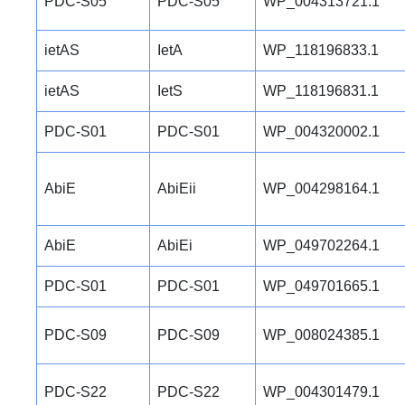
PDC-S05
PDC-S05
WP_004313721.1
ietAS
IetA
WP_118196833.1
ietAS
IetS
WP_118196831.1
PDC-S01
PDC-S01
WP_004320002.1
AbiE
AbiEii
WP_004298164.1
AbiE
AbiEi
WP_049702264.1
PDC-S01
PDC-S01
WP_049701665.1
PDC-S09
PDC-S09
WP_008024385.1
PDC-S22
PDC-S22
WP_004301479.1