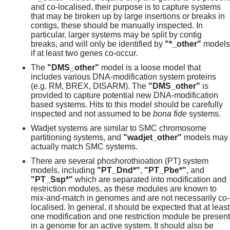
and co-localised, their purpose is to capture systems
that may be broken up by large insertions or breaks in
contigs, these should be manually inspected. In
particular, larger systems may be split by contig
breaks, and will only be identified by
"*_other"
models
if at least two genes co-occur.
The
"DMS_other"
model is a loose model that
includes various DNA-modification system proteins
(e.g. RM, BREX, DISARM). The
"DMS_other"
is
provided to capture potential new DNA-modification
based systems. Hits to this model should be carefully
inspected and not assumed to be
bona fide
systems.
Wadjet systems are similar to SMC chromosome
partitioning systems, and
"wadjet_other"
models may
actually match SMC systems.
There are several phoshorothioation (PT) system
models, including
"PT_Dnd*"
,
"PT_Pbe*"
, and
"PT_Ssp*"
which are separated into modification and
restriction modules, as these modules are known to
mix-and-match in genomes and are not necessarily co-
localised. In general, it should be expected that at least
one modification and one restriction module be present
in a genome for an active system. It should also be