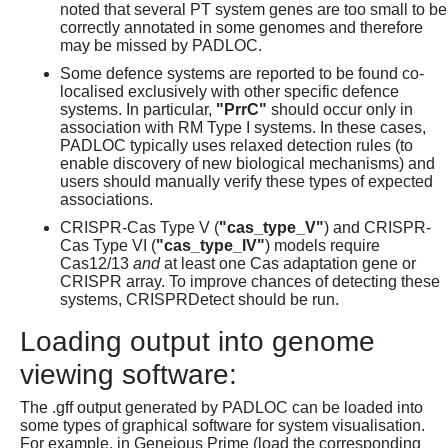
noted that several PT system genes are too small to be
correctly annotated in some genomes and therefore
may be missed by PADLOC.
Some defence systems are reported to be found co-
localised exclusively with other specific defence
systems. In particular,
"PrrC"
should occur only in
association with RM Type I systems. In these cases,
PADLOC typically uses relaxed detection rules (to
enable discovery of new biological mechanisms) and
users should manually verify these types of expected
associations.
CRISPR-Cas Type V (
"cas_type_V"
) and CRISPR-
Cas Type VI (
"cas_type_IV"
) models require
Cas12/13
and
at least one Cas adaptation gene or
CRISPR array. To improve chances of detecting these
systems, CRISPRDetect should be run.
Loading output into genome
viewing software:
The .gff output generated by PADLOC can be loaded into
some types of graphical software for system visualisation.
For example, in Geneious Prime (load the corresponding