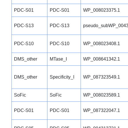
PDC-S01
PDC-S01
WP_008023375.1
PDC-S13
PDC-S13
pseudo_subWP_0043
PDC-S10
PDC-S10
WP_008023408.1
DMS_other
MTase_I
WP_008641342.1
DMS_other
Specificity_I
WP_087323549.1
SoFic
SoFic
WP_008023589.1
PDC-S01
PDC-S01
WP_087322047.1