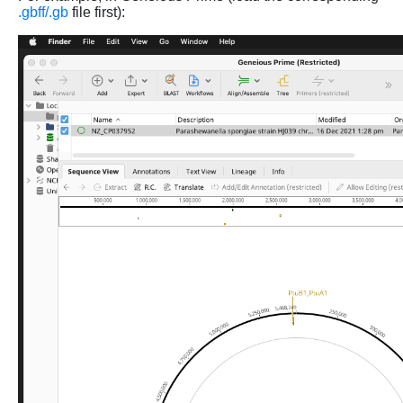
.gbff/.gb
file first):