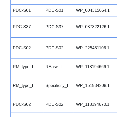
PDC-S01
PDC-S01
WP_004315064.1
PDC-S37
PDC-S37
WP_087322126.1
PDC-S02
PDC-S02
WP_225451106.1
RM_type_I
REase_I
WP_118194666.1
RM_type_I
Specificity_I
WP_151934208.1
PDC-S02
PDC-S02
WP_118194670.1