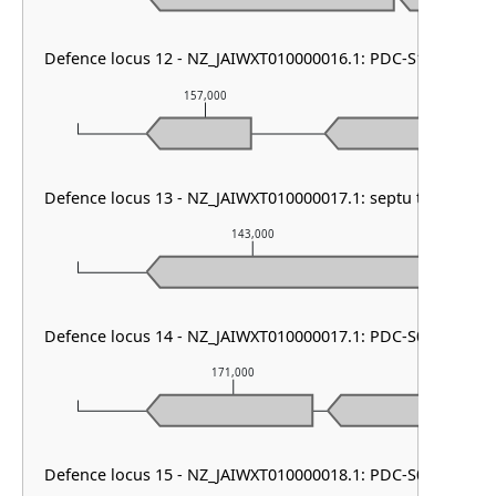
Defence locus 12 - NZ_JAIWXT010000016.1: PDC-S13
157,000
158,0
Defence locus 13 - NZ_JAIWXT010000017.1: septu type I
143,000
Defence locus 14 - NZ_JAIWXT010000017.1: PDC-S02 & HEC-
171,000
1
Defence locus 15 - NZ_JAIWXT010000018.1: PDC-S01