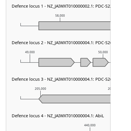
Defence locus 1 - NZ_JAIWXT010000002.1: PDC-S22
58,000
5
Defence locus 2 - NZ_JAIWXT010000004.1: PDC-S26 & PDC-
49,000
50,000
Defence locus 3 - NZ_JAIWXT010000004.1: PDC-S26
205,000
206,000
Defence locus 4 - NZ_JAIWXT010000004.1: AbiL
440,000