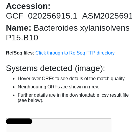
Accession:
GCF_020256915.1_ASM202569
Name:
Bacteroides xylanisolvens
P15.B10
RefSeq files:
Click through to RefSeq FTP directory
Systems detected (image):
Hover over ORFs to see details of the match quality.
Neighbouring ORFs are shown in grey.
Further details are in the downloadable .csv result file
(see below).