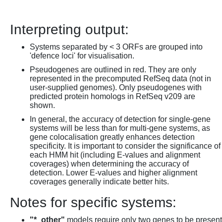
Interpreting output:
Systems separated by < 3 ORFs are grouped into
'defence loci' for visualisation.
Pseudogenes are outlined in red. They are only
represented in the precomputed RefSeq data (not in
user-supplied genomes). Only pseudogenes with
predicted protein homologs in RefSeq v209 are
shown.
In general, the accuracy of detection for single-gene
systems will be less than for multi-gene systems, as
gene colocalisation greatly enhances detection
specificity. It is important to consider the significance of
each HMM hit (including E-values and alignment
coverages) when determining the accuracy of
detection. Lower E-values and higher alignment
coverages generally indicate better hits.
Notes for specific systems:
"*_other"
models require only two genes to be present