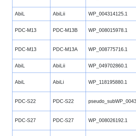
AbiL
AbiLii
WP_004314125.1
PDC-M13
PDC-M13B
WP_008015978.1
PDC-M13
PDC-M13A
WP_008775716.1
AbiL
AbiLii
WP_049702860.1
AbiL
AbiLi
WP_118195880.1
PDC-S22
PDC-S22
pseudo_subWP_0043
PDC-S27
PDC-S27
WP_008026192.1