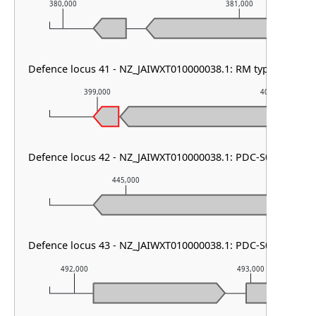
380,000
381,000
Defence locus 41 - NZ_JAIWXT010000038.1: RM type III & P
399,000
400,000
Defence locus 42 - NZ_JAIWXT010000038.1: PDC-S05
445,000
446,00
Defence locus 43 - NZ_JAIWXT010000038.1: PDC-S01
492,000
493,000