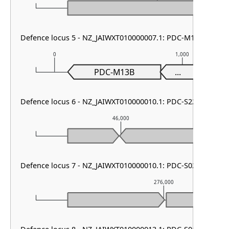
Defence locus 5 - NZ_JAIWXT010000007.1: PDC-M13 & AbiL
0
1,000
PDC-M13B
...
Defence locus 6 - NZ_JAIWXT010000010.1: PDC-S22 & PDC-S
46,000
Defence locus 7 - NZ_JAIWXT010000010.1: PDC-S02 & DMS o
276,000