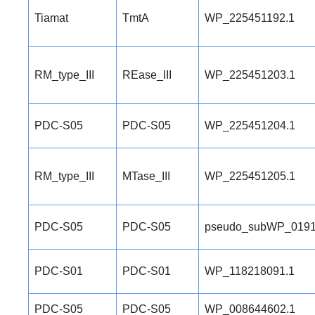
Tiamat
TmtA
WP_225451192.1
RM_type_III
REase_III
WP_225451203.1
PDC-S05
PDC-S05
WP_225451204.1
RM_type_III
MTase_III
WP_225451205.1
PDC-S05
PDC-S05
pseudo_subWP_0191
PDC-S01
PDC-S01
WP_118218091.1
PDC-S05
PDC-S05
WP_008644602.1