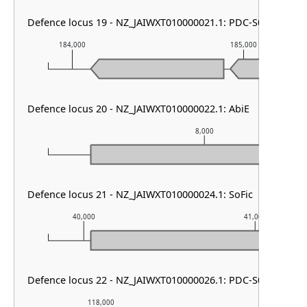
Defence locus 19 - NZ_JAIWXT010000021.1: PDC-S01
184,000
185,000
Defence locus 20 - NZ_JAIWXT010000022.1: AbiE
8,000
Defence locus 21 - NZ_JAIWXT010000024.1: SoFic
40,000
41,000
Defence locus 22 - NZ_JAIWXT010000026.1: PDC-S05
118,000
119,000