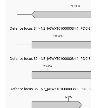
217,000
Defence locus 34 - NZ_JAIWXT010000034.1: PDC-S22
218,000
Defence locus 35 - NZ_JAIWXT010000034.1: PDC-S01
265,000
266
Defence locus 36 - NZ_JAIWXT010000038.1: PDC-S37
92,000