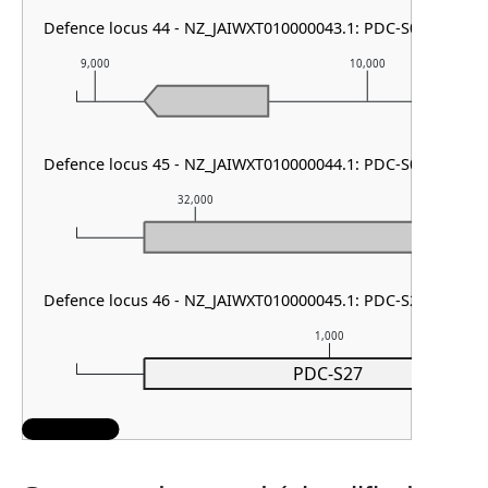
Defence locus 44 - NZ_JAIWXT010000043.1: PDC-S05
9,000
10,000
Defence locus 45 - NZ_JAIWXT010000044.1: PDC-S05
32,000
33,000
Defence locus 46 - NZ_JAIWXT010000045.1: PDC-S27
1,000
PDC-S27