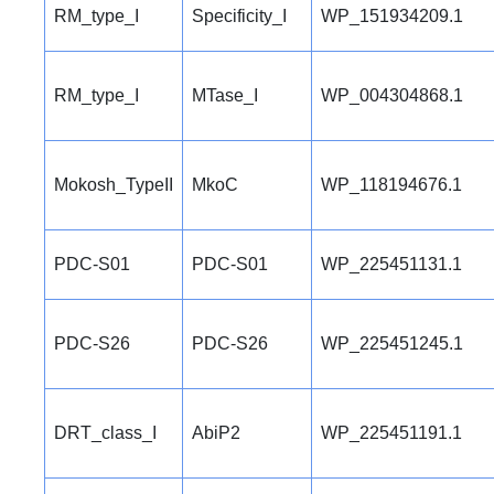
RM_type_I
Specificity_I
WP_151934209.1
RM_type_I
MTase_I
WP_004304868.1
Mokosh_TypeII
MkoC
WP_118194676.1
PDC-S01
PDC-S01
WP_225451131.1
PDC-S26
PDC-S26
WP_225451245.1
DRT_class_I
AbiP2
WP_225451191.1