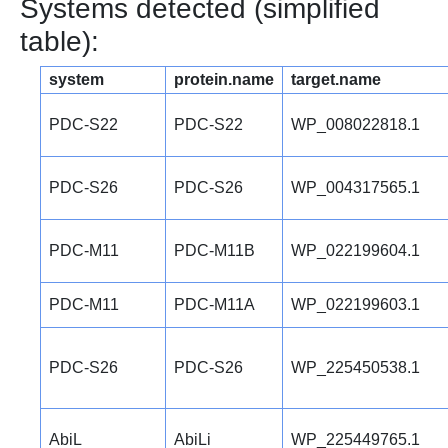
Systems detected (simplified
table):
system
protein.name
target.name
PDC-S22
PDC-S22
WP_008022818.1
PDC-S26
PDC-S26
WP_004317565.1
PDC-M11
PDC-M11B
WP_022199604.1
PDC-M11
PDC-M11A
WP_022199603.1
PDC-S26
PDC-S26
WP_225450538.1
AbiL
AbiLi
WP_225449765.1