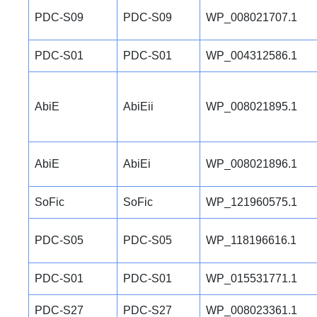
PDC-S09
PDC-S09
WP_008021707.1
PDC-S01
PDC-S01
WP_004312586.1
AbiE
AbiEii
WP_008021895.1
AbiE
AbiEi
WP_008021896.1
SoFic
SoFic
WP_121960575.1
PDC-S05
PDC-S05
WP_118196616.1
PDC-S01
PDC-S01
WP_015531771.1
PDC-S27
PDC-S27
WP_008023361.1