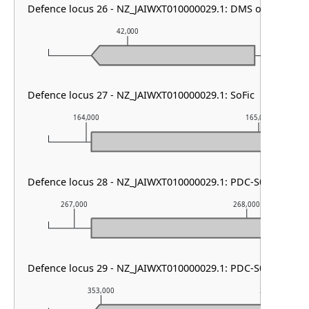
Defence locus 26 - NZ_JAIWXT010000029.1: DMS other
42,000
43,00
Defence locus 27 - NZ_JAIWXT010000029.1: SoFic
164,000
165,000
Defence locus 28 - NZ_JAIWXT010000029.1: PDC-S01
267,000
268,000
Defence locus 29 - NZ_JAIWXT010000029.1: PDC-S05
353,000
354,000