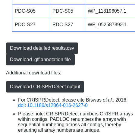
PDC-S05
PDC-S05
WP_118196057.1
PDC-S27
PDC-S27
WP_052587893.1
Download detailed results.csv
Download .gff annotation file
Additional download files:
Download CRISPRDetect output
For CRISPRDetect, please cite Biswas
et al.
, 2016.
doi: 10.1186/s12864-016-2627-0
Please note: CRISPRDetect numbers CRISPR arrays
within contigs. PADLOC renumbers the arrays with
sequential numbering across all contigs, thereby
ensuring all array numbers are unique.