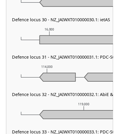
Defence locus 30 - NZ_JAIWXT010000030.1: ietAS
16,000
17,000
Defence locus 31 - NZ_JAIWXT010000031.1: PDC-S01
114,000
115,000
Defence locus 32 - NZ_JAIWXT010000032.1: AbiE & PDC-S01
119,000
Defence locus 33 - NZ_JAIWXT010000033.1: PDC-S09