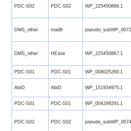
PDC-S02
PDC-S02
WP_225450866.1
DMS_other
mad8
pseudo_subWP_0072
DMS_other
HEase
WP_225450867.1
PDC-S01
PDC-S01
WP_008025260.1
AbiD
AbiD
WP_151934975.1
PDC-S01
PDC-S01
WP_004299291.1
PDC-S02
PDC-S02
pseudo_subWP_0074