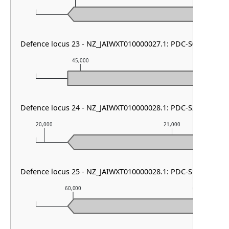
Defence locus 23 - NZ_JAIWXT010000027.1: PDC-S01
45,000
46,000
Defence locus 24 - NZ_JAIWXT010000028.1: PDC-S27 & PDC
20,000
21,000
Defence locus 25 - NZ_JAIWXT010000028.1: PDC-S10
60,000
61,000