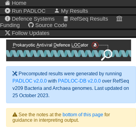
Home
Run PADLOC
My Results
Defence Systems
RefSeq Results
Funding
Source Code
Follow Updates
Precomputed results were generated by running
PADLOC v2.0.0
with
PADLOC-DB v2.0.0
over RefSeq
v209 Bacteria and Archaea genomes. Last updated on
25 October 2023.
See the notes at the
bottom of this page
for
guidance in interpreting output.