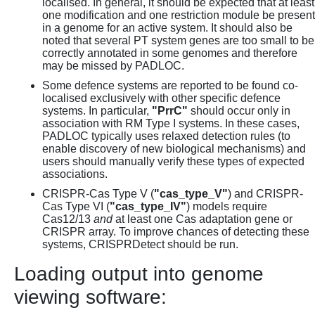
localised. In general, it should be expected that at least
one modification and one restriction module be present
in a genome for an active system. It should also be
noted that several PT system genes are too small to be
correctly annotated in some genomes and therefore
may be missed by PADLOC.
Some defence systems are reported to be found co-
localised exclusively with other specific defence
systems. In particular,
"PrrC"
should occur only in
association with RM Type I systems. In these cases,
PADLOC typically uses relaxed detection rules (to
enable discovery of new biological mechanisms) and
users should manually verify these types of expected
associations.
CRISPR-Cas Type V (
"cas_type_V"
) and CRISPR-
Cas Type VI (
"cas_type_IV"
) models require
Cas12/13
and
at least one Cas adaptation gene or
CRISPR array. To improve chances of detecting these
systems, CRISPRDetect should be run.
Loading output into genome
viewing software: