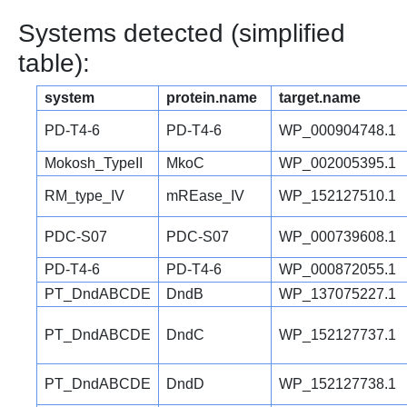
Systems detected (simplified
table):
system
protein.name
target.name
PD-T4-6
PD-T4-6
WP_000904748.1
Mokosh_TypeII
MkoC
WP_002005395.1
RM_type_IV
mREase_IV
WP_152127510.1
PDC-S07
PDC-S07
WP_000739608.1
PD-T4-6
PD-T4-6
WP_000872055.1
PT_DndABCDE
DndB
WP_137075227.1
PT_DndABCDE
DndC
WP_152127737.1
PT_DndABCDE
DndD
WP_152127738.1