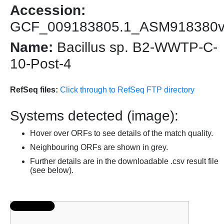
Accession:
GCF_009183805.1_ASM918380
Name:
Bacillus sp. B2-WWTP-C-
10-Post-4
RefSeq files:
Click through to RefSeq FTP directory
Systems detected (image):
Hover over ORFs to see details of the match quality.
Neighbouring ORFs are shown in grey.
Further details are in the downloadable .csv result file
(see below).