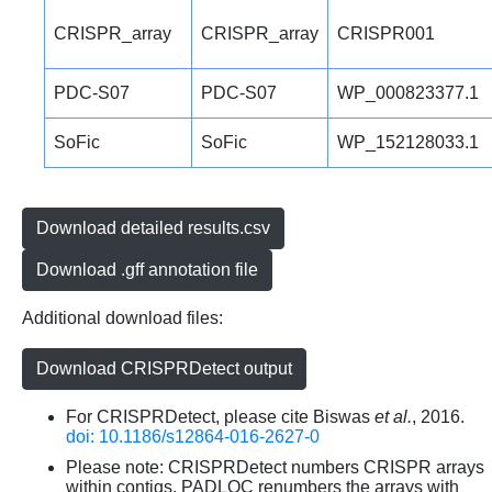
CRISPR_array
CRISPR_array
CRISPR001
PDC-S07
PDC-S07
WP_000823377.1
SoFic
SoFic
WP_152128033.1
Download detailed results.csv
Download .gff annotation file
Additional download files:
Download CRISPRDetect output
For CRISPRDetect, please cite Biswas
et al.
, 2016.
doi: 10.1186/s12864-016-2627-0
Please note: CRISPRDetect numbers CRISPR arrays
within contigs. PADLOC renumbers the arrays with