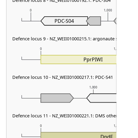
Defence locus 8 - NZ_WEII01000192.1: PDC-S04
0
1,000
PDC-S04
Defence locus 9 - NZ_WEII01000215.1: argonaute solo
0
1,000
PprPIWI
Defence locus 10 - NZ_WEII01000217.1: PDC-S41
1,000
Defence locus 11 - NZ_WEII01000221.1: DMS other
0
1,000
DndF