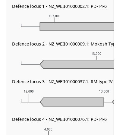
Defence locus 1 - NZ_WEII01000002.1: PD-T4-6
107,000
108,00
Defence locus 2 - NZ_WEII01000009.1: Mokosh TypeII
13,000
Defence locus 3 - NZ_WEII01000037.1: RM type IV & PDC-S0
12,000
13,000
Defence locus 4 - NZ_WEII01000076.1: PD-T4-6
4,000
5,000