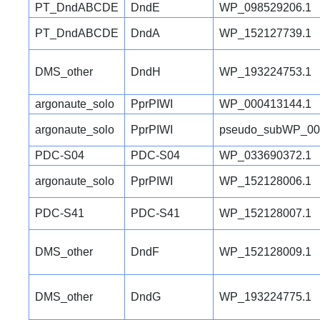
PT_DndABCDE
DndE
WP_098529206.1
PT_DndABCDE
DndA
WP_152127739.1
DMS_other
DndH
WP_193224753.1
argonaute_solo
PprPIWI
WP_000413144.1
argonaute_solo
PprPIWI
pseudo_subWP_00
PDC-S04
PDC-S04
WP_033690372.1
argonaute_solo
PprPIWI
WP_152128006.1
PDC-S41
PDC-S41
WP_152128007.1
DMS_other
DndF
WP_152128009.1
DMS_other
DndG
WP_193224775.1