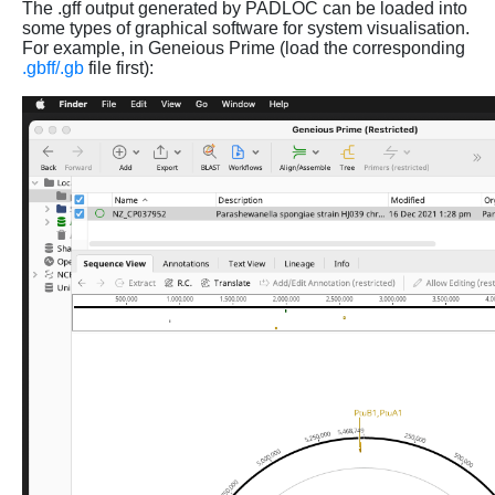
The .gff output generated by PADLOC can be loaded into
some types of graphical software for system visualisation.
For example, in Geneious Prime (load the corresponding
.gbff/.gb
file first):