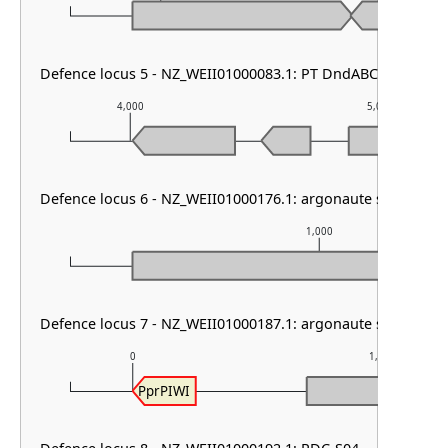
Defence locus 5 - NZ_WEII01000083.1: PT DndABCDE & DMS
4,000
5,000
Defence locus 6 - NZ_WEII01000176.1: argonaute solo
1,000
Defence locus 7 - NZ_WEII01000187.1: argonaute solo
0
1,000
PprPIWI