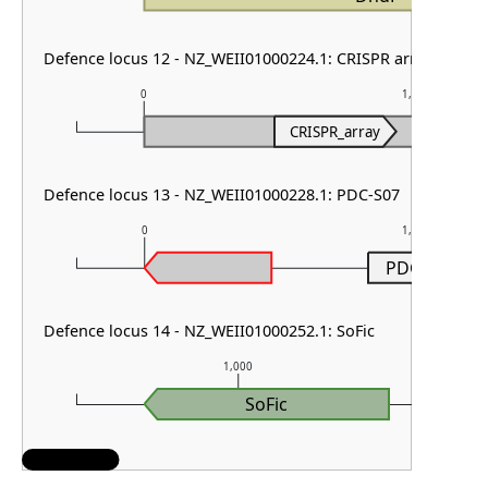
Defence locus 12 - NZ_WEII01000224.1: CRISPR array
0
1,000
CRISPR_array
Defence locus 13 - NZ_WEII01000228.1: PDC-S07
0
1,000
PDC-S07
Defence locus 14 - NZ_WEII01000252.1: SoFic
1,000
SoFic