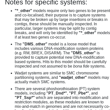
Notes for specific systems:
"*_other"
models require only two genes to be present
and co-localised, their purpose is to capture systems
that may be broken up by large insertions or breaks in
contigs, these should be manually inspected. In
particular, larger systems may be split by contig
breaks, and will only be identified by
"*_other"
models
if at least two genes co-occur.
The
"DMS_other"
model is a loose model that
includes various DNA-modification system proteins
(e.g. RM, BREX, DISARM). The
"DMS_other"
is
provided to capture potential new DNA-modification
based systems. Hits to this model should be carefully
inspected and not assumed to be
bona fide
systems.
Wadjet systems are similar to SMC chromosome
partitioning systems, and
"wadjet_other"
models may
actually match SMC systems.
There are several phoshorothioation (PT) system
models, including
"PT_Dnd*"
,
"PT_Pbe*"
, and
"PT_Ssp*"
which are separated into modification and
restriction modules, as these modules are known to
mix-and-match in genomes and are not necessarily co-