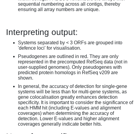
sequential numbering across all contigs, thereby
ensuring all array numbers are unique.
Interpreting output:
Systems separated by < 3 ORFs are grouped into
'defence loci' for visualisation.
Pseudogenes are outlined in red. They are only
represented in the precomputed RefSeq data (not in
user-supplied genomes). Only pseudogenes with
predicted protein homologs in RefSeq v209 are
shown.
In general, the accuracy of detection for single-gene
systems will be less than for multi-gene systems, as
gene colocalisation greatly enhances detection
specificity. It is important to consider the significance of
each HMM hit (including E-values and alignment
coverages) when determining the accuracy of
detection. Lower E-values and higher alignment
coverages generally indicate better hits.