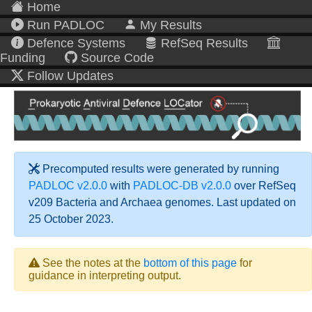
Home
Run PADLOC
My Results
Defence Systems
RefSeq Results
Funding
Source Code
Follow Updates
Precomputed results were generated by running
PADLOC v2.0.0
with
PADLOC-DB v2.0.0
over RefSeq
v209 Bacteria and Archaea genomes. Last updated on
25 October 2023.
See the notes at the
bottom of this page
for
guidance in interpreting output.