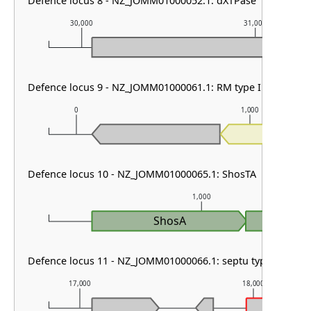
Defence locus 8 - NZ_JOMM01000052.1: dXTPase
30,000
31,000
Defence locus 9 - NZ_JOMM01000061.1: RM type I
0
1,000
Defence locus 10 - NZ_JOMM01000065.1: ShosTA
1,000
ShosA
Sho
Defence locus 11 - NZ_JOMM01000066.1: septu type I
17,000
18,000