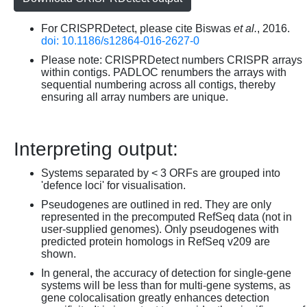
For CRISPRDetect, please cite Biswas
et al.
, 2016.
doi: 10.1186/s12864-016-2627-0
Please note: CRISPRDetect numbers CRISPR arrays
within contigs. PADLOC renumbers the arrays with
sequential numbering across all contigs, thereby
ensuring all array numbers are unique.
Interpreting output:
Systems separated by < 3 ORFs are grouped into
'defence loci' for visualisation.
Pseudogenes are outlined in red. They are only
represented in the precomputed RefSeq data (not in
user-supplied genomes). Only pseudogenes with
predicted protein homologs in RefSeq v209 are
shown.
In general, the accuracy of detection for single-gene
systems will be less than for multi-gene systems, as
gene colocalisation greatly enhances detection