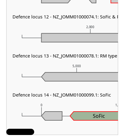
Defence locus 12 - NZ_JOMM01000074.1: SoFic & PDC-S06
2,000
Defence locus 13 - NZ_JOMM01000078.1: RM type I
5,000
Defence locus 14 - NZ_JOMM01000099.1: SoFic
0
1,000
SoFic