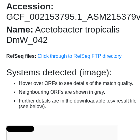
Accession:
GCF_002153795.1_ASM215379
Name:
Acetobacter tropicalis
DmW_042
RefSeq files:
Click through to RefSeq FTP directory
Systems detected (image):
Hover over ORFs to see details of the match quality.
Neighbouring ORFs are shown in grey.
Further details are in the downloadable .csv result file
(see below).