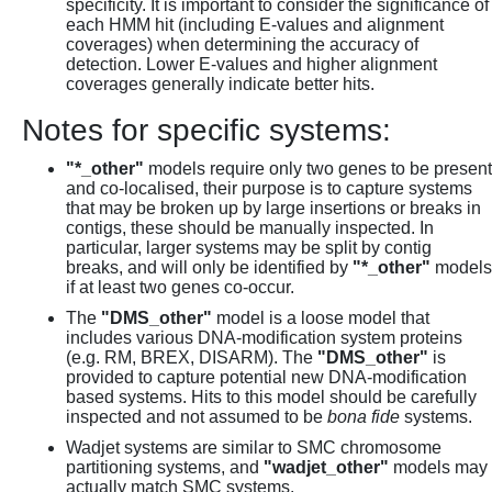
specificity. It is important to consider the significance of
each HMM hit (including E-values and alignment
coverages) when determining the accuracy of
detection. Lower E-values and higher alignment
coverages generally indicate better hits.
Notes for specific systems:
"*_other"
models require only two genes to be present
and co-localised, their purpose is to capture systems
that may be broken up by large insertions or breaks in
contigs, these should be manually inspected. In
particular, larger systems may be split by contig
breaks, and will only be identified by
"*_other"
models
if at least two genes co-occur.
The
"DMS_other"
model is a loose model that
includes various DNA-modification system proteins
(e.g. RM, BREX, DISARM). The
"DMS_other"
is
provided to capture potential new DNA-modification
based systems. Hits to this model should be carefully
inspected and not assumed to be
bona fide
systems.
Wadjet systems are similar to SMC chromosome
partitioning systems, and
"wadjet_other"
models may
actually match SMC systems.