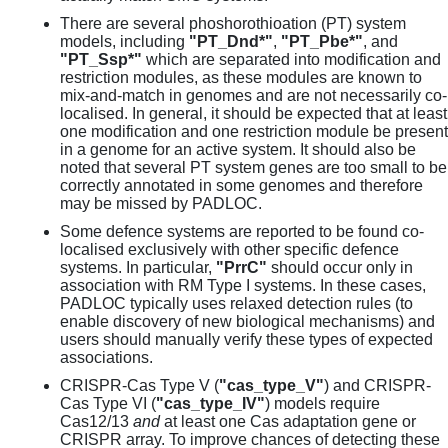
There are several phoshorothioation (PT) system
models, including
"PT_Dnd*"
,
"PT_Pbe*"
, and
"PT_Ssp*"
which are separated into modification and
restriction modules, as these modules are known to
mix-and-match in genomes and are not necessarily co-
localised. In general, it should be expected that at least
one modification and one restriction module be present
in a genome for an active system. It should also be
noted that several PT system genes are too small to be
correctly annotated in some genomes and therefore
may be missed by PADLOC.
Some defence systems are reported to be found co-
localised exclusively with other specific defence
systems. In particular,
"PrrC"
should occur only in
association with RM Type I systems. In these cases,
PADLOC typically uses relaxed detection rules (to
enable discovery of new biological mechanisms) and
users should manually verify these types of expected
associations.
CRISPR-Cas Type V (
"cas_type_V"
) and CRISPR-
Cas Type VI (
"cas_type_IV"
) models require
Cas12/13
and
at least one Cas adaptation gene or
CRISPR array. To improve chances of detecting these