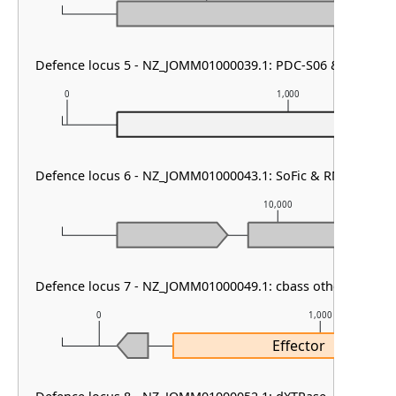
Defence locus 5 - NZ_JOMM01000039.1: PDC-S06 & gabija
0
1,000
P
Defence locus 6 - NZ_JOMM01000043.1: SoFic & RM type I &
10,000
Defence locus 7 - NZ_JOMM01000049.1: cbass other
0
1,000
Effector