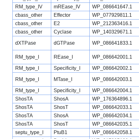
RM_type_IV
mREase_IV
WP_086641647.1
cbass_other
Effector
WP_077929811.1
cbass_other
E2
WP_212363416.1
cbass_other
Cyclase
WP_140329671.1
dXTPase
dGTPase
WP_086641833.1
RM_type_I
REase_I
WP_086642001.1
RM_type_I
Specificity_I
WP_086642002.1
RM_type_I
MTase_I
WP_086642003.1
RM_type_I
Specificity_I
WP_086642004.1
ShosTA
ShosA
WP_176364896.1
ShosTA
ShosT
WP_086642033.1
ShosTA
ShosA
WP_086642034.1
ShosTA
ShosT
WP_086642035.1
septu_type_I
PtuB1
WP_086642058.1