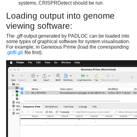
systems, CRISPRDetect should be run.
Loading output into genome
viewing software:
The .gff output generated by PADLOC can be loaded into
some types of graphical software for system visualisation.
For example, in Geneious Prime (load the corresponding
.gbff/.gb
file first):