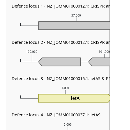
Defence locus 1 - NZ_JOMM01000012.1: CRISPR array
37,000
Defence locus 2 - NZ_JOMM01000012.1: CRISPR array & cas t
100,000
101,000
Defence locus 3 - NZ_JOMM01000016.1: ietAS & PDC-S31
1,000
IetA
Defence locus 4 - NZ_JOMM01000037.1: ietAS
2,000