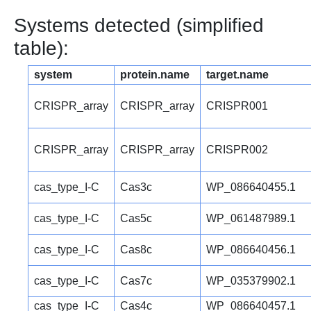
Systems detected (simplified
table):
system
protein.name
target.name
CRISPR_array
CRISPR_array
CRISPR001
CRISPR_array
CRISPR_array
CRISPR002
cas_type_I-C
Cas3c
WP_086640455.1
cas_type_I-C
Cas5c
WP_061487989.1
cas_type_I-C
Cas8c
WP_086640456.1
cas_type_I-C
Cas7c
WP_035379902.1
cas_type_I-C
Cas4c
WP_086640457.1