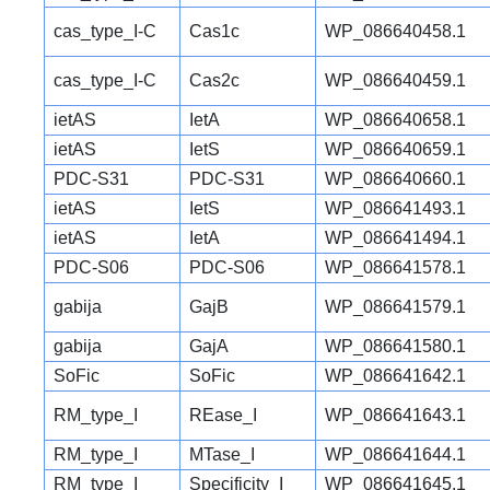
cas_type_I-C
Cas1c
WP_086640458.1
cas_type_I-C
Cas2c
WP_086640459.1
ietAS
IetA
WP_086640658.1
ietAS
IetS
WP_086640659.1
PDC-S31
PDC-S31
WP_086640660.1
ietAS
IetS
WP_086641493.1
ietAS
IetA
WP_086641494.1
PDC-S06
PDC-S06
WP_086641578.1
gabija
GajB
WP_086641579.1
gabija
GajA
WP_086641580.1
SoFic
SoFic
WP_086641642.1
RM_type_I
REase_I
WP_086641643.1
RM_type_I
MTase_I
WP_086641644.1
RM_type_I
Specificity_I
WP_086641645.1