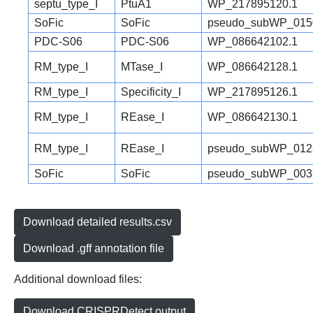
septu_type_I
PtuA1
WP_217895120.1
SoFic
SoFic
pseudo_subWP_015
PDC-S06
PDC-S06
WP_086642102.1
RM_type_I
MTase_I
WP_086642128.1
RM_type_I
Specificity_I
WP_217895126.1
RM_type_I
REase_I
WP_086642130.1
RM_type_I
REase_I
pseudo_subWP_012
SoFic
SoFic
pseudo_subWP_003
Download detailed results.csv
Download .gff annotation file
Additional download files:
Download CRISPRDetect output