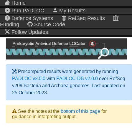
Home
Run PADLOC
My Results
Defence Systems
RefSeq Results
Funding
Source Code
Follow Updates
Precomputed results were generated by running
PADLOC v2.0.0
with
PADLOC-DB v2.0.0
over RefSeq
v209 Bacteria and Archaea genomes. Last updated on
25 October 2023.
See the notes at the
bottom of this page
for
guidance in interpreting output.