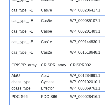
cas_type_I-E
Cas7e
WP_000206417.1
cas_type_I-E
Cas5e
WP_000085107.1
cas_type_I-E
Cas6e
WP_000281483.1
cas_type_I-E
Cas1e
WP_000144830.1
cas_type_I-E
Cas2e
WP_001518648.1
CRISPR_array
CRISPR_array
CRISPR002
AbiU
AbiU
WP_001284991.1
cbass_type_I
Cyclase
WP_000102010.1
cbass_type_I
Effector
WP_000369761.1
PDC-S66
PDC-S66
WP_000028416.1