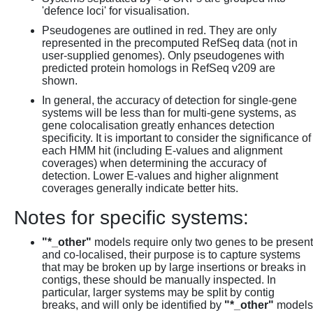
'defence loci' for visualisation.
Pseudogenes are outlined in red. They are only
represented in the precomputed RefSeq data (not in
user-supplied genomes). Only pseudogenes with
predicted protein homologs in RefSeq v209 are
shown.
In general, the accuracy of detection for single-gene
systems will be less than for multi-gene systems, as
gene colocalisation greatly enhances detection
specificity. It is important to consider the significance of
each HMM hit (including E-values and alignment
coverages) when determining the accuracy of
detection. Lower E-values and higher alignment
coverages generally indicate better hits.
Notes for specific systems:
"*_other"
models require only two genes to be present
and co-localised, their purpose is to capture systems
that may be broken up by large insertions or breaks in
contigs, these should be manually inspected. In
particular, larger systems may be split by contig
breaks, and will only be identified by
"*_other"
models