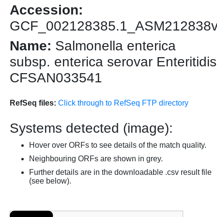
Accession:
GCF_002128385.1_ASM212838
Name:
Salmonella enterica
subsp. enterica serovar Enteritidis
CFSAN033541
RefSeq files:
Click through to RefSeq FTP directory
Systems detected (image):
Hover over ORFs to see details of the match quality.
Neighbouring ORFs are shown in grey.
Further details are in the downloadable .csv result file
(see below).