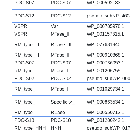
PDC-S07
PDC-S07
WP_000592133.1
PDC-S12
PDC-S12
pseudo_subNP_460
VSPR
Vsr
WP_000785978.1
VSPR
MTase_II
WP_001157315.1
RM_type_III
REase_III
WP_077681940.1
RM_type_III
MTase_III
WP_000910368.1
PDC-S07
PDC-S07
WP_000736053.1
RM_type_I
MTase_I
WP_001206755.1
PDC-S02
PDC-S02
pseudo_subWP_000
RM_type_I
MTase_I
WP_001029734.1
RM_type_I
Specificity_I
WP_000863534.1
RM_type_I
REase_I
WP_000550712.1
PDC-S18
PDC-S18
WP_001280242.1
RM_type_HNH
HNH
pseudo_subWP_017