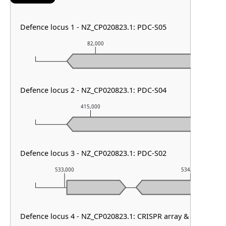
Defence locus 1 - NZ_CP020823.1: PDC-S05
82,000
83,0
Defence locus 2 - NZ_CP020823.1: PDC-S04
415,000
416,00
Defence locus 3 - NZ_CP020823.1: PDC-S02
533,000
534,000
Defence locus 4 - NZ_CP020823.1: CRISPR array & cas type I