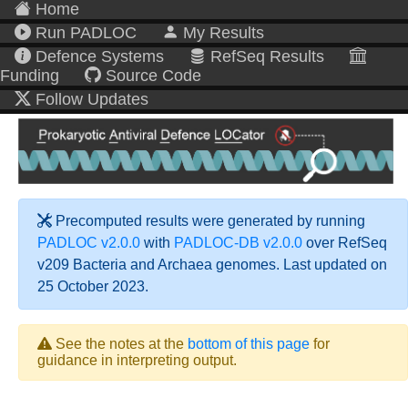
Home
Run PADLOC
My Results
Defence Systems
RefSeq Results
Funding
Source Code
Follow Updates
Precomputed results were generated by running
PADLOC v2.0.0
with
PADLOC-DB v2.0.0
over RefSeq
v209 Bacteria and Archaea genomes. Last updated on
25 October 2023.
See the notes at the
bottom of this page
for
guidance in interpreting output.