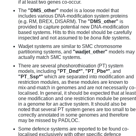
if at least two genes co-occur.
The
"DMS_other"
model is a loose model that
includes various DNA-modification system proteins
(e.g. RM, BREX, DISARM). The
"DMS_other"
is
provided to capture potential new DNA-modification
based systems. Hits to this model should be carefully
inspected and not assumed to be
bona fide
systems.
Wadjet systems are similar to SMC chromosome
partitioning systems, and
"wadjet_other"
models may
actually match SMC systems.
There are several phoshorothioation (PT) system
models, including
"PT_Dnd*"
,
"PT_Pbe*"
, and
"PT_Ssp*"
which are separated into modification and
restriction modules, as these modules are known to
mix-and-match in genomes and are not necessarily co-
localised. In general, it should be expected that at least
one modification and one restriction module be present
in a genome for an active system. It should also be
noted that several PT system genes are too small to be
correctly annotated in some genomes and therefore
may be missed by PADLOC.
Some defence systems are reported to be found co-
localised exclusively with other specific defence