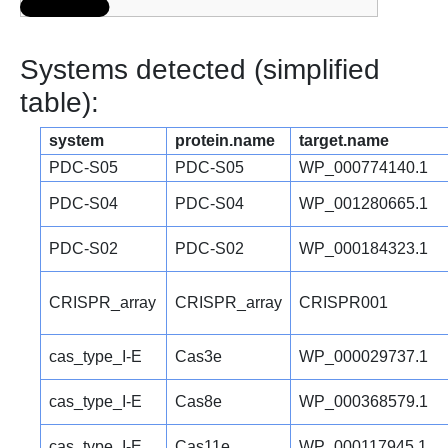
Systems detected (simplified
table):
system
protein.name
target.name
PDC-S05
PDC-S05
WP_000774140.1
PDC-S04
PDC-S04
WP_001280665.1
PDC-S02
PDC-S02
WP_000184323.1
CRISPR_array
CRISPR_array
CRISPR001
cas_type_I-E
Cas3e
WP_000029737.1
cas_type_I-E
Cas8e
WP_000368579.1
cas_type_I-E
Cas11e
WP_000117945.1