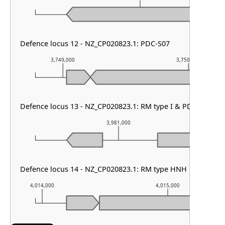
Defence locus 12 - NZ_CP020823.1: PDC-S07
3,749,000
3,750,000
Defence locus 13 - NZ_CP020823.1: RM type I & PDC-S02 & 
3,981,000
Defence locus 14 - NZ_CP020823.1: RM type HNH
4,014,000
4,015,000