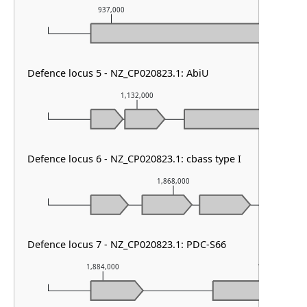
937,000
938,000
Defence locus 5 - NZ_CP020823.1: AbiU
1,132,000
1,13
Defence locus 6 - NZ_CP020823.1: cbass type I
1,868,000
Defence locus 7 - NZ_CP020823.1: PDC-S66
1,884,000
1,885,000