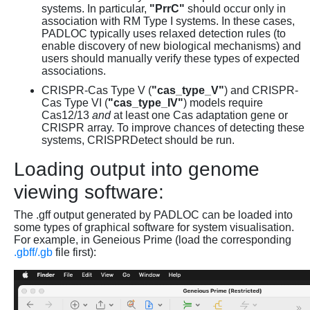
systems. In particular,
"PrrC"
should occur only in
association with RM Type I systems. In these cases,
PADLOC typically uses relaxed detection rules (to
enable discovery of new biological mechanisms) and
users should manually verify these types of expected
associations.
CRISPR-Cas Type V (
"cas_type_V"
) and CRISPR-
Cas Type VI (
"cas_type_IV"
) models require
Cas12/13
and
at least one Cas adaptation gene or
CRISPR array. To improve chances of detecting these
systems, CRISPRDetect should be run.
Loading output into genome
viewing software:
The .gff output generated by PADLOC can be loaded into
some types of graphical software for system visualisation.
For example, in Geneious Prime (load the corresponding
.gbff/.gb
file first):