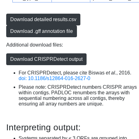
Download detailed results.csv
Download .gff annotation file
Additional download files:
Download CRISPRDetect output
For CRISPRDetect, please cite Biswas
et al.
, 2016.
doi: 10.1186/s12864-016-2627-0
Please note: CRISPRDetect numbers CRISPR arrays
within contigs. PADLOC renumbers the arrays with
sequential numbering across all contigs, thereby
ensuring all array numbers are unique.
Interpreting output:
Systems separated by < 3 ORFs are grouped into