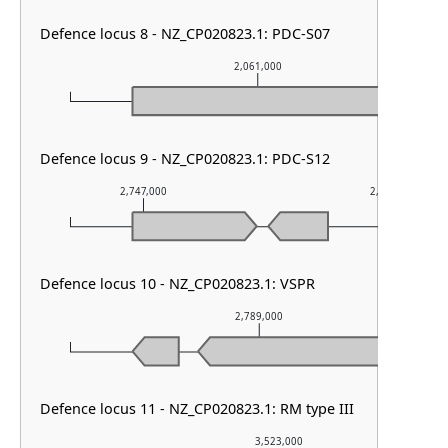
Defence locus 8 - NZ_CP020823.1: PDC-S07
2,061,000
Defence locus 9 - NZ_CP020823.1: PDC-S12
2,747,000
2,748,000
Defence locus 10 - NZ_CP020823.1: VSPR
2,789,000
Defence locus 11 - NZ_CP020823.1: RM type III
3,523,000