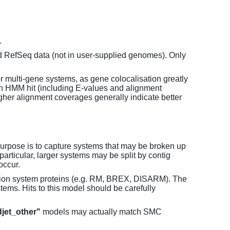
.
d RefSeq data (not in user-supplied genomes). Only
or multi-gene systems, as gene colocalisation greatly
each HMM hit (including E-values and alignment
her alignment coverages generally indicate better
purpose is to capture systems that may be broken up
particular, larger systems may be split by contig
occur.
tion system proteins (e.g. RM, BREX, DISARM). The
ems. Hits to this model should be carefully
jet_other"
models may actually match SMC