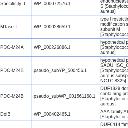
endonuclease
Specificity_I
WP_000072576.1
S [Staphyloc
aureus]
type I restrict
modification 
MTase_I
WP_000028659.1
subunit M
[Staphylococ
hypothetical 
PDC-M24A
WP_000226886.1
[Staphylococ
aureus]
hypothetical 
SAOUHSC_0
PDC-M24B
pseudo_subYP_500456.1
[Staphylococ
aureus subsp
NCTC 8325]
DUF1828 dom
containing pr
PDC-M24B
pseudo_subWP_001561168.1
[Staphylococ
aureus]
AAA family 
DolB
WP_000402465.1
[Staphylococ
DUF6414 fam