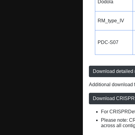
Dodola
RM_type_IV
PDC-S07
Download detailed r
Additional download f
Download CRISPRD
For CRISPRDete
Please note: C
across all conti