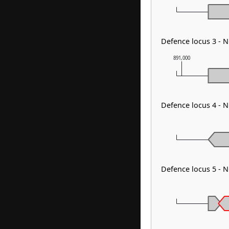
Defence locus 3 - 
891,000
Defence locus 4 - N
Defence locus 5 - 