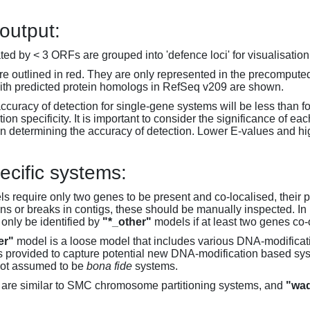
 output:
d by < 3 ORFs are grouped into 'defence loci' for visualisation
 outlined in red. They are only represented in the precompute
th predicted protein homologs in RefSeq v209 are shown.
accuracy of detection for single-gene systems will be less than f
on specificity. It is important to consider the significance of 
 determining the accuracy of detection. Lower E-values and hig
ecific systems:
s require only two genes to be present and co-localised, their 
ons or breaks in contigs, these should be manually inspected. In 
 only be identified by
"*_other"
models if at least two genes co-
er"
model is a loose model that includes various DNA-modifica
s provided to capture potential new DNA-modification based syst
not assumed to be
bona fide
systems.
are similar to SMC chromosome partitioning systems, and
"wad