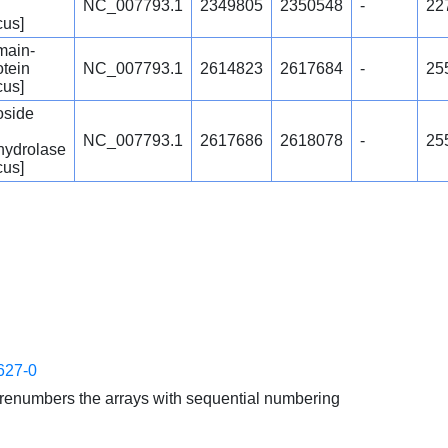
NC_007793.1
2349805
2350548
-
22
cus]
ain-
otein
NC_007793.1
2614823
2617684
-
25
cus]
oside
NC_007793.1
2617686
2618078
-
25
hydrolase
cus]
627-0
enumbers the arrays with sequential numbering