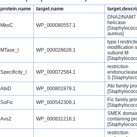
protein.name
target.name
target.descri
DNA2/NAM7 f
helicase
MkoC
WP_000080557.1
[Staphylococ
aureus]
type I restrict
modification 
MTase_I
WP_000028628.1
subunit M
[Staphylococ
restriction
Specificity_I
WP_000072584.1
endonuclease
S [Staphyloc
Abi family pro
AbiD
WP_000801979.1
[Staphylococ
Fic family pro
SoFic
WP_000542309.1
[Staphylococ
SMEK domai
Avs2
WP_000831218.1
containing pr
[Staphylococ
restriction