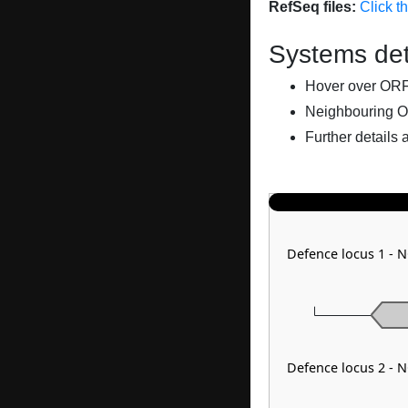
RefSeq files:
Click t
Systems det
Hover over ORFs 
Neighbouring O
Further details 
Defence locus 1 - 
Defence locus 2 - 