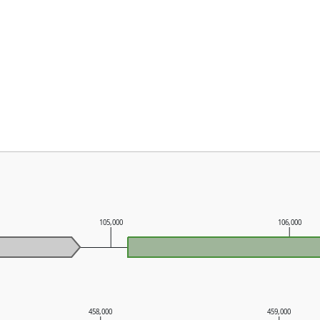
105,000
106,000
458,000
459,000