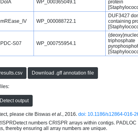
DolA
WP_000365049.1
protein
[Staphylococ
DUF3427 dom
mREase_IV
WP_000088722.1
containing pr
[Staphylococ
(deoxy)nucle
triphosphate
PDC-S07
WP_000755954.1
pyrophospho
[Staphylococ
esults.csv
Download .gff annotation file
iles:
etect output
ct, please cite Biswas
et al.
, 2016.
doi: 10.1186/s12864-016-2
RISPRDetect numbers CRISPR arrays within contigs. PADLOC r
gs, thereby ensuring all array numbers are unique.