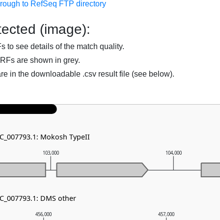
hrough to RefSeq FTP directory
ected (image):
to see details of the match quality.
RFs are shown in grey.
are in the downloadable .csv result file (see below).
NC_007793.1: Mokosh TypeII
103,000
104,000
NC_007793.1: DMS other
456,000
457,000