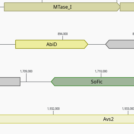
MTase_I
894,000
AbiD
1,709,000
1,710,000
SoFic
1,932,000
1,933,00
Avs2