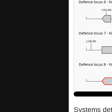
Defence locus 6 - 
1,955,000
Defence locus 7 - 
2,346,000
Defence locus 8 - 
Systems dete