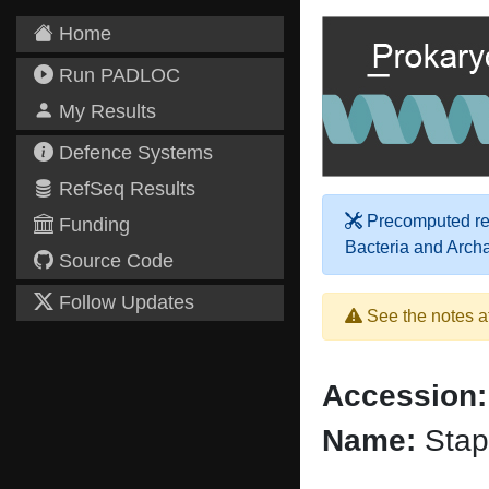
Home
Run PADLOC
My Results
Defence Systems
RefSeq Results
Precomputed res
Funding
Bacteria and Arch
Source Code
Follow Updates
See the notes a
Accession:
Name:
Stap