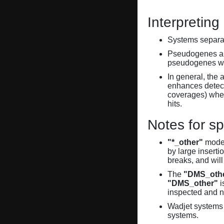
Interpreting
Systems separate
Pseudogenes are
pseudogenes wi
In general, the 
enhances detecti
coverages) when
hits.
Notes for sp
"*_other"
model
by large inserti
breaks, and will
The
"DMS_oth
"DMS_other"
i
inspected and 
Wadjet systems 
systems.