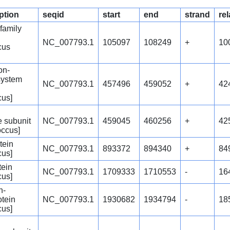
ption
seqid
start
end
strand
rel
amily
NC_007793.1
105097
108249
+
10
cus
ion-
system
NC_007793.1
457496
459052
+
42
cus]
 subunit
NC_007793.1
459045
460256
+
42
occus]
tein
NC_007793.1
893372
894340
+
84
cus]
tein
NC_007793.1
1709333
1710553
-
16
cus]
n-
otein
NC_007793.1
1930682
1934794
-
18
cus]