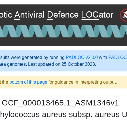
ults were generated by running
PADLOC v2.0.0
with
PADLOC-
aea genomes. Last updated on 25 October 2023.
t the
bottom of this page
for guidance in interpreting output.
GCF_000013465.1_ASM1346v1
hylococcus aureus subsp. aureus