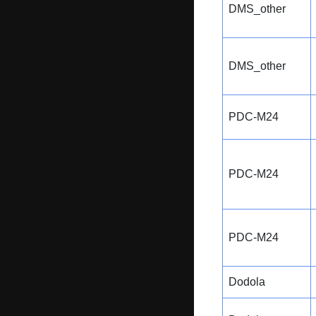
DMS_other
DMS_other
PDC-M24
PDC-M24
PDC-M24
Dodola