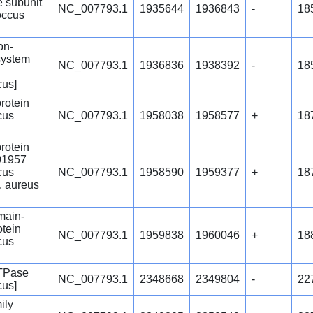
 subunit
NC_007793.1
1935644
1936843
-
18
occus
ion-
system
NC_007793.1
1936836
1938392
-
18
cus]
protein
cus
NC_007793.1
1958038
1958577
+
18
protein
1957
cus
NC_007793.1
1958590
1959377
+
18
. aureus
ain-
otein
NC_007793.1
1959838
1960046
+
18
cus
ATPase
NC_007793.1
2348668
2349804
-
22
cus]
ily