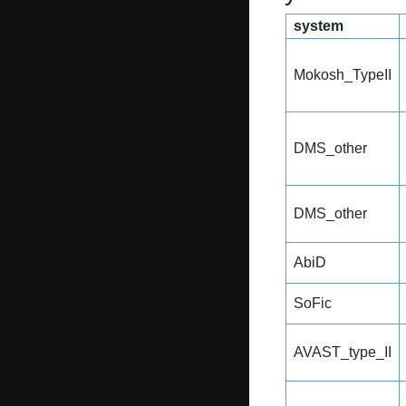
system
Mokosh_TypeII
DMS_other
DMS_other
AbiD
SoFic
AVAST_type_II