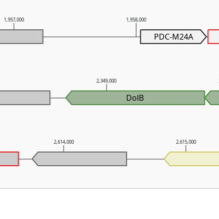
1,957,000
1,958,000
PDC-M24A
2,349,000
DolB
2,614,000
2,615,000