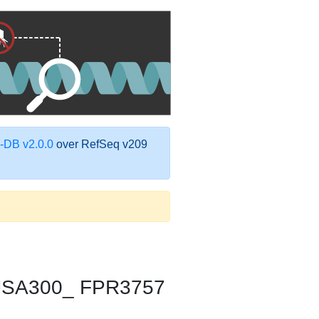
DB v2.0.0
over RefSeq v209
 USA300_ FPR3757