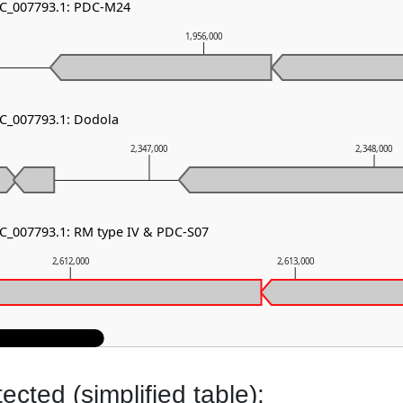
NC_007793.1: PDC-M24
1,956,000
NC_007793.1: Dodola
2,347,000
2,348,000
NC_007793.1: RM type IV & PDC-S07
2,612,000
2,613,000
cted (simplified table):