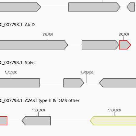
NC_007793.1: AbiD
892,000
893,000
C_007793.1: SoFic
1,707,000
1,708,000
NC_007793.1: AVAST type II & DMS other
1,930,000
1,931,000