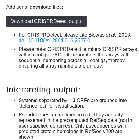
Additional download files:
Download CRISPRDetect output
For CRISPRDetect, please cite Biswas
et al.
, 2016.
doi: 10.1186/s12864-016-2627-0
Please note: CRISPRDetect numbers CRISPR arrays
within contigs. PADLOC renumbers the arrays with
sequential numbering across all contigs, thereby
ensuring all array numbers are unique.
Interpreting output:
Systems separated by < 3 ORFs are grouped into
'defence loci' for visualisation.
Pseudogenes are outlined in red. They are only
represented in the precomputed RefSeq data (not in
user-supplied genomes). Only pseudogenes with
predicted protein homologs in RefSeq v209 are
shown.