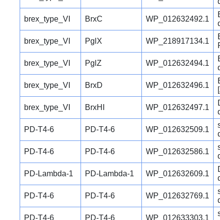
brex_type_VI
BrxC
WP_012632492.1
brex_type_VI
PglX
WP_218917134.1
brex_type_VI
PglZ
WP_012632494.1
brex_type_VI
BrxD
WP_012632496.1
brex_type_VI
BrxHI
WP_012632497.1
PD-T4-6
PD-T4-6
WP_012632509.1
PD-T4-6
PD-T4-6
WP_012632586.1
PD-Lambda-1
PD-Lambda-1
WP_012632609.1
PD-T4-6
PD-T4-6
WP_012632769.1
PD-T4-6
PD-T4-6
WP_012633303.1