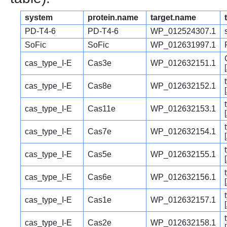
system
protein.name
target.name
PD-T4-6
PD-T4-6
WP_012524307.1
SoFic
SoFic
WP_012631997.1
cas_type_I-E
Cas3e
WP_012632151.1
cas_type_I-E
Cas8e
WP_012632152.1
cas_type_I-E
Cas11e
WP_012632153.1
cas_type_I-E
Cas7e
WP_012632154.1
cas_type_I-E
Cas5e
WP_012632155.1
cas_type_I-E
Cas6e
WP_012632156.1
cas_type_I-E
Cas1e
WP_012632157.1
cas_type_I-E
Cas2e
WP_012632158.1