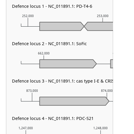
Defence locus 1 - NC_011891.1: PD-T4-6
252,000
253,000
Defence locus 2 - NC_011891.1: SoFic
662,000
663,000
Defence locus 3 - NC_011891.1: cas type I-E & CRISPR array
873,000
874,000
Defence locus 4 - NC_011891.1: PDC-S21
1,247,000
1,248,000