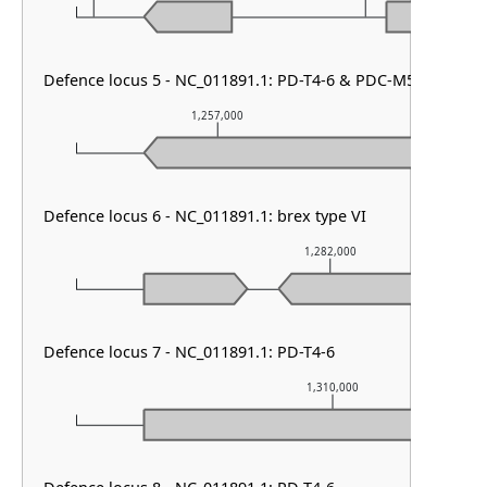
Defence locus 5 - NC_011891.1: PD-T4-6 & PDC-M50 & PDC-
1,257,000
1,2
Defence locus 6 - NC_011891.1: brex type VI
1,282,000
Defence locus 7 - NC_011891.1: PD-T4-6
1,310,000