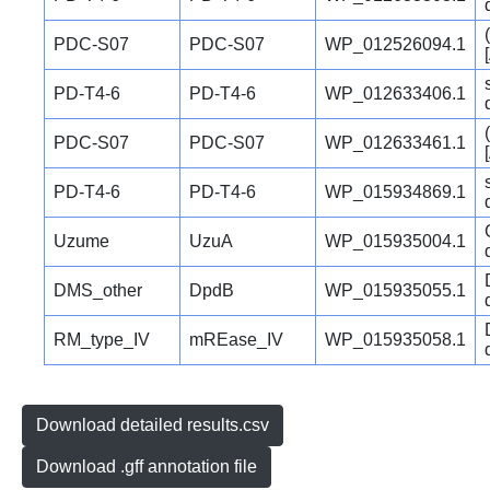
PDC-S07
PDC-S07
WP_012526094.1
PD-T4-6
PD-T4-6
WP_012633406.1
PDC-S07
PDC-S07
WP_012633461.1
PD-T4-6
PD-T4-6
WP_015934869.1
Uzume
UzuA
WP_015935004.1
DMS_other
DpdB
WP_015935055.1
RM_type_IV
mREase_IV
WP_015935058.1
Download detailed results.csv
Download .gff annotation file