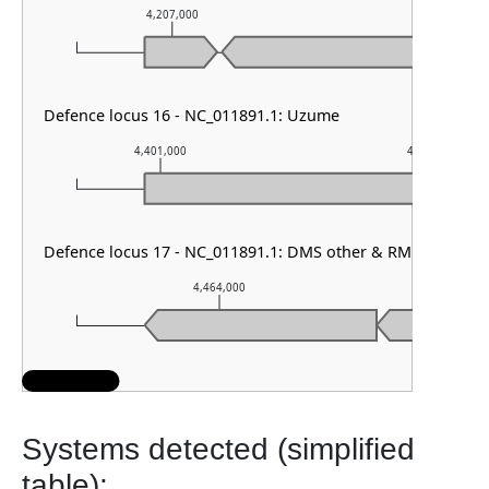
4,207,000
4,208,000
Defence locus 16 - NC_011891.1: Uzume
4,401,000
4,402,000
Defence locus 17 - NC_011891.1: DMS other & RM type IV
4,464,000
4,4
Systems detected (simplified
table):