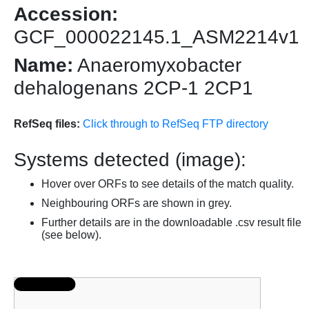
Accession:
GCF_000022145.1_ASM2214v1
Name:
Anaeromyxobacter
dehalogenans 2CP-1 2CP1
RefSeq files:
Click through to RefSeq FTP directory
Systems detected (image):
Hover over ORFs to see details of the match quality.
Neighbouring ORFs are shown in grey.
Further details are in the downloadable .csv result file
(see below).