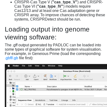
CRISPR-Cas Type V (
"cas_type_V"
) and CRISPR-
Cas Type VI (
"cas_type_IV"
) models require
Cas12/13
and
at least one Cas adaptation gene or
CRISPR array. To improve chances of detecting these
systems, CRISPRDetect should be run.
Loading output into genome
viewing software:
The .gff output generated by PADLOC can be loaded into
some types of graphical software for system visualisation.
For example, in Geneious Prime (load the corresponding
.gbff/.gb
file first):