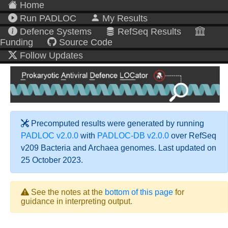
Home
Run PADLOC
My Results
Defence Systems
RefSeq Results
Funding
Source Code
Follow Updates
Precomputed results were generated by running
PADLOC v2.0.0
with
PADLOC-DB v2.0.0
over RefSeq
v209 Bacteria and Archaea genomes. Last updated on
25 October 2023.
See the notes at the
bottom of this page
for
guidance in interpreting output.