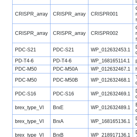
CRISPR_array
CRISPR_array
CRISPR001
CRISPR_array
CRISPR_array
CRISPR002
PDC-S21
PDC-S21
WP_012632453.1
PD-T4-6
PD-T4-6
WP_168165114.1
PDC-M50
PDC-M50A
WP_012632467.1
PDC-M50
PDC-M50B
WP_012632468.1
PDC-S16
PDC-S16
WP_012632469.1
brex_type_VI
BrxE
WP_012632489.1
brex_type_VI
BrxA
WP_168165136.1
brex_type_VI
BrxB
WP_218917136.1