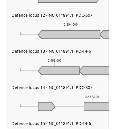
Defence locus 12 - NC_011891.1: PDC-S07
2,394,000
Defence locus 13 - NC_011891.1: PD-T4-6
2,468,000
2,469
Defence locus 14 - NC_011891.1: PDC-S07
2,537,000
Defence locus 15 - NC_011891.1: PD-T4-6