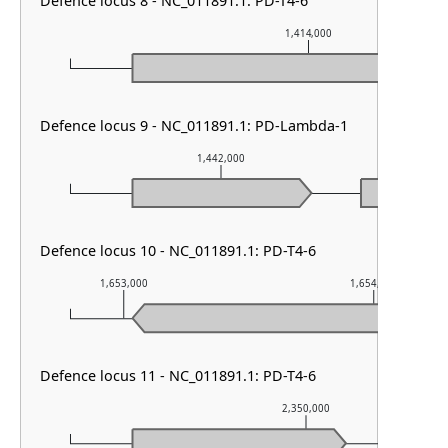
Defence locus 8 - NC_011891.1: PD-T4-6
1,414,000
Defence locus 9 - NC_011891.1: PD-Lambda-1
1,442,000
Defence locus 10 - NC_011891.1: PD-T4-6
1,653,000
1,654,000
Defence locus 11 - NC_011891.1: PD-T4-6
2,350,000