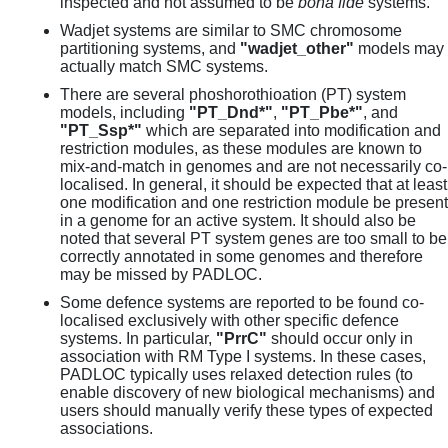
inspected and not assumed to be
bona fide
systems.
Wadjet systems are similar to SMC chromosome
partitioning systems, and
"wadjet_other"
models may
actually match SMC systems.
There are several phoshorothioation (PT) system
models, including
"PT_Dnd*"
,
"PT_Pbe*"
, and
"PT_Ssp*"
which are separated into modification and
restriction modules, as these modules are known to
mix-and-match in genomes and are not necessarily co-
localised. In general, it should be expected that at least
one modification and one restriction module be present
in a genome for an active system. It should also be
noted that several PT system genes are too small to be
correctly annotated in some genomes and therefore
may be missed by PADLOC.
Some defence systems are reported to be found co-
localised exclusively with other specific defence
systems. In particular,
"PrrC"
should occur only in
association with RM Type I systems. In these cases,
PADLOC typically uses relaxed detection rules (to
enable discovery of new biological mechanisms) and
users should manually verify these types of expected
associations.