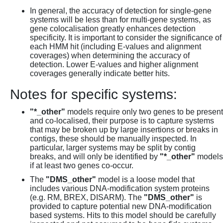
In general, the accuracy of detection for single-gene
systems will be less than for multi-gene systems, as
gene colocalisation greatly enhances detection
specificity. It is important to consider the significance of
each HMM hit (including E-values and alignment
coverages) when determining the accuracy of
detection. Lower E-values and higher alignment
coverages generally indicate better hits.
Notes for specific systems:
"*_other"
models require only two genes to be present
and co-localised, their purpose is to capture systems
that may be broken up by large insertions or breaks in
contigs, these should be manually inspected. In
particular, larger systems may be split by contig
breaks, and will only be identified by
"*_other"
models
if at least two genes co-occur.
The
"DMS_other"
model is a loose model that
includes various DNA-modification system proteins
(e.g. RM, BREX, DISARM). The
"DMS_other"
is
provided to capture potential new DNA-modification
based systems. Hits to this model should be carefully