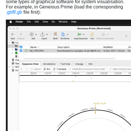
some types of graphical software for system visualisation.
For example, in Geneious Prime (load the corresponding
.gbff/.gb
file first):