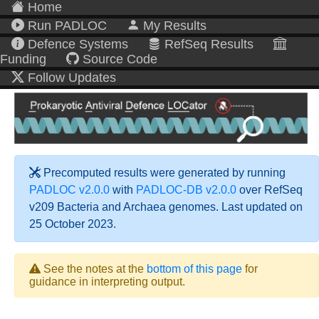
Home
Run PADLOC
My Results
Defence Systems
RefSeq Results
Funding
Source Code
Follow Updates
Precomputed results were generated by running
PADLOC v2.0.0
with
PADLOC-DB v2.0.0
over RefSeq
v209 Bacteria and Archaea genomes. Last updated on
25 October 2023.
See the notes at the
bottom of this page
for
guidance in interpreting output.