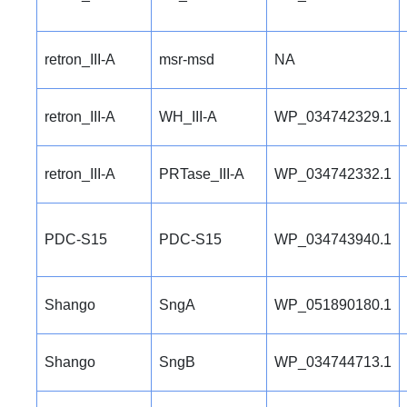
retron_III-A
msr-msd
NA
retron_III-A
WH_III-A
WP_034742329.1
retron_III-A
PRTase_III-A
WP_034742332.1
PDC-S15
PDC-S15
WP_034743940.1
Shango
SngA
WP_051890180.1
Shango
SngB
WP_034744713.1