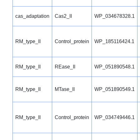
cas_adaptation
Cas2_II
WP_034678328.1
RM_type_II
Control_protein
WP_185116424.1
RM_type_II
REase_II
WP_051890548.1
RM_type_II
MTase_II
WP_051890549.1
RM_type_II
Control_protein
WP_034749446.1