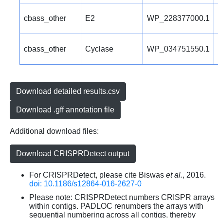
cbass_other
E2
WP_228377000.1
cbass_other
Cyclase
WP_034751550.1
Download detailed results.csv
Download .gff annotation file
Additional download files:
Download CRISPRDetect output
For CRISPRDetect, please cite Biswas
et al.
, 2016.
doi: 10.1186/s12864-016-2627-0
Please note: CRISPRDetect numbers CRISPR arrays
within contigs. PADLOC renumbers the arrays with
sequential numbering across all contigs, thereby