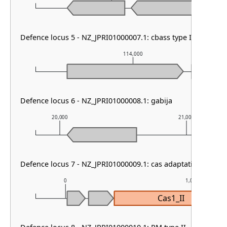
Defence locus 5 - NZ_JPRI01000007.1: cbass type I
114,000
Defence locus 6 - NZ_JPRI01000008.1: gabija
20,000
21,000
Defence locus 7 - NZ_JPRI01000009.1: cas adaptation
0
1,000
Cas1_II