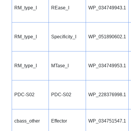
RM_type_I
REase_I
WP_034749943.1
RM_type_I
Specificity_I
WP_051890602.1
RM_type_I
MTase_I
WP_034749953.1
PDC-S02
PDC-S02
WP_228376998.1
cbass_other
Effector
WP_034751547.1