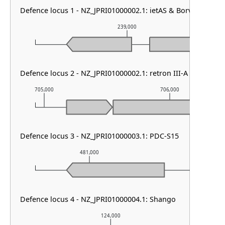
Defence locus 1 - NZ_JPRI01000002.1: ietAS & Borvo
239,000
Defence locus 2 - NZ_JPRI01000002.1: retron III-A
705,000
706,000
Defence locus 3 - NZ_JPRI01000003.1: PDC-S15
481,000
482,000
Defence locus 4 - NZ_JPRI01000004.1: Shango
124,000