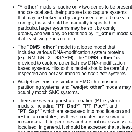
"*_other"
models require only two genes to be present
and co-localised, their purpose is to capture systems
that may be broken up by large insertions or breaks in
contigs, these should be manually inspected. In
particular, larger systems may be split by contig
breaks, and will only be identified by
"*_other"
models
if at least two genes co-occur.
The
"DMS_other"
model is a loose model that
includes various DNA-modification system proteins
(e.g. RM, BREX, DISARM). The
"DMS_other"
is
provided to capture potential new DNA-modification
based systems. Hits to this model should be carefully
inspected and not assumed to be
bona fide
systems.
Wadjet systems are similar to SMC chromosome
partitioning systems, and
"wadjet_other"
models may
actually match SMC systems.
There are several phoshorothioation (PT) system
models, including
"PT_Dnd*"
,
"PT_Pbe*"
, and
"PT_Ssp*"
which are separated into modification and
restriction modules, as these modules are known to
mix-and-match in genomes and are not necessarily co-
localised. In general, it should be expected that at least