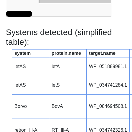
Systems detected (simplified
table):
system
protein.name
target.name
ietAS
IetA
WP_051889981.1
ietAS
IetS
WP_034741284.1
Borvo
BovA
WP_084694508.1
retron_III-A
RT_III-A
WP_034742326.1