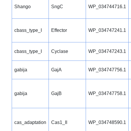
Shango
SngC
WP_034744716.1
cbass_type_I
Effector
WP_034747241.1
cbass_type_I
Cyclase
WP_034747243.1
gabija
GajA
WP_034747756.1
gabija
GajB
WP_034747758.1
cas_adaptation
Cas1_II
WP_034748590.1