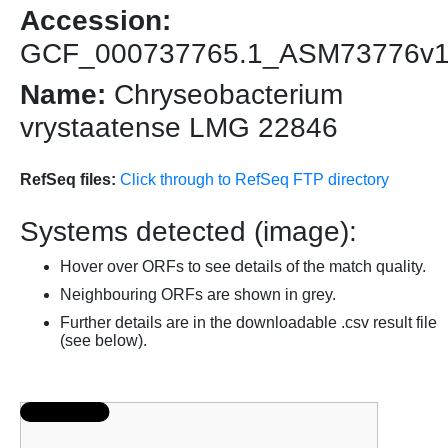
Accession:
GCF_000737765.1_ASM73776v
Name:
Chryseobacterium
vrystaatense LMG 22846
RefSeq files:
Click through to RefSeq FTP directory
Systems detected (image):
Hover over ORFs to see details of the match quality.
Neighbouring ORFs are shown in grey.
Further details are in the downloadable .csv result file
(see below).