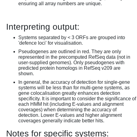
ensuring all array numbers are unique.
Interpreting output:
Systems separated by < 3 ORFs are grouped into
'defence loci' for visualisation.
Pseudogenes are outlined in red. They are only
represented in the precomputed RefSeq data (not in
user-supplied genomes). Only pseudogenes with
predicted protein homologs in RefSeq v209 are
shown.
In general, the accuracy of detection for single-gene
systems will be less than for multi-gene systems, as
gene colocalisation greatly enhances detection
specificity. It is important to consider the significance of
each HMM hit (including E-values and alignment
coverages) when determining the accuracy of
detection. Lower E-values and higher alignment
coverages generally indicate better hits.
Notes for specific systems: