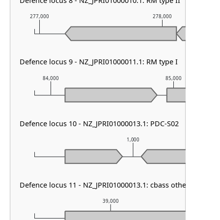
Defence locus 8 - NZ_JPRI01000010.1: RM type II
277,000
278,000
Defence locus 9 - NZ_JPRI01000011.1: RM type I
84,000
85,000
Defence locus 10 - NZ_JPRI01000013.1: PDC-S02
1,000
Defence locus 11 - NZ_JPRI01000013.1: cbass other
39,000