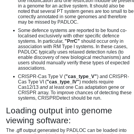
one modification and one restriction module be present
in a genome for an active system. It should also be
noted that several PT system genes are too small to be
correctly annotated in some genomes and therefore
may be missed by PADLOC.
Some defence systems are reported to be found co-
localised exclusively with other specific defence
systems. In particular,
"PrrC"
should occur only in
association with RM Type I systems. In these cases,
PADLOC typically uses relaxed detection rules (to
enable discovery of new biological mechanisms) and
users should manually verify these types of expected
associations.
CRISPR-Cas Type V (
"cas_type_V"
) and CRISPR-
Cas Type VI (
"cas_type_IV"
) models require
Cas12/13
and
at least one Cas adaptation gene or
CRISPR array. To improve chances of detecting these
systems, CRISPRDetect should be run.
Loading output into genome
viewing software:
The .gff output generated by PADLOC can be loaded into