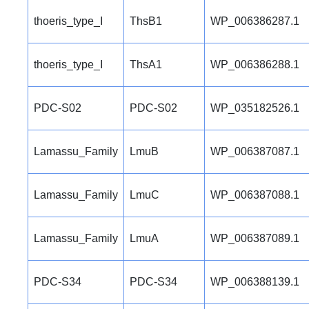
thoeris_type_I
ThsB1
WP_006386287.1
thoeris_type_I
ThsA1
WP_006386288.1
PDC-S02
PDC-S02
WP_035182526.1
Lamassu_Family
LmuB
WP_006387087.1
Lamassu_Family
LmuC
WP_006387088.1
Lamassu_Family
LmuA
WP_006387089.1
PDC-S34
PDC-S34
WP_006388139.1