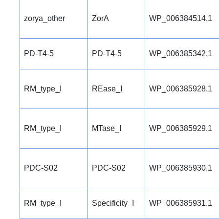
zorya_other
ZorA
WP_006384514.1
PD-T4-5
PD-T4-5
WP_006385342.1
RM_type_I
REase_I
WP_006385928.1
RM_type_I
MTase_I
WP_006385929.1
PDC-S02
PDC-S02
WP_006385930.1
RM_type_I
Specificity_I
WP_006385931.1