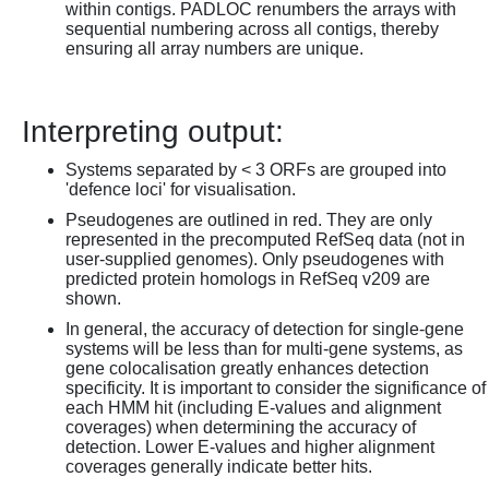
within contigs. PADLOC renumbers the arrays with
sequential numbering across all contigs, thereby
ensuring all array numbers are unique.
Interpreting output:
Systems separated by < 3 ORFs are grouped into
'defence loci' for visualisation.
Pseudogenes are outlined in red. They are only
represented in the precomputed RefSeq data (not in
user-supplied genomes). Only pseudogenes with
predicted protein homologs in RefSeq v209 are
shown.
In general, the accuracy of detection for single-gene
systems will be less than for multi-gene systems, as
gene colocalisation greatly enhances detection
specificity. It is important to consider the significance of
each HMM hit (including E-values and alignment
coverages) when determining the accuracy of
detection. Lower E-values and higher alignment
coverages generally indicate better hits.