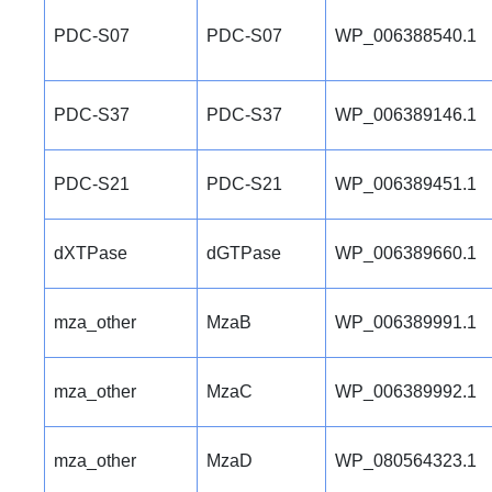
PDC-S07
PDC-S07
WP_006388540.1
PDC-S37
PDC-S37
WP_006389146.1
PDC-S21
PDC-S21
WP_006389451.1
dXTPase
dGTPase
WP_006389660.1
mza_other
MzaB
WP_006389991.1
mza_other
MzaC
WP_006389992.1
mza_other
MzaD
WP_080564323.1