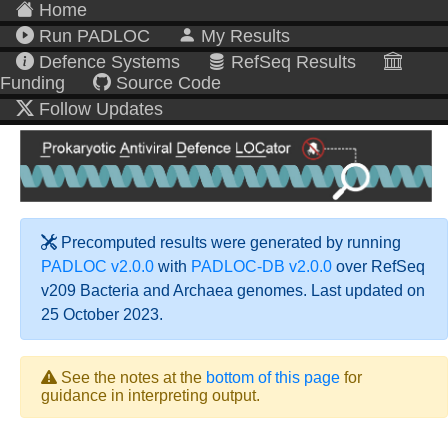
Home
Run PADLOC
My Results
Defence Systems
RefSeq Results
Funding
Source Code
Follow Updates
Precomputed results were generated by running
PADLOC v2.0.0
with
PADLOC-DB v2.0.0
over RefSeq
v209 Bacteria and Archaea genomes. Last updated on
25 October 2023.
See the notes at the
bottom of this page
for
guidance in interpreting output.