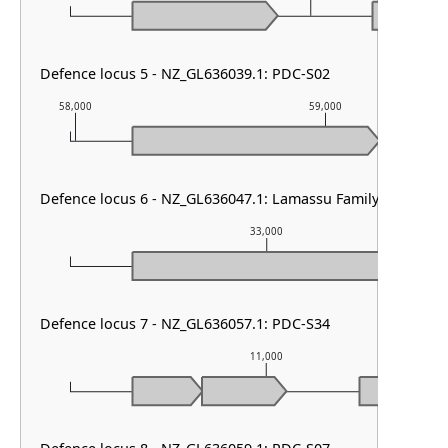
Defence locus 5 - NZ_GL636039.1: PDC-S02
58,000
59,000
Defence locus 6 - NZ_GL636047.1: Lamassu Family
33,000
Defence locus 7 - NZ_GL636057.1: PDC-S34
11,000