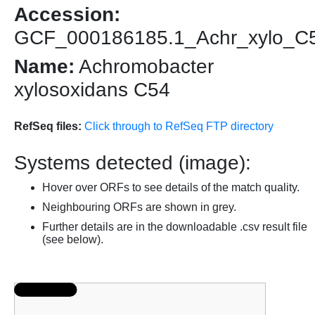
Accession:
GCF_000186185.1_Achr_xylo_C
Name:
Achromobacter
xylosoxidans C54
RefSeq files:
Click through to RefSeq FTP directory
Systems detected (image):
Hover over ORFs to see details of the match quality.
Neighbouring ORFs are shown in grey.
Further details are in the downloadable .csv result file
(see below).