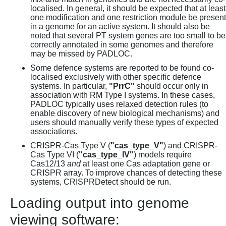
localised. In general, it should be expected that at least
one modification and one restriction module be present
in a genome for an active system. It should also be
noted that several PT system genes are too small to be
correctly annotated in some genomes and therefore
may be missed by PADLOC.
Some defence systems are reported to be found co-
localised exclusively with other specific defence
systems. In particular,
"PrrC"
should occur only in
association with RM Type I systems. In these cases,
PADLOC typically uses relaxed detection rules (to
enable discovery of new biological mechanisms) and
users should manually verify these types of expected
associations.
CRISPR-Cas Type V (
"cas_type_V"
) and CRISPR-
Cas Type VI (
"cas_type_IV"
) models require
Cas12/13
and
at least one Cas adaptation gene or
CRISPR array. To improve chances of detecting these
systems, CRISPRDetect should be run.
Loading output into genome
viewing software: