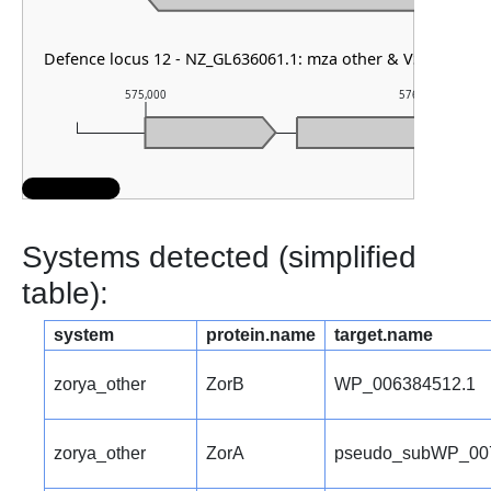
Defence locus 12 - NZ_GL636061.1: mza other & VSPR
575,000
576,000
Systems detected (simplified
table):
system
protein.name
target.name
zorya_other
ZorB
WP_006384512.1
zorya_other
ZorA
pseudo_subWP_00