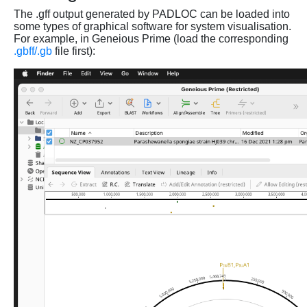
The .gff output generated by PADLOC can be loaded into
some types of graphical software for system visualisation.
For example, in Geneious Prime (load the corresponding
.gbff/.gb
file first):