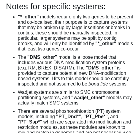
Notes for specific systems:
"*_other"
models require only two genes to be present
and co-localised, their purpose is to capture systems
that may be broken up by large insertions or breaks in
contigs, these should be manually inspected. In
particular, larger systems may be split by contig
breaks, and will only be identified by
"*_other"
models
if at least two genes co-occur.
The
"DMS_other"
model is a loose model that
includes various DNA-modification system proteins
(e.g. RM, BREX, DISARM). The
"DMS_other"
is
provided to capture potential new DNA-modification
based systems. Hits to this model should be carefully
inspected and not assumed to be
bona fide
systems.
Wadjet systems are similar to SMC chromosome
partitioning systems, and
"wadjet_other"
models may
actually match SMC systems.
There are several phoshorothioation (PT) system
models, including
"PT_Dnd*"
,
"PT_Pbe*"
, and
"PT_Ssp*"
which are separated into modification and
restriction modules, as these modules are known to
mix-and-match in genomes and are not necessarily co-