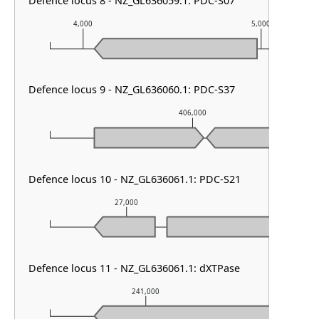
Defence locus 8 - NZ_GL636059.1: PDC-S07
4,000
5,000
Defence locus 9 - NZ_GL636060.1: PDC-S37
406,000
Defence locus 10 - NZ_GL636061.1: PDC-S21
27,000
28,000
Defence locus 11 - NZ_GL636061.1: dXTPase
241,000
24