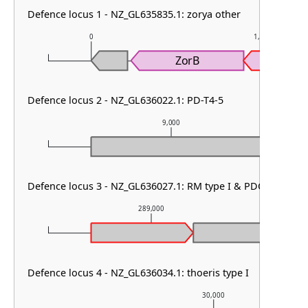
Defence locus 1 - NZ_GL635835.1: zorya other
0
1,000
ZorB
Defence locus 2 - NZ_GL636022.1: PD-T4-5
9,000
Defence locus 3 - NZ_GL636027.1: RM type I & PDC-S02
289,000
Defence locus 4 - NZ_GL636034.1: thoeris type I
30,000