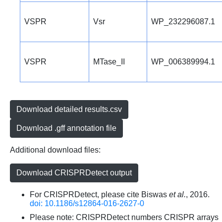
VSPR
Vsr
WP_232296087.1
VSPR
MTase_II
WP_006389994.1
Download detailed results.csv
Download .gff annotation file
Additional download files:
Download CRISPRDetect output
For CRISPRDetect, please cite Biswas
et al.
, 2016.
doi: 10.1186/s12864-016-2627-0
Please note: CRISPRDetect numbers CRISPR arrays