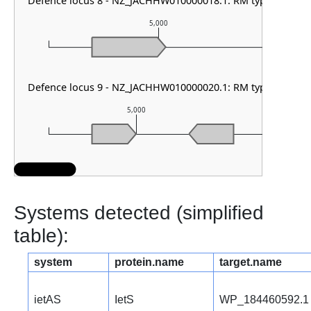
Defence locus 8 - NZ_JACHHW010000018.1: RM type II
5,000
Defence locus 9 - NZ_JACHHW010000020.1: RM type IIG
5,000
6,
Systems detected (simplified
table):
system
protein.name
target.name
ietAS
IetS
WP_184460592.1