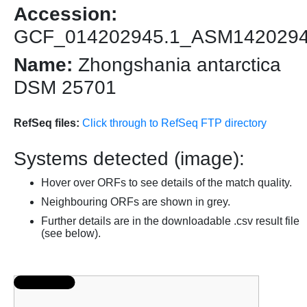
Accession:
GCF_014202945.1_ASM142029
Name:
Zhongshania antarctica
DSM 25701
RefSeq files:
Click through to RefSeq FTP directory
Systems detected (image):
Hover over ORFs to see details of the match quality.
Neighbouring ORFs are shown in grey.
Further details are in the downloadable .csv result file
(see below).