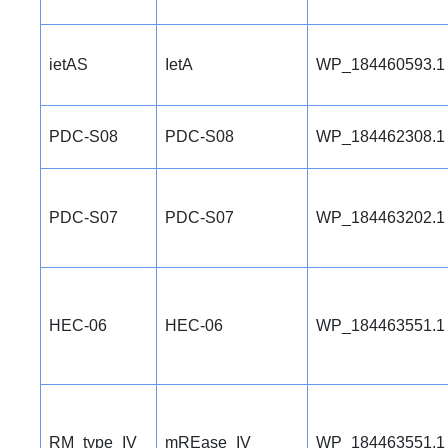
ietAS
IetA
WP_184460593.1
PDC-S08
PDC-S08
WP_184462308.1
PDC-S07
PDC-S07
WP_184463202.1
HEC-06
HEC-06
WP_184463551.1
RM_type_IV
mREase_IV
WP_184463551.1