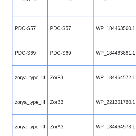
PDC-S57
PDC-S57
WP_184463560.1
PDC-S69
PDC-S69
WP_184463881.1
zorya_type_III
ZorF3
WP_184464572.1
zorya_type_III
ZorB3
WP_221301760.1
zorya_type_III
ZorA3
WP_184464573.1