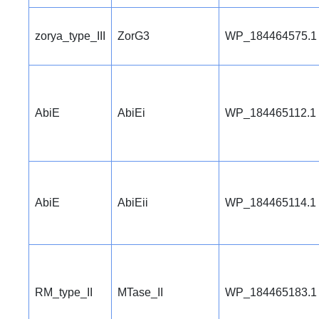
zorya_type_III
ZorG3
WP_184464575.1
AbiE
AbiEi
WP_184465112.1
AbiE
AbiEii
WP_184465114.1
RM_type_II
MTase_II
WP_184465183.1