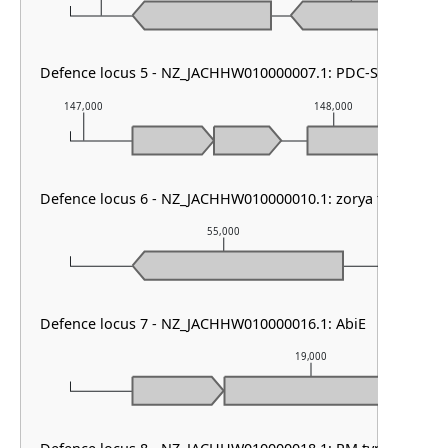
Defence locus 5 - NZ_JACHHW010000007.1: PDC-S69
147,000
148,000
Defence locus 6 - NZ_JACHHW010000010.1: zorya type III
55,000
Defence locus 7 - NZ_JACHHW010000016.1: AbiE
19,000