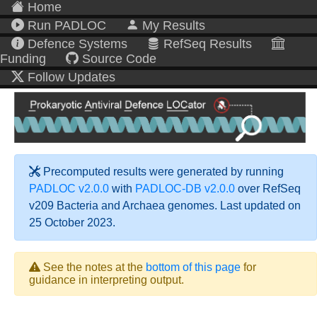
Home
Run PADLOC
My Results
Defence Systems
RefSeq Results
Funding
Source Code
Follow Updates
Precomputed results were generated by running
PADLOC v2.0.0
with
PADLOC-DB v2.0.0
over RefSeq
v209 Bacteria and Archaea genomes. Last updated on
25 October 2023.
See the notes at the
bottom of this page
for
guidance in interpreting output.