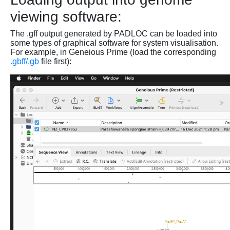
viewing software:
The .gff output generated by PADLOC can be loaded into
some types of graphical software for system visualisation.
For example, in Geneious Prime (load the corresponding
.gbff/.gb
file first):