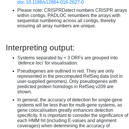
doi: 10.1186/s12864-016-2627-0
Please note: CRISPRDetect numbers CRISPR arrays
within contigs. PADLOC renumbers the arrays with
sequential numbering across all contigs, thereby
ensuring all array numbers are unique.
Interpreting output:
Systems separated by < 3 ORFs are grouped into
'defence loci' for visualisation.
Pseudogenes are outlined in red. They are only
represented in the precomputed RefSeq data (not in
user-supplied genomes). Only pseudogenes with
predicted protein homologs in RefSeq v209 are
shown.
In general, the accuracy of detection for single-gene
systems will be less than for multi-gene systems, as
gene colocalisation greatly enhances detection
specificity. It is important to consider the significance of
each HMM hit (including E-values and alignment
coverages) when determining the accuracy of