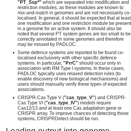
"PT_Ssp*"
which are separated into modification and
restriction modules, as these modules are known to
mix-and-match in genomes and are not necessarily co-
localised. In general, it should be expected that at least
one modification and one restriction module be present
in a genome for an active system. It should also be
noted that several PT system genes are too small to be
correctly annotated in some genomes and therefore
may be missed by PADLOC.
Some defence systems are reported to be found co-
localised exclusively with other specific defence
systems. In particular,
"PrrC"
should occur only in
association with RM Type I systems. In these cases,
PADLOC typically uses relaxed detection rules (to
enable discovery of new biological mechanisms) and
users should manually verify these types of expected
associations.
CRISPR-Cas Type V (
"cas_type_V"
) and CRISPR-
Cas Type VI (
"cas_type_IV"
) models require
Cas12/13
and
at least one Cas adaptation gene or
CRISPR array. To improve chances of detecting these
systems, CRISPRDetect should be run.
Loading output into genome