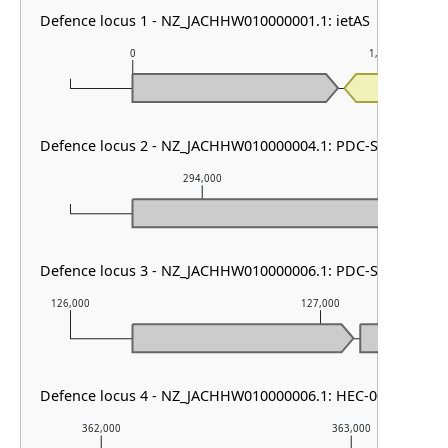
Defence locus 1 - NZ_JACHHW010000001.1: ietAS
0
1,000
Defence locus 2 - NZ_JACHHW010000004.1: PDC-S08
294,000
29
Defence locus 3 - NZ_JACHHW010000006.1: PDC-S07
126,000
127,000
Defence locus 4 - NZ_JACHHW010000006.1: HEC-06 & PDC-S
362,000
363,000