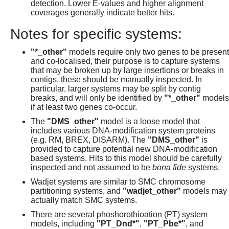
detection. Lower E-values and higher alignment
coverages generally indicate better hits.
Notes for specific systems:
"*_other"
models require only two genes to be present
and co-localised, their purpose is to capture systems
that may be broken up by large insertions or breaks in
contigs, these should be manually inspected. In
particular, larger systems may be split by contig
breaks, and will only be identified by
"*_other"
models
if at least two genes co-occur.
The
"DMS_other"
model is a loose model that
includes various DNA-modification system proteins
(e.g. RM, BREX, DISARM). The
"DMS_other"
is
provided to capture potential new DNA-modification
based systems. Hits to this model should be carefully
inspected and not assumed to be
bona fide
systems.
Wadjet systems are similar to SMC chromosome
partitioning systems, and
"wadjet_other"
models may
actually match SMC systems.
There are several phoshorothioation (PT) system
models, including
"PT_Dnd*"
,
"PT_Pbe*"
, and