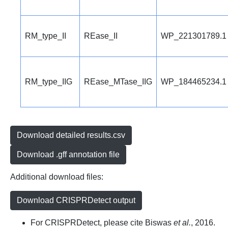
RM_type_II
REase_II
WP_221301789.1
RM_type_IIG
REase_MTase_IIG
WP_184465234.1
Download detailed results.csv
Download .gff annotation file
Additional download files:
Download CRISPRDetect output
For CRISPRDetect, please cite Biswas
et al.
, 2016.