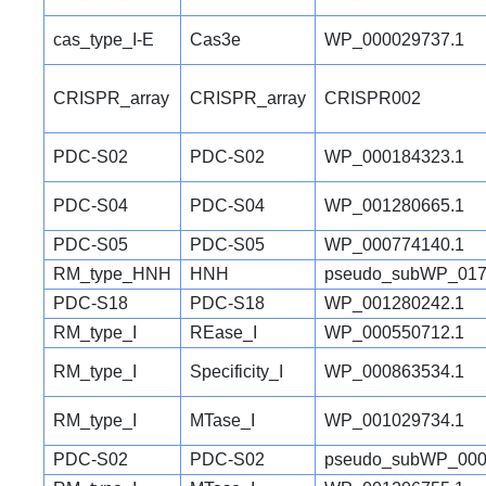
cas_type_I-E
Cas3e
WP_000029737.1
CRISPR_array
CRISPR_array
CRISPR002
PDC-S02
PDC-S02
WP_000184323.1
PDC-S04
PDC-S04
WP_001280665.1
PDC-S05
PDC-S05
WP_000774140.1
RM_type_HNH
HNH
pseudo_subWP_017
PDC-S18
PDC-S18
WP_001280242.1
RM_type_I
REase_I
WP_000550712.1
RM_type_I
Specificity_I
WP_000863534.1
RM_type_I
MTase_I
WP_001029734.1
PDC-S02
PDC-S02
pseudo_subWP_000