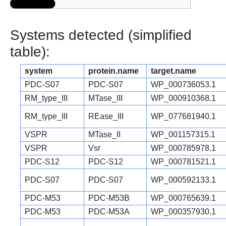
Systems detected (simplified
table):
system
protein.name
target.name
PDC-S07
PDC-S07
WP_000736053.1
RM_type_III
MTase_III
WP_000910368.1
RM_type_III
REase_III
WP_077681940.1
VSPR
MTase_II
WP_001157315.1
VSPR
Vsr
WP_000785978.1
PDC-S12
PDC-S12
WP_000781521.1
PDC-S07
PDC-S07
WP_000592133.1
PDC-M53
PDC-M53B
WP_000765639.1
PDC-M53
PDC-M53A
WP_000357930.1