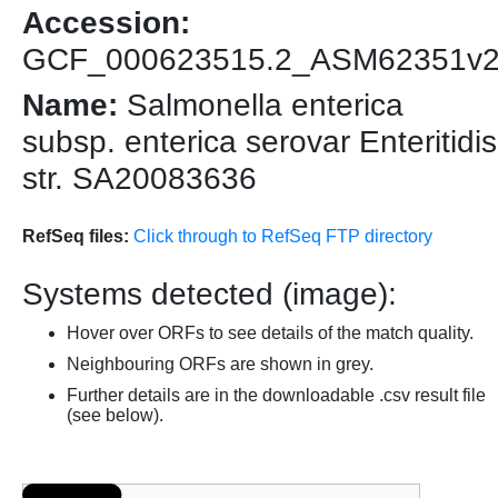
Accession:
GCF_000623515.2_ASM62351v
Name:
Salmonella enterica
subsp. enterica serovar Enteritidis
str. SA20083636
RefSeq files:
Click through to RefSeq FTP directory
Systems detected (image):
Hover over ORFs to see details of the match quality.
Neighbouring ORFs are shown in grey.
Further details are in the downloadable .csv result file
(see below).