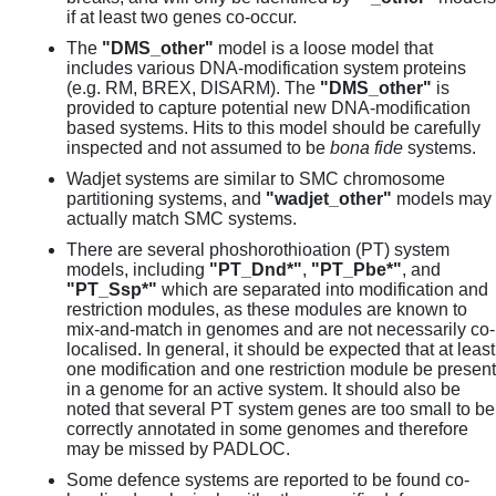
if at least two genes co-occur.
The
"DMS_other"
model is a loose model that
includes various DNA-modification system proteins
(e.g. RM, BREX, DISARM). The
"DMS_other"
is
provided to capture potential new DNA-modification
based systems. Hits to this model should be carefully
inspected and not assumed to be
bona fide
systems.
Wadjet systems are similar to SMC chromosome
partitioning systems, and
"wadjet_other"
models may
actually match SMC systems.
There are several phoshorothioation (PT) system
models, including
"PT_Dnd*"
,
"PT_Pbe*"
, and
"PT_Ssp*"
which are separated into modification and
restriction modules, as these modules are known to
mix-and-match in genomes and are not necessarily co-
localised. In general, it should be expected that at least
one modification and one restriction module be present
in a genome for an active system. It should also be
noted that several PT system genes are too small to be
correctly annotated in some genomes and therefore
may be missed by PADLOC.
Some defence systems are reported to be found co-