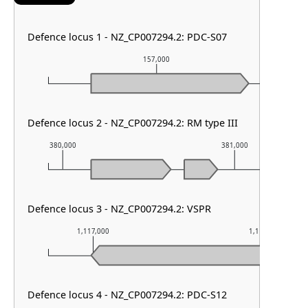
Defence locus 1 - NZ_CP007294.2: PDC-S07
157,000
Defence locus 2 - NZ_CP007294.2: RM type III
380,000
381,000
Defence locus 3 - NZ_CP007294.2: VSPR
1,117,000
1,118,000
Defence locus 4 - NZ_CP007294.2: PDC-S12