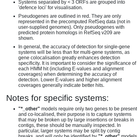
Systems separated by < 3 ORFs are grouped into
'defence loci' for visualisation.
Pseudogenes are outlined in red. They are only
represented in the precomputed RefSeq data (not in
user-supplied genomes). Only pseudogenes with
predicted protein homologs in RefSeq v209 are
shown.
In general, the accuracy of detection for single-gene
systems will be less than for multi-gene systems, as
gene colocalisation greatly enhances detection
specificity. It is important to consider the significance of
each HMM hit (including E-values and alignment
coverages) when determining the accuracy of
detection. Lower E-values and higher alignment
coverages generally indicate better hits.
Notes for specific systems:
"*_other"
models require only two genes to be present
and co-localised, their purpose is to capture systems
that may be broken up by large insertions or breaks in
contigs, these should be manually inspected. In
particular, larger systems may be split by contig
breaks, and will only be identified by
"*_other"
models