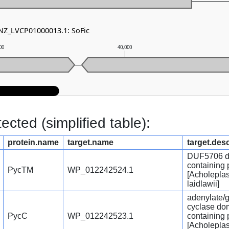
 NZ_LVCP01000013.1: SoFic
00
40,000
cted (simplified table):
protein.name
target.name
target.desc
DUF5706 d
containing 
PycTM
WP_012242524.1
[Acholepla
laidlawii]
adenylate/
cyclase do
PycC
WP_012242523.1
containing 
[Acholepla