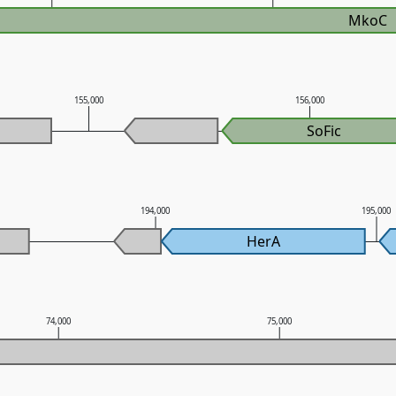
MkoC
155,000
156,000
SoFic
194,000
195,000
HerA
74,000
75,000