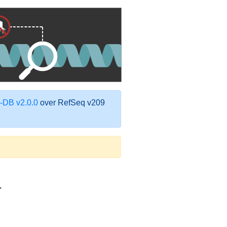
DB v2.0.0
over RefSeq v209
1