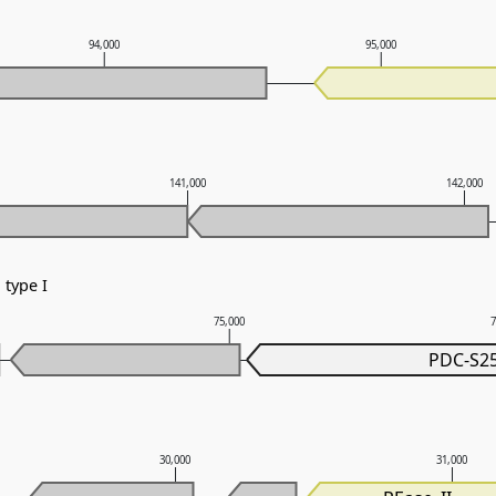
94,000
95,000
141,000
142,000
type I
75,000
PDC-S2
30,000
31,000