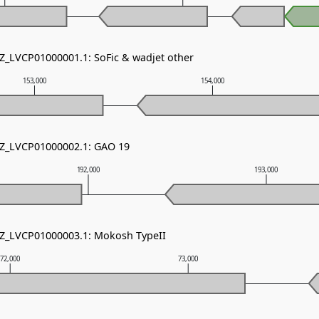
NZ_LVCP01000001.1: SoFic & wadjet other
153,000
154,000
NZ_LVCP01000002.1: GAO 19
192,000
193,000
NZ_LVCP01000003.1: Mokosh TypeII
72,000
73,000