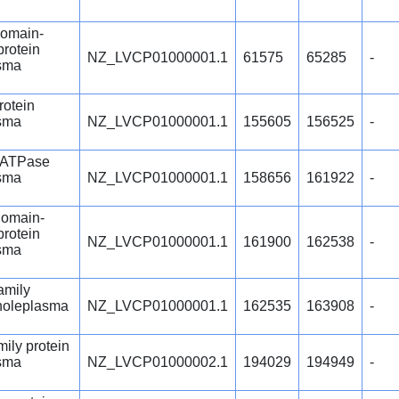
omain-
protein
NZ_LVCP01000001.1
61575
65285
-
sma
rotein
sma
NZ_LVCP01000001.1
155605
156525
-
 ATPase
sma
NZ_LVCP01000001.1
158656
161922
-
omain-
protein
NZ_LVCP01000001.1
161900
162538
-
sma
amily
choleplasma
NZ_LVCP01000001.1
162535
163908
-
ily protein
sma
NZ_LVCP01000002.1
194029
194949
-