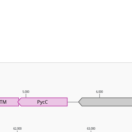
5,000
6,000
cTM
PycC
62,000
63,000