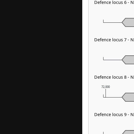
Defence locus 6 - 
Defence locus 7 - 
Defence locus 8 - 
72,000
Defence locus 9 - 