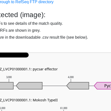
hrough to RefSeq FTP directory
ected (image):
to see details of the match quality.
RFs are shown in grey.
are in the downloadable .csv result file (see below).
NZ_LVCP01000001.1: pycsar effector
3,000
4,000
Py
NZ_LVCP01000001.1: Mokosh TypeII
0,000
61,000