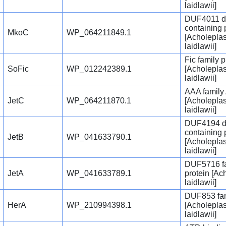
laidlawii]
DUF4011 d
containing 
MkoC
WP_064211849.1
[Acholepla
laidlawii]
Fic family p
SoFic
WP_012242389.1
[Acholepla
laidlawii]
AAA family
JetC
WP_064211870.1
[Acholepla
laidlawii]
DUF4194 d
containing 
JetB
WP_041633790.1
[Acholepla
laidlawii]
DUF5716 f
JetA
WP_041633789.1
protein [A
laidlawii]
DUF853 fam
HerA
WP_210994398.1
[Acholepla
laidlawii]