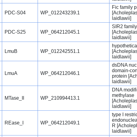
Fic family p
PDC-S04
WP_012243239.1
[Acholepla
laidlawii]
SIR2 family
PDC-S25
WP_064212045.1
[Acholepla
laidlawii]
hypothetica
LmuB
WP_012242551.1
[Acholepla
laidlawii]
dsDNA nuc
domain-con
LmuA
WP_064212046.1
protein [A
laidlawii]
DNA modifi
methylase
MTase_II
WP_210994413.1
[Acholepla
laidlawii]
type I restri
endonuclea
REase_I
WP_064212049.1
R [Acholep
laidlawii]