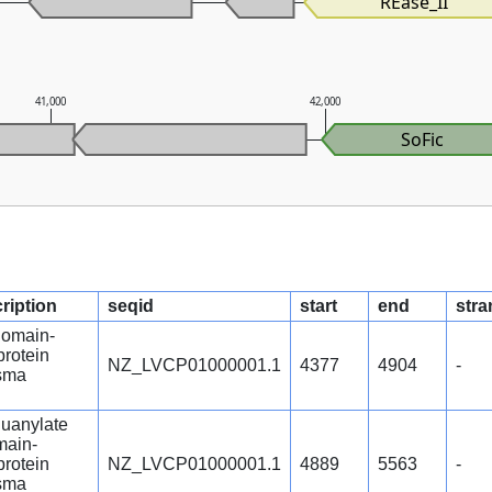
REase_II
41,000
42,000
SoFic
ription
seqid
start
end
stra
omain-
protein
NZ_LVCP01000001.1
4377
4904
-
sma
guanylate
main-
protein
NZ_LVCP01000001.1
4889
5563
-
sma