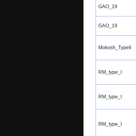
GAO_19
GAO_19
Mokosh_TypeII
RM_type_I
RM_type_I
RM_type_I