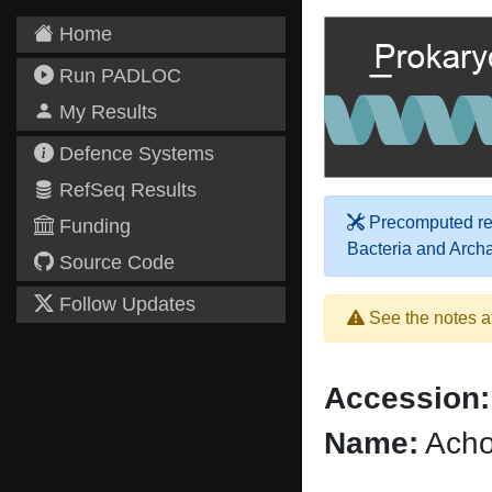
Home
Run PADLOC
My Results
Defence Systems
RefSeq Results
Precomputed res
Funding
Bacteria and Arch
Source Code
Follow Updates
See the notes a
Accession:
Name:
Acho