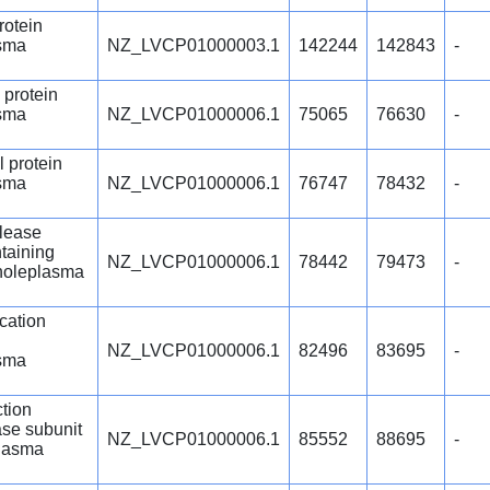
rotein
sma
NZ_LVCP01000003.1
142244
142843
-
 protein
sma
NZ_LVCP01000006.1
75065
76630
-
l protein
sma
NZ_LVCP01000006.1
76747
78432
-
lease
taining
NZ_LVCP01000006.1
78442
79473
-
choleplasma
cation
NZ_LVCP01000006.1
82496
83695
-
sma
ction
se subunit
NZ_LVCP01000006.1
85552
88695
-
lasma