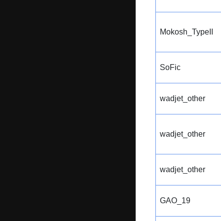
Mokosh_TypeII
SoFic
wadjet_other
wadjet_other
wadjet_other
GAO_19