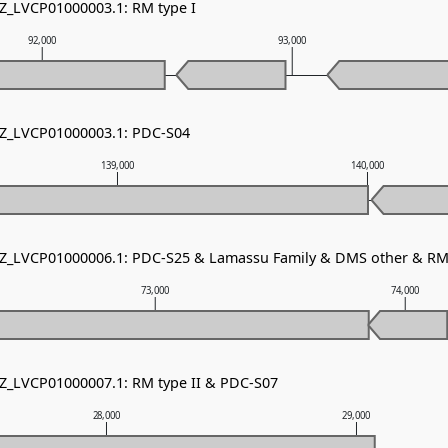
NZ_LVCP01000003.1: RM type I
92,000
93,000
NZ_LVCP01000003.1: PDC-S04
139,000
140,000
NZ_LVCP01000006.1: PDC-S25 & Lamassu Family & DMS other & RM 
73,000
74,000
NZ_LVCP01000007.1: RM type II & PDC-S07
28,000
29,000