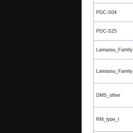
PDC-S04
PDC-S25
Lamassu_Family
Lamassu_Family
DMS_other
RM_type_I