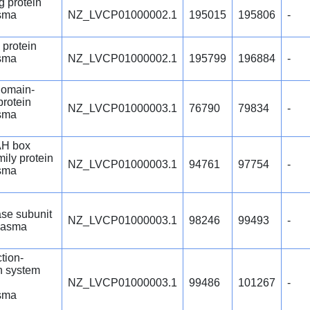
g protein
sma
NZ_LVCP01000002.1
195015
195806
-
 protein
sma
NZ_LVCP01000002.1
195799
196884
-
omain-
protein
NZ_LVCP01000003.1
76790
79834
-
sma
H box
mily protein
NZ_LVCP01000003.1
94761
97754
-
sma
se subunit
NZ_LVCP01000003.1
98246
99493
-
lasma
ction-
n system
NZ_LVCP01000003.1
99486
101267
-
sma