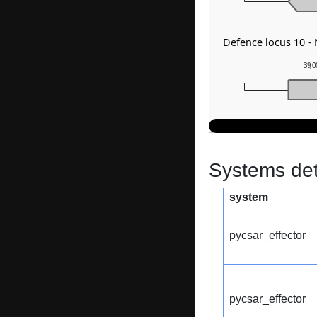
Defence locus 10 -
39,0
Systems dete
system
pycsar_effector
pycsar_effector