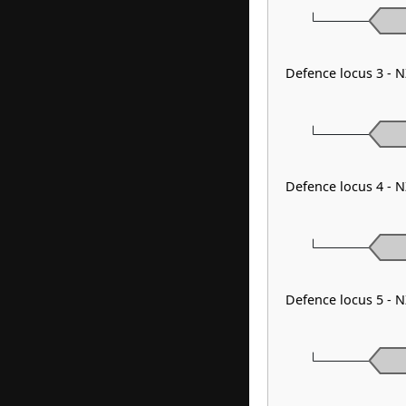
Defence locus 3 - 
Defence locus 4 - 
Defence locus 5 - 