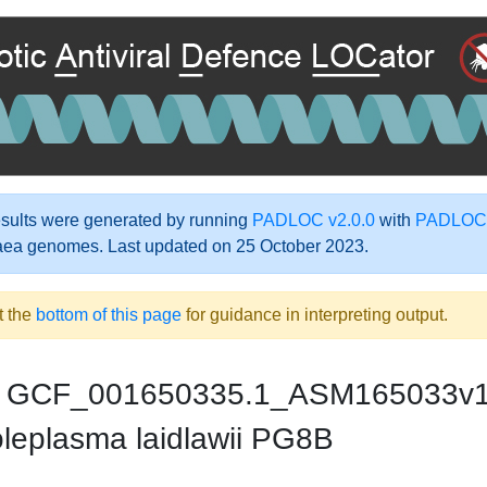
ults were generated by running
PADLOC v2.0.0
with
PADLOC-
aea genomes. Last updated on 25 October 2023.
t the
bottom of this page
for guidance in interpreting output.
GCF_001650335.1_ASM165033v
leplasma laidlawii PG8B