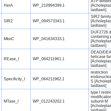
ATP-bindin
HerA
WP_210994399.1
[Acholepla
laidlawii]
SIR2 family
SIR2
WP_094573343.1
[Acholepla
laidlawii]
DUF2726 d
containing 
MkoC
WP_041634333.1
[Acholepla
laidlawii]
DEAD/DEA
helicase fa
REase_I
WP_064211961.1
[Acholepla
laidlawii]
restriction
endonuclea
Specificity_I
WP_064211962.1
S [Acholep
laidlawii]
type I restri
modificatio
MTase_I
WP_012243202.1
subunit M
[Acholepla
laidlawii]