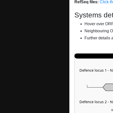
RefSeq files:
Click t
Systems det
Hover over ORFs 
Neighbouring O
Further details 
Defence locus 1 - 
Defence locus 2 - 
6