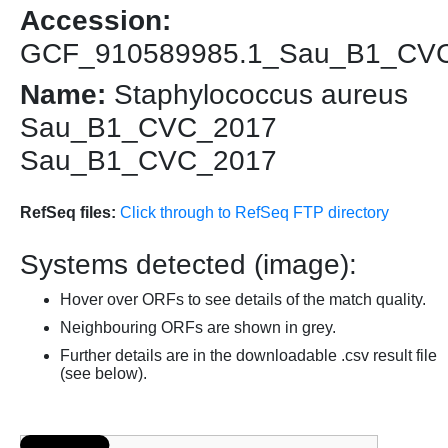
Accession:
GCF_910589985.1_Sau_B1_CV
Name:
Staphylococcus aureus
Sau_B1_CVC_2017
Sau_B1_CVC_2017
RefSeq files:
Click through to RefSeq FTP directory
Systems detected (image):
Hover over ORFs to see details of the match quality.
Neighbouring ORFs are shown in grey.
Further details are in the downloadable .csv result file
(see below).