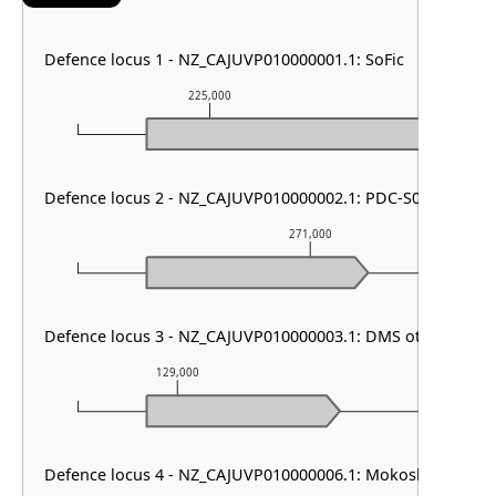
Defence locus 1 - NZ_CAJUVP010000001.1: SoFic
225,000
226,
Defence locus 2 - NZ_CAJUVP010000002.1: PDC-S06
271,000
Defence locus 3 - NZ_CAJUVP010000003.1: DMS other
129,000
130,000
Defence locus 4 - NZ_CAJUVP010000006.1: Mokosh TypeII