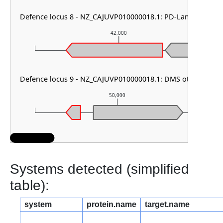
Defence locus 8 - NZ_CAJUVP010000018.1: PD-Lambda-1
42,000
Defence locus 9 - NZ_CAJUVP010000018.1: DMS other
50,000
Systems detected (simplified
table):
system
protein.name
target.name