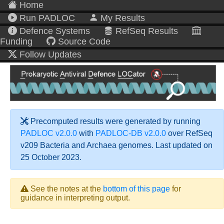
Home
Run PADLOC
My Results
Defence Systems
RefSeq Results
Funding
Source Code
Follow Updates
Precomputed results were generated by running
PADLOC v2.0.0
with
PADLOC-DB v2.0.0
over RefSeq
v209 Bacteria and Archaea genomes. Last updated on
25 October 2023.
See the notes at the
bottom of this page
for
guidance in interpreting output.