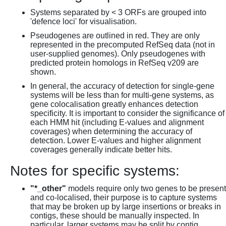
Systems separated by < 3 ORFs are grouped into
'defence loci' for visualisation.
Pseudogenes are outlined in red. They are only
represented in the precomputed RefSeq data (not in
user-supplied genomes). Only pseudogenes with
predicted protein homologs in RefSeq v209 are
shown.
In general, the accuracy of detection for single-gene
systems will be less than for multi-gene systems, as
gene colocalisation greatly enhances detection
specificity. It is important to consider the significance of
each HMM hit (including E-values and alignment
coverages) when determining the accuracy of
detection. Lower E-values and higher alignment
coverages generally indicate better hits.
Notes for specific systems:
"*_other"
models require only two genes to be present
and co-localised, their purpose is to capture systems
that may be broken up by large insertions or breaks in
contigs, these should be manually inspected. In
particular, larger systems may be split by contig