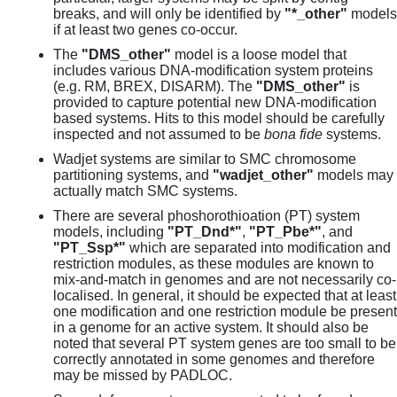
breaks, and will only be identified by
"*_other"
models
if at least two genes co-occur.
The
"DMS_other"
model is a loose model that
includes various DNA-modification system proteins
(e.g. RM, BREX, DISARM). The
"DMS_other"
is
provided to capture potential new DNA-modification
based systems. Hits to this model should be carefully
inspected and not assumed to be
bona fide
systems.
Wadjet systems are similar to SMC chromosome
partitioning systems, and
"wadjet_other"
models may
actually match SMC systems.
There are several phoshorothioation (PT) system
models, including
"PT_Dnd*"
,
"PT_Pbe*"
, and
"PT_Ssp*"
which are separated into modification and
restriction modules, as these modules are known to
mix-and-match in genomes and are not necessarily co-
localised. In general, it should be expected that at least
one modification and one restriction module be present
in a genome for an active system. It should also be
noted that several PT system genes are too small to be
correctly annotated in some genomes and therefore
may be missed by PADLOC.