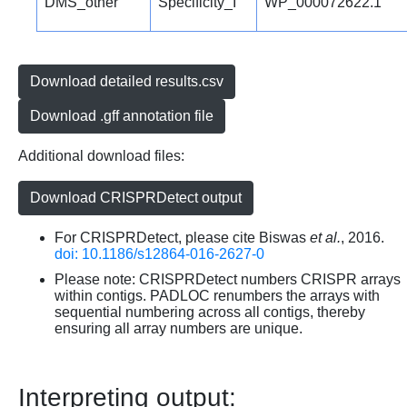
DMS_other
Specificity_I
WP_000072622.1
Download detailed results.csv
Download .gff annotation file
Additional download files:
Download CRISPRDetect output
For CRISPRDetect, please cite Biswas
et al.
, 2016.
doi: 10.1186/s12864-016-2627-0
Please note: CRISPRDetect numbers CRISPR arrays
within contigs. PADLOC renumbers the arrays with
sequential numbering across all contigs, thereby
ensuring all array numbers are unique.
Interpreting output: