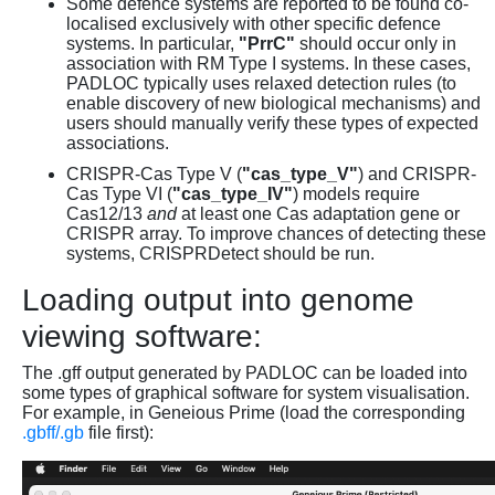
Some defence systems are reported to be found co-
localised exclusively with other specific defence
systems. In particular,
"PrrC"
should occur only in
association with RM Type I systems. In these cases,
PADLOC typically uses relaxed detection rules (to
enable discovery of new biological mechanisms) and
users should manually verify these types of expected
associations.
CRISPR-Cas Type V (
"cas_type_V"
) and CRISPR-
Cas Type VI (
"cas_type_IV"
) models require
Cas12/13
and
at least one Cas adaptation gene or
CRISPR array. To improve chances of detecting these
systems, CRISPRDetect should be run.
Loading output into genome
viewing software:
The .gff output generated by PADLOC can be loaded into
some types of graphical software for system visualisation.
For example, in Geneious Prime (load the corresponding
.gbff/.gb
file first):