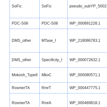
SoFic
SoFic
pseudo_subYP_5002
PDC-S06
PDC-S06
WP_000891228.1
DMS_other
MTase_I
WP_218086783.1
DMS_other
Specificity_I
WP_000072632.1
Mokosh_TypeII
MkoC
WP_000080571.1
RosmerTA
RmrT
WP_000447775.1
RosmerTA
RmrA
WP_000469818.1