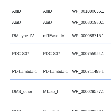
AbiD
AbiD
WP_001080636.1
AbiD
AbiD
WP_000801980.1
RM_type_IV
mREase_IV
WP_000088715.1
PDC-S07
PDC-S07
WP_000755954.1
PD-Lambda-1
PD-Lambda-1
WP_000711499.1
DMS_other
MTase_I
WP_000028587.1