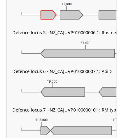
12,000
Defence locus 5 - NZ_CAJUVP010000006.1: RosmerTA
67,000
Defence locus 6 - NZ_CAJUVP010000007.1: AbiD
19,000
20,000
Defence locus 7 - NZ_CAJUVP010000010.1: RM type IV & PD
105,000
106,000