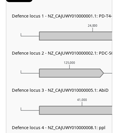
Defence locus 1 - NZ_CAJUWY010000001.1: PD-T4-6
24,000
Defence locus 2 - NZ_CAJUWY010000002.1: PDC-S07 & RM ty
125,000
Defence locus 3 - NZ_CAJUWY010000005.1: AbiD
41,000
Defence locus 4 - NZ_CAJUWY010000008.1: ppl