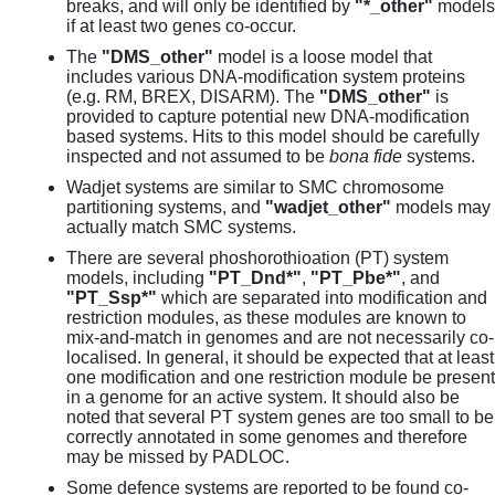
breaks, and will only be identified by
"*_other"
models
if at least two genes co-occur.
The
"DMS_other"
model is a loose model that
includes various DNA-modification system proteins
(e.g. RM, BREX, DISARM). The
"DMS_other"
is
provided to capture potential new DNA-modification
based systems. Hits to this model should be carefully
inspected and not assumed to be
bona fide
systems.
Wadjet systems are similar to SMC chromosome
partitioning systems, and
"wadjet_other"
models may
actually match SMC systems.
There are several phoshorothioation (PT) system
models, including
"PT_Dnd*"
,
"PT_Pbe*"
, and
"PT_Ssp*"
which are separated into modification and
restriction modules, as these modules are known to
mix-and-match in genomes and are not necessarily co-
localised. In general, it should be expected that at least
one modification and one restriction module be present
in a genome for an active system. It should also be
noted that several PT system genes are too small to be
correctly annotated in some genomes and therefore
may be missed by PADLOC.
Some defence systems are reported to be found co-