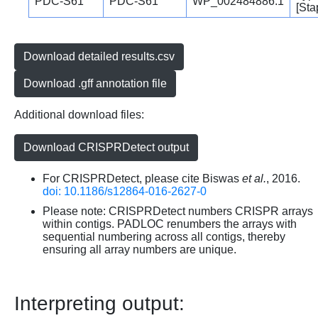
PDC-S61
PDC-S61
WP_002484886.1
[Sta
Download detailed results.csv
Download .gff annotation file
Additional download files:
Download CRISPRDetect output
For CRISPRDetect, please cite Biswas
et al.
, 2016.
doi: 10.1186/s12864-016-2627-0
Please note: CRISPRDetect numbers CRISPR arrays
within contigs. PADLOC renumbers the arrays with
sequential numbering across all contigs, thereby
ensuring all array numbers are unique.
Interpreting output: