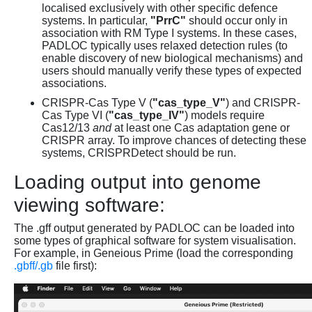
localised exclusively with other specific defence
systems. In particular,
"PrrC"
should occur only in
association with RM Type I systems. In these cases,
PADLOC typically uses relaxed detection rules (to
enable discovery of new biological mechanisms) and
users should manually verify these types of expected
associations.
CRISPR-Cas Type V (
"cas_type_V"
) and CRISPR-
Cas Type VI (
"cas_type_IV"
) models require
Cas12/13
and
at least one Cas adaptation gene or
CRISPR array. To improve chances of detecting these
systems, CRISPRDetect should be run.
Loading output into genome
viewing software:
The .gff output generated by PADLOC can be loaded into
some types of graphical software for system visualisation.
For example, in Geneious Prime (load the corresponding
.gbff/.gb
file first):