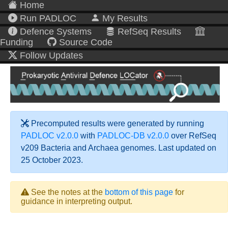
Home
Run PADLOC
My Results
Defence Systems
RefSeq Results
Funding
Source Code
Follow Updates
Precomputed results were generated by running
PADLOC v2.0.0
with
PADLOC-DB v2.0.0
over RefSeq
v209 Bacteria and Archaea genomes. Last updated on
25 October 2023.
See the notes at the
bottom of this page
for
guidance in interpreting output.