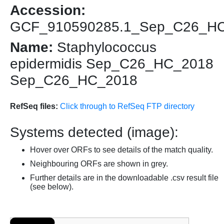
Accession:
GCF_910590285.1_Sep_C26_H
Name:
Staphylococcus
epidermidis Sep_C26_HC_2018
Sep_C26_HC_2018
RefSeq files:
Click through to RefSeq FTP directory
Systems detected (image):
Hover over ORFs to see details of the match quality.
Neighbouring ORFs are shown in grey.
Further details are in the downloadable .csv result file
(see below).