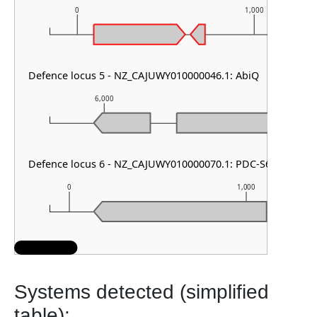
0
1,000
Defence locus 5 - NZ_CAJUWY010000046.1: AbiQ
6,000
7,000
Defence locus 6 - NZ_CAJUWY010000070.1: PDC-S61
0
1,000
Systems detected (simplified
table):