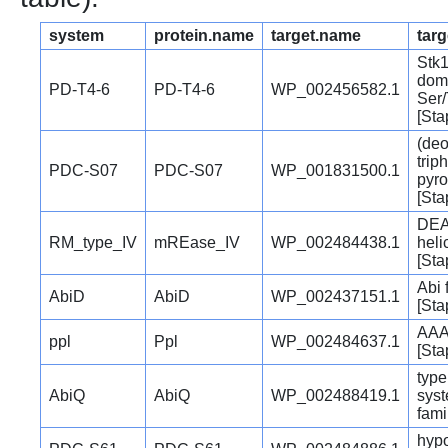
system
protein.name
target.name
targ
Stk
dom
PD-T4-6
PD-T4-6
WP_002456582.1
Ser/
[Sta
(deo
trip
PDC-S07
PDC-S07
WP_001831500.1
pyr
[Sta
DEA
RM_type_IV
mREase_IV
WP_002484438.1
heli
[Sta
Abi 
AbiD
AbiD
WP_002437151.1
[Sta
AAA
ppl
Ppl
WP_002484637.1
[Sta
type
AbiQ
AbiQ
WP_002488419.1
sys
fami
hypo