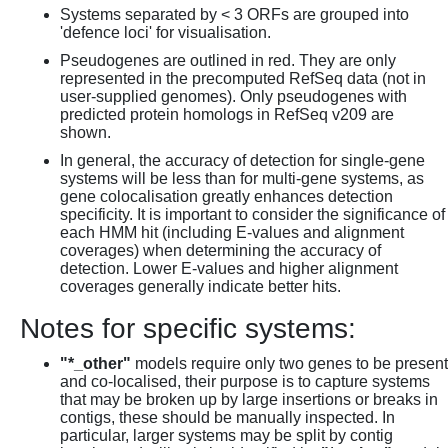
Systems separated by < 3 ORFs are grouped into
'defence loci' for visualisation.
Pseudogenes are outlined in red. They are only
represented in the precomputed RefSeq data (not in
user-supplied genomes). Only pseudogenes with
predicted protein homologs in RefSeq v209 are
shown.
In general, the accuracy of detection for single-gene
systems will be less than for multi-gene systems, as
gene colocalisation greatly enhances detection
specificity. It is important to consider the significance of
each HMM hit (including E-values and alignment
coverages) when determining the accuracy of
detection. Lower E-values and higher alignment
coverages generally indicate better hits.
Notes for specific systems:
"*_other"
models require only two genes to be present
and co-localised, their purpose is to capture systems
that may be broken up by large insertions or breaks in
contigs, these should be manually inspected. In
particular, larger systems may be split by contig