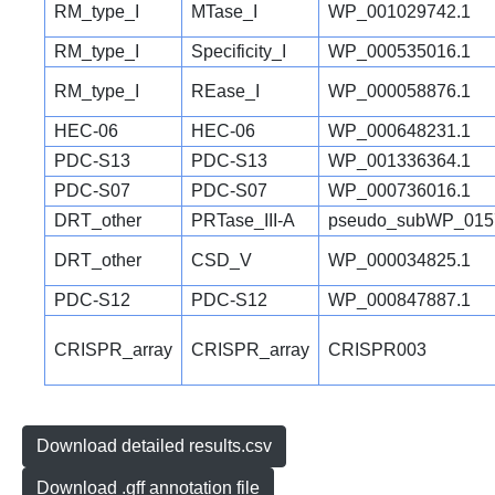
RM_type_I
MTase_I
WP_001029742.1
RM_type_I
Specificity_I
WP_000535016.1
RM_type_I
REase_I
WP_000058876.1
HEC-06
HEC-06
WP_000648231.1
PDC-S13
PDC-S13
WP_001336364.1
PDC-S07
PDC-S07
WP_000736016.1
DRT_other
PRTase_III-A
pseudo_subWP_015
DRT_other
CSD_V
WP_000034825.1
PDC-S12
PDC-S12
WP_000847887.1
CRISPR_array
CRISPR_array
CRISPR003
Download detailed results.csv
Download .gff annotation file