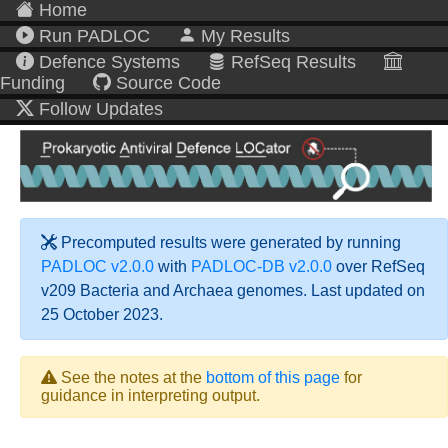
Home
Run PADLOC
My Results
Defence Systems
RefSeq Results
Funding
Source Code
Follow Updates
Precomputed results were generated by running
PADLOC v2.0.0
with
PADLOC-DB v2.0.0
over RefSeq
v209 Bacteria and Archaea genomes. Last updated on
25 October 2023.
See the notes at the
bottom of this page
for
guidance in interpreting output.