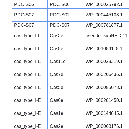
PDC-S06
PDC-S06
WP_000025792.1
PDC-S02
PDC-S02
WP_000445108.1
PDC-S07
PDC-S07
WP_000781877.1
cas_type_I-E
Cas3e
pseudo_subNP_3116
cas_type_I-E
Cas8e
WP_001084118.1
cas_type_I-E
Cas11e
WP_000029319.1
cas_type_I-E
Cas7e
WP_000206436.1
cas_type_I-E
Cas5e
WP_000085078.1
cas_type_I-E
Cas6e
WP_000281450.1
cas_type_I-E
Cas1e
WP_000144845.1
cas_type_I-E
Cas2e
WP_000063176.1