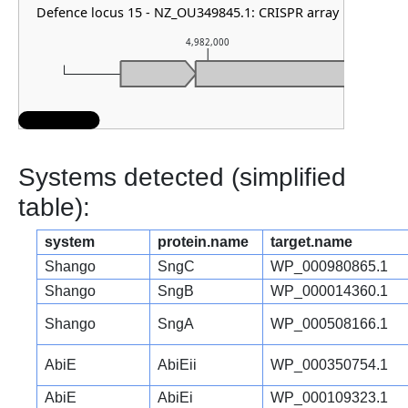
Defence locus 15 - NZ_OU349845.1: CRISPR array
4,982,000
Systems detected (simplified
table):
system
protein.name
target.name
Shango
SngC
WP_000980865.1
Shango
SngB
WP_000014360.1
Shango
SngA
WP_000508166.1
AbiE
AbiEii
WP_000350754.1
AbiE
AbiEi
WP_000109323.1