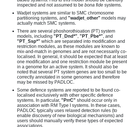
inspected and not assumed to be
bona fide
systems.
Wadjet systems are similar to SMC chromosome
partitioning systems, and
"wadjet_other"
models may
actually match SMC systems.
There are several phoshorothioation (PT) system
models, including
"PT_Dnd*"
,
"PT_Pbe*"
, and
"PT_Ssp*"
which are separated into modification and
restriction modules, as these modules are known to
mix-and-match in genomes and are not necessarily co-
localised. In general, it should be expected that at least
one modification and one restriction module be present
in a genome for an active system. It should also be
noted that several PT system genes are too small to be
correctly annotated in some genomes and therefore
may be missed by PADLOC.
Some defence systems are reported to be found co-
localised exclusively with other specific defence
systems. In particular,
"PrrC"
should occur only in
association with RM Type I systems. In these cases,
PADLOC typically uses relaxed detection rules (to
enable discovery of new biological mechanisms) and
users should manually verify these types of expected
associations.