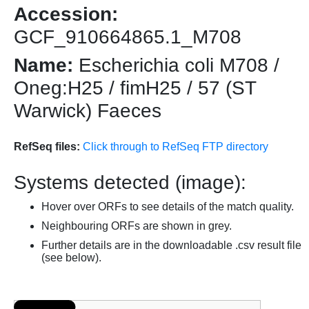
Accession:
GCF_910664865.1_M708
Name:
Escherichia coli M708 /
Oneg:H25 / fimH25 / 57 (ST
Warwick) Faeces
RefSeq files:
Click through to RefSeq FTP directory
Systems detected (image):
Hover over ORFs to see details of the match quality.
Neighbouring ORFs are shown in grey.
Further details are in the downloadable .csv result file
(see below).