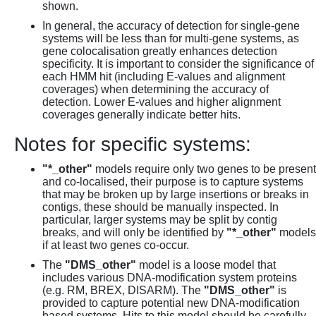
shown.
In general, the accuracy of detection for single-gene
systems will be less than for multi-gene systems, as
gene colocalisation greatly enhances detection
specificity. It is important to consider the significance of
each HMM hit (including E-values and alignment
coverages) when determining the accuracy of
detection. Lower E-values and higher alignment
coverages generally indicate better hits.
Notes for specific systems:
"*_other"
models require only two genes to be present
and co-localised, their purpose is to capture systems
that may be broken up by large insertions or breaks in
contigs, these should be manually inspected. In
particular, larger systems may be split by contig
breaks, and will only be identified by
"*_other"
models
if at least two genes co-occur.
The
"DMS_other"
model is a loose model that
includes various DNA-modification system proteins
(e.g. RM, BREX, DISARM). The
"DMS_other"
is
provided to capture potential new DNA-modification
based systems. Hits to this model should be carefully