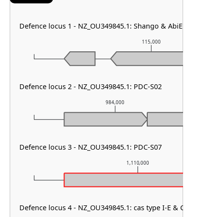
Defence locus 1 - NZ_OU349845.1: Shango & AbiE & PDC-S0
115,000
Defence locus 2 - NZ_OU349845.1: PDC-S02
984,000
Defence locus 3 - NZ_OU349845.1: PDC-S07
1,110,000
Defence locus 4 - NZ_OU349845.1: cas type I-E & CRISPR arr