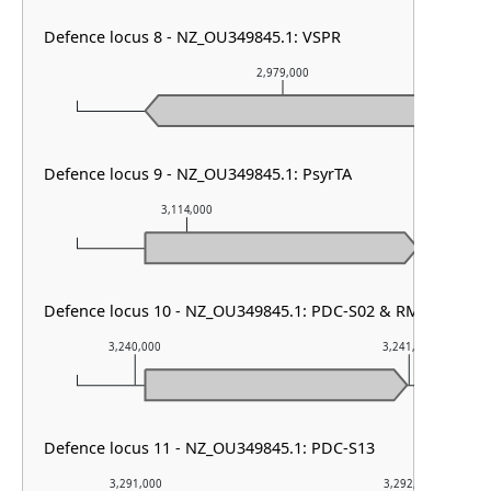
Defence locus 8 - NZ_OU349845.1: VSPR
2,979,000
Defence locus 9 - NZ_OU349845.1: PsyrTA
3,114,000
3,115,000
Defence locus 10 - NZ_OU349845.1: PDC-S02 & RM type I &
3,240,000
3,241,000
Defence locus 11 - NZ_OU349845.1: PDC-S13
3,291,000
3,292,000