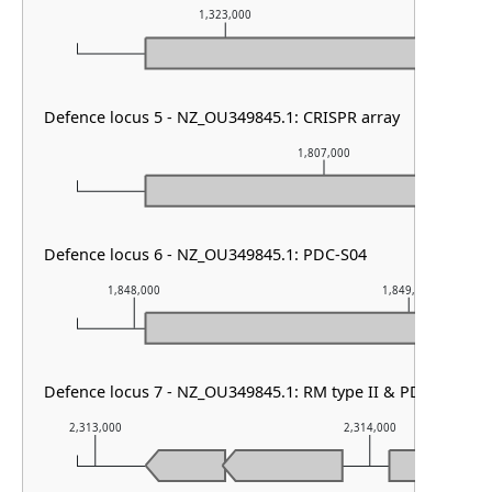
1,323,000
1,3
Defence locus 5 - NZ_OU349845.1: CRISPR array
1,807,000
Defence locus 6 - NZ_OU349845.1: PDC-S04
1,848,000
1,849,000
Defence locus 7 - NZ_OU349845.1: RM type II & PD-T4-3
2,313,000
2,314,000