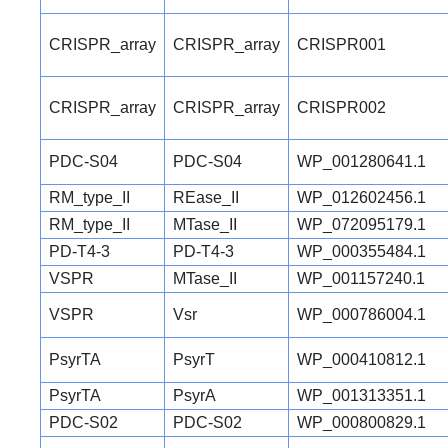
CRISPR_array
CRISPR_array
CRISPR001
CRISPR_array
CRISPR_array
CRISPR002
PDC-S04
PDC-S04
WP_001280641.1
RM_type_II
REase_II
WP_012602456.1
RM_type_II
MTase_II
WP_072095179.1
PD-T4-3
PD-T4-3
WP_000355484.1
VSPR
MTase_II
WP_001157240.1
VSPR
Vsr
WP_000786004.1
PsyrTA
PsyrT
WP_000410812.1
PsyrTA
PsyrA
WP_001313351.1
PDC-S02
PDC-S02
WP_000800829.1