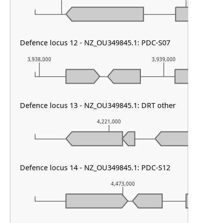
Defence locus 12 - NZ_OU349845.1: PDC-S07
3,938,000
3,939,000
Defence locus 13 - NZ_OU349845.1: DRT other
4,221,000
Defence locus 14 - NZ_OU349845.1: PDC-S12
4,473,000