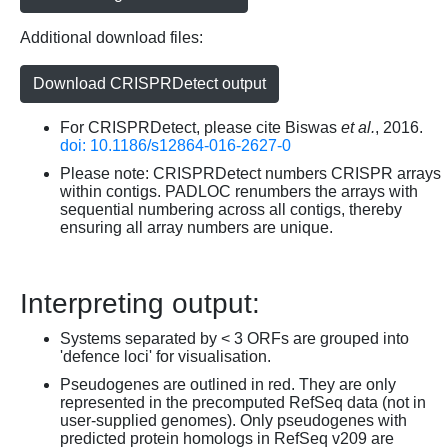
Additional download files:
Download CRISPRDetect output
For CRISPRDetect, please cite Biswas
et al.
, 2016.
doi: 10.1186/s12864-016-2627-0
Please note: CRISPRDetect numbers CRISPR arrays
within contigs. PADLOC renumbers the arrays with
sequential numbering across all contigs, thereby
ensuring all array numbers are unique.
Interpreting output:
Systems separated by < 3 ORFs are grouped into
'defence loci' for visualisation.
Pseudogenes are outlined in red. They are only
represented in the precomputed RefSeq data (not in
user-supplied genomes). Only pseudogenes with
predicted protein homologs in RefSeq v209 are