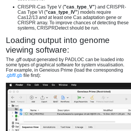
CRISPR-Cas Type V (
"cas_type_V"
) and CRISPR-
Cas Type VI (
"cas_type_IV"
) models require
Cas12/13
and
at least one Cas adaptation gene or
CRISPR array. To improve chances of detecting these
systems, CRISPRDetect should be run.
Loading output into genome
viewing software:
The .gff output generated by PADLOC can be loaded into
some types of graphical software for system visualisation.
For example, in Geneious Prime (load the corresponding
.gbff/.gb
file first):