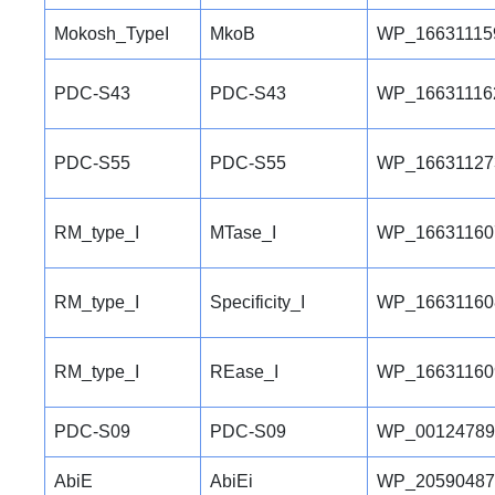
Mokosh_TypeI
MkoB
WP_16631115
PDC-S43
PDC-S43
WP_16631116
PDC-S55
PDC-S55
WP_16631127
RM_type_I
MTase_I
WP_16631160
RM_type_I
Specificity_I
WP_16631160
RM_type_I
REase_I
WP_16631160
PDC-S09
PDC-S09
WP_00124789
AbiE
AbiEi
WP_20590487