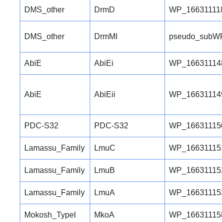
DMS_other
DrmD
WP_16631111
DMS_other
DrmMI
pseudo_subW
AbiE
AbiEi
WP_16631114
AbiE
AbiEii
WP_16631114
PDC-S32
PDC-S32
WP_16631115
Lamassu_Family
LmuC
WP_16631115
Lamassu_Family
LmuB
WP_16631115
Lamassu_Family
LmuA
WP_16631115
Mokosh_TypeI
MkoA
WP_16631115