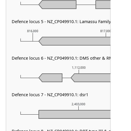
Defence locus 5 - NZ_CP049910.1: Lamassu Family
816,000
817,000
Defence locus 6 - NZ_CP049910.1: DMS other & RM type I
1,112,000
Defence locus 7 - NZ_CP049910.1: dsr1
2,403,000