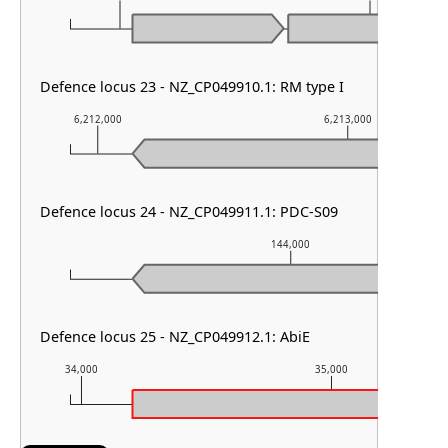
Defence locus 23 - NZ_CP049910.1: RM type I
6,212,000
6,213,000
Defence locus 24 - NZ_CP049911.1: PDC-S09
144,000
Defence locus 25 - NZ_CP049912.1: AbiE
34,000
35,000