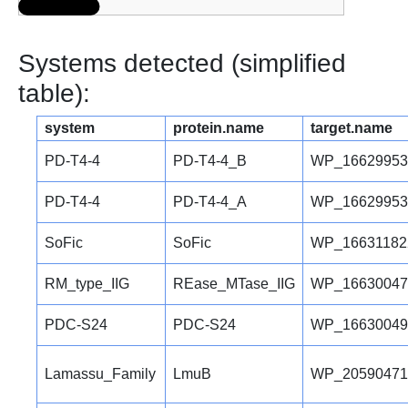
Systems detected (simplified
table):
system
protein.name
target.name
PD-T4-4
PD-T4-4_B
WP_16629953
PD-T4-4
PD-T4-4_A
WP_16629953
SoFic
SoFic
WP_16631182
RM_type_IIG
REase_MTase_IIG
WP_16630047
PDC-S24
PDC-S24
WP_16630049
Lamassu_Family
LmuB
WP_20590471