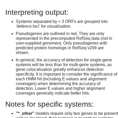
Interpreting output:
Systems separated by < 3 ORFs are grouped into
'defence loci' for visualisation.
Pseudogenes are outlined in red. They are only
represented in the precomputed RefSeq data (not in
user-supplied genomes). Only pseudogenes with
predicted protein homologs in RefSeq v209 are
shown.
In general, the accuracy of detection for single-gene
systems will be less than for multi-gene systems, as
gene colocalisation greatly enhances detection
specificity. It is important to consider the significance of
each HMM hit (including E-values and alignment
coverages) when determining the accuracy of
detection. Lower E-values and higher alignment
coverages generally indicate better hits.
Notes for specific systems:
"*_other"
models require only two genes to be present