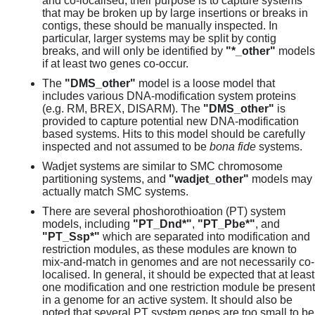
and co-localised, their purpose is to capture systems
that may be broken up by large insertions or breaks in
contigs, these should be manually inspected. In
particular, larger systems may be split by contig
breaks, and will only be identified by
"*_other"
models
if at least two genes co-occur.
The
"DMS_other"
model is a loose model that
includes various DNA-modification system proteins
(e.g. RM, BREX, DISARM). The
"DMS_other"
is
provided to capture potential new DNA-modification
based systems. Hits to this model should be carefully
inspected and not assumed to be
bona fide
systems.
Wadjet systems are similar to SMC chromosome
partitioning systems, and
"wadjet_other"
models may
actually match SMC systems.
There are several phoshorothioation (PT) system
models, including
"PT_Dnd*"
,
"PT_Pbe*"
, and
"PT_Ssp*"
which are separated into modification and
restriction modules, as these modules are known to
mix-and-match in genomes and are not necessarily co-
localised. In general, it should be expected that at least
one modification and one restriction module be present
in a genome for an active system. It should also be
noted that several PT system genes are too small to be