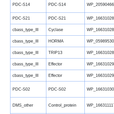
PDC-S14
PDC-S14
WP_20590466
PDC-S21
PDC-S21
WP_16631028
cbass_type_III
Cyclase
WP_16631028
cbass_type_III
HORMA
WP_05989530
cbass_type_III
TRIP13
WP_16631028
cbass_type_III
Effector
WP_16631029
cbass_type_III
Effector
WP_16631029
PDC-S02
PDC-S02
WP_16631030
DMS_other
Control_protein
WP_16631111