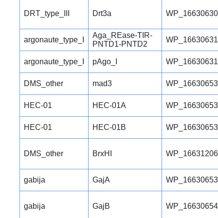
DRT_type_III
Drt3a
WP_16630630
Aga_REase-TIR-
argonaute_type_I
WP_16630631
PNTD1-PNTD2
argonaute_type_I
pAgo_I
WP_16630631
DMS_other
mad3
WP_16630653
HEC-01
HEC-01A
WP_16630653
HEC-01
HEC-01B
WP_16630653
DMS_other
BrxHI
WP_16631206
gabija
GajA
WP_16630653
gabija
GajB
WP_16630654