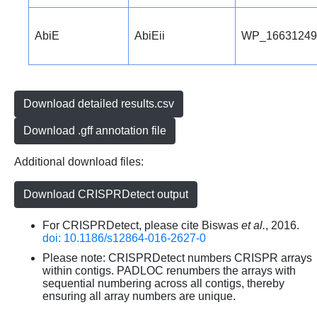
AbiE
AbiEii
WP_16631249
Download detailed results.csv
Download .gff annotation file
Additional download files:
Download CRISPRDetect output
For CRISPRDetect, please cite Biswas
et al.
, 2016.
doi: 10.1186/s12864-016-2627-0
Please note: CRISPRDetect numbers CRISPR arrays
within contigs. PADLOC renumbers the arrays with
sequential numbering across all contigs, thereby
ensuring all array numbers are unique.