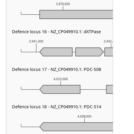
3,876,000
3,
Defence locus 16 - NZ_CP049910.1: dXTPase
3,941,000
3,942,000
Defence locus 17 - NZ_CP049910.1: PDC-S08
4,033,000
4,0
Defence locus 18 - NZ_CP049910.1: PDC-S14
4,698,000