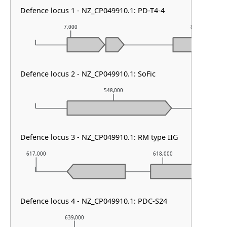
Defence locus 1 - NZ_CP049910.1: PD-T4-4
7,000
8,000
Defence locus 2 - NZ_CP049910.1: SoFic
548,000
Defence locus 3 - NZ_CP049910.1: RM type IIG
617,000
618,000
Defence locus 4 - NZ_CP049910.1: PDC-S24
639,000
640,000