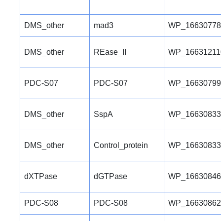
DMS_other
mad3
WP_16630778
DMS_other
REase_II
WP_16631211
PDC-S07
PDC-S07
WP_16630799
DMS_other
SspA
WP_16630833
DMS_other
Control_protein
WP_16630833
dXTPase
dGTPase
WP_16630846
PDC-S08
PDC-S08
WP_16630862