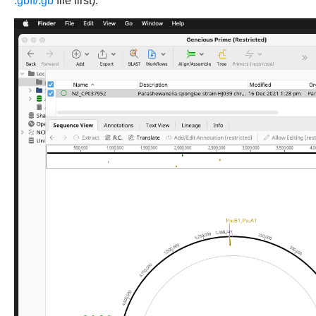
.gbff/.gb
file first):