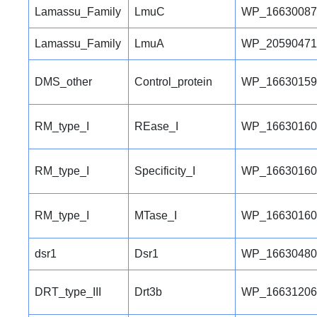
Lamassu_Family
LmuC
WP_16630087
Lamassu_Family
LmuA
WP_20590471
DMS_other
Control_protein
WP_16630159
RM_type_I
REase_I
WP_16630160
RM_type_I
Specificity_I
WP_16630160
RM_type_I
MTase_I
WP_16630160
dsr1
Dsr1
WP_16630480
DRT_type_III
Drt3b
WP_16631206