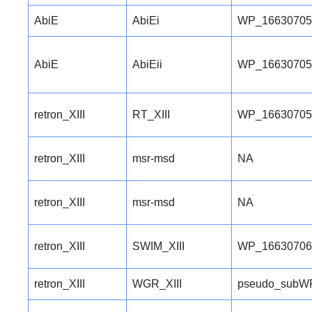
AbiE
AbiEi
WP_16630705
AbiE
AbiEii
WP_16630705
retron_XIII
RT_XIII
WP_16630705
retron_XIII
msr-msd
NA
retron_XIII
msr-msd
NA
retron_XIII
SWIM_XIII
WP_16630706
retron_XIII
WGR_XIII
pseudo_subW