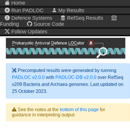
Home
Run PADLOC
My Results
Defence Systems
RefSeq Results
Funding
Source Code
Follow Updates
Precomputed results were generated by running
PADLOC v2.0.0
with
PADLOC-DB v2.0.0
over RefSeq
v209 Bacteria and Archaea genomes. Last updated on
25 October 2023.
See the notes at the
bottom of this page
for
guidance in interpreting output.