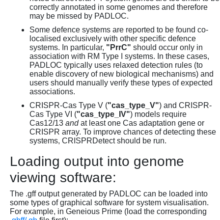
correctly annotated in some genomes and therefore
may be missed by PADLOC.
Some defence systems are reported to be found co-
localised exclusively with other specific defence
systems. In particular,
"PrrC"
should occur only in
association with RM Type I systems. In these cases,
PADLOC typically uses relaxed detection rules (to
enable discovery of new biological mechanisms) and
users should manually verify these types of expected
associations.
CRISPR-Cas Type V (
"cas_type_V"
) and CRISPR-
Cas Type VI (
"cas_type_IV"
) models require
Cas12/13
and
at least one Cas adaptation gene or
CRISPR array. To improve chances of detecting these
systems, CRISPRDetect should be run.
Loading output into genome
viewing software:
The .gff output generated by PADLOC can be loaded into
some types of graphical software for system visualisation.
For example, in Geneious Prime (load the corresponding