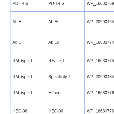
PD-T4-6
PD-T4-6
WP_16630769
AbiE
AbiEi
WP_20590464
AbiE
AbiEii
WP_16630774
RM_type_I
REase_I
WP_16630775
RM_type_I
Specificity_I
WP_20590484
RM_type_I
MTase_I
WP_16630776
HEC-06
HEC-06
WP_16630776