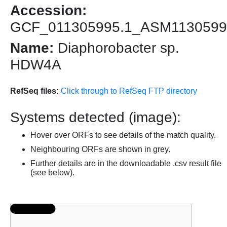
Accession:
GCF_011305995.1_ASM1130599
Name:
Diaphorobacter sp.
HDW4A
RefSeq files:
Click through to RefSeq FTP directory
Systems detected (image):
Hover over ORFs to see details of the match quality.
Neighbouring ORFs are shown in grey.
Further details are in the downloadable .csv result file
(see below).