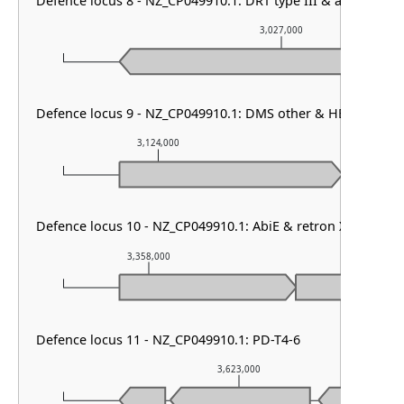
Defence locus 8 - NZ_CP049910.1: DRT type III & argonaute 
3,027,000
Defence locus 9 - NZ_CP049910.1: DMS other & HEC-01 & ga
3,124,000
3,125,00
Defence locus 10 - NZ_CP049910.1: AbiE & retron XIII
3,358,000
3,359,000
Defence locus 11 - NZ_CP049910.1: PD-T4-6
3,623,000