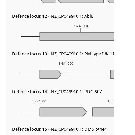
Defence locus 12 - NZ_CP049910.1: AbiE
3,637,000
Defence locus 13 - NZ_CP049910.1: RM type I & HEC-06 & D
3,651,000
Defence locus 14 - NZ_CP049910.1: PDC-S07
3,752,000
3,753,000
Defence locus 15 - NZ_CP049910.1: DMS other