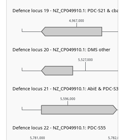
Defence locus 19 - NZ_CP049910.1: PDC-S21 & cbass type II
4,967,000
Defence locus 20 - NZ_CP049910.1: DMS other
5,527,000
Defence locus 21 - NZ_CP049910.1: AbiE & PDC-S32 & Lama
5,596,000
Defence locus 22 - NZ_CP049910.1: PDC-S55
5,781,000
5,782,000