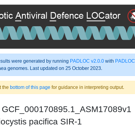
ults were generated by running
PADLOC v2.0.0
with
PADLOC-
aea genomes. Last updated on 25 October 2023.
t the
bottom of this page
for guidance in interpreting output.
GCF_000170895.1_ASM17089v1
ocystis pacifica SIR-1