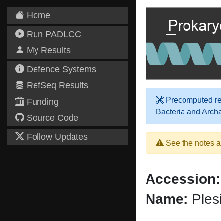
Home
Run PADLOC
My Results
Defence Systems
RefSeq Results
Precomputed res
Funding
Bacteria and Arch
Source Code
Follow Updates
See the notes a
Accession:
Name:
Plesi