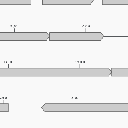
80,000
81,000
135,000
136,000
2,000
3,000