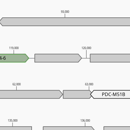
93,000
119,000
120,000
4-6
62,000
63,000
PDC-M51B
135,000
136,000