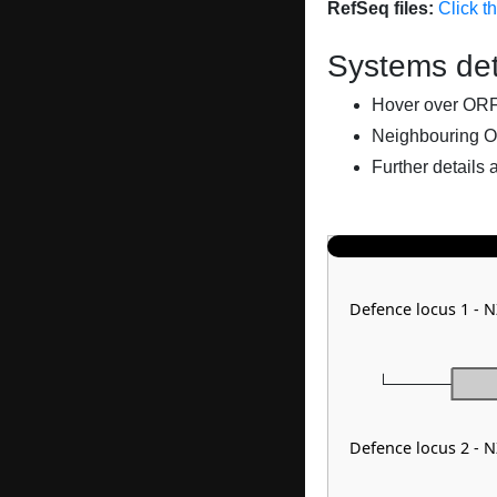
RefSeq files:
Click t
Systems det
Hover over ORFs 
Neighbouring O
Further details 
Defence locus 1 - 
Defence locus 2 - 