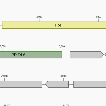
3,000
4,000
Ppl
2,000
3,000
PD-T4-6
29,000
30,000
63,000
64,000