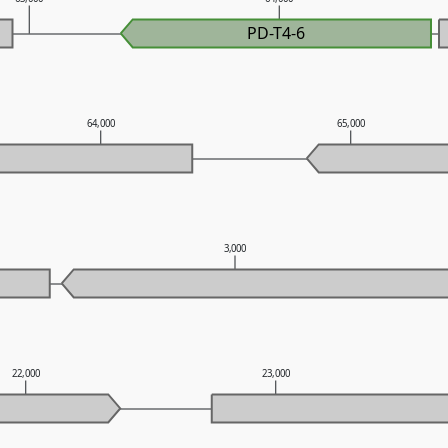
PD-T4-6
64,000
65,000
3,000
22,000
23,000