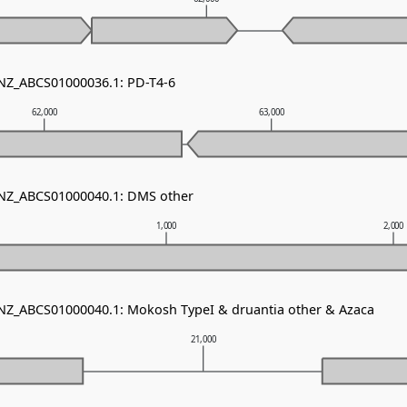
 NZ_ABCS01000036.1: PD-T4-6
62,000
63,000
 NZ_ABCS01000040.1: DMS other
1,000
2,000
 NZ_ABCS01000040.1: Mokosh TypeI & druantia other & Azaca
21,000