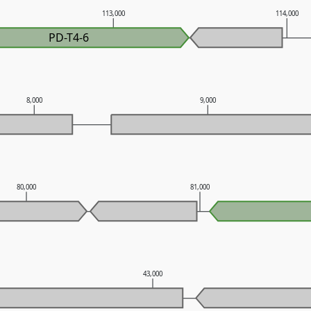
113,000
114,000
PD-T4-6
8,000
9,000
80,000
81,000
43,000