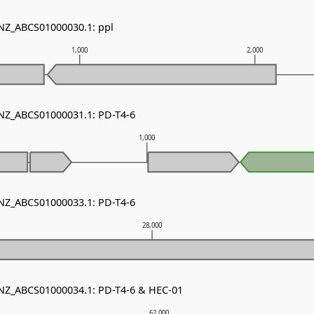
 NZ_ABCS01000030.1: ppl
1,000
2,000
 NZ_ABCS01000031.1: PD-T4-6
1,000
 NZ_ABCS01000033.1: PD-T4-6
28,000
 NZ_ABCS01000034.1: PD-T4-6 & HEC-01
62,000