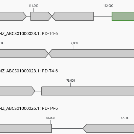
111,000
112,000
 NZ_ABCS01000023.1: PD-T4-6
000
7,000
 NZ_ABCS01000023.1: PD-T4-6
0
79,000
 NZ_ABCS01000026.1: PD-T4-6
41,000
42,000