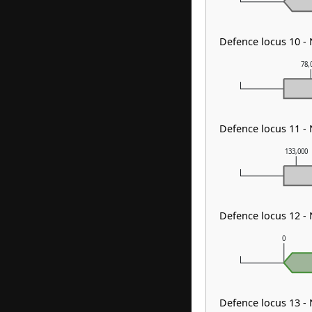
Defence locus 10 -
78,
Defence locus 11 -
133,000
Defence locus 12 -
0
Defence locus 13 -