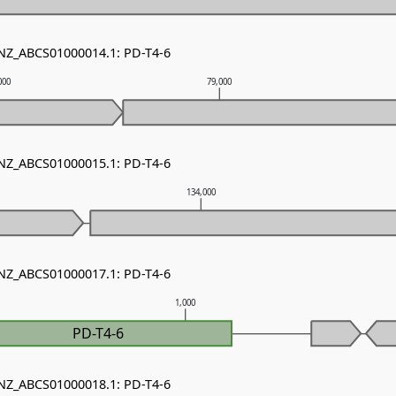
 NZ_ABCS01000014.1: PD-T4-6
000
79,000
 NZ_ABCS01000015.1: PD-T4-6
134,000
 NZ_ABCS01000017.1: PD-T4-6
1,000
PD-T4-6
 NZ_ABCS01000018.1: PD-T4-6