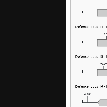
Defence locus 14 -
6,
Defence locus 15 -
78,00
Defence locus 16 -
40,000