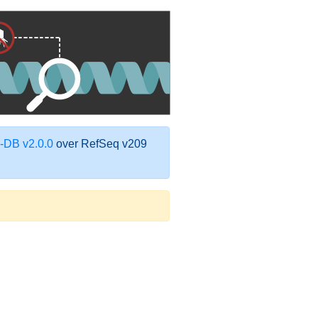
DB v2.0.0
over RefSeq v209