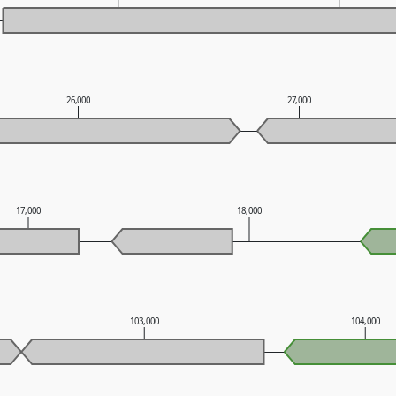
26,000
27,000
17,000
18,000
103,000
104,000