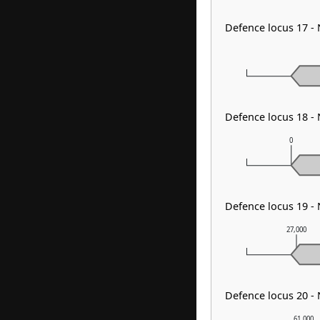
Defence locus 17 -
Defence locus 18 -
0
Defence locus 19 -
27,000
Defence locus 20 -
61,000