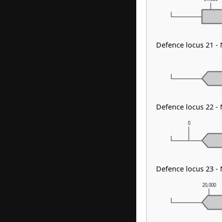
Defence locus 21 -
Defence locus 22 -
0
Defence locus 23 -
20,000