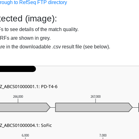
hrough to RefSeq FTP directory
ected (image):
to see details of the match quality.
RFs are shown in grey.
are in the downloadable .csv result file (see below).
NZ_ABCS01000001.1: PD-T4-6
266,000
267,000
NZ_ABCS01000004.1: SoFic
6,000
7,000