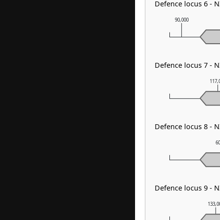
Defence locus 6 - 
90,000
Defence locus 7 - 
117,
Defence locus 8 -
6
Defence locus 9 - 
133,0