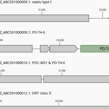
NZ_ABCS01000009.1: septu type I
91,000
92,000
NZ_ABCS01000009.1: PD-T4-6
000
118,000
PD-T
 NZ_ABCS01000010.1: PDC-M51 & PD-T4-6
0,000
61,000
NZ_ABCS01000012.1: DRT class II
00
134,000