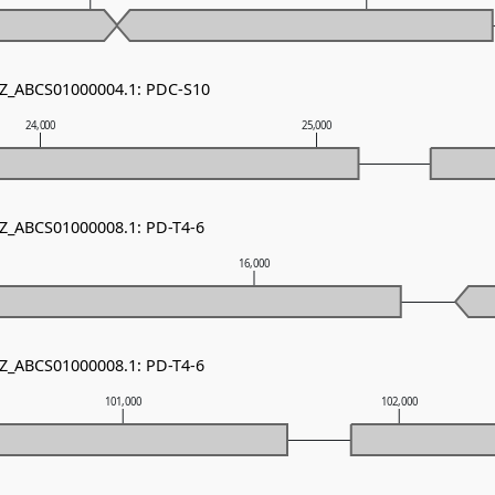
NZ_ABCS01000004.1: PDC-S10
24,000
25,000
NZ_ABCS01000008.1: PD-T4-6
16,000
NZ_ABCS01000008.1: PD-T4-6
101,000
102,000