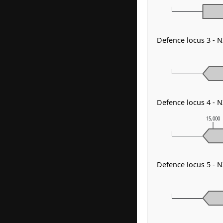
Defence locus 3 - 
Defence locus 4 - 
15,000
Defence locus 5 - 