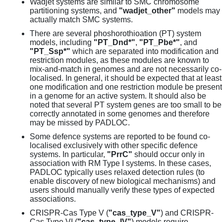
Wadjet systems are similar to SMC chromosome
partitioning systems, and
"wadjet_other"
models may
actually match SMC systems.
There are several phoshorothioation (PT) system
models, including
"PT_Dnd*"
,
"PT_Pbe*"
, and
"PT_Ssp*"
which are separated into modification and
restriction modules, as these modules are known to
mix-and-match in genomes and are not necessarily co-
localised. In general, it should be expected that at least
one modification and one restriction module be present
in a genome for an active system. It should also be
noted that several PT system genes are too small to be
correctly annotated in some genomes and therefore
may be missed by PADLOC.
Some defence systems are reported to be found co-
localised exclusively with other specific defence
systems. In particular,
"PrrC"
should occur only in
association with RM Type I systems. In these cases,
PADLOC typically uses relaxed detection rules (to
enable discovery of new biological mechanisms) and
users should manually verify these types of expected
associations.
CRISPR-Cas Type V (
"cas_type_V"
) and CRISPR-
Cas Type VI (
"cas_type_IV"
) models require