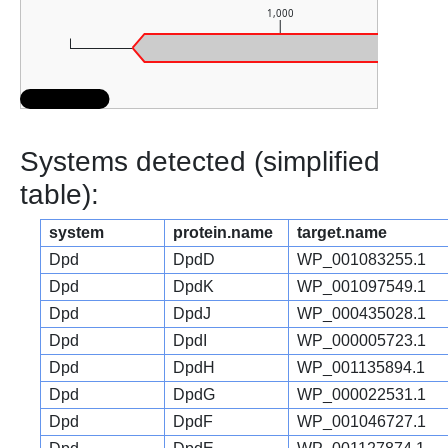
1,000
Systems detected (simplified
table):
system
protein.name
target.name
Dpd
DpdD
WP_001083255.1
Dpd
DpdK
WP_001097549.1
Dpd
DpdJ
WP_000435028.1
Dpd
DpdI
WP_000005723.1
Dpd
DpdH
WP_001135894.1
Dpd
DpdG
WP_000022531.1
Dpd
DpdF
WP_001046727.1