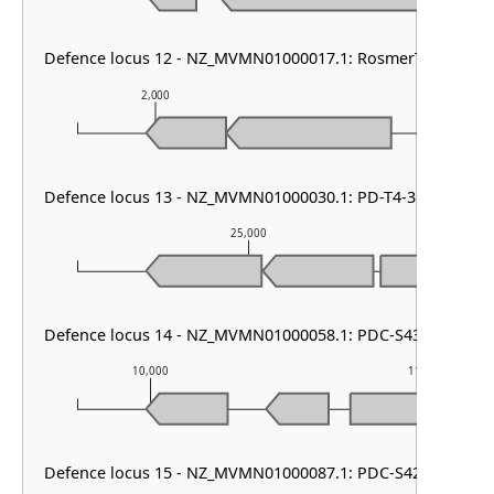
Defence locus 12 - NZ_MVMN01000017.1: RosmerTA
2,000
3,000
Defence locus 13 - NZ_MVMN01000030.1: PD-T4-3 & RM type
25,000
Defence locus 14 - NZ_MVMN01000058.1: PDC-S43 & PD-T4-
10,000
11,000
Defence locus 15 - NZ_MVMN01000087.1: PDC-S42