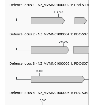
Defence locus 1 - NZ_MVMN01000002.1: Dpd & DMS other
118,000
Defence locus 2 - NZ_MVMN01000004.1: PDC-S07
204,000
Defence locus 3 - NZ_MVMN01000005.1: PDC-S07
86,000
87,000
Defence locus 4 - NZ_MVMN01000006.1: PDC-S04
16,000
17,000