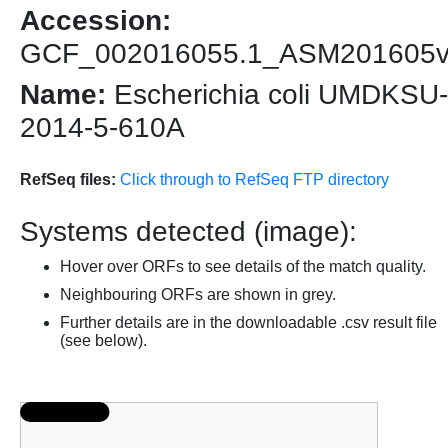
Accession:
GCF_002016055.1_ASM201605
Name:
Escherichia coli UMDKSU-
2014-5-610A
RefSeq files:
Click through to RefSeq FTP directory
Systems detected (image):
Hover over ORFs to see details of the match quality.
Neighbouring ORFs are shown in grey.
Further details are in the downloadable .csv result file
(see below).