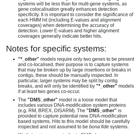
systems will be less than for multi-gene systems, as
gene colocalisation greatly enhances detection
specificity. It is important to consider the significance of
each HMM hit (including E-values and alignment
coverages) when determining the accuracy of
detection. Lower E-values and higher alignment
coverages generally indicate better hits.
Notes for specific systems:
"*_other"
models require only two genes to be present
and co-localised, their purpose is to capture systems
that may be broken up by large insertions or breaks in
contigs, these should be manually inspected. In
particular, larger systems may be split by contig
breaks, and will only be identified by
"*_other"
models
if at least two genes co-occur.
The
"DMS_other"
model is a loose model that
includes various DNA-modification system proteins
(e.g. RM, BREX, DISARM). The
"DMS_other"
is
provided to capture potential new DNA-modification
based systems. Hits to this model should be carefully
inspected and not assumed to be
bona fide
systems.