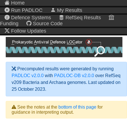
Home
Run PADLOC
My Results
Defence Systems
RefSeq Results
Funding
Source Code
Follow Updates
Precomputed results were generated by running
PADLOC v2.0.0
with
PADLOC-DB v2.0.0
over RefSeq
v209 Bacteria and Archaea genomes. Last updated on
25 October 2023.
See the notes at the
bottom of this page
for
guidance in interpreting output.