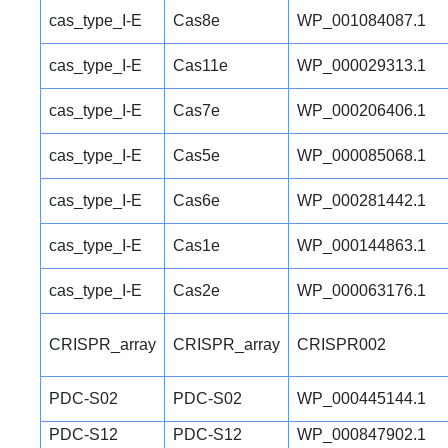
cas_type_I-E
Cas8e
WP_001084087.1
cas_type_I-E
Cas11e
WP_000029313.1
cas_type_I-E
Cas7e
WP_000206406.1
cas_type_I-E
Cas5e
WP_000085068.1
cas_type_I-E
Cas6e
WP_000281442.1
cas_type_I-E
Cas1e
WP_000144863.1
cas_type_I-E
Cas2e
WP_000063176.1
CRISPR_array
CRISPR_array
CRISPR002
PDC-S02
PDC-S02
WP_000445144.1
PDC-S12
PDC-S12
WP_000847902.1