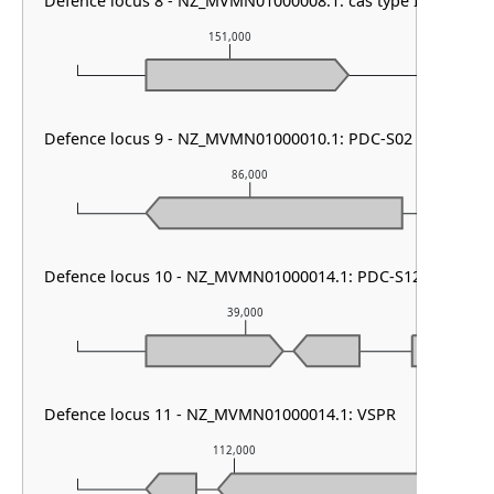
Defence locus 8 - NZ_MVMN01000008.1: cas type I-E & CRIS
151,000
1
Defence locus 9 - NZ_MVMN01000010.1: PDC-S02
86,000
Defence locus 10 - NZ_MVMN01000014.1: PDC-S12
39,000
Defence locus 11 - NZ_MVMN01000014.1: VSPR
112,000