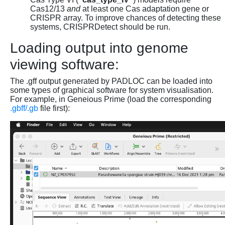
Cas12/13
and
at least one Cas adaptation gene or
CRISPR array. To improve chances of detecting these
systems, CRISPRDetect should be run.
Loading output into genome
viewing software:
The .gff output generated by PADLOC can be loaded into
some types of graphical software for system visualisation.
For example, in Geneious Prime (load the corresponding
.gbff/.gb
file first):