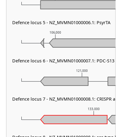
Defence locus 5 - NZ_MVMN01000006.1: PsyrTA
106,000
107,00
Defence locus 6 - NZ_MVMN01000007.1: PDC-S13
121,000
Defence locus 7 - NZ_MVMN01000008.1: CRISPR array
133,000