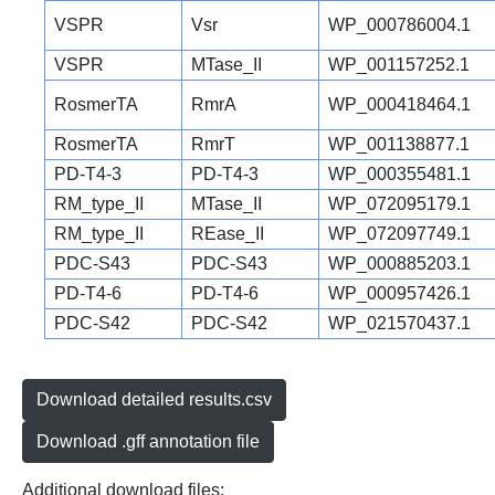
VSPR
Vsr
WP_000786004.1
VSPR
MTase_II
WP_001157252.1
RosmerTA
RmrA
WP_000418464.1
RosmerTA
RmrT
WP_001138877.1
PD-T4-3
PD-T4-3
WP_000355481.1
RM_type_II
MTase_II
WP_072095179.1
RM_type_II
REase_II
WP_072097749.1
PDC-S43
PDC-S43
WP_000885203.1
PD-T4-6
PD-T4-6
WP_000957426.1
PDC-S42
PDC-S42
WP_021570437.1
Download detailed results.csv
Download .gff annotation file
Additional download files: