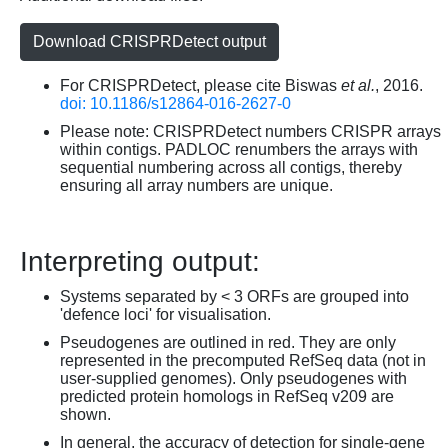
Download CRISPRDetect output
For CRISPRDetect, please cite Biswas
et al.
, 2016.
doi: 10.1186/s12864-016-2627-0
Please note: CRISPRDetect numbers CRISPR arrays
within contigs. PADLOC renumbers the arrays with
sequential numbering across all contigs, thereby
ensuring all array numbers are unique.
Interpreting output:
Systems separated by < 3 ORFs are grouped into
'defence loci' for visualisation.
Pseudogenes are outlined in red. They are only
represented in the precomputed RefSeq data (not in
user-supplied genomes). Only pseudogenes with
predicted protein homologs in RefSeq v209 are
shown.
In general, the accuracy of detection for single-gene