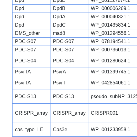
Dpd
DpdE
WP_001127874.1
Dpd
DpdB
WP_000006269.1
Dpd
DpdA
WP_000040321.1
Dpd
DpdC
WP_001435834.1
DMS_other
mad8
WP_001294556.1
PDC-S07
PDC-S07
WP_078194541.1
PDC-S07
PDC-S07
WP_000736013.1
PDC-S04
PDC-S04
WP_001280624.1
PsyrTA
PsyrA
WP_001399745.1
PsyrTA
PsyrT
WP_042854061.1
PDC-S13
PDC-S13
pseudo_subNP_312
CRISPR_array
CRISPR_array
CRISPR001
cas_type_I-E
Cas3e
WP_001233958.1