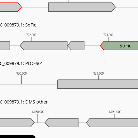
C_009879.1: SoFic
722,000
723,000
SoFic
NC_009879.1: PDC-S01
920,000
921,000
NC_009879.1: DMS other
1,070,000
1,071,000