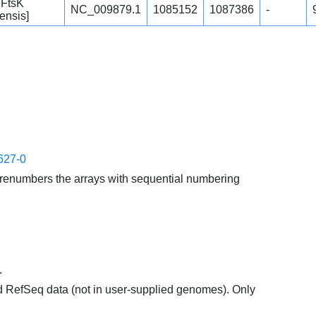
 FtsK
NC_009879.1
1085152
1087386
-
ensis]
627-0
enumbers the arrays with sequential numbering
.
d RefSeq data (not in user-supplied genomes). Only