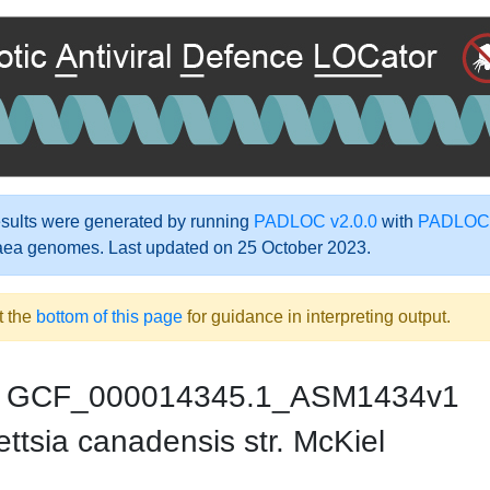
ults were generated by running
PADLOC v2.0.0
with
PADLOC-
aea genomes. Last updated on 25 October 2023.
t the
bottom of this page
for guidance in interpreting output.
GCF_000014345.1_ASM1434v1
ttsia canadensis str. McKiel