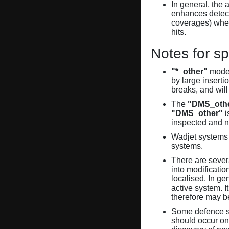
In general, the 
enhances detecti
coverages) when
hits.
Notes for sp
"*_other"
model
by large inserti
breaks, and will
The
"DMS_oth
"DMS_other"
i
inspected and 
Wadjet systems 
systems.
There are sever
into modificati
localised. In ge
active system. 
therefore may 
Some defence sy
should occur on