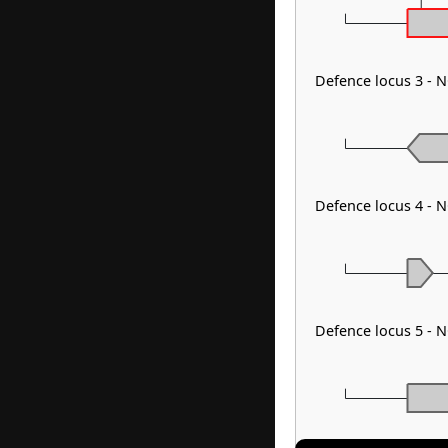
Defence locus 3 - N
Defence locus 4 - 
Defence locus 5 - 