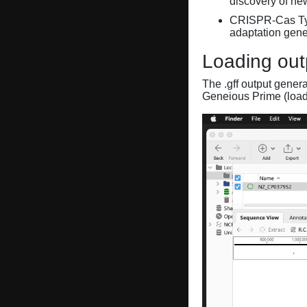
discovery of ne
CRISPR-Cas Ty
adaptation gene
Loading out
The .gff output gener
Geneious Prime (loa