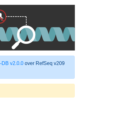
DB v2.0.0
over RefSeq v209