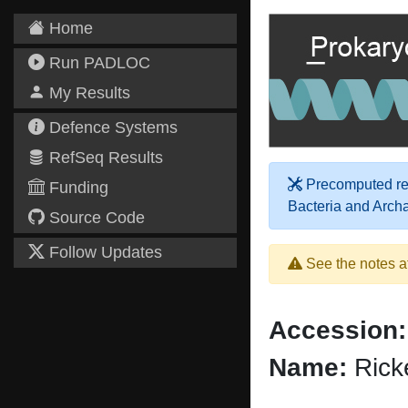
Home
Run PADLOC
My Results
Defence Systems
RefSeq Results
Precomputed res
Funding
Bacteria and Arch
Source Code
Follow Updates
See the notes a
Accession:
Name:
Ricke