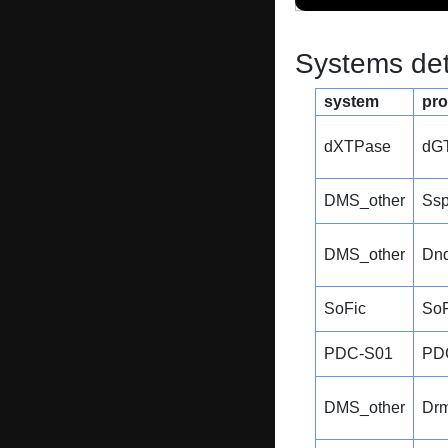
Systems dete
system
pro
dXTPase
dG
DMS_other
Ss
DMS_other
Dn
SoFic
SoF
PDC-S01
PD
DMS_other
Dr