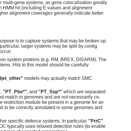
or multi-gene systems, as gene colocalisation greatly
each HMM hit (including E-values and alignment
her alignment coverages generally indicate better
purpose is to capture systems that may be broken up
particular, larger systems may be split by contig
occur.
tion system proteins (e.g. RM, BREX, DISARM). The
ems. Hits to this model should be carefully
jet_other"
models may actually match SMC
"
,
"PT_Pbe*"
, and
"PT_Ssp*"
which are separated
and-match in genomes and are not necessarily co-
one restriction module be present in a genome for an
all to be correctly annotated in some genomes and
er specific defence systems. In particular,
"PrrC"
C typically uses relaxed detection rules (to enable