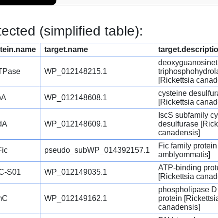
cted (simplified table):
tein.name
target.name
target.descripti
deoxyguanosinet
TPase
WP_012148215.1
triphosphohydrol
[Rickettsia canad
cysteine desulfu
pA
WP_012148608.1
[Rickettsia canad
IscS subfamily cy
dA
WP_012148609.1
desulfurase [Rick
canadensis]
Fic family protein
ic
pseudo_subWP_014392157.1
amblyommatis]
ATP-binding prot
C-S01
WP_012149035.1
[Rickettsia canad
phospholipase D 
mC
WP_012149162.1
protein [Rickettsi
canadensis]