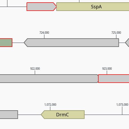
SspA
724,000
725,000
922,000
923,000
1,072,000
1,073,000
DrmC