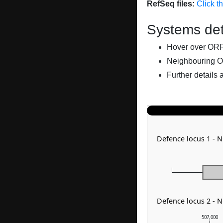
RefSeq files:
Click t
Systems det
Hover over ORFs 
Neighbouring O
Further details 
Defence locus 1 - 
Defence locus 2 - 
507,000