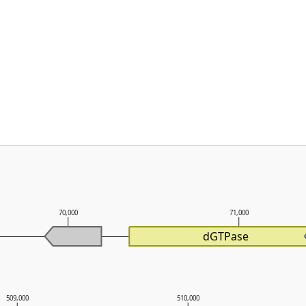
70,000
71,000
dGTPase
509,000
510,000