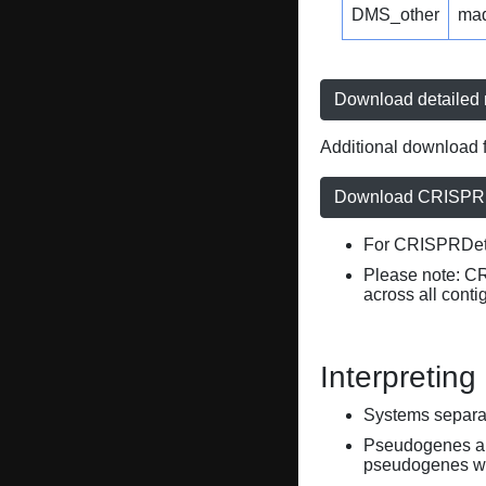
DMS_other
ma
Download detailed r
Additional download f
Download CRISPRD
For CRISPRDete
Please note: C
across all conti
Interpreting
Systems separate
Pseudogenes are
pseudogenes wi