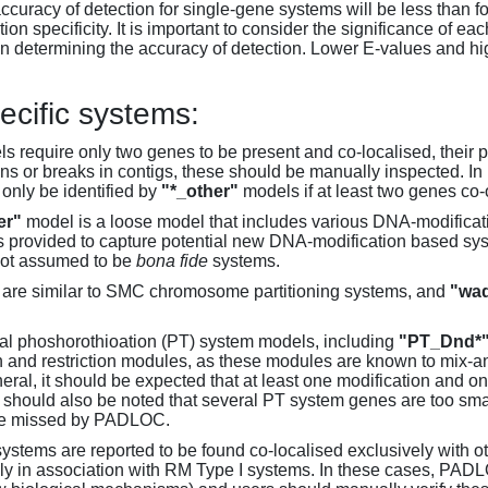
accuracy of detection for single-gene systems will be less than f
on specificity. It is important to consider the significance of 
 determining the accuracy of detection. Lower E-values and hig
ecific systems:
s require only two genes to be present and co-localised, their 
ons or breaks in contigs, these should be manually inspected. In 
 only be identified by
"*_other"
models if at least two genes co-
er"
model is a loose model that includes various DNA-modifica
s provided to capture potential new DNA-modification based syst
not assumed to be
bona fide
systems.
are similar to SMC chromosome partitioning systems, and
"wad
al phoshorothioation (PT) system models, including
"PT_Dnd*
on and restriction modules, as these modules are known to mix-
neral, it should be expected that at least one modification and 
It should also be noted that several PT system genes are too sm
be missed by PADLOC.
stems are reported to be found co-localised exclusively with oth
ly in association with RM Type I systems. In these cases, PADLO