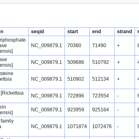
on
seqid
start
end
strand
riphosphate
ase
NC_009879.1
70360
71490
+
ensis]
rase
NC_009879.1
509686
510792
+
ensis]
steine
ettsia
NC_009879.1
510902
512134
+
 [Rickettsia
NC_009879.1
722896
723554
-
ein
NC_009879.1
923959
925164
-
ensis]
family
a
NC_009879.1
1071874
1072476
-