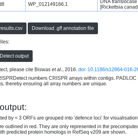
DNA translocase
d8
WP_012149166.1
[Rickettsia canad
esults.csv
Download .gff annotation file
iles:
etect output
ct, please cite Biswas
et al.
, 2016.
doi: 10.1186/s12864-016-2
RISPRDetect numbers CRISPR arrays within contigs. PADLOC r
gs, thereby ensuring all array numbers are unique.
 output:
d by < 3 ORFs are grouped into 'defence loci' for visualisation
 outlined in red. They are only represented in the precompute
th predicted protein homologs in RefSeq v209 are shown.