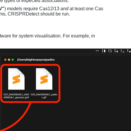
e types of expected associations.
V"
) models require Cas12/13
and
at least one Cas
ems, CRISPRDetect should be run.
ware for system visualisation. For example, in