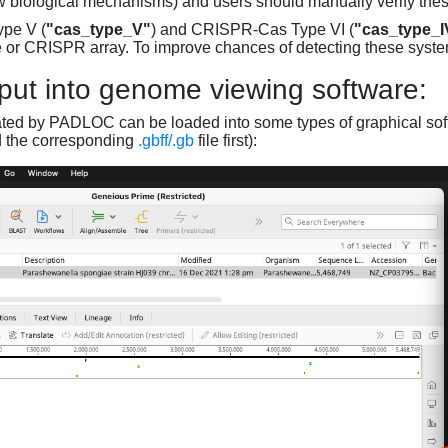
w biological mechanisms) and users should manually verify thes
pe V (
"cas_type_V"
) and CRISPR-Cas Type VI (
"cas_type_I
 or CRISPR array. To improve chances of detecting these syst
put into genome viewing software:
ated by PADLOC can be loaded into some types of graphical soft
d the corresponding
.gbff/.gb
file first):