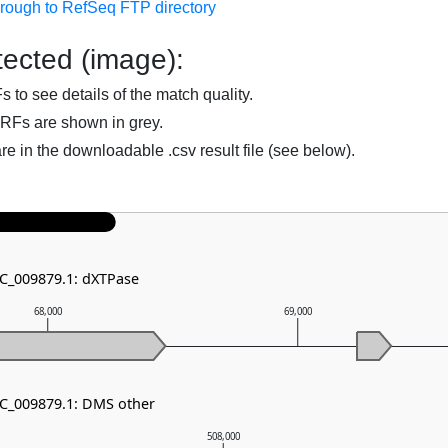
hrough to RefSeq FTP directory
ected (image):
to see details of the match quality.
RFs are shown in grey.
are in the downloadable .csv result file (see below).
NC_009879.1: dXTPase
68,000
69,000
NC_009879.1: DMS other
508,000