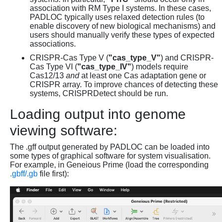
association with RM Type I systems. In these cases,
PADLOC typically uses relaxed detection rules (to
enable discovery of new biological mechanisms) and
users should manually verify these types of expected
associations.
CRISPR-Cas Type V (
"cas_type_V"
) and CRISPR-
Cas Type VI (
"cas_type_IV"
) models require
Cas12/13
and
at least one Cas adaptation gene or
CRISPR array. To improve chances of detecting these
systems, CRISPRDetect should be run.
Loading output into genome
viewing software:
The .gff output generated by PADLOC can be loaded into
some types of graphical software for system visualisation.
For example, in Geneious Prime (load the corresponding
.gbff/.gb
file first):