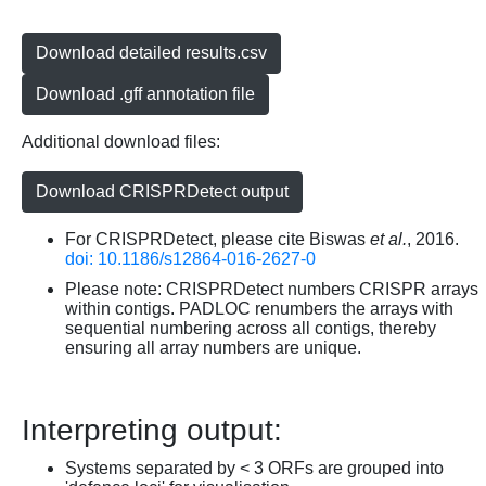
Download detailed results.csv
Download .gff annotation file
Additional download files:
Download CRISPRDetect output
For CRISPRDetect, please cite Biswas
et al.
, 2016.
doi: 10.1186/s12864-016-2627-0
Please note: CRISPRDetect numbers CRISPR arrays
within contigs. PADLOC renumbers the arrays with
sequential numbering across all contigs, thereby
ensuring all array numbers are unique.
Interpreting output:
Systems separated by < 3 ORFs are grouped into