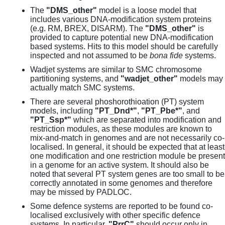
The
"DMS_other"
model is a loose model that
includes various DNA-modification system proteins
(e.g. RM, BREX, DISARM). The
"DMS_other"
is
provided to capture potential new DNA-modification
based systems. Hits to this model should be carefully
inspected and not assumed to be
bona fide
systems.
Wadjet systems are similar to SMC chromosome
partitioning systems, and
"wadjet_other"
models may
actually match SMC systems.
There are several phoshorothioation (PT) system
models, including
"PT_Dnd*"
,
"PT_Pbe*"
, and
"PT_Ssp*"
which are separated into modification and
restriction modules, as these modules are known to
mix-and-match in genomes and are not necessarily co-
localised. In general, it should be expected that at least
one modification and one restriction module be present
in a genome for an active system. It should also be
noted that several PT system genes are too small to be
correctly annotated in some genomes and therefore
may be missed by PADLOC.
Some defence systems are reported to be found co-
localised exclusively with other specific defence
systems. In particular,
"PrrC"
should occur only in