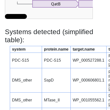
QatB
Systems detected (simplified
table):
system
protein.name
target.name
PDC-S15
PDC-S15
WP_000527288.1
DMS_other
SspD
WP_000606801.1
DMS_other
MTase_II
WP_001055562.1