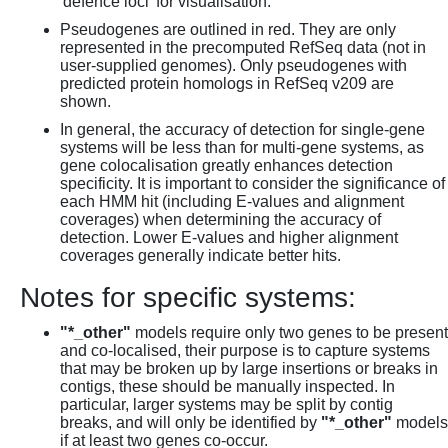
'defence loci' for visualisation.
Pseudogenes are outlined in red. They are only
represented in the precomputed RefSeq data (not in
user-supplied genomes). Only pseudogenes with
predicted protein homologs in RefSeq v209 are
shown.
In general, the accuracy of detection for single-gene
systems will be less than for multi-gene systems, as
gene colocalisation greatly enhances detection
specificity. It is important to consider the significance of
each HMM hit (including E-values and alignment
coverages) when determining the accuracy of
detection. Lower E-values and higher alignment
coverages generally indicate better hits.
Notes for specific systems:
"*_other"
models require only two genes to be present
and co-localised, their purpose is to capture systems
that may be broken up by large insertions or breaks in
contigs, these should be manually inspected. In
particular, larger systems may be split by contig
breaks, and will only be identified by
"*_other"
models
if at least two genes co-occur.