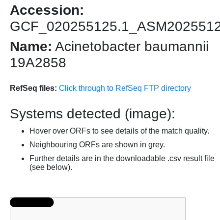
Accession:
GCF_020255125.1_ASM202551
Name:
Acinetobacter baumannii
19A2858
RefSeq files:
Click through to RefSeq FTP directory
Systems detected (image):
Hover over ORFs to see details of the match quality.
Neighbouring ORFs are shown in grey.
Further details are in the downloadable .csv result file
(see below).