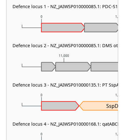
Defence locus 1 - NZ_JAIWSP010000085.1: PDC-S15
0
1,000
Defence locus 2 - NZ_JAIWSP010000085.1: DMS other
11,000
1
Defence locus 3 - NZ_JAIWSP010000135.1: PT SspABCD
0
1,000
SspD
Defence locus 4 - NZ_JAIWSP010000168.1: qatABCD other
0
1,000