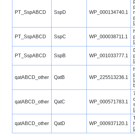
PT_SspABCD
SspD
WP_000134740.1
PT_SspABCD
SspC
WP_000038711.1
PT_SspABCD
SspB
WP_001033777.1
qatABCD_other
QatB
WP_225513236.1
qatABCD_other
QatC
WP_000571783.1
qatABCD_other
QatD
WP_000937120.1