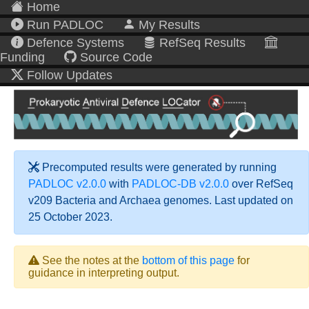
Home
Run PADLOC
My Results
Defence Systems
RefSeq Results
Funding
Source Code
Follow Updates
Precomputed results were generated by running
PADLOC v2.0.0
with
PADLOC-DB v2.0.0
over RefSeq
v209 Bacteria and Archaea genomes. Last updated on
25 October 2023.
See the notes at the
bottom of this page
for
guidance in interpreting output.