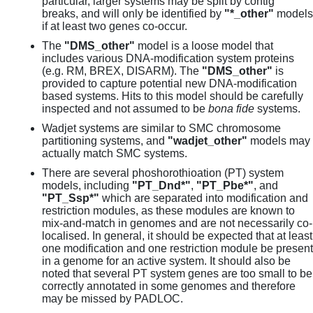
particular, larger systems may be split by contig
breaks, and will only be identified by
"*_other"
models
if at least two genes co-occur.
The
"DMS_other"
model is a loose model that
includes various DNA-modification system proteins
(e.g. RM, BREX, DISARM). The
"DMS_other"
is
provided to capture potential new DNA-modification
based systems. Hits to this model should be carefully
inspected and not assumed to be
bona fide
systems.
Wadjet systems are similar to SMC chromosome
partitioning systems, and
"wadjet_other"
models may
actually match SMC systems.
There are several phoshorothioation (PT) system
models, including
"PT_Dnd*"
,
"PT_Pbe*"
, and
"PT_Ssp*"
which are separated into modification and
restriction modules, as these modules are known to
mix-and-match in genomes and are not necessarily co-
localised. In general, it should be expected that at least
one modification and one restriction module be present
in a genome for an active system. It should also be
noted that several PT system genes are too small to be
correctly annotated in some genomes and therefore
may be missed by PADLOC.