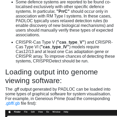
Some defence systems are reported to be found co-
localised exclusively with other specific defence
systems. In particular,
"PrrC"
should occur only in
association with RM Type I systems. In these cases,
PADLOC typically uses relaxed detection rules (to
enable discovery of new biological mechanisms) and
users should manually verify these types of expected
associations.
CRISPR-Cas Type V (
"cas_type_V"
) and CRISPR-
Cas Type VI (
"cas_type_IV"
) models require
Cas12/13
and
at least one Cas adaptation gene or
CRISPR array. To improve chances of detecting these
systems, CRISPRDetect should be run.
Loading output into genome
viewing software:
The .gff output generated by PADLOC can be loaded into
some types of graphical software for system visualisation.
For example, in Geneious Prime (load the corresponding
.gbff/.gb
file first):