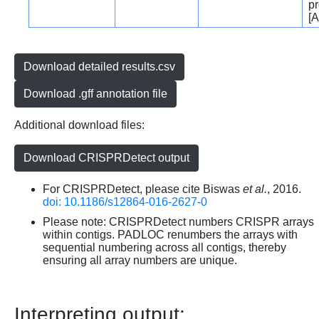
pr
[A
Download detailed results.csv
Download .gff annotation file
Additional download files:
Download CRISPRDetect output
For CRISPRDetect, please cite Biswas
et al.
, 2016.
doi: 10.1186/s12864-016-2627-0
Please note: CRISPRDetect numbers CRISPR arrays
within contigs. PADLOC renumbers the arrays with
sequential numbering across all contigs, thereby
ensuring all array numbers are unique.
Interpreting output: