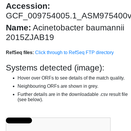
Accession:
GCF_009754005.1_ASM975400
Name:
Acinetobacter baumannii
2015ZJAB19
RefSeq files:
Click through to RefSeq FTP directory
Systems detected (image):
Hover over ORFs to see details of the match quality.
Neighbouring ORFs are shown in grey.
Further details are in the downloadable .csv result file
(see below).