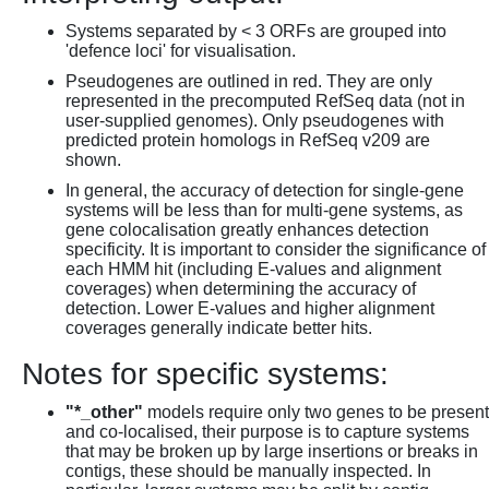
Systems separated by < 3 ORFs are grouped into
'defence loci' for visualisation.
Pseudogenes are outlined in red. They are only
represented in the precomputed RefSeq data (not in
user-supplied genomes). Only pseudogenes with
predicted protein homologs in RefSeq v209 are
shown.
In general, the accuracy of detection for single-gene
systems will be less than for multi-gene systems, as
gene colocalisation greatly enhances detection
specificity. It is important to consider the significance of
each HMM hit (including E-values and alignment
coverages) when determining the accuracy of
detection. Lower E-values and higher alignment
coverages generally indicate better hits.
Notes for specific systems:
"*_other"
models require only two genes to be present
and co-localised, their purpose is to capture systems
that may be broken up by large insertions or breaks in
contigs, these should be manually inspected. In