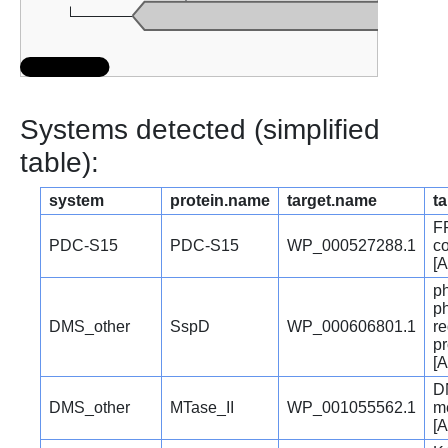
Systems detected (simplified
table):
system
protein.name
target.name
ta
F
PDC-S15
PDC-S15
WP_000527288.1
co
[A
p
p
DMS_other
SspD
WP_000606801.1
re
pr
[A
D
DMS_other
MTase_II
WP_001055562.1
me
[A