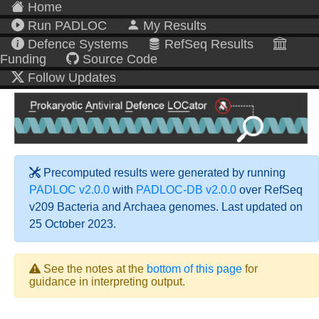
Home
Run PADLOC
My Results
Defence Systems
RefSeq Results
Funding
Source Code
Follow Updates
Precomputed results were generated by running
PADLOC v2.0.0
with
PADLOC-DB v2.0.0
over RefSeq
v209 Bacteria and Archaea genomes. Last updated on
25 October 2023.
See the notes at the
bottom of this page
for
guidance in interpreting output.