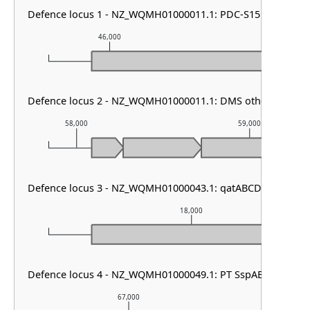
Defence locus 1 - NZ_WQMH01000011.1: PDC-S15
46,000
47,000
Defence locus 2 - NZ_WQMH01000011.1: DMS other
58,000
59,000
Defence locus 3 - NZ_WQMH01000043.1: qatABCD
18,000
Defence locus 4 - NZ_WQMH01000049.1: PT SspABCD
67,000
68,00