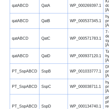
K
qatABCD
QatA
WP_000269397.1
d
[A
hy
qatABCD
QatB
WP_000537345.1
pr
[A
7
d
qatABCD
QatC
WP_000571783.1
s
[A
Ta
qatABCD
QatD
WP_000937120.1
h
[A
D
PT_SspABCD
SspB
WP_001033777.1
pr
[A
hy
PT_SspABCD
SspC
WP_000038711.1
pr
[A
p
p
PT_SspABCD
SspD
WP_000134740.1
re