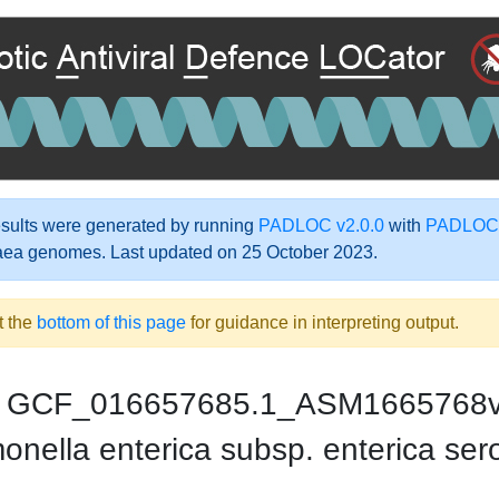
ults were generated by running
PADLOC v2.0.0
with
PADLOC-
aea genomes. Last updated on 25 October 2023.
t the
bottom of this page
for guidance in interpreting output.
GCF_016657685.1_ASM1665768
nella enterica subsp. enterica se