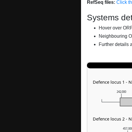
RefSeq files:
Click t
Systems det
Hover over ORFs 
Neighbouring O
Further details 
Defence locus 1 - 
242,000
Defence locus 2 - N
457,00