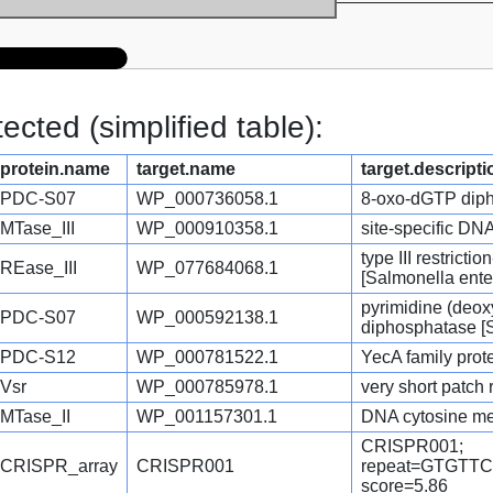
cted (simplified table):
protein.name
target.name
target.descripti
PDC-S07
WP_000736058.1
8-oxo-dGTP diph
MTase_III
WP_000910358.1
site-specific DN
type III restrict
REase_III
WP_077684068.1
[Salmonella ente
pyrimidine (deox
PDC-S07
WP_000592138.1
diphosphatase [S
PDC-S12
WP_000781522.1
YecA family prot
Vsr
WP_000785978.1
very short patch
MTase_II
WP_001157301.1
DNA cytosine met
CRISPR001;
CRISPR_array
CRISPR001
repeat=GTGT
score=5.86