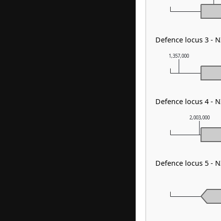
Defence locus 3 - 
1,357,000
Defence locus 4 - 
2,003,000
Defence locus 5 - 