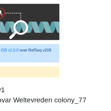
DB v2.0.0
over RefSeq v209
v1
rovar Weltevreden colony_77