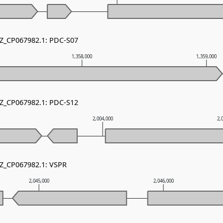
NZ_CP067982.1: PDC-S07
1,358,000
1,359,000
NZ_CP067982.1: PDC-S12
2,004,000
2,
NZ_CP067982.1: VSPR
2,045,000
2,046,000