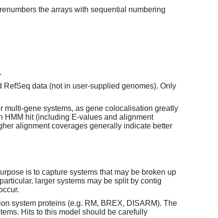
enumbers the arrays with sequential numbering
.
d RefSeq data (not in user-supplied genomes). Only
or multi-gene systems, as gene colocalisation greatly
each HMM hit (including E-values and alignment
her alignment coverages generally indicate better
purpose is to capture systems that may be broken up
particular, larger systems may be split by contig
occur.
tion system proteins (e.g. RM, BREX, DISARM). The
ems. Hits to this model should be carefully