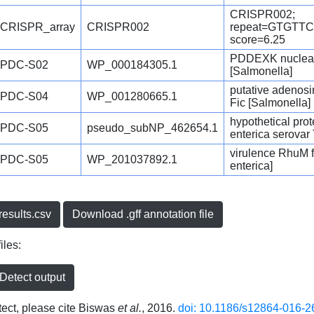
CRISPR002;
CRISPR_array
CRISPR002
repeat=GTGT
score=6.25
PDDEXK nuclease
PDC-S02
WP_000184305.1
[Salmonella]
putative adenos
PDC-S04
WP_001280665.1
Fic [Salmonella]
hypothetical pro
PDC-S05
pseudo_subNP_462654.1
enterica serovar
virulence RhuM fa
PDC-S05
WP_201037892.1
enterica]
esults.csv
Download .gff annotation file
iles:
etect output
ct, please cite Biswas
et al.
, 2016.
doi: 10.1186/s12864-016-2