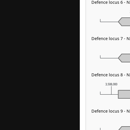
Defence locus 6 - 
Defence locus 7 - 
Defence locus 8 - 
3,508,000
Defence locus 9 - 