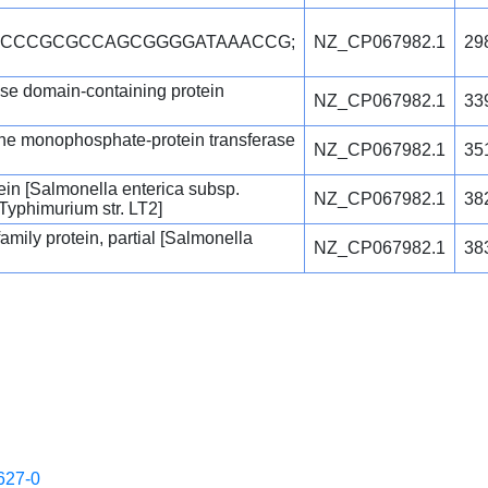
TCCCCGCGCCAGCGGGGATAAACCG;
NZ_CP067982.1
29
 domain-containing protein
NZ_CP067982.1
33
ine monophosphate-protein transferase
NZ_CP067982.1
35
tein [Salmonella enterica subsp.
NZ_CP067982.1
38
 Typhimurium str. LT2]
mily protein, partial [Salmonella
NZ_CP067982.1
38
627-0