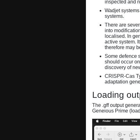
inspected and 
Wadjet systems 
systems.
There are sever
into modificati
localised. In ge
active system. 
therefore may 
Some defence sy
should occur on
discovery of ne
CRISPR-Cas Ty
adaptation gene
Loading out
The .gff output gener
Geneious Prime (loa