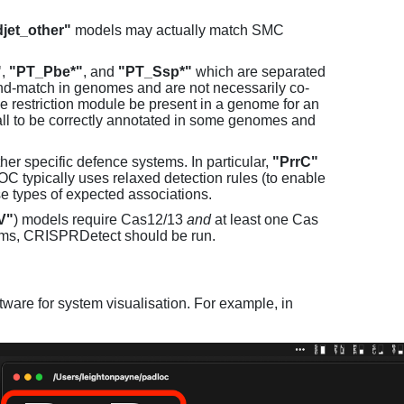
jet_other"
models may actually match SMC
"
,
"PT_Pbe*"
, and
"PT_Ssp*"
which are separated
and-match in genomes and are not necessarily co-
one restriction module be present in a genome for an
all to be correctly annotated in some genomes and
er specific defence systems. In particular,
"PrrC"
C typically uses relaxed detection rules (to enable
e types of expected associations.
V"
) models require Cas12/13
and
at least one Cas
ems, CRISPRDetect should be run.
ware for system visualisation. For example, in