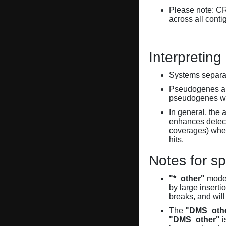
Please note: C
across all conti
Interpreting
Systems separate
Pseudogenes are
pseudogenes wi
In general, the 
enhances detecti
coverages) when
hits.
Notes for sp
"*_other"
model
by large inserti
breaks, and will
The
"DMS_oth
"DMS_other"
i