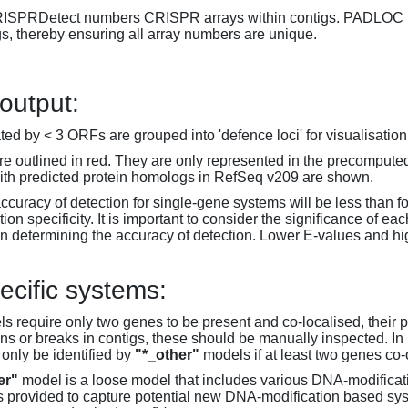
RISPRDetect numbers CRISPR arrays within contigs. PADLOC r
gs, thereby ensuring all array numbers are unique.
 output:
d by < 3 ORFs are grouped into 'defence loci' for visualisation
 outlined in red. They are only represented in the precompute
th predicted protein homologs in RefSeq v209 are shown.
accuracy of detection for single-gene systems will be less than f
on specificity. It is important to consider the significance of 
 determining the accuracy of detection. Lower E-values and hig
ecific systems:
s require only two genes to be present and co-localised, their 
ons or breaks in contigs, these should be manually inspected. In 
 only be identified by
"*_other"
models if at least two genes co-
er"
model is a loose model that includes various DNA-modifica
s provided to capture potential new DNA-modification based syst