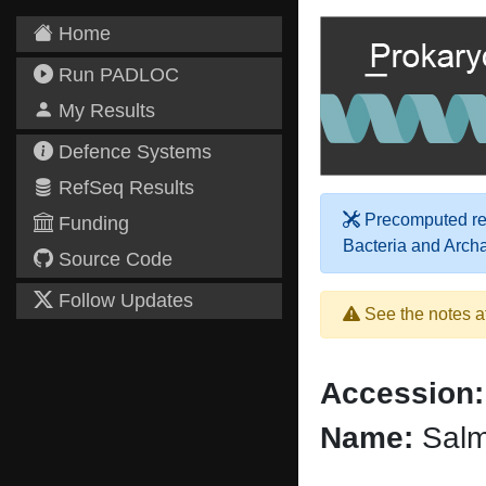
Home
Run PADLOC
My Results
Defence Systems
RefSeq Results
Precomputed res
Funding
Bacteria and Arch
Source Code
Follow Updates
See the notes a
Accession:
Name:
Salmo