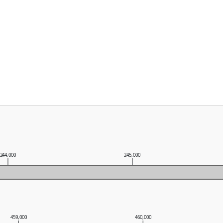
244,000
245,000
459,000
460,000