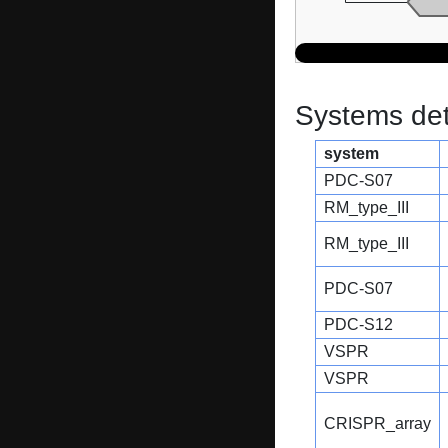
Systems dete
system
PDC-S07
RM_type_III
RM_type_III
PDC-S07
PDC-S12
VSPR
VSPR
CRISPR_array