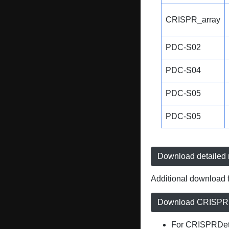
CRISPR_array
PDC-S02
PDC-S04
PDC-S05
PDC-S05
Download detailed r
Additional download f
Download CRISPRD
For CRISPRDete