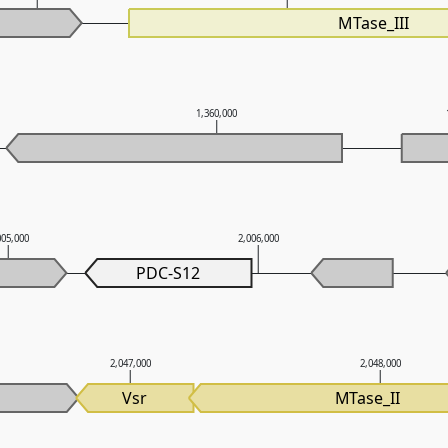
MTase_III
1,360,000
005,000
2,006,000
PDC-S12
2,047,000
2,048,000
Vsr
MTase_II