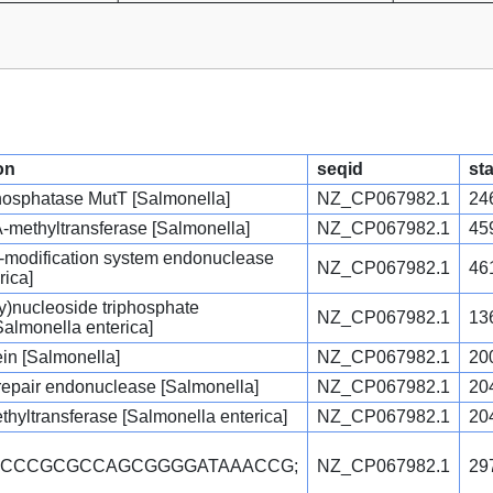
on
seqid
sta
osphatase MutT [Salmonella]
NZ_CP067982.1
24
A-methyltransferase [Salmonella]
NZ_CP067982.1
45
ion-modification system endonuclease
NZ_CP067982.1
46
rica]
y)nucleoside triphosphate
NZ_CP067982.1
13
almonella enterica]
ein [Salmonella]
NZ_CP067982.1
20
 repair endonuclease [Salmonella]
NZ_CP067982.1
20
hyltransferase [Salmonella enterica]
NZ_CP067982.1
20
TCCCCGCGCCAGCGGGGATAAACCG;
NZ_CP067982.1
29