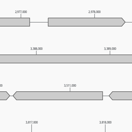
2,977,000
2,978,000
3,388,000
3,389,000
000
3,511,000
3,817,000
3,818,000