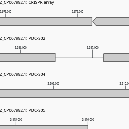
NZ_CP067982.1: CRISPR array
2,975,000
2,976,000
NZ_CP067982.1: PDC-S02
3,386,000
3,387,000
NZ_CP067982.1: PDC-S04
3,509,000
3,510,
NZ_CP067982.1: PDC-S05
3,815,000
3,816,000