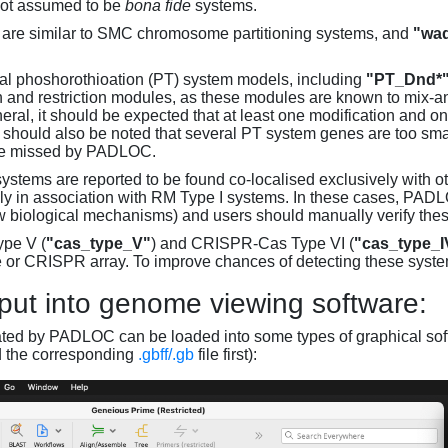
not assumed to be
bona fide
systems.
are similar to SMC chromosome partitioning systems, and
"wad
al phoshorothioation (PT) system models, including
"PT_Dnd*
on and restriction modules, as these modules are known to mix-
neral, it should be expected that at least one modification and 
It should also be noted that several PT system genes are too sm
be missed by PADLOC.
stems are reported to be found co-localised exclusively with oth
ly in association with RM Type I systems. In these cases, PADLO
w biological mechanisms) and users should manually verify thes
pe V (
"cas_type_V"
) and CRISPR-Cas Type VI (
"cas_type_I
 or CRISPR array. To improve chances of detecting these syst
put into genome viewing software:
ated by PADLOC can be loaded into some types of graphical soft
d the corresponding
.gbff/.gb
file first):