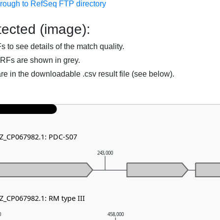
hrough to RefSeq FTP directory
ected (image):
to see details of the match quality.
RFs are shown in grey.
are in the downloadable .csv result file (see below).
NZ_CP067982.1: PDC-S07
243,000
Z_CP067982.1: RM type III
0
458,000