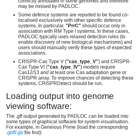
correctly annotated in some genomes and therefore
may be missed by PADLOC.
Some defence systems are reported to be found co-
localised exclusively with other specific defence
systems. In particular,
"PrrC"
should occur only in
association with RM Type I systems. In these cases,
PADLOC typically uses relaxed detection rules (to
enable discovery of new biological mechanisms) and
users should manually verify these types of expected
associations.
CRISPR-Cas Type V (
"cas_type_V"
) and CRISPR-
Cas Type VI (
"cas_type_IV"
) models require
Cas12/13
and
at least one Cas adaptation gene or
CRISPR array. To improve chances of detecting these
systems, CRISPRDetect should be run.
Loading output into genome
viewing software:
The .gff output generated by PADLOC can be loaded into
some types of graphical software for system visualisation.
For example, in Geneious Prime (load the corresponding
.gbff/.gb
file first):