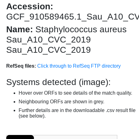
Accession:
GCF_910589465.1_Sau_A10_C
Name:
Staphylococcus aureus
Sau_A10_CVC_2019
Sau_A10_CVC_2019
RefSeq files:
Click through to RefSeq FTP directory
Systems detected (image):
Hover over ORFs to see details of the match quality.
Neighbouring ORFs are shown in grey.
Further details are in the downloadable .csv result file
(see below).