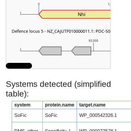
0
1,000
Nhi
Defence locus 5 - NZ_CAJUTF010000011.1: PDC-S07 & RM typ
93,000
Systems detected (simplified
table):
system
protein.name
target.name
SoFic
SoFic
WP_000542326.1