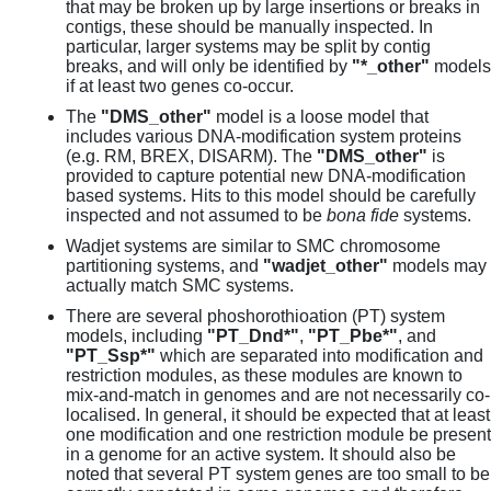
that may be broken up by large insertions or breaks in
contigs, these should be manually inspected. In
particular, larger systems may be split by contig
breaks, and will only be identified by
"*_other"
models
if at least two genes co-occur.
The
"DMS_other"
model is a loose model that
includes various DNA-modification system proteins
(e.g. RM, BREX, DISARM). The
"DMS_other"
is
provided to capture potential new DNA-modification
based systems. Hits to this model should be carefully
inspected and not assumed to be
bona fide
systems.
Wadjet systems are similar to SMC chromosome
partitioning systems, and
"wadjet_other"
models may
actually match SMC systems.
There are several phoshorothioation (PT) system
models, including
"PT_Dnd*"
,
"PT_Pbe*"
, and
"PT_Ssp*"
which are separated into modification and
restriction modules, as these modules are known to
mix-and-match in genomes and are not necessarily co-
localised. In general, it should be expected that at least
one modification and one restriction module be present
in a genome for an active system. It should also be
noted that several PT system genes are too small to be