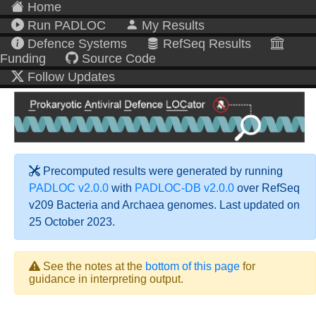
Home
Run PADLOC
My Results
Defence Systems
RefSeq Results
Funding
Source Code
Follow Updates
Precomputed results were generated by running
PADLOC v2.0.0
with
PADLOC-DB v2.0.0
over RefSeq
v209 Bacteria and Archaea genomes. Last updated on
25 October 2023.
See the notes at the
bottom of this page
for
guidance in interpreting output.