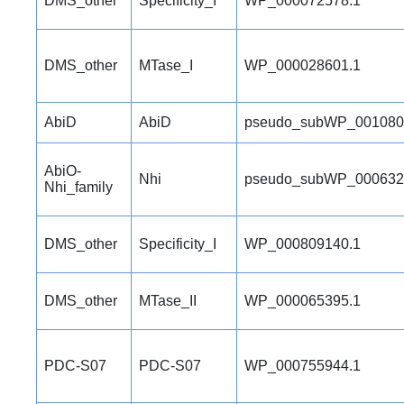
DMS_other
Specificity_I
WP_000072578.1
DMS_other
MTase_I
WP_000028601.1
AbiD
AbiD
pseudo_subWP_001080
AbiO-
Nhi
pseudo_subWP_000632
Nhi_family
DMS_other
Specificity_I
WP_000809140.1
DMS_other
MTase_II
WP_000065395.1
PDC-S07
PDC-S07
WP_000755944.1