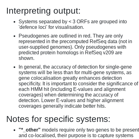
Interpreting output:
Systems separated by < 3 ORFs are grouped into
'defence loci' for visualisation.
Pseudogenes are outlined in red. They are only
represented in the precomputed RefSeq data (not in
user-supplied genomes). Only pseudogenes with
predicted protein homologs in RefSeq v209 are
shown.
In general, the accuracy of detection for single-gene
systems will be less than for multi-gene systems, as
gene colocalisation greatly enhances detection
specificity. It is important to consider the significance of
each HMM hit (including E-values and alignment
coverages) when determining the accuracy of
detection. Lower E-values and higher alignment
coverages generally indicate better hits.
Notes for specific systems:
"*_other"
models require only two genes to be present
and co-localised, their purpose is to capture systems