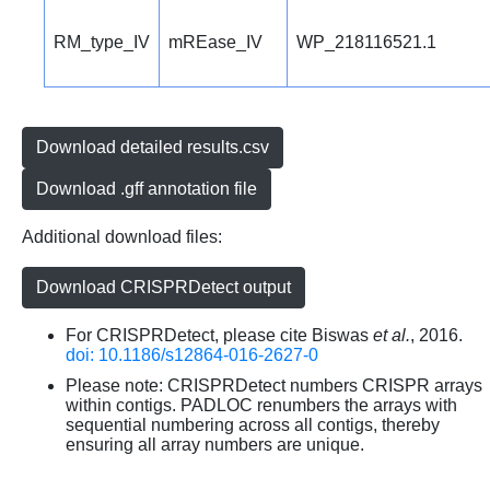
RM_type_IV
mREase_IV
WP_218116521.1
Download detailed results.csv
Download .gff annotation file
Additional download files:
Download CRISPRDetect output
For CRISPRDetect, please cite Biswas
et al.
, 2016.
doi: 10.1186/s12864-016-2627-0
Please note: CRISPRDetect numbers CRISPR arrays
within contigs. PADLOC renumbers the arrays with
sequential numbering across all contigs, thereby
ensuring all array numbers are unique.