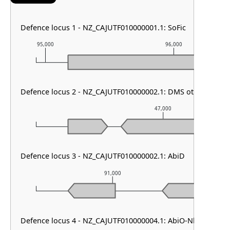
Defence locus 1 - NZ_CAJUTF010000001.1: SoFic
95,000
96,000
Defence locus 2 - NZ_CAJUTF010000002.1: DMS other
47,000
Defence locus 3 - NZ_CAJUTF010000002.1: AbiD
91,000
Defence locus 4 - NZ_CAJUTF010000004.1: AbiO-Nhi family 