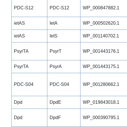
PDC-S12
PDC-S12
WP_000847882.1
ietAS
IetA
WP_000502620.1
ietAS
IetS
WP_001140702.1
PsyrTA
PsyrT
WP_001443176.1
PsyrTA
PsyrA
WP_001443175.1
PDC-S04
PDC-S04
WP_001280662.1
Dpd
DpdE
WP_019843018.1
Dpd
DpdF
WP_000390795.1