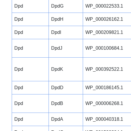
Dpd
DpdG
WP_000022533.1
Dpd
DpdH
WP_000026162.1
Dpd
DpdI
WP_000209821.1
Dpd
DpdJ
WP_000100684.1
Dpd
DpdK
WP_000392522.1
Dpd
DpdD
WP_000186145.1
Dpd
DpdB
WP_000006268.1
Dpd
DpdA
WP_000040318.1