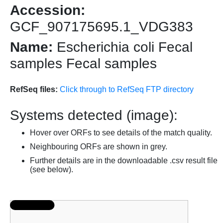
Accession:
GCF_907175695.1_VDG383
Name:
Escherichia coli Fecal
samples Fecal samples
RefSeq files:
Click through to RefSeq FTP directory
Systems detected (image):
Hover over ORFs to see details of the match quality.
Neighbouring ORFs are shown in grey.
Further details are in the downloadable .csv result file
(see below).