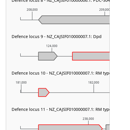
Defence locus 8 - NZ_CAJSIF010000006.1: PDC-S04
208,000
209,000
Defence locus 9 - NZ_CAJSIF010000007.1: Dpd
124,000
125,00
Defence locus 10 - NZ_CAJSIF010000007.1: RM type HNH
181,000
182,000
Defence locus 11 - NZ_CAJSIF010000007.1: RM type I & HEC-
238,000