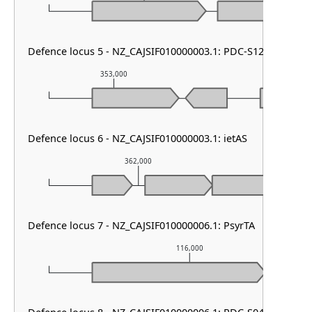
Defence locus 5 - NZ_CAJSIF010000003.1: PDC-S12
353,000
354,000
Defence locus 6 - NZ_CAJSIF010000003.1: ietAS
362,000
363
Defence locus 7 - NZ_CAJSIF010000006.1: PsyrTA
116,000