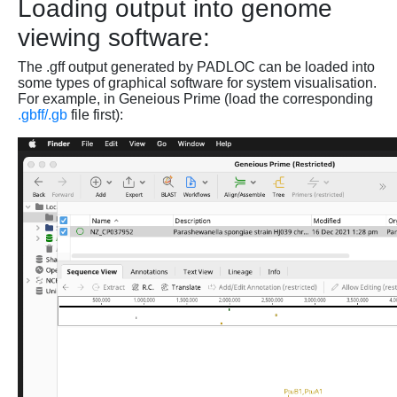
Loading output into genome
viewing software:
The .gff output generated by PADLOC can be loaded into
some types of graphical software for system visualisation.
For example, in Geneious Prime (load the corresponding
.gbff/.gb
file first):