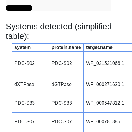
Systems detected (simplified
table):
system
protein.name
target.name
PDC-S02
PDC-S02
WP_021521066.1
dXTPase
dGTPase
WP_000271620.1
PDC-S33
PDC-S33
WP_000547812.1
PDC-S07
PDC-S07
WP_000781885.1