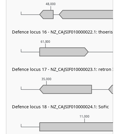
48,000
49,000
Defence locus 16 - NZ_CAJSIF010000022.1: thoeris type I
61,000
62,000
Defence locus 17 - NZ_CAJSIF010000023.1: retron I-B & tmn
35,000
36,000
Defence locus 18 - NZ_CAJSIF010000024.1: SoFic
11,000