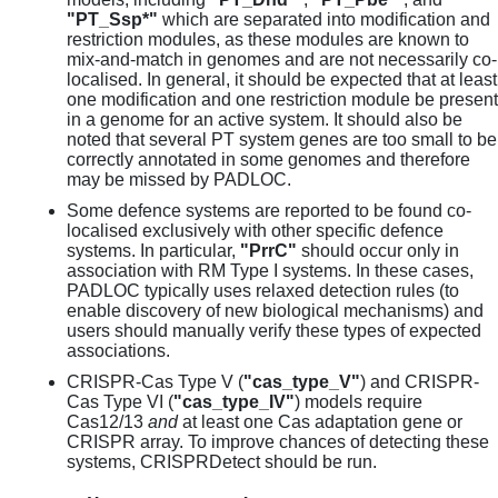
"PT_Ssp*"
which are separated into modification and
restriction modules, as these modules are known to
mix-and-match in genomes and are not necessarily co-
localised. In general, it should be expected that at least
one modification and one restriction module be present
in a genome for an active system. It should also be
noted that several PT system genes are too small to be
correctly annotated in some genomes and therefore
may be missed by PADLOC.
Some defence systems are reported to be found co-
localised exclusively with other specific defence
systems. In particular,
"PrrC"
should occur only in
association with RM Type I systems. In these cases,
PADLOC typically uses relaxed detection rules (to
enable discovery of new biological mechanisms) and
users should manually verify these types of expected
associations.
CRISPR-Cas Type V (
"cas_type_V"
) and CRISPR-
Cas Type VI (
"cas_type_IV"
) models require
Cas12/13
and
at least one Cas adaptation gene or
CRISPR array. To improve chances of detecting these
systems, CRISPRDetect should be run.