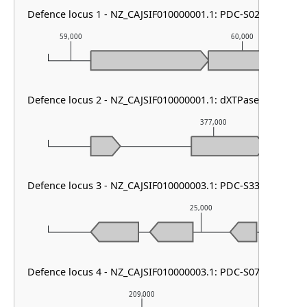
Defence locus 1 - NZ_CAJSIF010000001.1: PDC-S02
59,000
60,000
Defence locus 2 - NZ_CAJSIF010000001.1: dXTPase
377,000
Defence locus 3 - NZ_CAJSIF010000003.1: PDC-S33
25,000
Defence locus 4 - NZ_CAJSIF010000003.1: PDC-S07
209,000
2