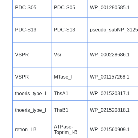
PDC-S05
PDC-S05
WP_001280585.1
PDC-S13
PDC-S13
pseudo_subNP_3125
VSPR
Vsr
WP_000228686.1
VSPR
MTase_II
WP_001157268.1
thoeris_type_I
ThsA1
WP_021520817.1
thoeris_type_I
ThsB1
WP_021520818.1
ATPase-
retron_I-B
WP_021560909.1
Toprim_I-B