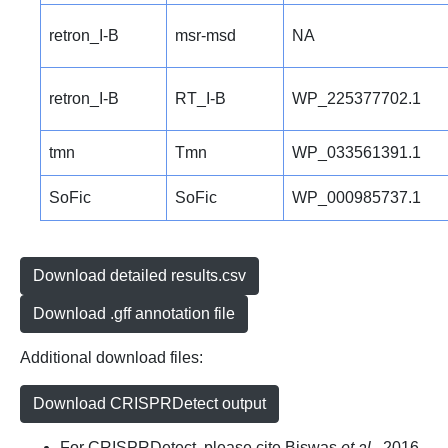
retron_I-B
msr-msd
NA
retron_I-B
RT_I-B
WP_225377702.1
tmn
Tmn
WP_033561391.1
SoFic
SoFic
WP_000985737.1
Download detailed results.csv
Download .gff annotation file
Additional download files:
Download CRISPRDetect output
For CRISPRDetect, please cite Biswas
et al.
, 2016.