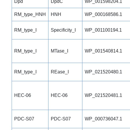
Dpd
DpdC
WP_001598204.1
RM_type_HNH
HNH
WP_000168586.1
RM_type_I
Specificity_I
WP_001100194.1
RM_type_I
MTase_I
WP_001540814.1
RM_type_I
REase_I
WP_021520480.1
HEC-06
HEC-06
WP_021520481.1
PDC-S07
PDC-S07
WP_000736047.1