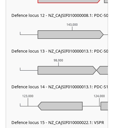
Defence locus 12 - NZ_CAJSIF010000008.1: PDC-S07
143,000
Defence locus 13 - NZ_CAJSIF010000013.1: PDC-S05
98,000
9
Defence locus 14 - NZ_CAJSIF010000013.1: PDC-S13
123,000
124,000
Defence locus 15 - NZ_CAJSIF010000022.1: VSPR