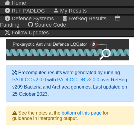
Home
Run PADLOC
My Results
Defence Systems
RefSeq Results
Funding
Source Code
Follow Updates
Precomputed results were generated by running
PADLOC v2.0.0
with
PADLOC-DB v2.0.0
over RefSeq
v209 Bacteria and Archaea genomes. Last updated on
25 October 2023.
See the notes at the
bottom of this page
for
guidance in interpreting output.