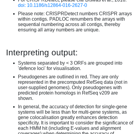
doi: 10.1186/s12864-016-2627-0
Please note: CRISPRDetect numbers CRISPR arrays
within contigs. PADLOC renumbers the arrays with
sequential numbering across all contigs, thereby
ensuring all array numbers are unique.
Interpreting output:
Systems separated by < 3 ORFs are grouped into
'defence loci' for visualisation.
Pseudogenes are outlined in red. They are only
represented in the precomputed RefSeq data (not in
user-supplied genomes). Only pseudogenes with
predicted protein homologs in RefSeq v209 are
shown.
In general, the accuracy of detection for single-gene
systems will be less than for multi-gene systems, as
gene colocalisation greatly enhances detection
specificity. It is important to consider the significance of
each HMM hit (including E-values and alignment
coverages) when determining the accuracy of