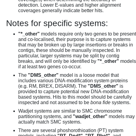
detection. Lower E-values and higher alignment
coverages generally indicate better hits.
Notes for specific systems:
"*_other"
models require only two genes to be present
and co-localised, their purpose is to capture systems
that may be broken up by large insertions or breaks in
contigs, these should be manually inspected. In
particular, larger systems may be split by contig
breaks, and will only be identified by
"*_other"
models
if at least two genes co-occur.
The
"DMS_other"
model is a loose model that
includes various DNA-modification system proteins
(e.g. RM, BREX, DISARM). The
"DMS_other"
is
provided to capture potential new DNA-modification
based systems. Hits to this model should be carefully
inspected and not assumed to be
bona fide
systems.
Wadjet systems are similar to SMC chromosome
partitioning systems, and
"wadjet_other"
models may
actually match SMC systems.
There are several phoshorothioation (PT) system
models, including
"PT_Dnd*"
,
"PT_Pbe*"
, and