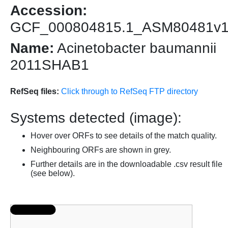
Accession:
GCF_000804815.1_ASM80481v
Name:
Acinetobacter baumannii
2011SHAB1
RefSeq files:
Click through to RefSeq FTP directory
Systems detected (image):
Hover over ORFs to see details of the match quality.
Neighbouring ORFs are shown in grey.
Further details are in the downloadable .csv result file
(see below).