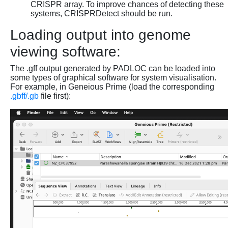
CRISPR array. To improve chances of detecting these
systems, CRISPRDetect should be run.
Loading output into genome
viewing software:
The .gff output generated by PADLOC can be loaded into
some types of graphical software for system visualisation.
For example, in Geneious Prime (load the corresponding
.gbff/.gb
file first):