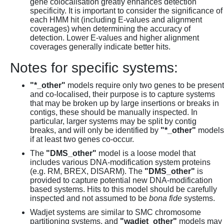
gene colocalisation greatly enhances detection
specificity. It is important to consider the significance of
each HMM hit (including E-values and alignment
coverages) when determining the accuracy of
detection. Lower E-values and higher alignment
coverages generally indicate better hits.
Notes for specific systems:
"*_other"
models require only two genes to be present
and co-localised, their purpose is to capture systems
that may be broken up by large insertions or breaks in
contigs, these should be manually inspected. In
particular, larger systems may be split by contig
breaks, and will only be identified by
"*_other"
models
if at least two genes co-occur.
The
"DMS_other"
model is a loose model that
includes various DNA-modification system proteins
(e.g. RM, BREX, DISARM). The
"DMS_other"
is
provided to capture potential new DNA-modification
based systems. Hits to this model should be carefully
inspected and not assumed to be
bona fide
systems.
Wadjet systems are similar to SMC chromosome
partitioning systems, and
"wadjet_other"
models may