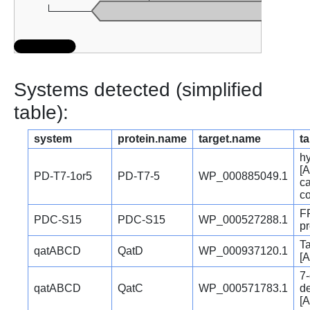
Systems detected (simplified
table):
system
protein.name
target.name
ta
hy
[A
PD-T7-1or5
PD-T7-5
WP_000885049.1
c
c
F
PDC-S15
PDC-S15
WP_000527288.1
pr
Ta
qatABCD
QatD
WP_000937120.1
[A
7
qatABCD
QatC
WP_000571783.1
d
[A