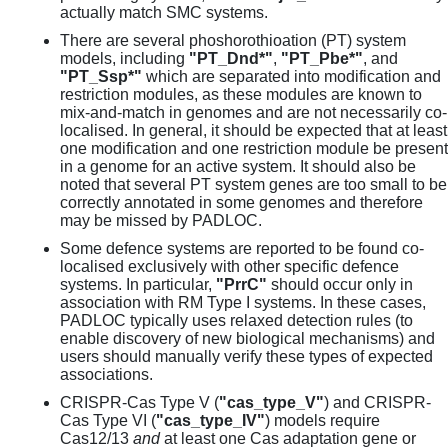
actually match SMC systems.
There are several phoshorothioation (PT) system
models, including
"PT_Dnd*"
,
"PT_Pbe*"
, and
"PT_Ssp*"
which are separated into modification and
restriction modules, as these modules are known to
mix-and-match in genomes and are not necessarily co-
localised. In general, it should be expected that at least
one modification and one restriction module be present
in a genome for an active system. It should also be
noted that several PT system genes are too small to be
correctly annotated in some genomes and therefore
may be missed by PADLOC.
Some defence systems are reported to be found co-
localised exclusively with other specific defence
systems. In particular,
"PrrC"
should occur only in
association with RM Type I systems. In these cases,
PADLOC typically uses relaxed detection rules (to
enable discovery of new biological mechanisms) and
users should manually verify these types of expected
associations.
CRISPR-Cas Type V (
"cas_type_V"
) and CRISPR-
Cas Type VI (
"cas_type_IV"
) models require
Cas12/13
and
at least one Cas adaptation gene or