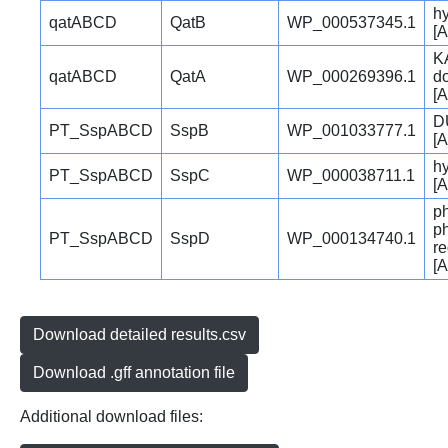
hy
qatABCD
QatB
WP_000537345.1
[A
K
qatABCD
QatA
WP_000269396.1
d
[A
D
PT_SspABCD
SspB
WP_001033777.1
[A
hy
PT_SspABCD
SspC
WP_000038711.1
[A
p
p
PT_SspABCD
SspD
WP_000134740.1
re
[A
Download detailed results.csv
Download .gff annotation file
Additional download files: