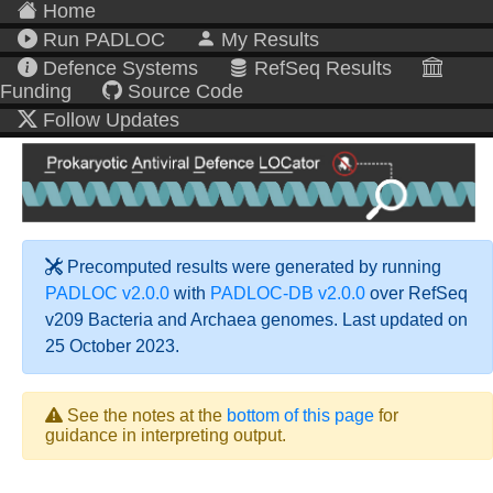
Home
Run PADLOC
My Results
Defence Systems
RefSeq Results
Funding
Source Code
Follow Updates
Precomputed results were generated by running
PADLOC v2.0.0
with
PADLOC-DB v2.0.0
over RefSeq
v209 Bacteria and Archaea genomes. Last updated on
25 October 2023.
See the notes at the
bottom of this page
for
guidance in interpreting output.