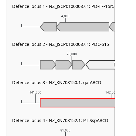
Defence locus 1 - NZ_JSCP01000087.1: PD-T7-1or5
4,000
Defence locus 2 - NZ_JSCP01000087.1: PDC-S15
76,000
PDC-S15
Defence locus 3 - NZ_KN708150.1: qatABCD
141,000
142,000
Defence locus 4 - NZ_KN708152.1: PT SspABCD
81,000