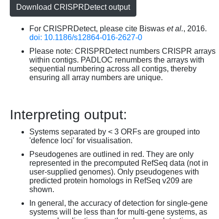
Download CRISPRDetect output
For CRISPRDetect, please cite Biswas
et al.
, 2016.
doi: 10.1186/s12864-016-2627-0
Please note: CRISPRDetect numbers CRISPR arrays
within contigs. PADLOC renumbers the arrays with
sequential numbering across all contigs, thereby
ensuring all array numbers are unique.
Interpreting output:
Systems separated by < 3 ORFs are grouped into
'defence loci' for visualisation.
Pseudogenes are outlined in red. They are only
represented in the precomputed RefSeq data (not in
user-supplied genomes). Only pseudogenes with
predicted protein homologs in RefSeq v209 are
shown.
In general, the accuracy of detection for single-gene
systems will be less than for multi-gene systems, as