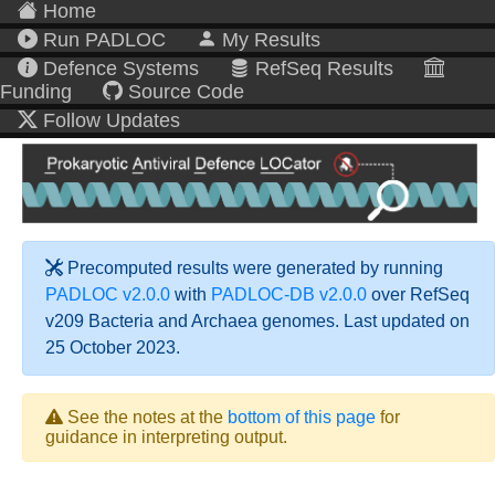
Home
Run PADLOC
My Results
Defence Systems
RefSeq Results
Funding
Source Code
Follow Updates
Precomputed results were generated by running
PADLOC v2.0.0
with
PADLOC-DB v2.0.0
over RefSeq
v209 Bacteria and Archaea genomes. Last updated on
25 October 2023.
See the notes at the
bottom of this page
for
guidance in interpreting output.