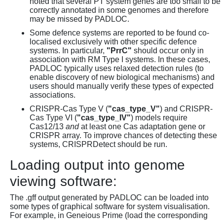
noted that several PT system genes are too small to be
correctly annotated in some genomes and therefore
may be missed by PADLOC.
Some defence systems are reported to be found co-
localised exclusively with other specific defence
systems. In particular,
"PrrC"
should occur only in
association with RM Type I systems. In these cases,
PADLOC typically uses relaxed detection rules (to
enable discovery of new biological mechanisms) and
users should manually verify these types of expected
associations.
CRISPR-Cas Type V (
"cas_type_V"
) and CRISPR-
Cas Type VI (
"cas_type_IV"
) models require
Cas12/13
and
at least one Cas adaptation gene or
CRISPR array. To improve chances of detecting these
systems, CRISPRDetect should be run.
Loading output into genome
viewing software:
The .gff output generated by PADLOC can be loaded into
some types of graphical software for system visualisation.
For example, in Geneious Prime (load the corresponding