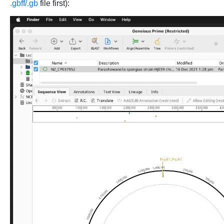
.gbff/.gb
file first):