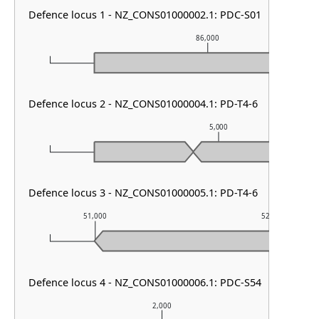
Defence locus 1 - NZ_CONS01000002.1: PDC-S01
86,000
Defence locus 2 - NZ_CONS01000004.1: PD-T4-6
5,000
Defence locus 3 - NZ_CONS01000005.1: PD-T4-6
51,000
52,000
Defence locus 4 - NZ_CONS01000006.1: PDC-S54
2,000