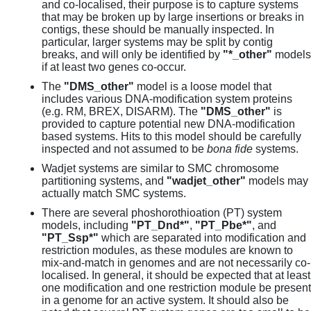
and co-localised, their purpose is to capture systems
that may be broken up by large insertions or breaks in
contigs, these should be manually inspected. In
particular, larger systems may be split by contig
breaks, and will only be identified by
"*_other"
models
if at least two genes co-occur.
The
"DMS_other"
model is a loose model that
includes various DNA-modification system proteins
(e.g. RM, BREX, DISARM). The
"DMS_other"
is
provided to capture potential new DNA-modification
based systems. Hits to this model should be carefully
inspected and not assumed to be
bona fide
systems.
Wadjet systems are similar to SMC chromosome
partitioning systems, and
"wadjet_other"
models may
actually match SMC systems.
There are several phoshorothioation (PT) system
models, including
"PT_Dnd*"
,
"PT_Pbe*"
, and
"PT_Ssp*"
which are separated into modification and
restriction modules, as these modules are known to
mix-and-match in genomes and are not necessarily co-
localised. In general, it should be expected that at least
one modification and one restriction module be present
in a genome for an active system. It should also be