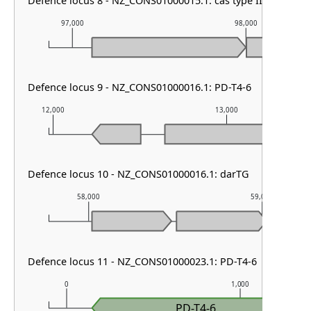
Defence locus 8 - NZ_CONS01000015.1: cas type III-A
97,000
98,000
Defence locus 9 - NZ_CONS01000016.1: PD-T4-6
12,000
13,000
Defence locus 10 - NZ_CONS01000016.1: darTG
58,000
59,000
Defence locus 11 - NZ_CONS01000023.1: PD-T4-6
0
1,000
PD-T4-6