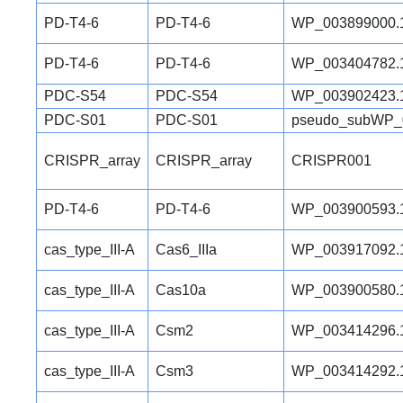
PD-T4-6
PD-T4-6
WP_003899000.
PD-T4-6
PD-T4-6
WP_003404782.
PDC-S54
PDC-S54
WP_003902423.
PDC-S01
PDC-S01
pseudo_subWP_
CRISPR_array
CRISPR_array
CRISPR001
PD-T4-6
PD-T4-6
WP_003900593.
cas_type_III-A
Cas6_IIIa
WP_003917092.
cas_type_III-A
Cas10a
WP_003900580.
cas_type_III-A
Csm2
WP_003414296.
cas_type_III-A
Csm3
WP_003414292.