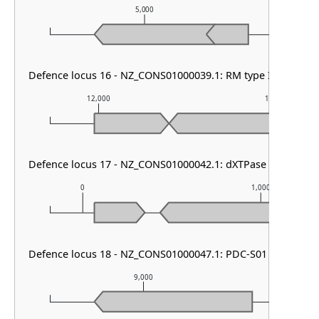
5,000
6
Defence locus 16 - NZ_CONS01000039.1: RM type IV
12,000
13,000
Defence locus 17 - NZ_CONS01000042.1: dXTPase
0
1,000
Defence locus 18 - NZ_CONS01000047.1: PDC-S01
9,000
10