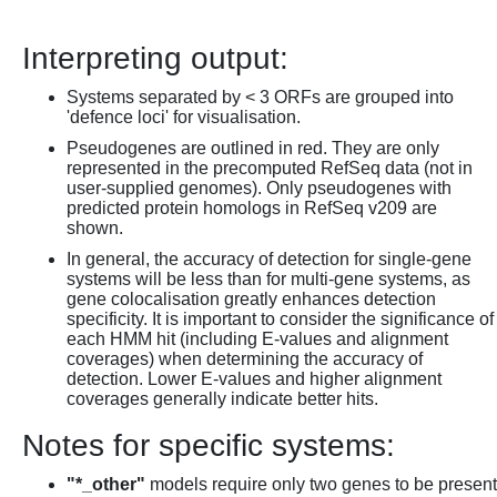
Interpreting output:
Systems separated by < 3 ORFs are grouped into
'defence loci' for visualisation.
Pseudogenes are outlined in red. They are only
represented in the precomputed RefSeq data (not in
user-supplied genomes). Only pseudogenes with
predicted protein homologs in RefSeq v209 are
shown.
In general, the accuracy of detection for single-gene
systems will be less than for multi-gene systems, as
gene colocalisation greatly enhances detection
specificity. It is important to consider the significance of
each HMM hit (including E-values and alignment
coverages) when determining the accuracy of
detection. Lower E-values and higher alignment
coverages generally indicate better hits.
Notes for specific systems:
"*_other"
models require only two genes to be present