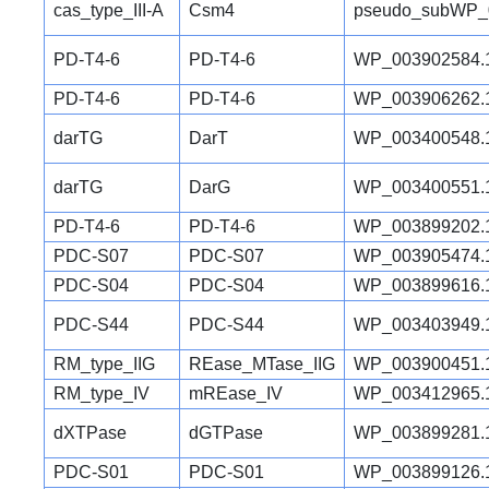
cas_type_III-A
Csm4
pseudo_subWP_
PD-T4-6
PD-T4-6
WP_003902584.
PD-T4-6
PD-T4-6
WP_003906262.
darTG
DarT
WP_003400548.
darTG
DarG
WP_003400551.
PD-T4-6
PD-T4-6
WP_003899202.
PDC-S07
PDC-S07
WP_003905474.
PDC-S04
PDC-S04
WP_003899616.
PDC-S44
PDC-S44
WP_003403949.
RM_type_IIG
REase_MTase_IIG
WP_003900451.
RM_type_IV
mREase_IV
WP_003412965.
dXTPase
dGTPase
WP_003899281.
PDC-S01
PDC-S01
WP_003899126.