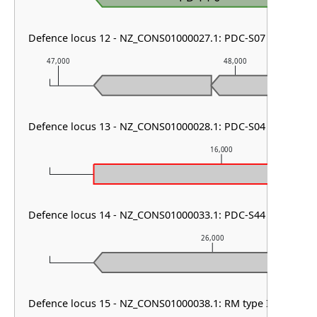
Defence locus 12 - NZ_CONS01000027.1: PDC-S07
47,000
48,000
Defence locus 13 - NZ_CONS01000028.1: PDC-S04
16,000
Defence locus 14 - NZ_CONS01000033.1: PDC-S44
26,000
Defence locus 15 - NZ_CONS01000038.1: RM type IIG