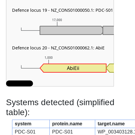
Defence locus 19 - NZ_CONS01000050.1: PDC-S01
17,000
18,0
Defence locus 20 - NZ_CONS01000062.1: AbiE
1,000
2,000
AbiEii
AbiE
Systems detected (simplified
table):
system
protein.name
target.name
PDC-S01
PDC-S01
WP_003403128.