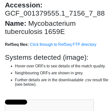
Accession:
GCF_001379555.1_7156_7_88
Name:
Mycobacterium
tuberculosis 1659E
RefSeq files:
Click through to RefSeq FTP directory
Systems detected (image):
Hover over ORFs to see details of the match quality.
Neighbouring ORFs are shown in grey.
Further details are in the downloadable .csv result file
(see below).