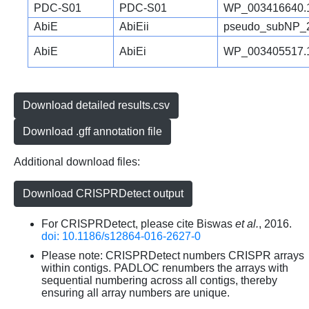
PDC-S01
PDC-S01
WP_003416640.
AbiE
AbiEii
pseudo_subNP_
AbiE
AbiEi
WP_003405517.
Download detailed results.csv
Download .gff annotation file
Additional download files:
Download CRISPRDetect output
For CRISPRDetect, please cite Biswas
et al.
, 2016.
doi: 10.1186/s12864-016-2627-0
Please note: CRISPRDetect numbers CRISPR arrays
within contigs. PADLOC renumbers the arrays with
sequential numbering across all contigs, thereby
ensuring all array numbers are unique.