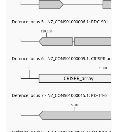
Defence locus 5 - NZ_CONS01000006.1: PDC-S01
120,000
121,000
Defence locus 6 - NZ_CONS01000009.1: CRISPR array
0
1,000
CRISPR_array
Defence locus 7 - NZ_CONS01000015.1: PD-T4-6
5,000