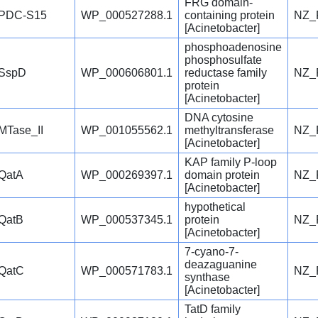
FRG domain-
PDC-S15
WP_000527288.1
containing protein
NZ_
[Acinetobacter]
phosphoadenosine
phosphosulfate
SspD
WP_000606801.1
reductase family
NZ_
protein
[Acinetobacter]
DNA cytosine
MTase_II
WP_001055562.1
methyltransferase
NZ_
[Acinetobacter]
KAP family P-loop
QatA
WP_000269397.1
domain protein
NZ_
[Acinetobacter]
hypothetical
QatB
WP_000537345.1
protein
NZ_
[Acinetobacter]
7-cyano-7-
deazaguanine
QatC
WP_000571783.1
NZ_
synthase
[Acinetobacter]
TatD family