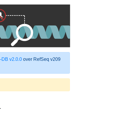
DB v2.0.0
over RefSeq v209
1