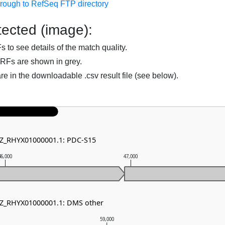
hrough to RefSeq FTP directory
ected (image):
to see details of the match quality.
RFs are shown in grey.
are in the downloadable .csv result file (see below).
NZ_RHYX01000001.1: PDC-S15
46,000
47,000
NZ_RHYX01000001.1: DMS other
59,000