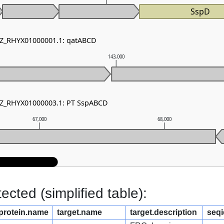
SspD
 NZ_RHYX01000001.1: qatABCD
143,000
 NZ_RHYX01000003.1: PT SspABCD
67,000
68,000
cted (simplified table):
protein.name
target.name
target.description
seqi