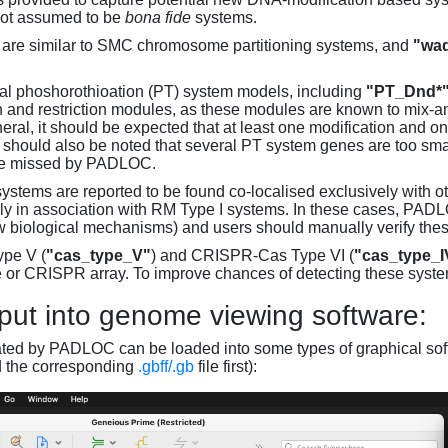
not assumed to be
bona fide
systems.
are similar to SMC chromosome partitioning systems, and
"wad
al phoshorothioation (PT) system models, including
"PT_Dnd*
on and restriction modules, as these modules are known to mix-
neral, it should be expected that at least one modification and 
It should also be noted that several PT system genes are too sm
be missed by PADLOC.
stems are reported to be found co-localised exclusively with oth
ly in association with RM Type I systems. In these cases, PADLO
w biological mechanisms) and users should manually verify thes
pe V (
"cas_type_V"
) and CRISPR-Cas Type VI (
"cas_type_I
 or CRISPR array. To improve chances of detecting these syst
put into genome viewing software:
ated by PADLOC can be loaded into some types of graphical soft
d the corresponding
.gbff/.gb
file first):