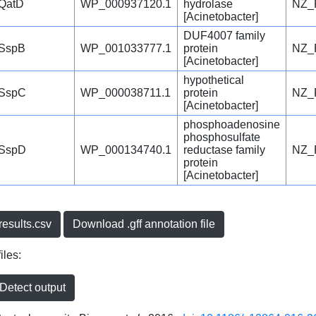
QatD
WP_000937120.1
hydrolase
NZ_
[Acinetobacter]
DUF4007 family
SspB
WP_001033777.1
protein
NZ_
[Acinetobacter]
hypothetical
SspC
WP_000038711.1
protein
NZ_
[Acinetobacter]
phosphoadenosine
phosphosulfate
SspD
WP_000134740.1
reductase family
NZ_
protein
[Acinetobacter]
esults.csv
Download .gff annotation file
iles:
etect output