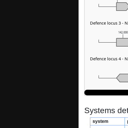
Defence locus 3 -
142,000
Defence locus 4 -
Systems dete
system