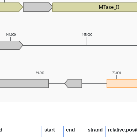
MTase_II
144,000
145,000
69,000
70,000
d
start
end
strand
relative.posi