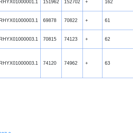
RHYX01000001.1
151962
152702
+
162
RHYX01000003.1
69878
70822
+
61
RHYX01000003.1
70815
74123
+
62
RHYX01000003.1
74120
74962
+
63