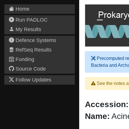
Home
Run PADLOC
My Results
Defence Systems
RefSeq Results
Precomputed res
Funding
Bacteria and Arch
Source Code
Follow Updates
See the notes a
Accession:
Name:
Acin