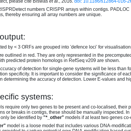
ct, please cite Biswas
et al.
, 2016.
doi: 10.1186/s12864-016-2
RISPRDetect numbers CRISPR arrays within contigs. PADLOC r
gs, thereby ensuring all array numbers are unique.
 output:
d by < 3 ORFs are grouped into 'defence loci' for visualisation
 outlined in red. They are only represented in the precompute
th predicted protein homologs in RefSeq v209 are shown.
accuracy of detection for single-gene systems will be less than f
on specificity. It is important to consider the significance of 
 determining the accuracy of detection. Lower E-values and hig
ecific systems:
s require only two genes to be present and co-localised, their 
ons or breaks in contigs, these should be manually inspected. In 
 only be identified by
"*_other"
models if at least two genes co-
er"
model is a loose model that includes various DNA-modifica
s provided to capture potential new DNA-modification based syst