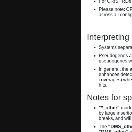
For CRISPRDete
Please note: C
across all conti
Interpreting
Systems separate
Pseudogenes are
pseudogenes wi
In general, the 
enhances detecti
coverages) when
hits.
Notes for sp
"*_other"
model
by large inserti
breaks, and will
The
"DMS_oth
"DMS_other"
i