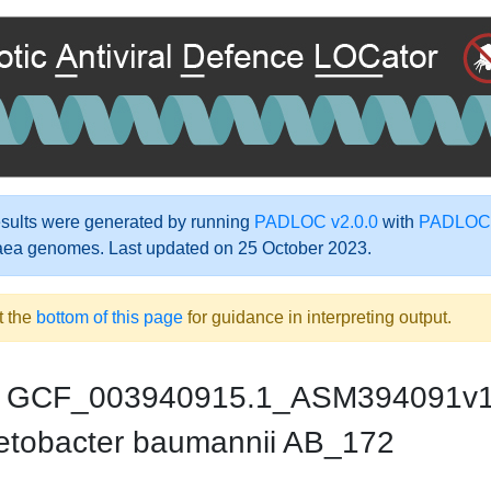
ults were generated by running
PADLOC v2.0.0
with
PADLOC-
aea genomes. Last updated on 25 October 2023.
t the
bottom of this page
for guidance in interpreting output.
GCF_003940915.1_ASM394091v
etobacter baumannii AB_172