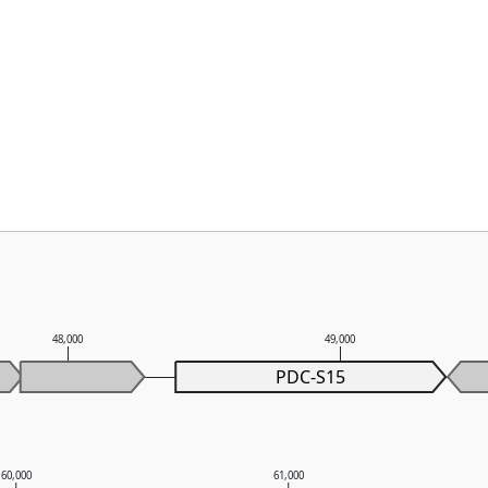
48,000
49,000
PDC-S15
60,000
61,000