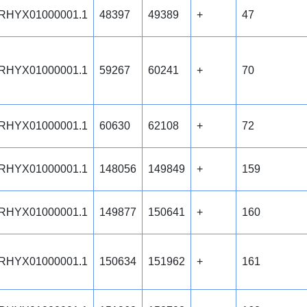
RHYX01000001.1
48397
49389
+
47
RHYX01000001.1
59267
60241
+
70
RHYX01000001.1
60630
62108
+
72
RHYX01000001.1
148056
149849
+
159
RHYX01000001.1
149877
150641
+
160
RHYX01000001.1
150634
151962
+
161