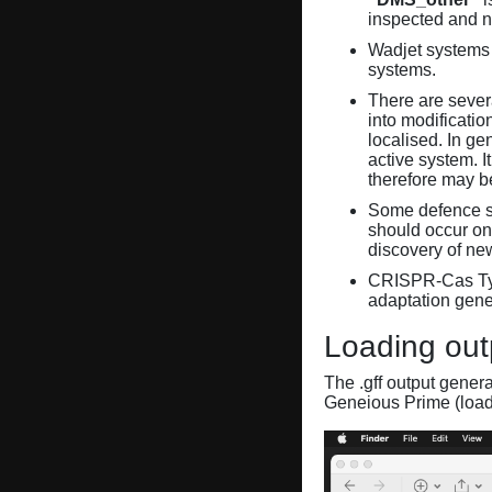
inspected and 
Wadjet systems 
systems.
There are sever
into modificati
localised. In ge
active system. 
therefore may 
Some defence sy
should occur on
discovery of ne
CRISPR-Cas Ty
adaptation gene
Loading out
The .gff output gener
Geneious Prime (loa