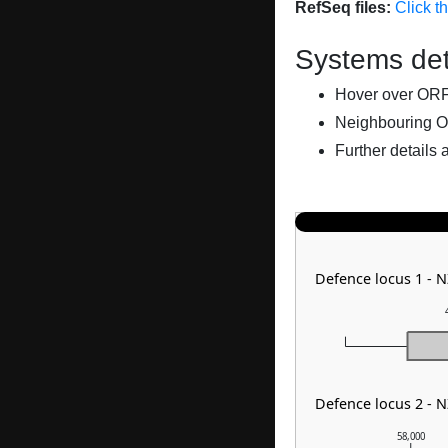
RefSeq files:
Click t
Systems det
Hover over ORFs 
Neighbouring O
Further details 
Defence locus 1 - 
Defence locus 2 - 
58,000