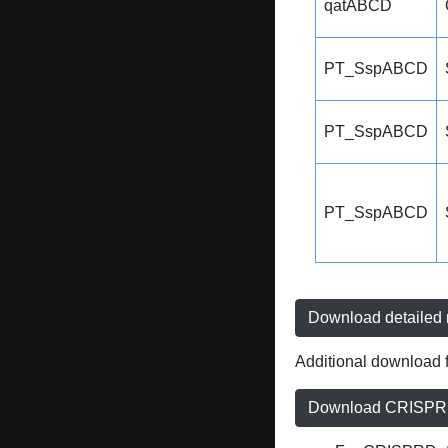
qatABCD
PT_SspABCD
PT_SspABCD
PT_SspABCD
Download detailed r
Additional download f
Download CRISPRD