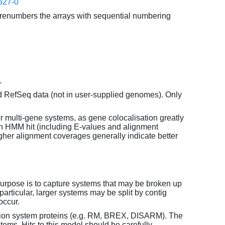
627-0
enumbers the arrays with sequential numbering
.
d RefSeq data (not in user-supplied genomes). Only
or multi-gene systems, as gene colocalisation greatly
each HMM hit (including E-values and alignment
her alignment coverages generally indicate better
purpose is to capture systems that may be broken up
particular, larger systems may be split by contig
occur.
tion system proteins (e.g. RM, BREX, DISARM). The
ems. Hits to this model should be carefully