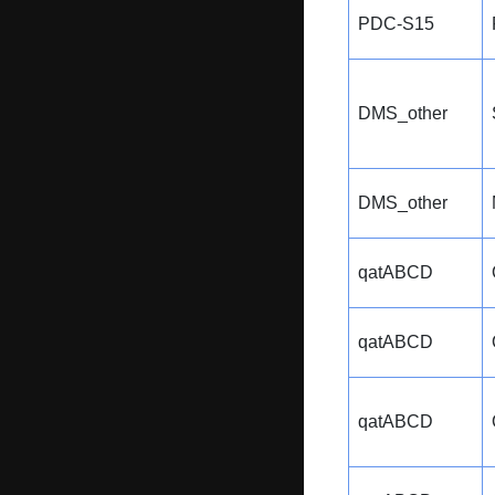
PDC-S15
DMS_other
DMS_other
qatABCD
qatABCD
qatABCD