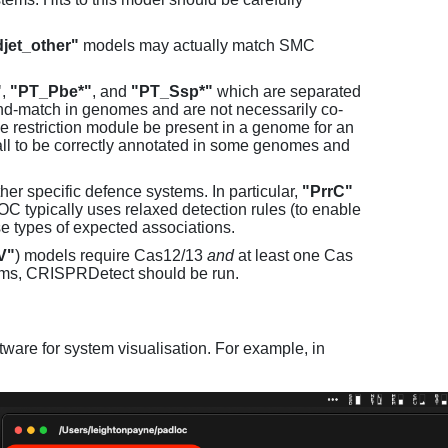
jet_other"
models may actually match SMC
"
,
"PT_Pbe*"
, and
"PT_Ssp*"
which are separated
and-match in genomes and are not necessarily co-
one restriction module be present in a genome for an
all to be correctly annotated in some genomes and
er specific defence systems. In particular,
"PrrC"
C typically uses relaxed detection rules (to enable
e types of expected associations.
V"
) models require Cas12/13
and
at least one Cas
ems, CRISPRDetect should be run.
ware for system visualisation. For example, in